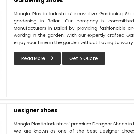
Gardening Shoes
Mangla Plastic Industries' innovative Gardening Sh
gardening in Ballari. Our company is committ
Manufacturers in Ballari by providing fashionable 
working in the garden. With our expertly crafted Gar
enjoy your time in the garden without having to worry
Read More
Get A Quote
Designer Shoes
Mangla Plastic Industries' premium Designer Shoes in Bal
We are known as one of the best Designer Shoes M