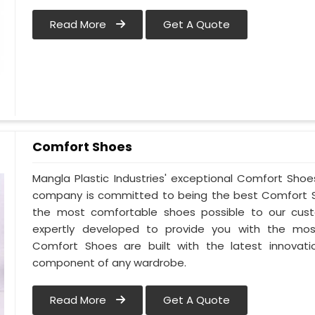
Read More
Get A Quote
Comfort Shoes
Mangla Plastic Industries' exceptional Comfort Shoes 
company is committed to being the best Comfort Sho
the most comfortable shoes possible to our custo
expertly developed to provide you with the mos
Comfort Shoes are built with the latest innovatio
component of any wardrobe.
Read More
Get A Quote