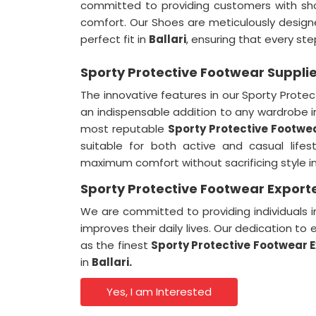
committed to providing customers with sh
comfort. Our Shoes are meticulously designe
perfect fit in
Ballari
, ensuring that every ste
Sporty Protective Footwear Supplier
The innovative features in our Sporty Prot
an indispensable addition to any wardrobe 
most reputable
Sporty Protective Footwea
suitable for both active and casual lifes
maximum comfort without sacrificing style i
Sporty Protective Footwear Exporter
We are committed to providing individuals 
improves their daily lives. Our dedication t
as the finest
Sporty Protective Footwear E
in
Ballari.
Yes, I am Interested