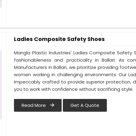
Ladies Composite Safety Shoes
Mangla Plastic Industries' Ladies Composite Safet
fashionableness and practicality in Ballari. As 
Manufacturers in Ballari, we prioritize providing foo
women working in challenging environments. Our Lad
impeccably crafted to provide superior protection, du
you to work with confidence without sacrificing style.
Read More
Get A Quote