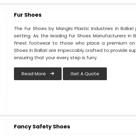
Fur Shoes
The Fur Shoes by Mangla Plastic Industries in Ballari
setting. As the leading Fur Shoes Manufacturers in 
finest footwear to those who place a premium on co
Shoes in Ballari are impeccably crafted to provide sup
ensuring that your every step is furry.
Read More
Get A Quote
Fancy Safety Shoes