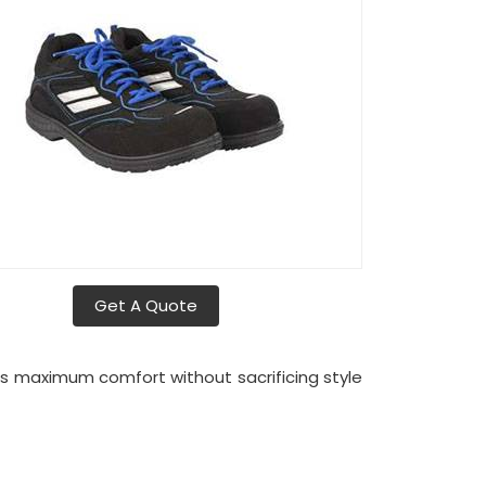
Get A Quote
es maximum comfort without sacrificing style