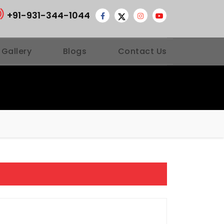
+91-931-344-1044
 Gallery
Blogs
Contact Us