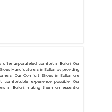
offer unparalleled comfort in Ballari. Our
es Manufacturers in Ballari by providing
mers. Our Comfort Shoes in Ballari are
t comfortable experience possible. Our
ns in Ballari, making them an essential