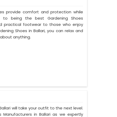
oes provide comfort and protection while
ed to being the best Gardening Shoes
and practical footwear to those who enjoy
dening Shoes in Ballari, you can relax and
 about anything.
lari will take your outfit to the next level.
anufacturers in Ballari as we expertly