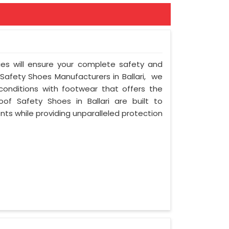
ies will ensure your complete safety and
 Safety Shoes Manufacturers in Ballari, we
onditions with footwear that offers the
oof Safety Shoes in Ballari are built to
ts while providing unparalleled protection