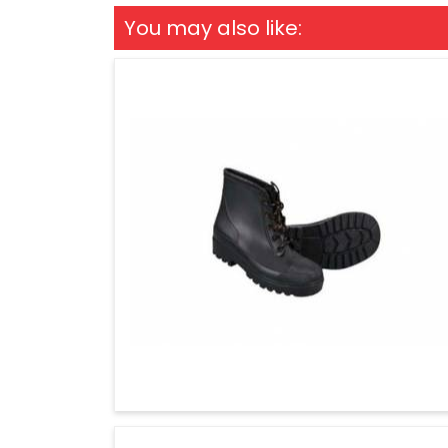
You may also like: