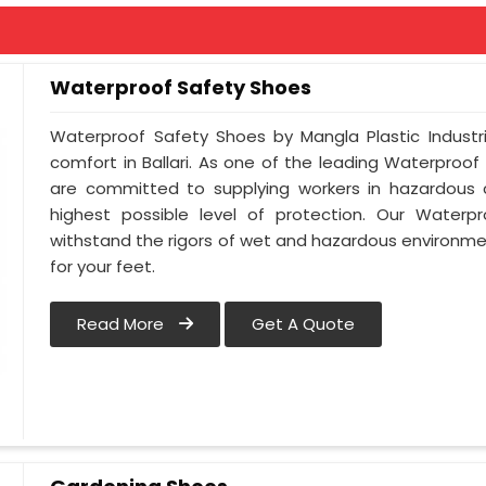
Waterproof Safety Shoes
Waterproof Safety Shoes by Mangla Plastic Industr
comfort in Ballari. As one of the leading Waterproof
are committed to supplying workers in hazardous c
highest possible level of protection. Our Waterpr
withstand the rigors of wet and hazardous environmen
for your feet.
Read More
Get A Quote