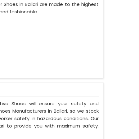
 Shoes in Ballari are made to the highest
and fashionable.
ctive Shoes will ensure your safety and
hoes Manufacturers in Ballari, so we stock
orker safety in hazardous conditions. Our
ari to provide you with maximum safety,