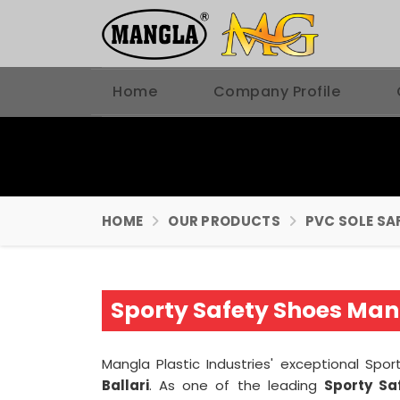
Home
Company Profile
HOME
OUR PRODUCTS
PVC SOLE SA
Sporty Safety Shoes Manu
Mangla Plastic Industries' exceptional Sp
Ballari
. As one of the leading
Sporty Sa