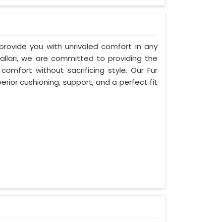
 provide you with unrivaled comfort in any
Ballari, we are committed to providing the
mfort without sacrificing style. Our Fur
erior cushioning, support, and a perfect fit