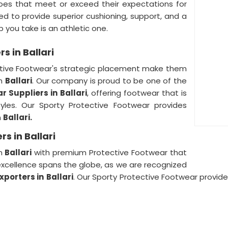
oes that meet or exceed their expectations for
d to provide superior cushioning, support, and a
p you take is an athletic one.
s in Ballari
ective Footwear's strategic placement make them
in
Ballari
. Our company is proud to be one of the
r Suppliers in
Ballari
, offering footwear that is
tyles. Our Sporty Protective Footwear provides
n
Ballari.
s in Ballari
in
Ballari
with premium Protective Footwear that
o excellence spans the globe, as we are recognized
xporters in
Ballari
. Our Sporty Protective Footwear provid