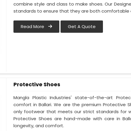
combine style and class to make shoes. Our Designer
standards to ensure that they are both comfortable 
Read More
Get A Quote
Protective Shoes
Mangla Plastic Industries' state-of-the-art Prote
comfort in Ballari. We are the premium Protective S
only footwear that meets our strict standards for w
Protective Shoes are hand-made with care in Ball
longevity, and comfort.