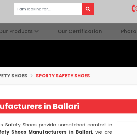
Our Products
Our Certification
Photo
FETY SHOES
SPORTY SAFETY SHOES
facturers in Ballari
orts Safety Shoes provide unmatched comfort in
fety Shoes Manufacturers in
Ballari
, we are