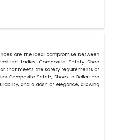
y Shoes are the ideal compromise between
committed Ladies Composite Safety Shoe
twear that meets the safety requirements of
ies Composite Safety Shoes in Ballari are
rability, and a dash of elegance, allowing