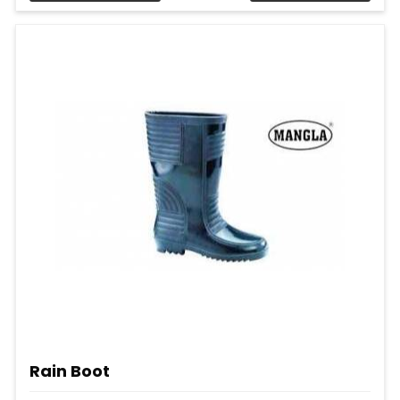
Rain Boot