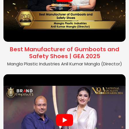
Best Manufacturer of Gumboots and
Safety Shoes | GEA 2025
Mangla Plastic Industries Anil Kumar Mangla (Director)