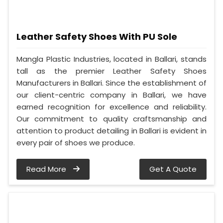
Leather Safety Shoes With PU Sole
Mangla Plastic Industries, located in Ballari, stands
tall as the premier Leather Safety Shoes
Manufacturers in Ballari. Since the establishment of
our client-centric company in Ballari, we have
earned recognition for excellence and reliability.
Our commitment to quality craftsmanship and
attention to product detailing in Ballari is evident in
every pair of shoes we produce.
Read More
Get A Quote