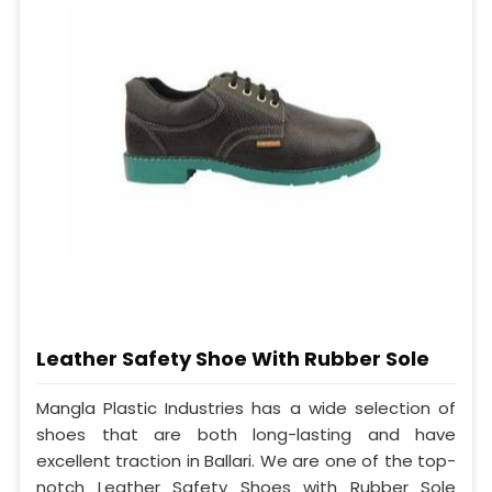
Leather Safety Shoe With Rubber Sole
Mangla Plastic Industries has a wide selection of
shoes that are both long-lasting and have
excellent traction in Ballari. We are one of the top-
notch Leather Safety Shoes with Rubber Sole