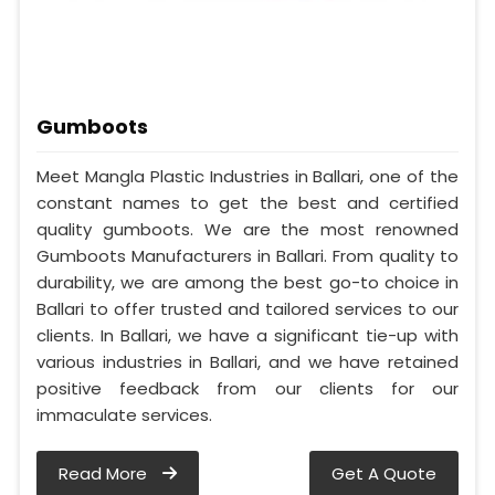
Gumboots
Meet Mangla Plastic Industries in Ballari, one of the
constant names to get the best and certified
quality gumboots. We are the most renowned
Gumboots Manufacturers in Ballari. From quality to
durability, we are among the best go-to choice in
Ballari to offer trusted and tailored services to our
clients. In Ballari, we have a significant tie-up with
various industries in Ballari, and we have retained
positive feedback from our clients for our
immaculate services.
Read More
Get A Quote