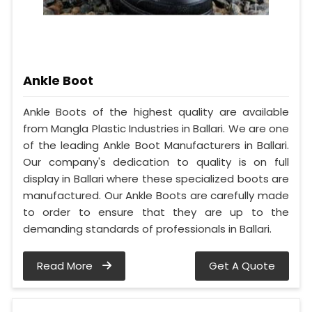
Ankle Boot
Ankle Boots of the highest quality are available
from Mangla Plastic Industries in Ballari. We are one
of the leading Ankle Boot Manufacturers in Ballari.
Our company's dedication to quality is on full
display in Ballari where these specialized boots are
manufactured. Our Ankle Boots are carefully made
to order to ensure that they are up to the
demanding standards of professionals in Ballari.
Read More
Get A Quote