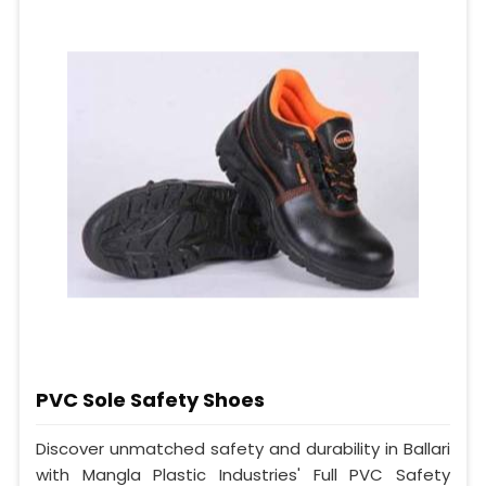
PVC Sole Safety Shoes
Discover unmatched safety and durability in Ballari
with Mangla Plastic Industries' Full PVC Safety