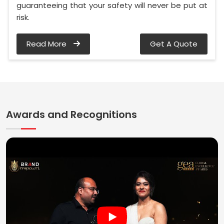
guaranteeing that your safety will never be put at
risk.
Read More
Get A Quote
Awards and Recognitions