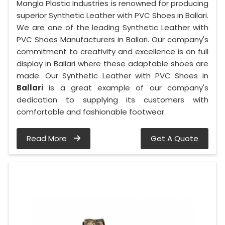
Mangla Plastic Industries is renowned for producing
superior Synthetic Leather with PVC Shoes in Ballari.
We are one of the leading Synthetic Leather with
PVC Shoes Manufacturers in Ballari. Our company's
commitment to creativity and excellence is on full
display in Ballari where these adaptable shoes are
made. Our Synthetic Leather with PVC Shoes in
Ballari
is a great example of our company's
dedication to supplying its customers with
comfortable and fashionable footwear.
Read More
Get A Quote