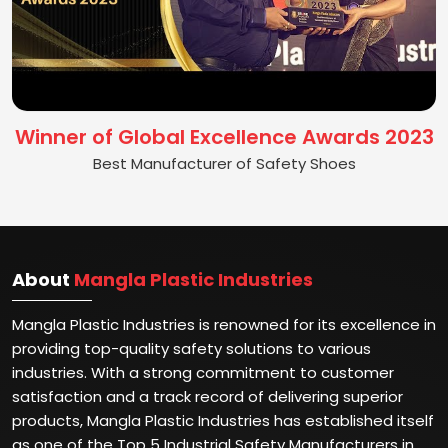
Winner of Global Excellence Awards 2023
Best Manufacturer of Safety Shoes
About
Mangla Plastic Industries
Mangla Plastic Industries is renowned for its excellence in
providing top-quality safety solutions to various
industries. With a strong commitment to customer
satisfaction and a track record of delivering superior
products, Mangla Plastic Industries has established itself
as one of the Top 5 Industrial Safety Manufacturers in