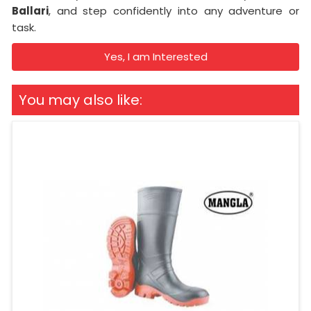
Ballari
, and step confidently into any adventure or
task.
Yes, I am Interested
You may also like: