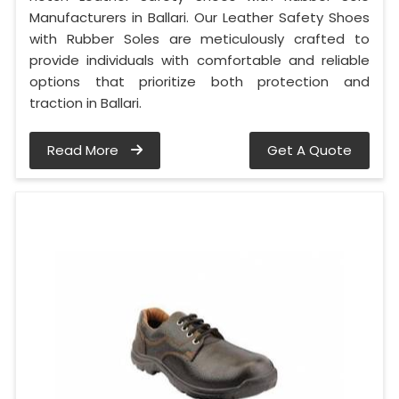
Manufacturers in Ballari. Our Leather Safety Shoes
with Rubber Soles are meticulously crafted to
provide individuals with comfortable and reliable
options that prioritize both protection and
traction in Ballari.
Read More
Get A Quote