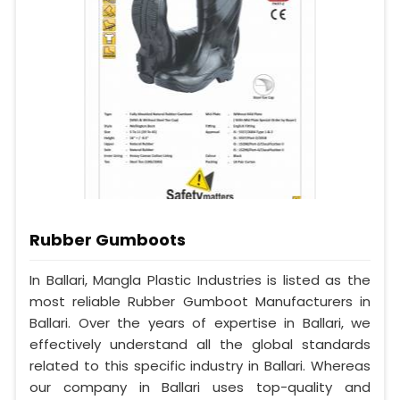
Rubber Gumboots
In Ballari, Mangla Plastic Industries is listed as the
most reliable Rubber Gumboot Manufacturers in
Ballari. Over the years of expertise in Ballari, we
effectively understand all the global standards
related to this specific industry in Ballari. Whereas
our company in Ballari uses top-quality and