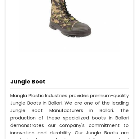
Jungle Boot
Mangla Plastic Industries provides premium-quality
Jungle Boots in Ballari. We are one of the leading
Jungle Boot Manufacturers in Ballari. The
production of these specialized boots in Ballari
demonstrates our company's commitment to
innovation and durability. Our Jungle Boots are