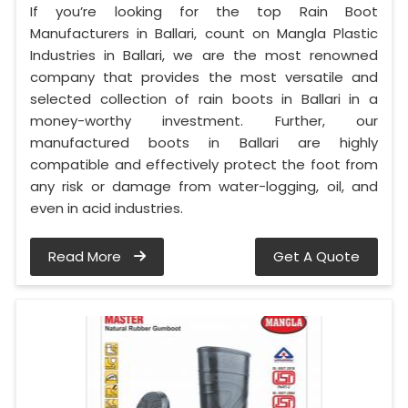
If you’re looking for the top Rain Boot
Manufacturers in Ballari, count on Mangla Plastic
Industries in Ballari, we are the most renowned
company that provides the most versatile and
selected collection of rain boots in Ballari in a
money-worthy investment. Further, our
manufactured boots in Ballari are highly
compatible and effectively protect the foot from
any risk or damage from water-logging, oil, and
even in acid industries.
Read More
Get A Quote