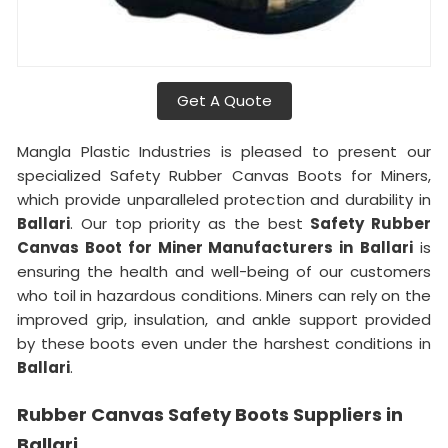
Get A Quote
Mangla Plastic Industries is pleased to present our
specialized Safety Rubber Canvas Boots for Miners,
which provide unparalleled protection and durability in
Ballari
. Our top priority as the best
Safety Rubber
Canvas Boot for Miner Manufacturers in
Ballari
is
ensuring the health and well-being of our customers
who toil in hazardous conditions. Miners can rely on the
improved grip, insulation, and ankle support provided
by these boots even under the harshest conditions in
Ballari
.
Rubber Canvas Safety Boots Suppliers in
Ballari