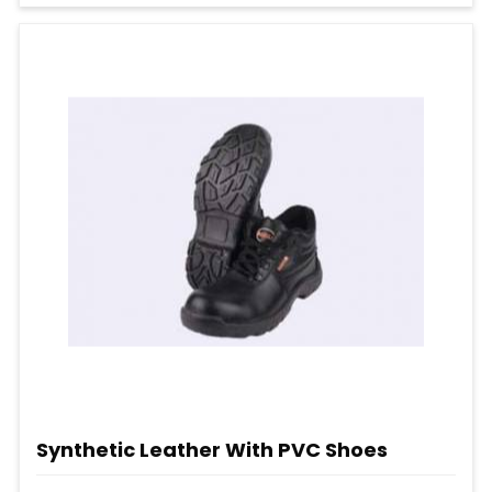
Synthetic Leather With PVC Shoes