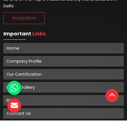
Delhi.
Read More
Important
Links
Home
Company Profile
Our Certification
Photo Gallery
Blog
Contact Us
Sitemap