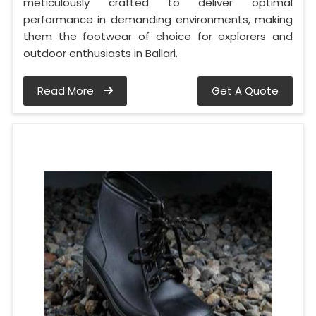
meticulously crafted to deliver optimal
performance in demanding environments, making
them the footwear of choice for explorers and
outdoor enthusiasts in Ballari.
Read More
Get A Quote