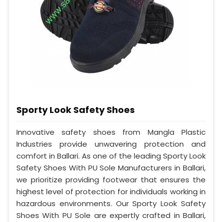
Sporty Look Safety Shoes
Innovative safety shoes from Mangla Plastic
Industries provide unwavering protection and
comfort in Ballari. As one of the leading Sporty Look
Safety Shoes With PU Sole Manufacturers in Ballari,
we prioritize providing footwear that ensures the
highest level of protection for individuals working in
hazardous environments. Our Sporty Look Safety
Shoes With PU Sole are expertly crafted in Ballari,