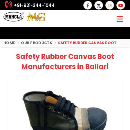
+91-931-344-1044
HOME
OUR PRODUCTS
SAFETY RUBBER CANVAS BOOT
Safety Rubber Canvas Boot
Manufacturers in Ballari