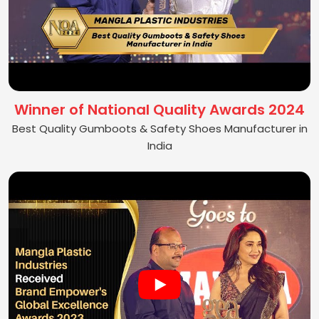
Winner of National Quality Awards 2024
Best Quality Gumboots & Safety Shoes Manufacturer in
India