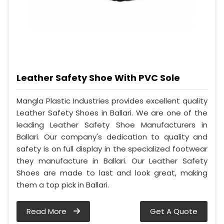
Leather Safety Shoe With PVC Sole
Mangla Plastic Industries provides excellent quality
Leather Safety Shoes in Ballari. We are one of the
leading Leather Safety Shoe Manufacturers in
Ballari. Our company's dedication to quality and
safety is on full display in the specialized footwear
they manufacture in Ballari. Our Leather Safety
Shoes are made to last and look great, making
them a top pick in Ballari.
Read More
Get A Quote