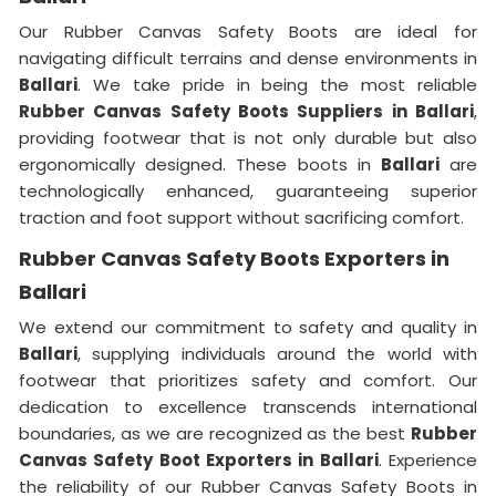
Our Rubber Canvas Safety Boots are ideal for
navigating difficult terrains and dense environments in
Ballari
. We take pride in being the most reliable
Rubber Canvas Safety Boots Suppliers in Ballari
,
providing footwear that is not only durable but also
ergonomically designed. These boots in
Ballari
are
technologically enhanced, guaranteeing superior
traction and foot support without sacrificing comfort.
Rubber Canvas Safety Boots Exporters in
Ballari
We extend our commitment to safety and quality in
Ballari
, supplying individuals around the world with
footwear that prioritizes safety and comfort. Our
dedication to excellence transcends international
boundaries, as we are recognized as the best
Rubber
Canvas Safety Boot Exporters in Ballari
. Experience
the reliability of our Rubber Canvas Safety Boots in