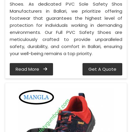
Shoes. As dedicated PVC Sole Safety Shos
Manufacturers in Ballari, we prioritize offering
footwear that guarantees the highest level of
protection for individuals working in demanding
environments. Our Full PVC Safety Shoes are
meticulously crafted to provide unparalleled
safety, durability, and comfort in Ballari, ensuring
your well-being remains a top priority.
Read More
Get A Quote