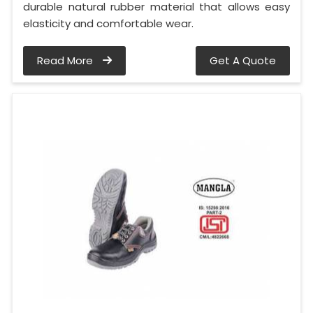
durable natural rubber material that allows easy
elasticity and comfortable wear.
Read More
Get A Quote