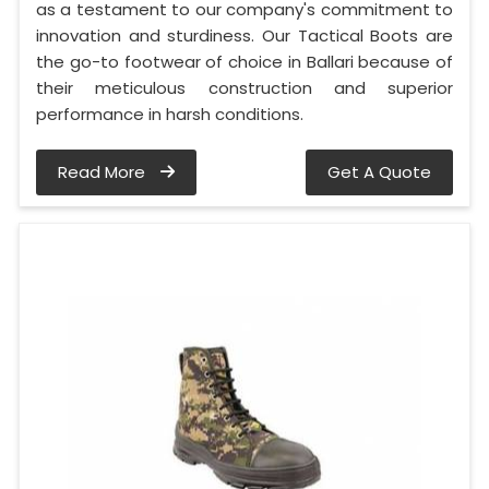
as a testament to our company's commitment to
innovation and sturdiness. Our Tactical Boots are
the go-to footwear of choice in Ballari because of
their meticulous construction and superior
performance in harsh conditions.
Read More
Get A Quote