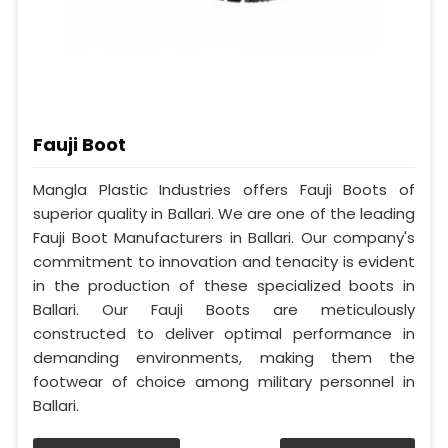
Fauji Boot
Mangla Plastic Industries offers Fauji Boots of
superior quality in Ballari. We are one of the leading
Fauji Boot Manufacturers in Ballari. Our company's
commitment to innovation and tenacity is evident
in the production of these specialized boots in
Ballari. Our Fauji Boots are meticulously
constructed to deliver optimal performance in
demanding environments, making them the
footwear of choice among military personnel in
Ballari.