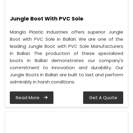
Jungle Boot With PVC Sole
Mangla Plastic Industries offers superior Jungle
Boot with PVC Sole in Ballari. We are one of the
leading Jungle Boot with PVC Sole Manufacturers
in Ballari. The production of these specialized
boots in Ballari demonstrates our company's
commitment to innovation and durability. Our
Jungle Boots in Ballari are built to last and perform
admirably in harsh conditions.
Read More
Get A Quote