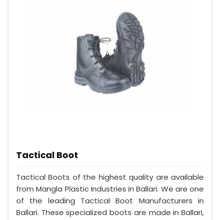
Tactical Boot
Tactical Boots of the highest quality are available
from Mangla Plastic Industries in Ballari. We are one
of the leading Tactical Boot Manufacturers in
Ballari. These specialized boots are made in Ballari,