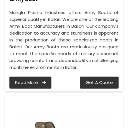
Mangla Plastic Industries offers Army Boots of
superior quality in Ballari. We are one of the leading
Army Boot Manufacturers in Ballari. Our company's
dedication to accuracy and sturdiness is apparent
in the production of these specialized boots in
Ballari. Our Army Boots are meticulously designed
to meet the specific needs of military personnel,
providing comfort and dependability in challenging
maritime environments in Ballari.
Read More
Get A Quote