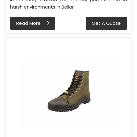
harsh environments in Ballari.
Read More
Get A Quote