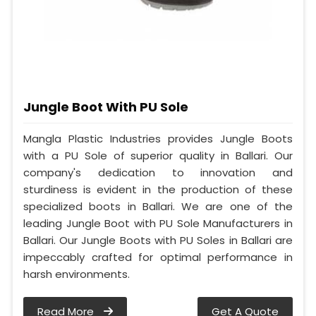
Jungle Boot With PU Sole
Mangla Plastic Industries provides Jungle Boots
with a PU Sole of superior quality in Ballari. Our
company's dedication to innovation and
sturdiness is evident in the production of these
specialized boots in Ballari. We are one of the
leading Jungle Boot with PU Sole Manufacturers in
Ballari. Our Jungle Boots with PU Soles in Ballari are
impeccably crafted for optimal performance in
harsh environments.
Read More
Get A Quote