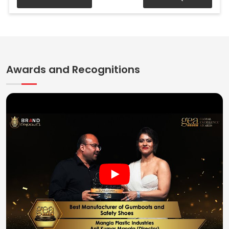
Awards and Recognitions