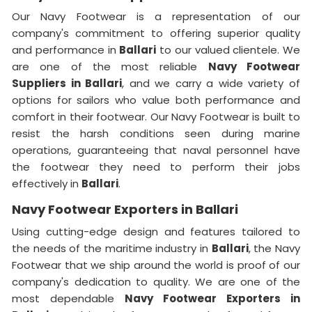
Our Navy Footwear is a representation of our
company's commitment to offering superior quality
and performance in
Ballari
to our valued clientele. We
are one of the most reliable
Navy Footwear
Suppliers
in Ballari
, and we carry a wide variety of
options for sailors who value both performance and
comfort in their footwear. Our Navy Footwear is built to
resist the harsh conditions seen during marine
operations, guaranteeing that naval personnel have
the footwear they need to perform their jobs
effectively in
Ballari
.
Navy Footwear Exporters in Ballari
Using cutting-edge design and features tailored to
the needs of the maritime industry in
Ballari
, the Navy
Footwear that we ship around the world is proof of our
company's dedication to quality. We are one of the
most dependable
Navy Footwear Exporters
in