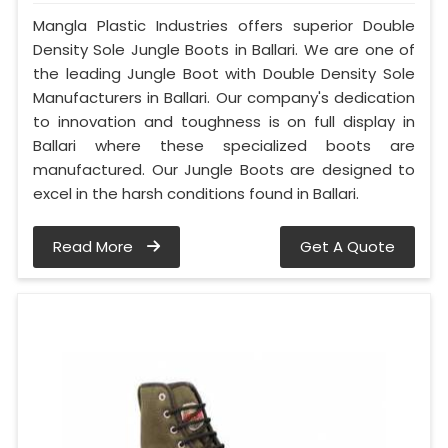
Mangla Plastic Industries offers superior Double
Density Sole Jungle Boots in Ballari. We are one of
the leading Jungle Boot with Double Density Sole
Manufacturers in Ballari. Our company's dedication
to innovation and toughness is on full display in
Ballari where these specialized boots are
manufactured. Our Jungle Boots are designed to
excel in the harsh conditions found in Ballari.
Read More
Get A Quote