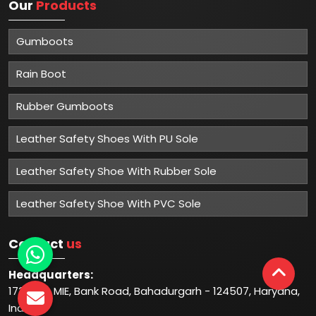
Our
Products
Gumboots
Rain Boot
Rubber Gumboots
Leather Safety Shoes With PU Sole
Leather Safety Shoe With Rubber Sole
Leather Safety Shoe With PVC Sole
Contact
us
Headquarters:
1732-33, MIE, Bank Road, Bahadurgarh - 124507, Haryana,
India