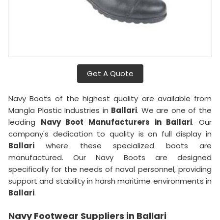
Get A Quote
Navy Boots of the highest quality are available from
Mangla Plastic Industries in
Ballari
. We are one of the
leading
Navy Boot Manufacturers in Ballari
. Our
company's dedication to quality is on full display in
Ballari
where these specialized boots are
manufactured. Our Navy Boots are designed
specifically for the needs of naval personnel, providing
support and stability in harsh maritime environments in
Ballari
.
Navy Footwear Suppliers in Ballari