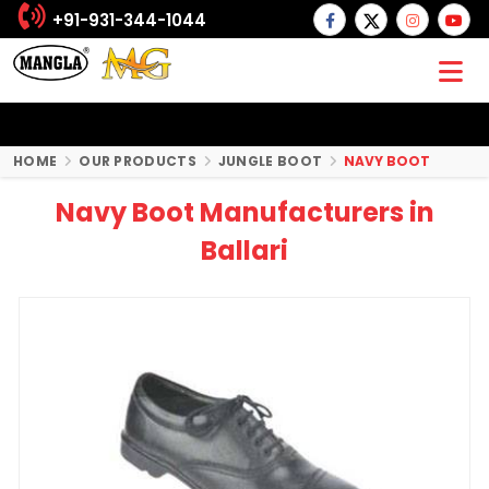
+91-931-344-1044
HOME
OUR PRODUCTS
JUNGLE BOOT
NAVY BOOT
Navy Boot Manufacturers in
Ballari