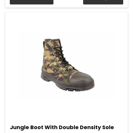
Jungle Boot With Double Density Sole