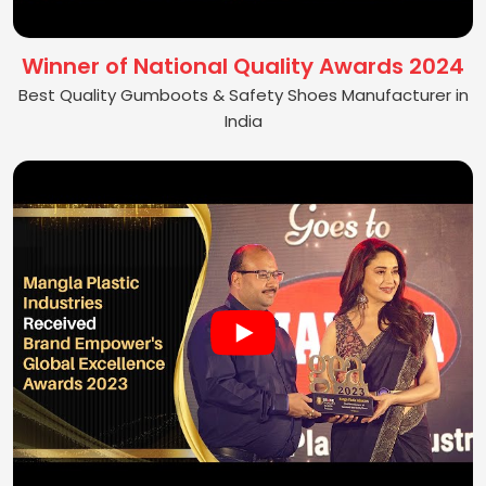
Winner of National Quality Awards 2024
Best Quality Gumboots & Safety Shoes Manufacturer in
India