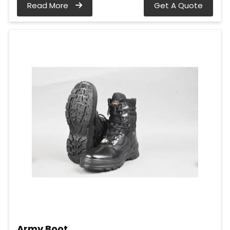
Read More
Get A Quote
Army Boot