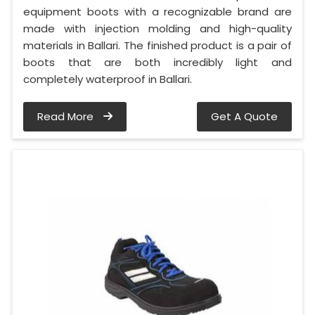
equipment boots with a recognizable brand are
made with injection molding and high-quality
materials in Ballari. The finished product is a pair of
boots that are both incredibly light and
completely waterproof in Ballari.
Read More
Get A Quote