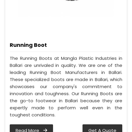
Running Boot
The Running Boots at Mangla Plastic Industries in
Ballari are unrivaled in quality. We are one of the
leading Running Boot Manufacturers in Ballari.
These specialized boots are made in Ballari, which
showcases our company's commitment to
innovation and toughness. Our Running Boots are
the go-to footwear in Ballari because they are
expertly made to perform well even in the
toughest conditions.
Read More
Get A Quote