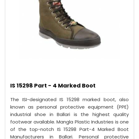
IS 15298 Part - 4 Marked Boot
The ISI-designated IS 15298 marked boot, also
known as personal protective equipment (PPE)
industrial shoe in Ballari is the highest quality
footwear available. Mangla Plastic Industries is one
of the top-notch IS 15298 Part-4 Marked Boot
Manufacturers in Ballari. Personal protective