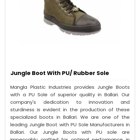
Jungle Boot With PU/ Rubber Sole
Mangla Plastic Industries provides Jungle Boots
with a PU Sole of superior quality in Ballari. Our
company's dedication to innovation and
sturdiness is evident in the production of these
specialized boots in Ballari. We are one of the
leading Jungle Boot with PU Sole Manufacturers in
Ballari. Our Jungle Boots with PU sole are
impeccably crafted for optimal performance in