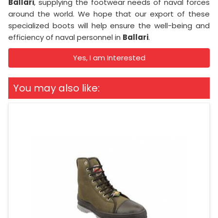
Ballari
, supplying the footwear needs of naval forces
around the world. We hope that our export of these
specialized boots will help ensure the well-being and
efficiency of naval personnel in
Ballari
.
Yes, I am Interested
You may also like: