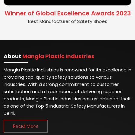
Winner of Global Excellence Awards 2023
Best Manufacturer of Safety Shoes
About
Mangla Plastic Industries
Mangla Plastic Industries is renowned for its excellence in
providing top-quality safety solutions to various
industries. With a strong commitment to customer
satisfaction and a track record of delivering superior
products, Mangla Plastic Industries has established itself
as one of the Top 5 Industrial Safety Manufacturers in
Delhi.
Read More