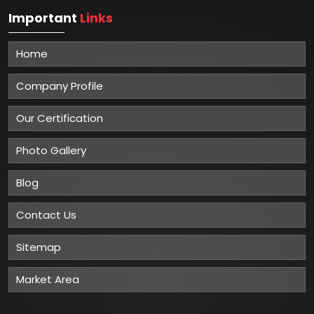
Important
Links
Home
Company Profile
Our Certification
Photo Gallery
Blog
Contact Us
Sitemap
Market Area