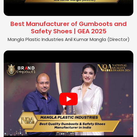
Best Manufacturer of Gumboots and
Safety Shoes | GEA 2025
Mangla Plastic Industries Anil Kumar Mangla (Director)