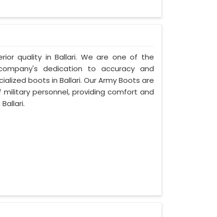
rior quality in Ballari. We are one of the
r company's dedication to accuracy and
ialized boots in Ballari. Our Army Boots are
 military personnel, providing comfort and
Ballari.