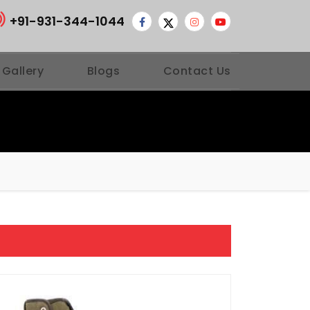
+91-931-344-1044
 Gallery
Blogs
Contact Us