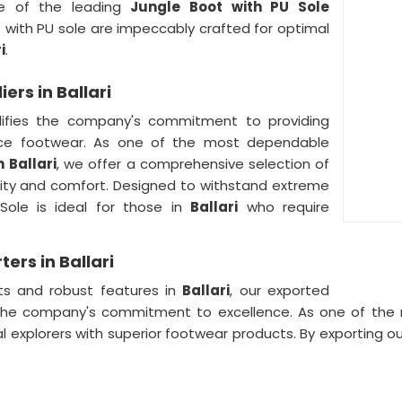
e of the leading
Jungle Boot with PU Sole
s with PU sole are impeccably crafted for optimal
i
.
ers in Ballari
ifies the company's commitment to providing
ce footwear. As one of the most dependable
n
Ballari
, we offer a comprehensive selection of
lity and comfort. Designed to withstand extreme
Sole is ideal for those in
Ballari
who require
ers in Ballari
ts and robust features in
Ballari
, our exported
s the company's commitment to excellence. As one of th
al explorers with superior footwear products. By exporting 