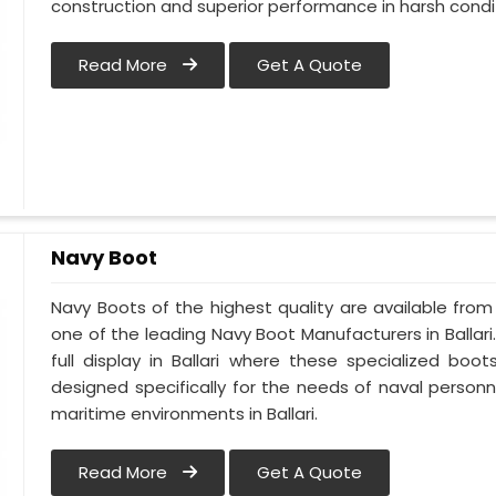
construction and superior performance in harsh condi
Read More
Get A Quote
Navy Boot
Navy Boots of the highest quality are available from M
one of the leading Navy Boot Manufacturers in Ballari
full display in Ballari where these specialized bo
designed specifically for the needs of naval personne
maritime environments in Ballari.
Read More
Get A Quote