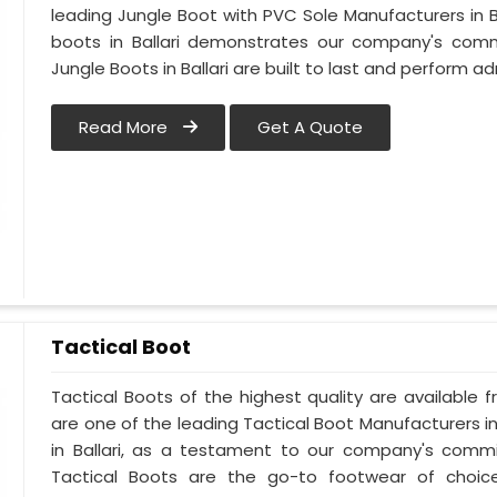
leading Jungle Boot with PVC Sole Manufacturers in Ba
boots in Ballari demonstrates our company's commi
Jungle Boots in Ballari are built to last and perform ad
Read More
Get A Quote
Tactical Boot
Tactical Boots of the highest quality are available fr
are one of the leading Tactical Boot Manufacturers in
in Ballari, as a testament to our company's commi
Tactical Boots are the go-to footwear of choice 