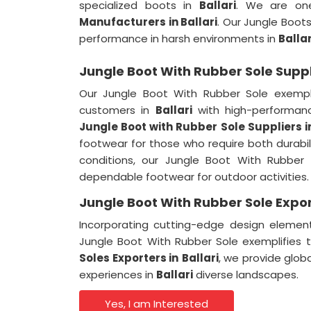
specialized boots in
Ballari
. We are on
Manufacturers in Ballari
. Our Jungle Boot
performance in harsh environments in
Ballar
Jungle Boot With Rubber Sole Suppli
Our Jungle Boot With Rubber Sole exempl
customers in
Ballari
with high-performan
Jungle Boot with Rubber Sole Suppliers
i
footwear for those who require both durabi
conditions, our Jungle Boot With Rubber 
dependable footwear for outdoor activities.
Jungle Boot With Rubber Sole Export
Incorporating cutting-edge design elemen
Jungle Boot With Rubber Sole exemplifie
Soles Exporters
in
Ballari
, we provide glob
experiences in
Ballari
diverse landscapes.
Yes, I am Interested