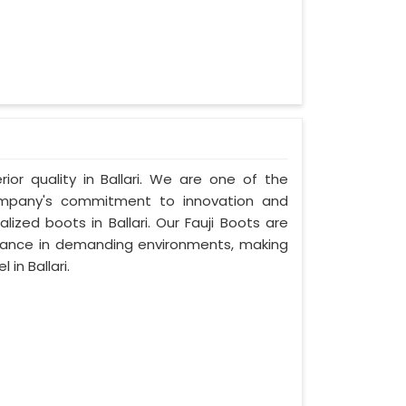
rior quality in Ballari. We are one of the
 company's commitment to innovation and
lized boots in Ballari. Our Fauji Boots are
rmance in demanding environments, making
in Ballari.