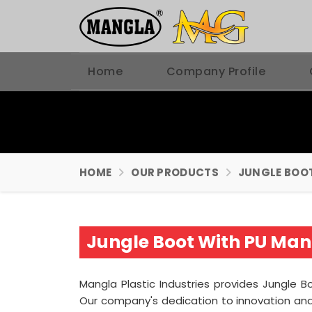
Home
Company Profile
HOME
OUR PRODUCTS
JUNGLE BOO
Jungle Boot With PU Manu
Mangla Plastic Industries provides Jungle Bo
Our company's dedication to innovation and 