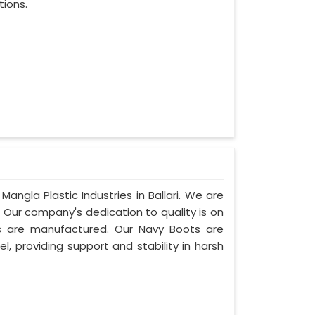
tions.
angla Plastic Industries in Ballari. We are
. Our company's dedication to quality is on
ots are manufactured. Our Navy Boots are
l, providing support and stability in harsh