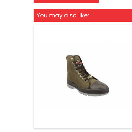
You may also like: