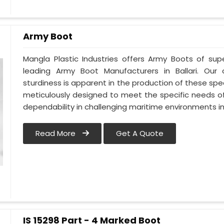
Army Boot
Mangla Plastic Industries offers Army Boots of supe
leading Army Boot Manufacturers in Ballari. Ou
sturdiness is apparent in the production of these spec
meticulously designed to meet the specific needs of
dependability in challenging maritime environments in 
Read More
Get A Quote
IS 15298 Part - 4 Marked Boot