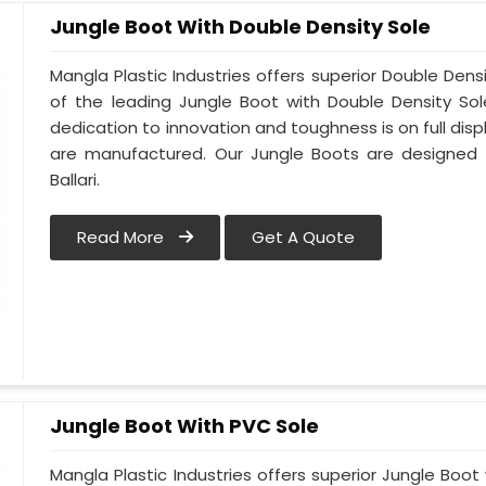
Jungle Boot With Double Density Sole
Mangla Plastic Industries offers superior Double Densi
of the leading Jungle Boot with Double Density Sol
dedication to innovation and toughness is on full disp
are manufactured. Our Jungle Boots are designed t
Ballari.
Read More
Get A Quote
Jungle Boot With PVC Sole
Mangla Plastic Industries offers superior Jungle Boot 