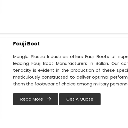
Fauji Boot
Mangla Plastic Industries offers Fauji Boots of supe
leading Fauji Boot Manufacturers in Ballari. Our
tenacity is evident in the production of these specia
meticulously constructed to deliver optimal perfo
them the footwear of choice among military personnel 
Read More
Get A Quote