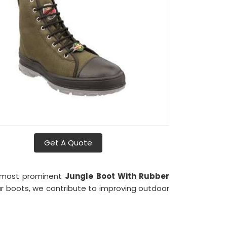
Get A Quote
e most prominent
Jungle Boot With Rubber
our boots, we contribute to improving outdoor