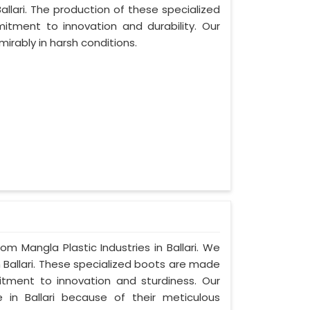
llari. The production of these specialized
tment to innovation and durability. Our
mirably in harsh conditions.
om Mangla Plastic Industries in Ballari. We
 Ballari. These specialized boots are made
tment to innovation and sturdiness. Our
in Ballari because of their meticulous