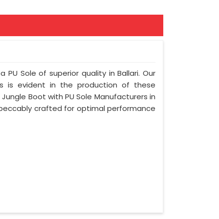
 PU Sole of superior quality in Ballari. Our
s is evident in the production of these
g Jungle Boot with PU Sole Manufacturers in
 impeccably crafted for optimal performance