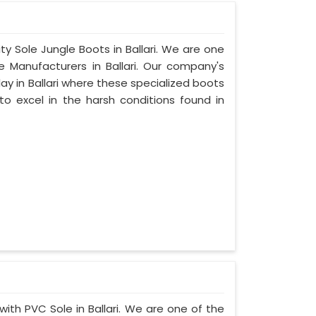
ty Sole Jungle Boots in Ballari. We are one
e Manufacturers in Ballari. Our company's
lay in Ballari where these specialized boots
o excel in the harsh conditions found in
with PVC Sole in Ballari. We are one of the