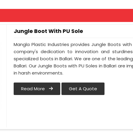
Jungle Boot With PU Sole
Mangla Plastic Industries provides Jungle Boots with a
company's dedication to innovation and sturdines
specialized boots in Ballari. We are one of the leadin
Ballari. Our Jungle Boots with PU Soles in Ballari are
in harsh environments.
Read More
Get A Quote