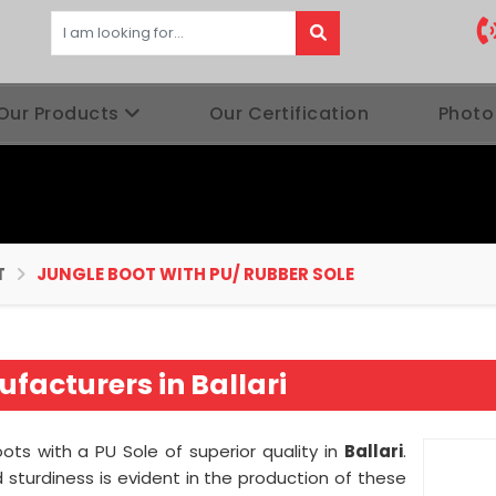
Our Products
Our Certification
Photo
T
JUNGLE BOOT WITH PU/ RUBBER SOLE
facturers in Ballari
ots with a PU Sole of superior quality in
Ballari
.
sturdiness is evident in the production of these