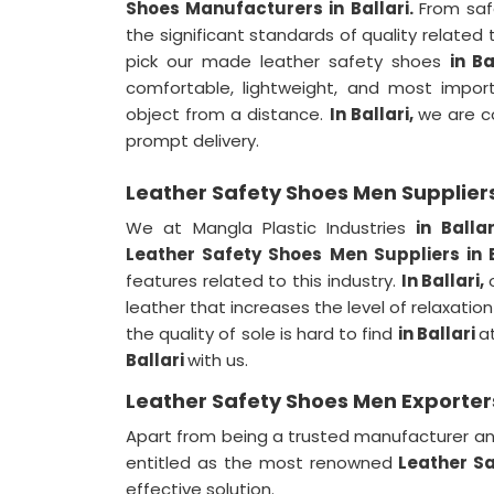
Shoes Manufacturers in Ballari.
From saf
the significant standards of quality related 
pick our made leather safety shoes
in Ba
comfortable, lightweight, and most import
object from a distance.
In Ballari,
we are c
prompt delivery.
Leather Safety Shoes Men Suppliers 
We at Mangla Plastic Industries
in Balla
Leather Safety Shoes Men Suppliers in 
features related to this industry.
In Ballari,
leather that increases the level of relaxation
the quality of sole is hard to find
in Ballari
a
Ballari
with us.
Leather Safety Shoes Men Exporters 
Apart from being a trusted manufacturer an
entitled as the most renowned
Leather Sa
effective solution.