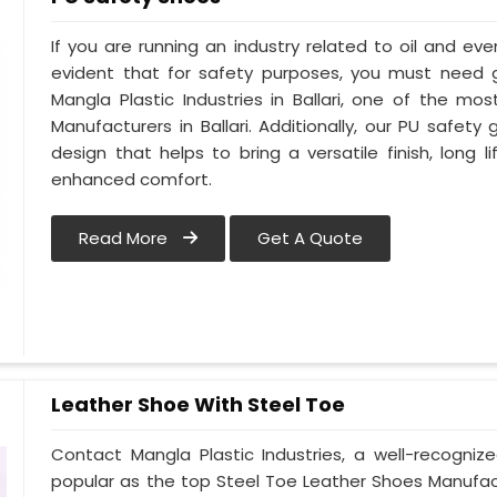
If you are running an industry related to oil and even 
evident that for safety purposes, you must need
Mangla Plastic Industries in Ballari, one of the m
Manufacturers in Ballari. Additionally, our PU safety
design that helps to bring a versatile finish, long l
enhanced comfort.
Read More
Get A Quote
Leather Shoe With Steel Toe
Contact Mangla Plastic Industries, a well-recogniz
popular as the top Steel Toe Leather Shoes Manufactur