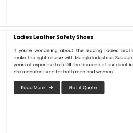
Ladies Leather Safety Shoes
If you’re wondering about the leading Ladies Leath
make the right choice with Mangla Industries Subdomai
years of expertise to fulfill the demand of our client in
are manufactured for both men and women.
Read More
Get A Quote