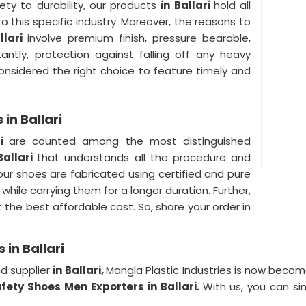
ety to durability, our products
in Ballari
hold all
to this specific industry. Moreover, the reasons to
llari
involve premium finish, pressure bearable,
antly, protection against falling off any heavy
onsidered the right choice to feature timely and
in Ballari
ri
are counted among the most distinguished
Ballari
that understands all the procedure and
our shoes are fabricated using certified and pure
 while carrying them for a longer duration. Further,
t the best affordable cost. So, share your order in
in Ballari
d supplier
in Ballari,
Mangla Plastic Industries is now beco
fety Shoes Men Exporters in Ballari.
With us, you can si