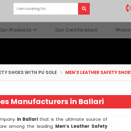
Our Products
Our Certification
Photo
ETY SHOES WITH PU SOLE
MEN'S LEATHER SAFETY SHOE
es Manufacturers in Ballari
company
in Ballari
that is the ultimate source of
we are among the leading
Men’s Leather Safety