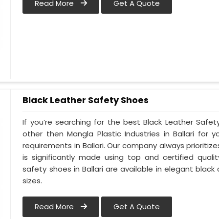
Read More
Get A Quote
Black Leather Safety Shoes
If you’re searching for the best Black Leather Safety
other then Mangla Plastic Industries in Ballari for y
requirements in Ballari. Our company always prioritizes
is significantly made using top and certified qualit
safety shoes in Ballari are available in elegant black
sizes.
Read More
Get A Quote