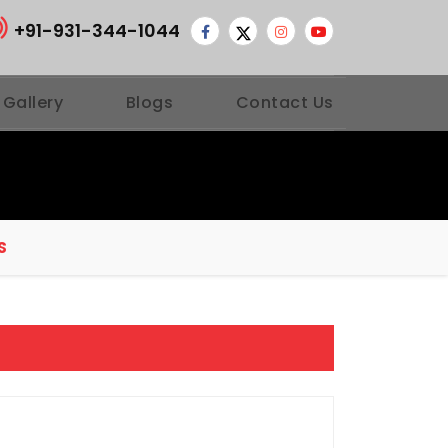
+91-931-344-1044
 Gallery
Blogs
Contact Us
S