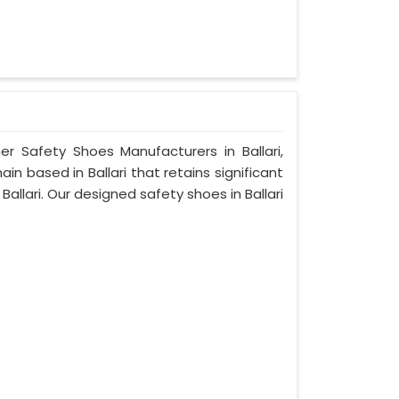
er Safety Shoes Manufacturers in Ballari,
n based in Ballari that retains significant
 Ballari. Our designed safety shoes in Ballari