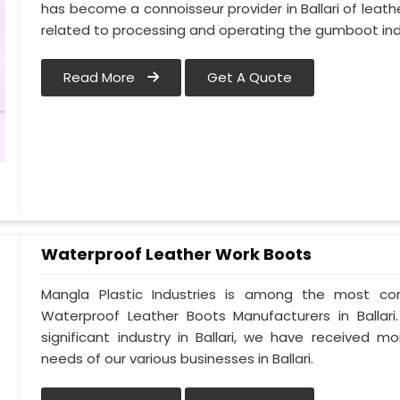
has become a connoisseur provider in Ballari of le
related to processing and operating the gumboot indus
Read More
Get A Quote
Waterproof Leather Work Boots
Mangla Plastic Industries is among the most cons
Waterproof Leather Boots Manufacturers in Ballari.
significant industry in Ballari, we have received
needs of our various businesses in Ballari.