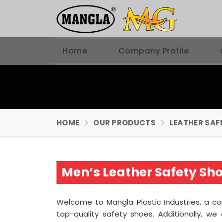
Home
Company Profile
HOME
OUR PRODUCTS
LEATHER SAF
Men’s Leather Safety Sho
Welcome to Mangla Plastic Industries, a 
top-quality safety shoes. Additionally, 