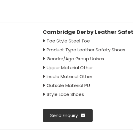
Cambridge Derby Leather Safety
Toe Style Steel Toe
Product Type Leather Safety Shoes
Gender/Age Group Unisex
Upper Material Other
Insole Material Other
Outsole Material PU
Style Lace Shoes
Send Enquiry