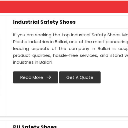
Industrial Safety Shoes
If you are seeking the top Industrial Safety Shoes Ma
Plastic Industries in Ballari, one of the most pioneeri
leading aspects of the company in Ballari is coup
product qualities, hassle-free services, and stand 
industries in Ballari.
Read More
Get A Quote
PU Safety Shoes