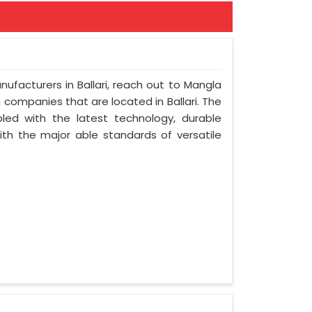
nufacturers in Ballari, reach out to Mangla
ng companies that are located in Ballari. The
led with the latest technology, durable
with the major able standards of versatile