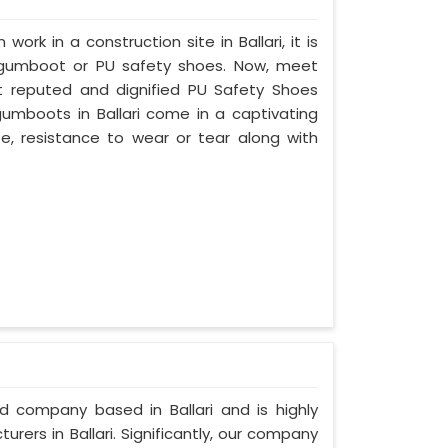
work in a construction site in Ballari, it is
 gumboot or PU safety shoes. Now, meet
ost reputed and dignified PU Safety Shoes
 gumboots in Ballari come in a captivating
ife, resistance to wear or tear along with
ed company based in Ballari and is highly
ers in Ballari. Significantly, our company