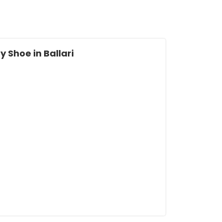
 Shoe in Ballari