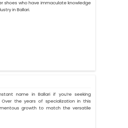
ather shoes who have immaculate knowledge
try in Ballari.
tant name in Ballari if you’re seeking
 Over the years of specialization in this
 momentous growth to match the versatile