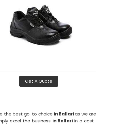
Get A Quote
me the best go-to choice
in Ballari
as we are
mply excel the business
in Ballari
in a cost-