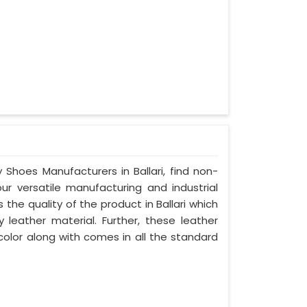
 Shoes Manufacturers in Ballari, find non-
our versatile manufacturing and industrial
 the quality of the product in Ballari which
y leather material. Further, these leather
 color along with comes in all the standard