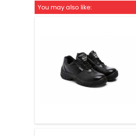
You may also like: