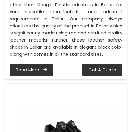
other then Mangla Plastic Industries in Ballari for
your versatile manufacturing and industrial
requirements in Ballari. Our company always
prioritizes the quality of the product in Ballari which
is significantly made using top and certified quality
leather material. Further, these leather safety
shoes in Ballari are available in elegant black color
along with comes in all the standard sizes.
Read More
Get A Quote