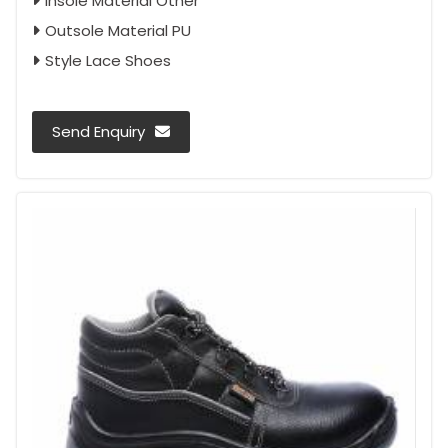
Insole Material Other
Outsole Material PU
Style Lace Shoes
Send Enquiry