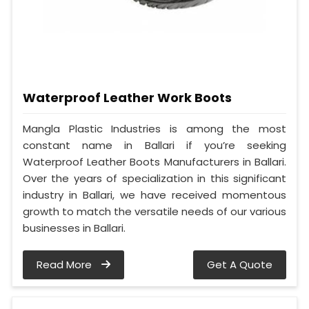
Waterproof Leather Work Boots
Mangla Plastic Industries is among the most
constant name in Ballari if you’re seeking
Waterproof Leather Boots Manufacturers in Ballari.
Over the years of specialization in this significant
industry in Ballari, we have received momentous
growth to match the versatile needs of our various
businesses in Ballari.
Read More
Get A Quote