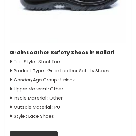
Grain Leather Safety Shoes in Ballari
Toe Style : Steel Toe
Product Type : Grain Leather Safety Shoes
Gender/Age Group : Unisex
Upper Material : Other
Insole Material : Other
Outsole Material : PU
Style : Lace Shoes