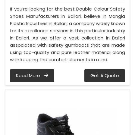
If you’re looking for the best Double Colour Safety
Shoes Manufacturers in Ballari, believe in Mangla
Plastic Industries in Ballari, a company widely known
for its excellence services in this particular industry
in Ballari. As we offer a vast collection in Ballari
associated with safety gumboots that are made
using top-quality and pure leather material along
with keeping the comfort elements in mind.
Read More
Get A Quote