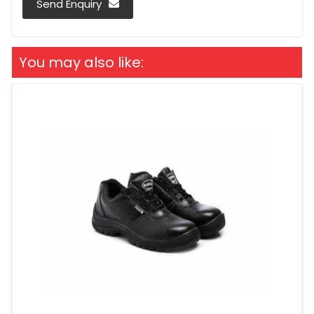
Send Enquiry
You may also like: