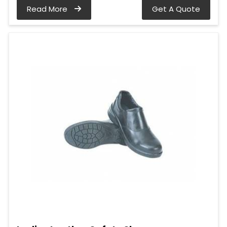
Read More
Get A Quote