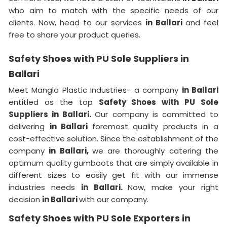
who aim to match with the specific needs of our
clients. Now, head to our services
in Ballari
and feel
free to share your product queries.
Safety Shoes with PU Sole Suppliers in
Ballari
Meet Mangla Plastic Industries- a company
in Ballari
entitled as the top
Safety Shoes with PU Sole
Suppliers in Ballari.
Our company is committed to
delivering
in Ballari
foremost quality products in a
cost-effective solution. Since the establishment of the
company
in Ballari,
we are thoroughly catering the
optimum quality gumboots that are simply available in
different sizes to easily get fit with our immense
industries needs
in Ballari.
Now, make your right
decision
in Ballari
with our company.
Safety Shoes with PU Sole Exporters in