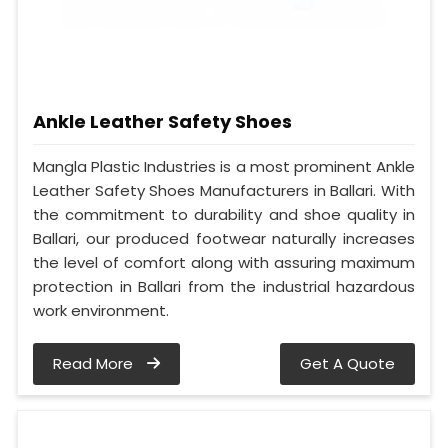
Ankle Leather Safety Shoes
Mangla Plastic Industries is a most prominent Ankle
Leather Safety Shoes Manufacturers in Ballari. With
the commitment to durability and shoe quality in
Ballari, our produced footwear naturally increases
the level of comfort along with assuring maximum
protection in Ballari from the industrial hazardous
work environment.
Read More
Get A Quote