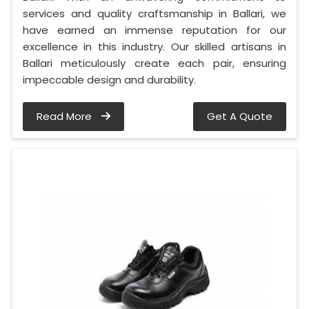
services and quality craftsmanship in Ballari, we
have earned an immense reputation for our
excellence in this industry. Our skilled artisans in
Ballari meticulously create each pair, ensuring
impeccable design and durability.
Read More
Get A Quote