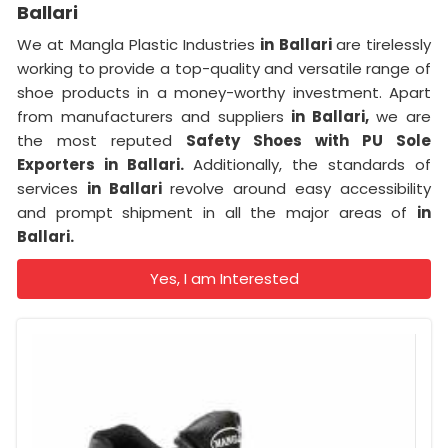
Ballari
We at Mangla Plastic Industries
in Ballari
are tirelessly
working to provide a top-quality and versatile range of
shoe products in a money-worthy investment. Apart
from manufacturers and suppliers
in Ballari,
we are
the most reputed
Safety Shoes with PU Sole
Exporters in Ballari.
Additionally, the standards of
services
in Ballari
revolve around easy accessibility
and prompt shipment in all the major areas of
in
Ballari.
Yes, I am Interested