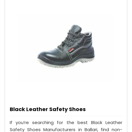
Black Leather Safety Shoes
If you’re searching for the best Black Leather
Safety Shoes Manufacturers in Ballari, find non-