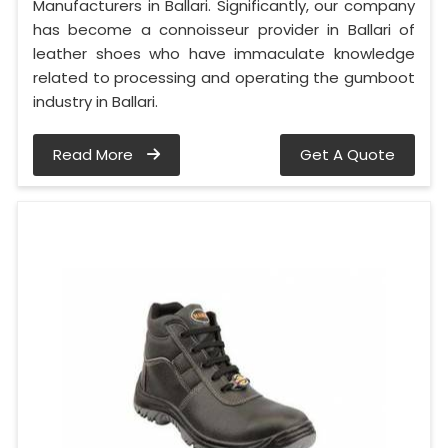
Manufacturers in Ballari. Significantly, our company
has become a connoisseur provider in Ballari of
leather shoes who have immaculate knowledge
related to processing and operating the gumboot
industry in Ballari.
Read More
Get A Quote