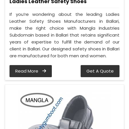
Ladies Leather Safety Shoes
If you’re wondering about the leading Ladies
Leather Safety Shoes Manufacturers in Ballari,
make the right choice with Mangla Industries
Subdomain based in Ballari that retains significant
years of expertise to fulfill the demand of our
client in Ballari. Our designed safety shoes in Ballari
are manufactured for both men and women.
Read More
Get A Quote