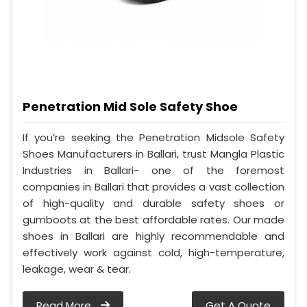
Penetration Mid Sole Safety Shoe
If you’re seeking the Penetration Midsole Safety
Shoes Manufacturers in Ballari, trust Mangla Plastic
Industries in Ballari- one of the foremost
companies in Ballari that provides a vast collection
of high-quality and durable safety shoes or
gumboots at the best affordable rates. Our made
shoes in Ballari are highly recommendable and
effectively work against cold, high-temperature,
leakage, wear & tear.
Read More
Get A Quote