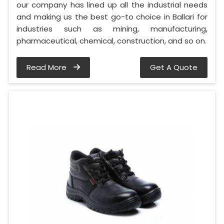
our company has lined up all the industrial needs
and making us the best go-to choice in Ballari for
industries such as mining, manufacturing,
pharmaceutical, chemical, construction, and so on.
Read More
Get A Quote