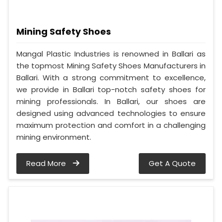
Mining Safety Shoes
Mangal Plastic Industries is renowned in Ballari as
the topmost Mining Safety Shoes Manufacturers in
Ballari. With a strong commitment to excellence,
we provide in Ballari top-notch safety shoes for
mining professionals. In Ballari, our shoes are
designed using advanced technologies to ensure
maximum protection and comfort in a challenging
mining environment.
Read More
Get A Quote