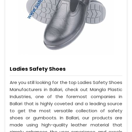
Ladies Safety Shoes
Are you still looking for the top Ladies Safety Shoes
Manufacturers in Ballari, check out Mangla Plastic
Industries, one of the foremost companies in
Ballari that is highly coveted and a leading source
to get the most versatile collection of safety
shoes or gumboots. In Ballari, our products are
made using high-quality leather material that
simply enhances the user experience and excels