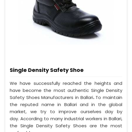
Single Density Safety Shoe
We have successfully reached the heights and
have become the most authentic Single Density
Safety Shoes Manufacturers in Ballari
.
To maintain
the reputed name in Ballari and in the global
market, we try to improve ourselves day by
day. According to many industrial workers in Ballari,
the Single Density Safety Shoes are the most