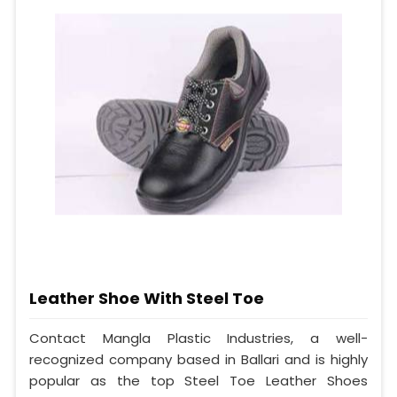
Leather Shoe With Steel Toe
Contact Mangla Plastic Industries, a well-
recognized company based in Ballari and is highly
popular as the top Steel Toe Leather Shoes