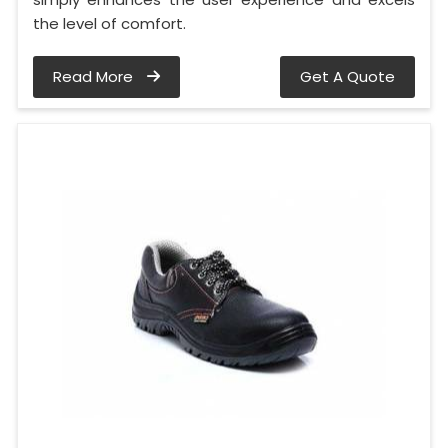
the level of comfort.
Read More
Get A Quote