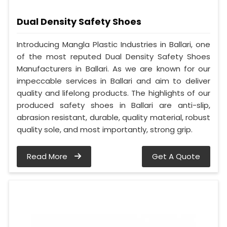
Dual Density Safety Shoes
Introducing Mangla Plastic Industries in Ballari, one
of the most reputed Dual Density Safety Shoes
Manufacturers in Ballari. As we are known for our
impeccable services in Ballari and aim to deliver
quality and lifelong products. The highlights of our
produced safety shoes in Ballari are anti-slip,
abrasion resistant, durable, quality material, robust
quality sole, and most importantly, strong grip.
Read More
Get A Quote