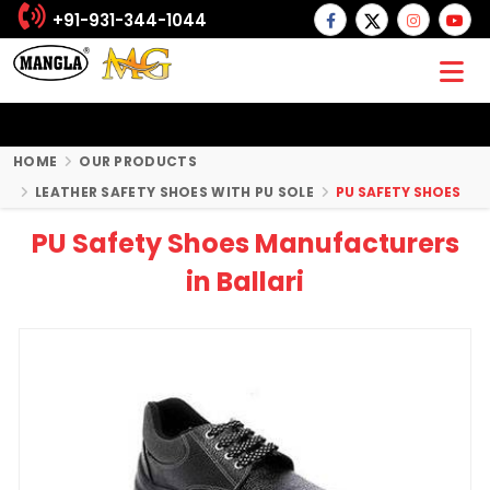
+91-931-344-1044
HOME
OUR PRODUCTS
LEATHER SAFETY SHOES WITH PU SOLE
PU SAFETY SHOES
PU Safety Shoes Manufacturers
in Ballari