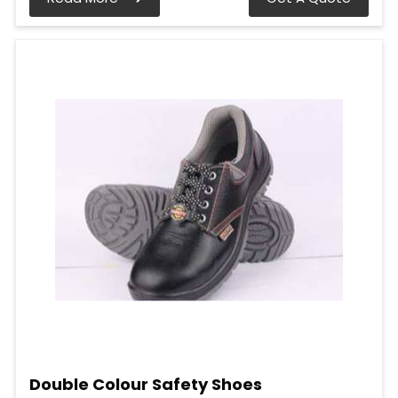
Double Colour Safety Shoes