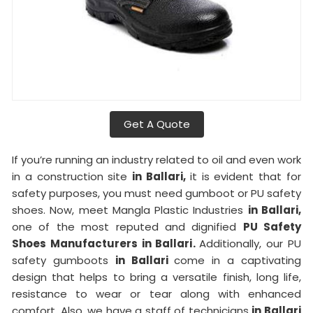
Get A Quote
If you’re running an industry related to oil and even work
in a construction site
in Ballari,
it is evident that for
safety purposes, you must need gumboot or PU safety
shoes. Now, meet Mangla Plastic Industries
in Ballari,
one of the most reputed and dignified
PU Safety
Shoes Manufacturers in Ballari.
Additionally, our PU
safety gumboots
in Ballari
come in a captivating
design that helps to bring a versatile finish, long life,
resistance to wear or tear along with enhanced
comfort. Also, we have a staff of technicians
in Ballari