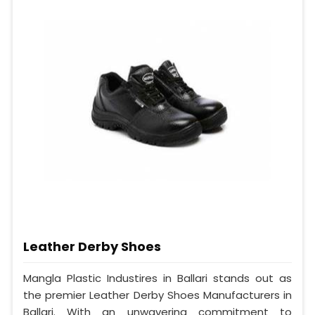
Leather Derby Shoes
Mangla Plastic Industires in Ballari stands out as
the premier Leather Derby Shoes Manufacturers in
Ballari. With an unwavering commitment to