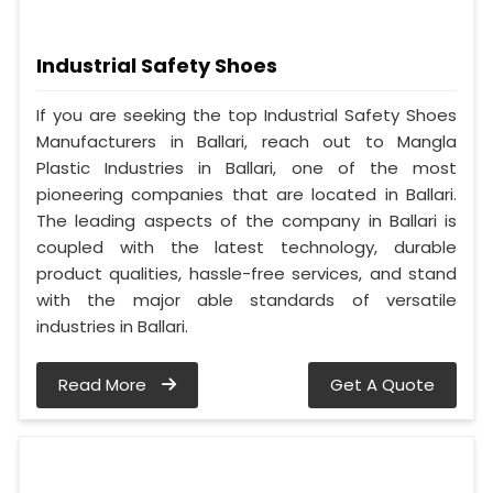
Industrial Safety Shoes
If you are seeking the top Industrial Safety Shoes
Manufacturers in Ballari, reach out to Mangla
Plastic Industries in Ballari, one of the most
pioneering companies that are located in Ballari.
The leading aspects of the company in Ballari is
coupled with the latest technology, durable
product qualities, hassle-free services, and stand
with the major able standards of versatile
industries in Ballari.
Read More
Get A Quote