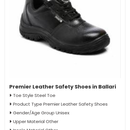
Premier Leather Safety Shoes in Ballari
Toe Style Steel Toe
Product Type Premier Leather Safety Shoes
Gender/Age Group Unisex
Upper Material Other