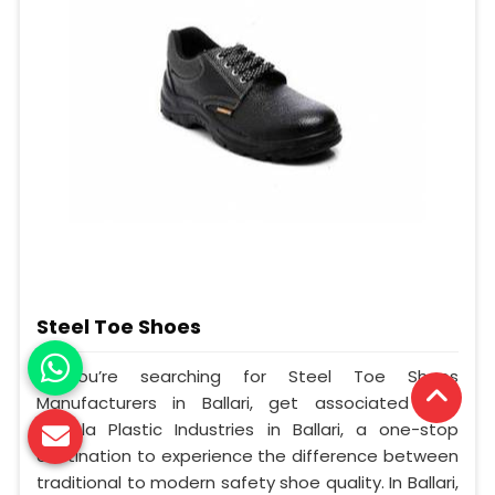
Steel Toe Shoes
If you’re searching for Steel Toe Shoes
Manufacturers in Ballari, get associated with
Mangla Plastic Industries in Ballari, a one-stop
destination to experience the difference between
traditional to modern safety shoe quality. In Ballari,