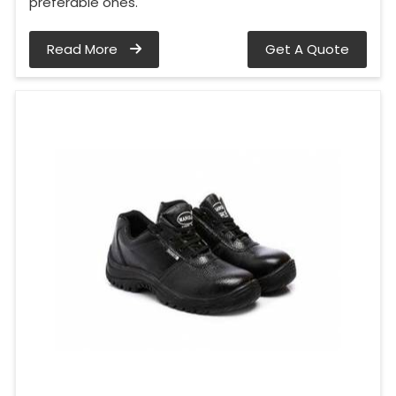
preferable ones.
Read More
Get A Quote