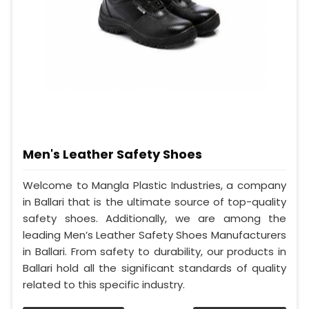
Men's Leather Safety Shoes
Welcome to Mangla Plastic Industries, a company
in Ballari that is the ultimate source of top-quality
safety shoes. Additionally, we are among the
leading Men’s Leather Safety Shoes Manufacturers
in Ballari. From safety to durability, our products in
Ballari hold all the significant standards of quality
related to this specific industry.