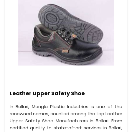
Leather Upper Safety Shoe
In Ballari, Mangla Plastic Industries is one of the
renowned names, counted among the top Leather
Upper Safety Shoe Manufacturers in Ballari. From
certified quality to state-of-art services in Ballari,