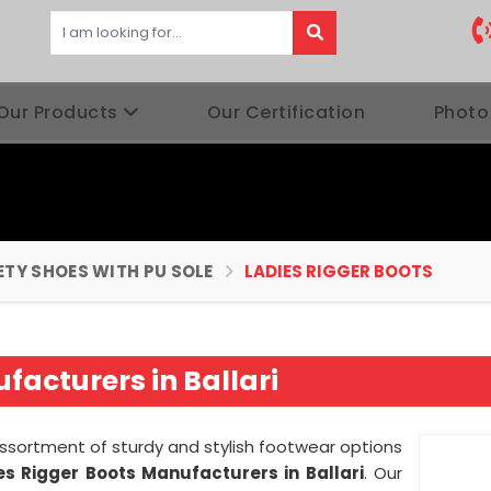
Our Products
Our Certification
Photo
ETY SHOES WITH PU SOLE
LADIES RIGGER BOOTS
facturers in Ballari
assortment of sturdy and stylish footwear options
es Rigger Boots Manufacturers in Ballari
. Our