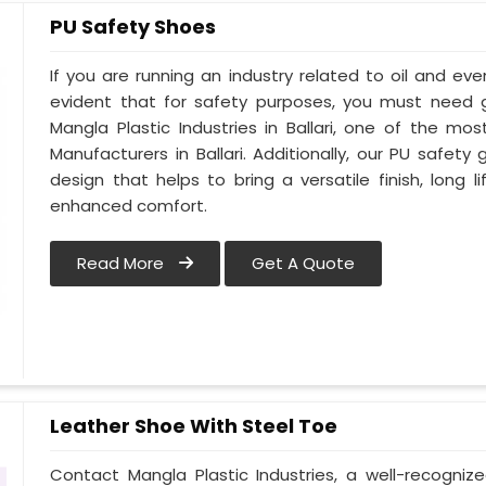
PU Safety Shoes
If you are running an industry related to oil and even 
evident that for safety purposes, you must need
Mangla Plastic Industries in Ballari, one of the m
Manufacturers in Ballari. Additionally, our PU safety
design that helps to bring a versatile finish, long l
enhanced comfort.
Read More
Get A Quote
Leather Shoe With Steel Toe
Contact Mangla Plastic Industries, a well-recogniz