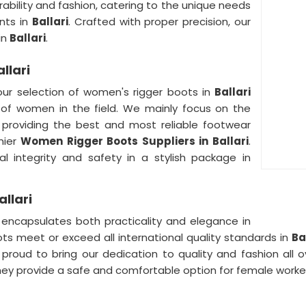
ability and fashion, catering to the unique needs
nts in
Ballari
. Crafted with proper precision, our
in
Ballari
.
llari
 our selection of women's rigger boots in
Ballari
 of women in the field. We mainly focus on the
 providing the best and most reliable footwear
mier
Women Rigger Boots Suppliers in Ballari
.
l integrity and safety in a stylish package in
llari
ncapsulates both practicality and elegance in
oots meet or exceed all international quality standards in
Ba
roud to bring our dedication to quality and fashion all o
 provide a safe and comfortable option for female worker