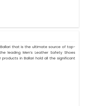
allari that is the ultimate source of top-
 the leading Men’s Leather Safety Shoes
 products in Ballari hold all the significant