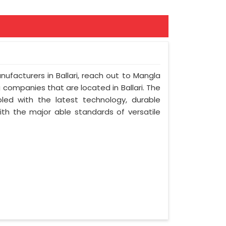
nufacturers in Ballari, reach out to Mangla
ng companies that are located in Ballari. The
led with the latest technology, durable
with the major able standards of versatile