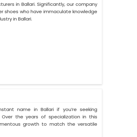
ers in Ballari. Significantly, our company
ather shoes who have immaculate knowledge
try in Ballari.
tant name in Ballari if you’re seeking
 Over the years of specialization in this
 momentous growth to match the versatile