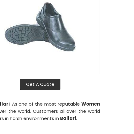
Get A Quote
llari
. As one of the most reputable
Women
ver the world. Customers all over the world
s in harsh environments in
Ballari
.