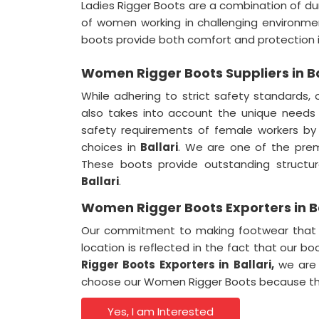
Ladies Rigger Boots are a combination of dur
of women working in challenging environme
boots provide both comfort and protection 
Women Rigger Boots Suppliers in Ba
While adhering to strict safety standards,
also takes into account the unique needs
safety requirements of female workers by
choices in
Ballari
. We are one of the pre
These boots provide outstanding structura
Ballari
.
Women Rigger Boots Exporters in Ba
Our commitment to making footwear that e
location is reflected in the fact that our b
Rigger Boots Exporters in
Ballari,
we are p
choose our Women Rigger Boots because they
Yes, I am Interested