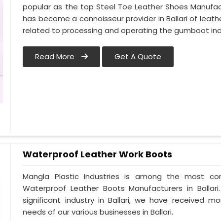
popular as the top Steel Toe Leather Shoes Manufactur
has become a connoisseur provider in Ballari of le
related to processing and operating the gumboot indus
Read More
Get A Quote
Waterproof Leather Work Boots
Mangla Plastic Industries is among the most cons
Waterproof Leather Boots Manufacturers in Ballari.
significant industry in Ballari, we have received
needs of our various businesses in Ballari.