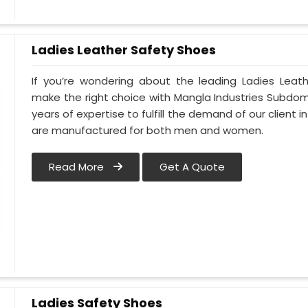
Ladies Leather Safety Shoes
If you’re wondering about the leading Ladies Leath
make the right choice with Mangla Industries Subdomai
years of expertise to fulfill the demand of our client in
are manufactured for both men and women.
Read More
Get A Quote
Ladies Safety Shoes