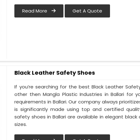
Read More
Get A Quote
Black Leather Safety Shoes
If you’re searching for the best Black Leather Safety
other then Mangla Plastic Industries in Ballari for y
requirements in Ballari. Our company always prioritizes
is significantly made using top and certified qualit
safety shoes in Ballari are available in elegant black
sizes.