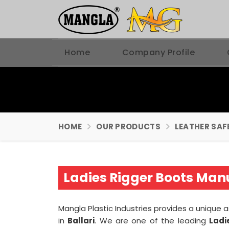
Home
Company Profile
HOME
OUR PRODUCTS
LEATHER SAF
Ladies Rigger Boots Manu
Mangla Plastic Industries provides a unique 
in
Ballari
. We are one of the leading
Ladi