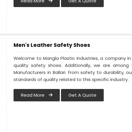
Read More
Get A Quote
Men's Leather Safety Shoes
Welcome to Mangla Plastic Industries, a company in B
quality safety shoes. Additionally, we are among
Manufacturers in Ballari. From safety to durability, our
standards of quality related to this specific industry.
Read More
Get A Quote