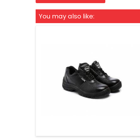
You may also like: