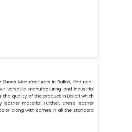
 Shoes Manufacturers in Ballari, find non-
our versatile manufacturing and industrial
 the quality of the product in Ballari which
y leather material. Further, these leather
 color along with comes in all the standard