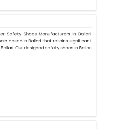
er Safety Shoes Manufacturers in Ballari,
n based in Ballari that retains significant
 Ballari. Our designed safety shoes in Ballari