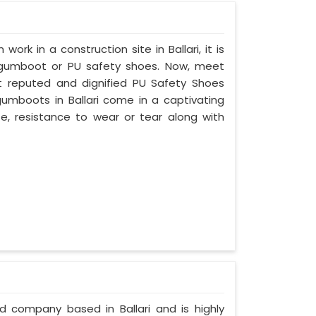
work in a construction site in Ballari, it is
 gumboot or PU safety shoes. Now, meet
ost reputed and dignified PU Safety Shoes
 gumboots in Ballari come in a captivating
ife, resistance to wear or tear along with
ed company based in Ballari and is highly