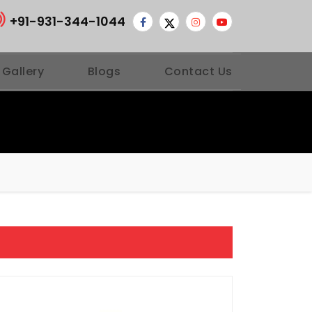
+91-931-344-1044
 Gallery
Blogs
Contact Us