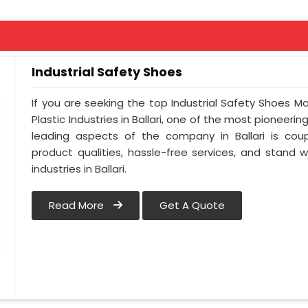
Industrial Safety Shoes
If you are seeking the top Industrial Safety Shoes Ma
Plastic Industries in Ballari, one of the most pioneeri
leading aspects of the company in Ballari is coup
product qualities, hassle-free services, and stand 
industries in Ballari.
Read More
Get A Quote