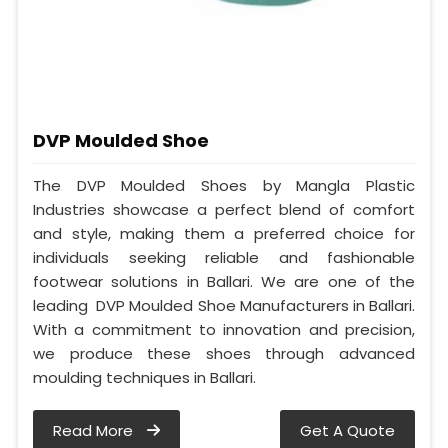
DVP Moulded Shoe
The DVP Moulded Shoes by Mangla Plastic
Industries showcase a perfect blend of comfort
and style, making them a preferred choice for
individuals seeking reliable and fashionable
footwear solutions in Ballari. We are one of the
leading DVP Moulded Shoe Manufacturers in Ballari.
With a commitment to innovation and precision,
we produce these shoes through advanced
moulding techniques in Ballari.
Read More
Get A Quote