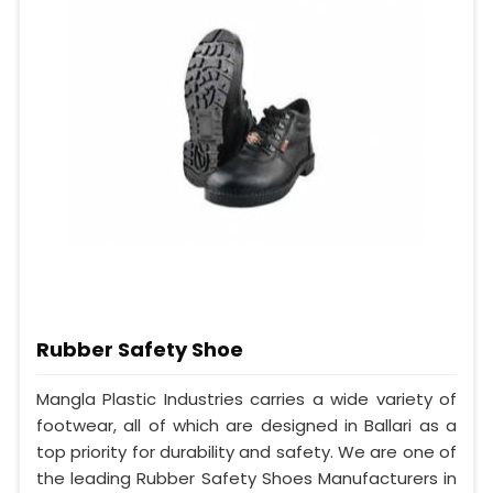
Rubber Safety Shoe
Mangla Plastic Industries carries a wide variety of
footwear, all of which are designed in Ballari as a
top priority for durability and safety. We are one of
the leading Rubber Safety Shoes Manufacturers in