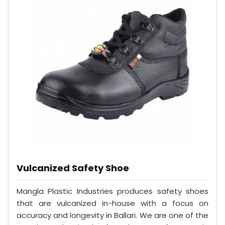
Vulcanized Safety Shoe
Mangla Plastic Industries produces safety shoes
that are vulcanized in-house with a focus on
accuracy and longevity in Ballari. We are one of the