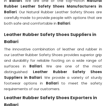
in
Ballari
. We are one of the top-notch
Natural
Rubber Leather Safety Shoes Manufacturers in
Ballari
. Our Natural Rubber Leather Safety Shoes are
carefully made to provide people with options that are
both safe and comfortable in
Ballari
.
Leather Rubber Safety Shoes Suppliers in
Ballari
The innovative combination of leather and rubber in
our Leather Rubber Safety Shoes provides superior grip
and durability for reliable footing on a wide range of
surfaces in
Ballari
. We are one of the most
distinguished
Leather Rubber Safety Shoes
Suppliers in Ballari
. We provide a variety of sturdy
footwear options in
Ballari
to meet the safety
requirements of our customers.
Leather Rubber Safety Shoes Exporters in
Ballari