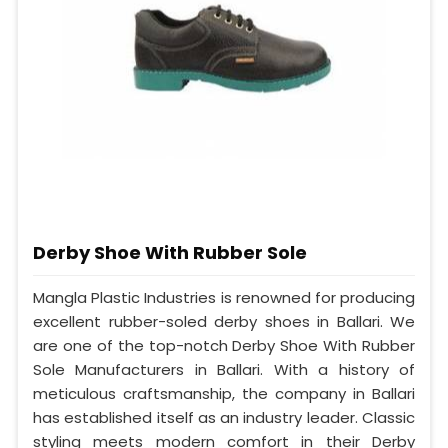
Derby Shoe With Rubber Sole
Mangla Plastic Industries is renowned for producing
excellent rubber-soled derby shoes in Ballari. We
are one of the top-notch Derby Shoe With Rubber
Sole Manufacturers in Ballari. With a history of
meticulous craftsmanship, the company in Ballari
has established itself as an industry leader. Classic
styling meets modern comfort in their Derby