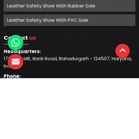
Leather Safety Shoe With Rubber Sole
Leather Safety Shoe With PVC Sole
Contact
us
Headquarters:
1732-33, MIE, Bank Road, Bahadurgarh - 124507, Haryana,
India
Phone:
+91-931-344-1044
+91-935-444-1044
Follow
us at: