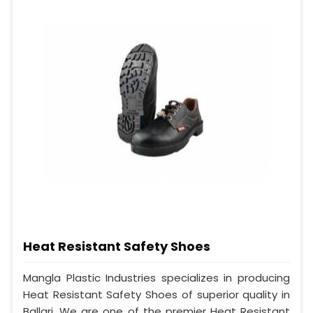
Heat Resistant Safety Shoes
Mangla Plastic Industries specializes in producing
Heat Resistant Safety Shoes of superior quality in
Ballari. We are one of the premier Heat Resistant