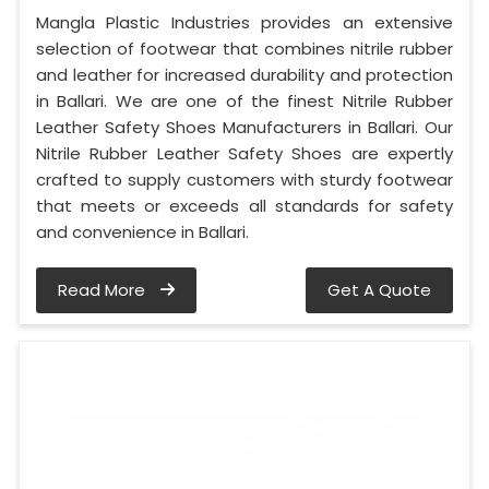
Mangla Plastic Industries provides an extensive
selection of footwear that combines nitrile rubber
and leather for increased durability and protection
in Ballari. We are one of the finest Nitrile Rubber
Leather Safety Shoes Manufacturers in Ballari. Our
Nitrile Rubber Leather Safety Shoes are expertly
crafted to supply customers with sturdy footwear
that meets or exceeds all standards for safety
and convenience in Ballari.
Read More
Get A Quote