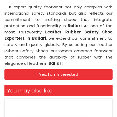
Our export-quality footwear not only complies with
international safety standards but also reflects our
commitment to crafting shoes that integrate
protection and functionality in
Ballari
. As one of the
most trustworthy
Leather Rubber Safety Shoe
Exporters in
Ballari
, we extend our commitment to
safety and quality globally. By selecting our Leather
Rubber Safety Shoes, customers embrace footwear
that combines the durability of rubber with the
elegance of leather in
Ballari
.
Yes, I am Interested
You may also like: