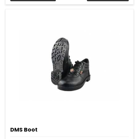
DMS Boot