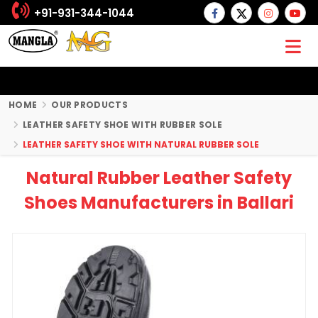
+91-931-344-1044
HOME
OUR PRODUCTS
LEATHER SAFETY SHOE WITH RUBBER SOLE
LEATHER SAFETY SHOE WITH NATURAL RUBBER SOLE
Natural Rubber Leather Safety
Shoes Manufacturers in Ballari