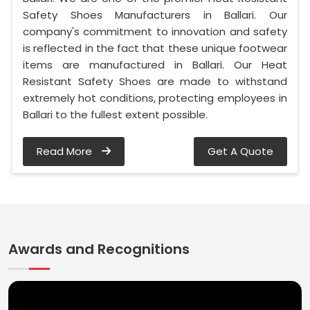
Safety Shoes Manufacturers in Ballari. Our
company's commitment to innovation and safety
is reflected in the fact that these unique footwear
items are manufactured in Ballari. Our Heat
Resistant Safety Shoes are made to withstand
extremely hot conditions, protecting employees in
Ballari to the fullest extent possible.
Read More
Get A Quote
Awards and Recognitions