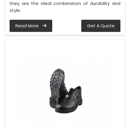
they are the ideal combination of durability and
style.
Read More
Get A Quote