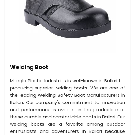
Welding Boot
Mangla Plastic Industries is well-known in Ballari for
producing superior welding boots. We are one of
the leading Welding Safety Boot Manufacturers in
Ballari. Our company's commitment to innovation
and performance is evident in the production of
these durable and comfortable boots in Ballari. Our
welding boots are a favorite among outdoor
enthusiasts and adventurers in Ballari because