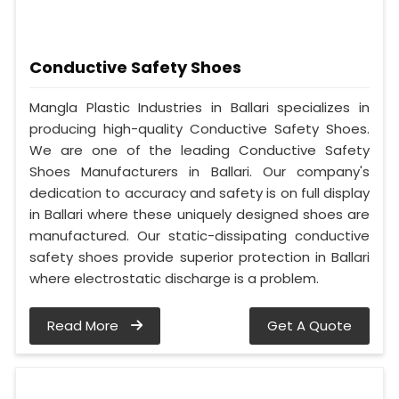
Conductive Safety Shoes
Mangla Plastic Industries in Ballari specializes in
producing high-quality Conductive Safety Shoes.
We are one of the leading Conductive Safety
Shoes Manufacturers in Ballari. Our company's
dedication to accuracy and safety is on full display
in Ballari where these uniquely designed shoes are
manufactured. Our static-dissipating conductive
safety shoes provide superior protection in Ballari
where electrostatic discharge is a problem.
Read More
Get A Quote