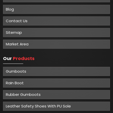
Blog
Contact Us
Sitemap
Market Area
Our
Products
Gumboots
Rain Boot
Rubber Gumboots
Leather Safety Shoes With PU Sole