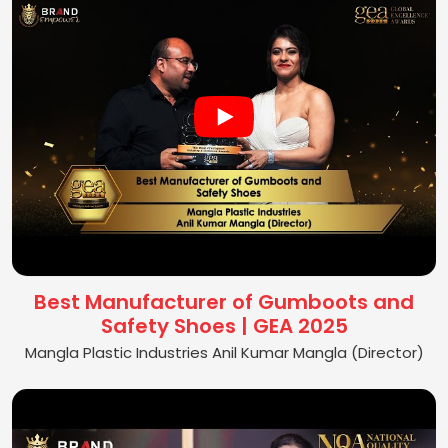
Best Manufacturer of Gumboots and
Safety Shoes | GEA 2025
Mangla Plastic Industries Anil Kumar Mangla (Director)