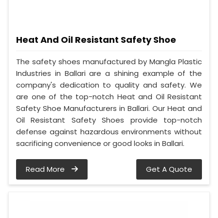
Heat And Oil Resistant Safety Shoe
The safety shoes manufactured by Mangla Plastic
Industries in Ballari are a shining example of the
company's dedication to quality and safety. We
are one of the top-notch Heat and Oil Resistant
Safety Shoe Manufacturers in Ballari. Our Heat and
Oil Resistant Safety Shoes provide top-notch
defense against hazardous environments without
sacrificing convenience or good looks in Ballari.
Read More
Get A Quote