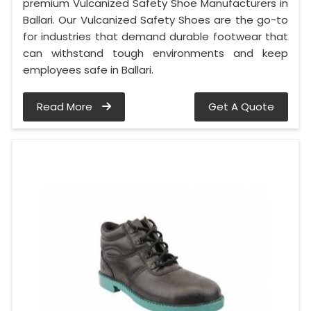
premium Vulcanized Safety Shoe Manufacturers in
Ballari. Our Vulcanized Safety Shoes are the go-to
for industries that demand durable footwear that
can withstand tough environments and keep
employees safe in Ballari.
Read More
Get A Quote