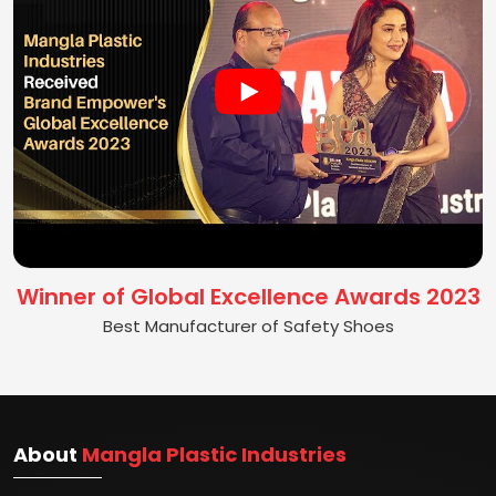
Winner of Global Excellence Awards 2023
Best Manufacturer of Safety Shoes
About
Mangla Plastic Industries