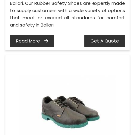
Ballari. Our Rubber Safety Shoes are expertly made
to supply customers with a wide variety of options
that meet or exceed all standards for comfort
and safety in Ballari.
Read More
Get A Quote