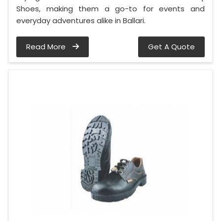
Shoes, making them a go-to for events and
everyday adventures alike in Ballari.
Read More
Get A Quote