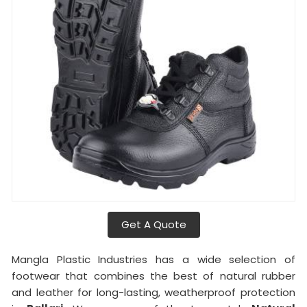
Get A Quote
Mangla Plastic Industries has a wide selection of
footwear that combines the best of natural rubber
and leather for long-lasting, weatherproof protection