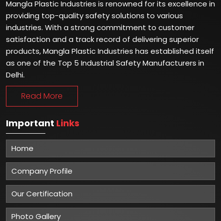
Mangla Plastic Industries is renowned for its excellence in
providing top-quality safety solutions to various
industries. With a strong commitment to customer
satisfaction and a track record of delivering superior
products, Mangla Plastic Industries has established itself
as one of the Top 5 Industrial Safety Manufacturers in
Delhi.
Read More
Important
Links
Home
Company Profile
Our Certification
Photo Gallery