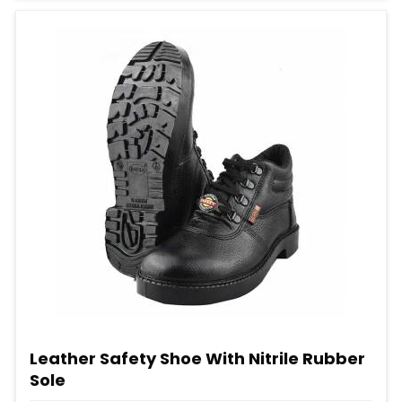
Leather Safety Shoe With Nitrile Rubber
Sole