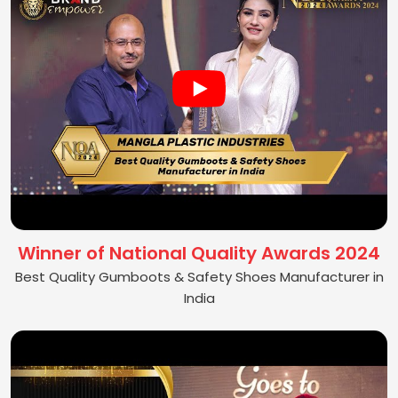
Winner of National Quality Awards 2024
Best Quality Gumboots & Safety Shoes Manufacturer in
India