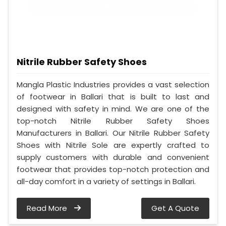
Nitrile Rubber Safety Shoes
Mangla Plastic Industries provides a vast selection
of footwear in Ballari that is built to last and
designed with safety in mind. We are one of the
top-notch Nitrile Rubber Safety Shoes
Manufacturers in Ballari. Our Nitrile Rubber Safety
Shoes with Nitrile Sole are expertly crafted to
supply customers with durable and convenient
footwear that provides top-notch protection and
all-day comfort in a variety of settings in Ballari.
Read More
Get A Quote