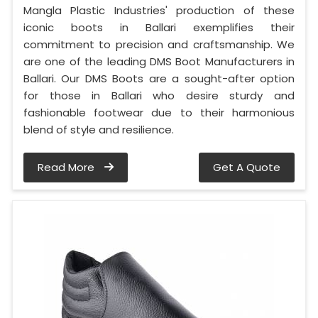
Mangla Plastic Industries' production of these
iconic boots in Ballari exemplifies their
commitment to precision and craftsmanship. We
are one of the leading DMS Boot Manufacturers in
Ballari. Our DMS Boots are a sought-after option
for those in Ballari who desire sturdy and
fashionable footwear due to their harmonious
blend of style and resilience.
Read More
Get A Quote