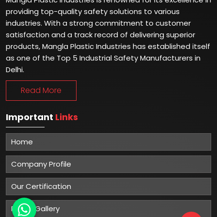
providing top-quality safety solutions to various
industries. With a strong commitment to customer
satisfaction and a track record of delivering superior
products, Mangla Plastic Industries has established itself
as one of the Top 5 Industrial Safety Manufacturers in
Delhi.
Read More
Important
Links
Home
Company Profile
Our Certification
Photo Gallery