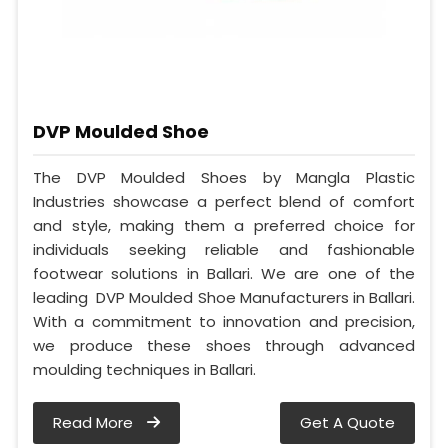
DVP Moulded Shoe
The DVP Moulded Shoes by Mangla Plastic
Industries showcase a perfect blend of comfort
and style, making them a preferred choice for
individuals seeking reliable and fashionable
footwear solutions in Ballari. We are one of the
leading DVP Moulded Shoe Manufacturers in Ballari.
With a commitment to innovation and precision,
we produce these shoes through advanced
moulding techniques in Ballari.
Read More
Get A Quote