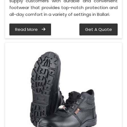
supply customers with durable and convenient
footwear that provides top-notch protection and
all-day comfort in a variety of settings in Ballari.
Read More
Get A Quote