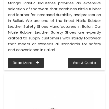
Mangla Plastic Industries provides an extensive
selection of footwear that combines nitrile rubber
and leather for increased durability and protection
in Ballari. We are one of the finest Nitrile Rubber
Leather Safety Shoes Manufacturers in Ballari. Our
Nitrile Rubber Leather Safety Shoes are expertly
crafted to supply customers with sturdy footwear
that meets or exceeds all standards for safety
and convenience in Ballari.
Read More
Get A Quote