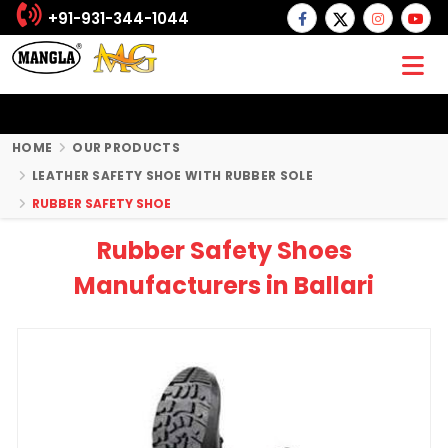
+91-931-344-1044
HOME
OUR PRODUCTS
LEATHER SAFETY SHOE WITH RUBBER SOLE
RUBBER SAFETY SHOE
Rubber Safety Shoes
Manufacturers in Ballari