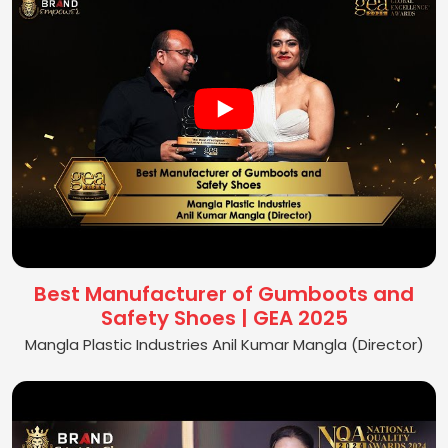
Best Manufacturer of Gumboots and
Safety Shoes | GEA 2025
Mangla Plastic Industries Anil Kumar Mangla (Director)