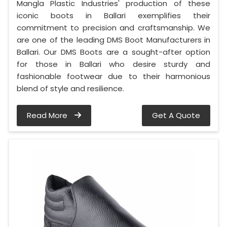
Mangla Plastic Industries' production of these
iconic boots in Ballari exemplifies their
commitment to precision and craftsmanship. We
are one of the leading DMS Boot Manufacturers in
Ballari. Our DMS Boots are a sought-after option
for those in Ballari who desire sturdy and
fashionable footwear due to their harmonious
blend of style and resilience.
Read More
Get A Quote