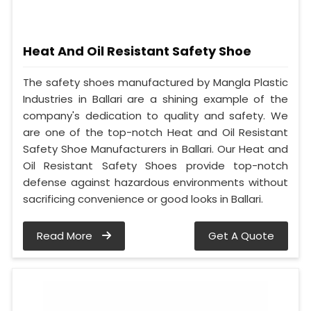
Heat And Oil Resistant Safety Shoe
The safety shoes manufactured by Mangla Plastic
Industries in Ballari are a shining example of the
company's dedication to quality and safety. We
are one of the top-notch Heat and Oil Resistant
Safety Shoe Manufacturers in Ballari. Our Heat and
Oil Resistant Safety Shoes provide top-notch
defense against hazardous environments without
sacrificing convenience or good looks in Ballari.
Read More
Get A Quote