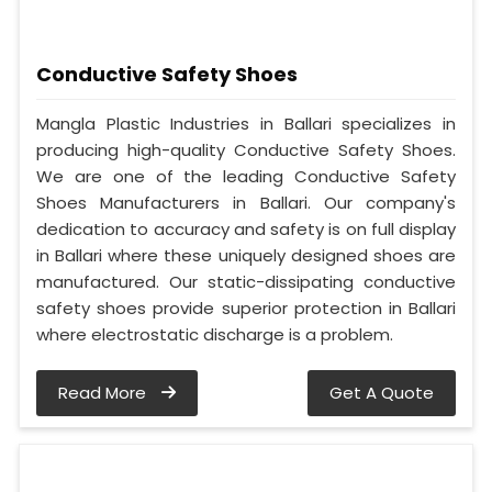
Conductive Safety Shoes
Mangla Plastic Industries in Ballari specializes in
producing high-quality Conductive Safety Shoes.
We are one of the leading Conductive Safety
Shoes Manufacturers in Ballari. Our company's
dedication to accuracy and safety is on full display
in Ballari where these uniquely designed shoes are
manufactured. Our static-dissipating conductive
safety shoes provide superior protection in Ballari
where electrostatic discharge is a problem.
Read More
Get A Quote