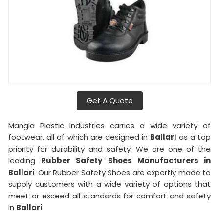
Get A Quote
Mangla Plastic Industries carries a wide variety of
footwear, all of which are designed in
Ballari
as a top
priority for durability and safety. We are one of the
leading
Rubber Safety Shoes Manufacturers in
Ballari
. Our Rubber Safety Shoes are expertly made to
supply customers with a wide variety of options that
meet or exceed all standards for comfort and safety
in
Ballari
.