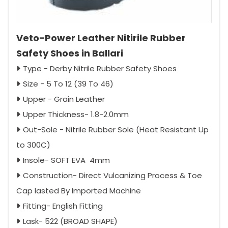
Veto-Power Leather Nitirile Rubber
Safety Shoes in Ballari
Type - Derby Nitrile Rubber Safety Shoes
Size - 5 To 12 (39 To 46)
Upper - Grain Leather
Upper Thickness- 1.8-2.0mm
Out-Sole - Nitrile Rubber Sole (Heat Resistant Up
to 300C)
Insole- SOFT EVA 4mm
Construction- Direct Vulcanizing Process & Toe
Cap lasted By Imported Machine
Fitting- English Fitting
Lask- 522 (BROAD SHAPE)