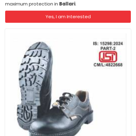
maximum protection in
Ballari
.
Yes, I am Interested