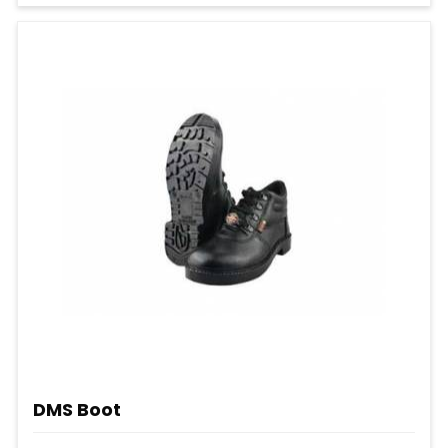
DMS Boot