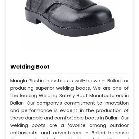
Welding Boot
Mangla Plastic Industries is well-known in Ballari for
producing superior welding boots. We are one of
the leading Welding Safety Boot Manufacturers in
Ballari. Our company's commitment to innovation
and performance is evident in the production of
these durable and comfortable boots in Ballari. Our
welding boots are a favorite among outdoor
enthusiasts and adventurers in Ballari because