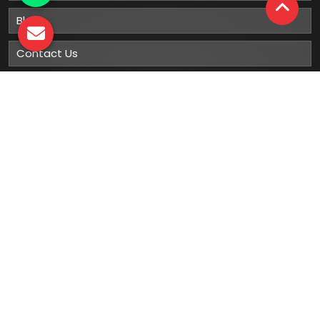
Blog
Contact Us
Sitemap
Market Area
Our
Products
Gumboots
Rain Boot
Rubber Gumboots
Leather Safety Shoes With PU Sole