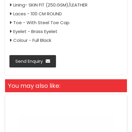
Lining- SKIN FIT (250.GSM)/LEATHER
Laces - 100 CM ROUND
Toe - With Steel Toe Cap
Eyelet - Brass Eyelet
Colour - Full Black
Send Enquiry
You may also like: