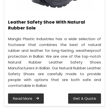
Leather Safety Shoe With Natural
Rubber Sole
Mangla Plastic Industries has a wide selection of
footwear that combines the best of natural
rubber and leather for long-lasting, weatherproof
protection in Ballari. We are one of the top-notch
Natural Rubber Leather Safety Shoes
Manufacturers in Ballari. Our Natural Rubber Leather
Safety Shoes are carefully made to provide
people with options that are both safe and
comfortable in Ballari.
Read More
Get A Quote