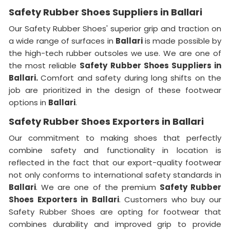
Safety Rubber Shoes Suppliers in Ballari
Our Safety Rubber Shoes' superior grip and traction on
a wide range of surfaces in
Ballari
is made possible by
the high-tech rubber outsoles we use. We are one of
the most reliable
Safety Rubber Shoes Suppliers in
Ballari.
Comfort and safety during long shifts on the
job are prioritized in the design of these footwear
options in
Ballari
.
Safety Rubber Shoes Exporters in Ballari
Our commitment to making shoes that perfectly
combine safety and functionality in location is
reflected in the fact that our export-quality footwear
not only conforms to international safety standards in
Ballari
. We are one of the premium
Safety Rubber
Shoes Exporters in
Ballari
. Customers who buy our
Safety Rubber Shoes are opting for footwear that
combines durability and improved grip to provide