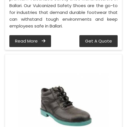
Ballari. Our Vulcanized Safety Shoes are the go-to
for industries that demand durable footwear that
can withstand tough environments and keep
employees safe in Ballari.
Read More
Get A Quote