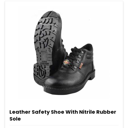
Leather Safety Shoe With Nitrile Rubber
Sole