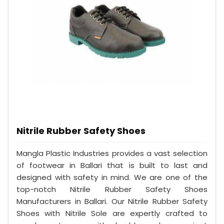
Nitrile Rubber Safety Shoes
Mangla Plastic Industries provides a vast selection
of footwear in Ballari that is built to last and
designed with safety in mind. We are one of the
top-notch Nitrile Rubber Safety Shoes
Manufacturers in Ballari. Our Nitrile Rubber Safety
Shoes with Nitrile Sole are expertly crafted to