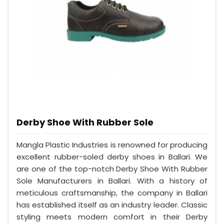
Derby Shoe With Rubber Sole
Mangla Plastic Industries is renowned for producing
excellent rubber-soled derby shoes in Ballari. We
are one of the top-notch Derby Shoe With Rubber
Sole Manufacturers in Ballari. With a history of
meticulous craftsmanship, the company in Ballari
has established itself as an industry leader. Classic
styling meets modern comfort in their Derby