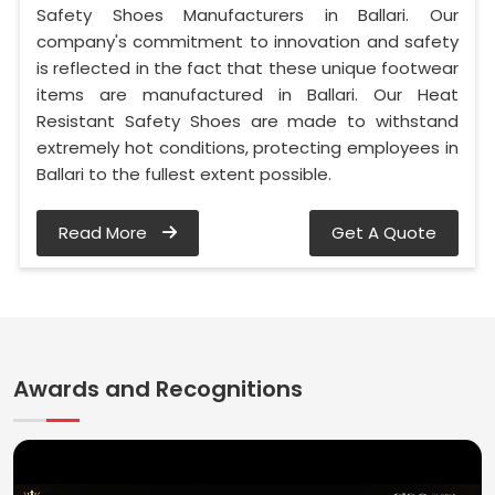
Safety Shoes Manufacturers in Ballari. Our
company's commitment to innovation and safety
is reflected in the fact that these unique footwear
items are manufactured in Ballari. Our Heat
Resistant Safety Shoes are made to withstand
extremely hot conditions, protecting employees in
Ballari to the fullest extent possible.
Read More
Get A Quote
Awards and Recognitions