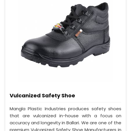
Vulcanized Safety Shoe
Mangla Plastic Industries produces safety shoes
that are vulcanized in-house with a focus on
accuracy and longevity in Ballari. We are one of the
premium Vulcanized Safety Shoe Manufacturers in