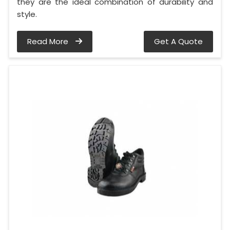
they are the ideal combination of durability and
style.
Read More
Get A Quote