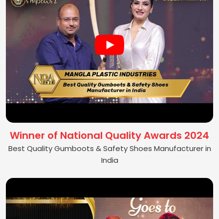
Winner of National Quality Awards 2024
Best Quality Gumboots & Safety Shoes Manufacturer in
India