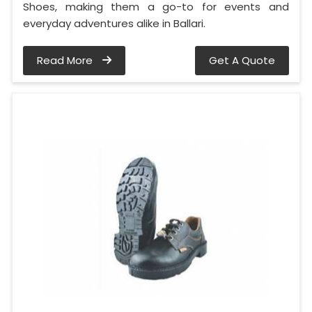
Shoes, making them a go-to for events and
everyday adventures alike in Ballari.
Read More
Get A Quote