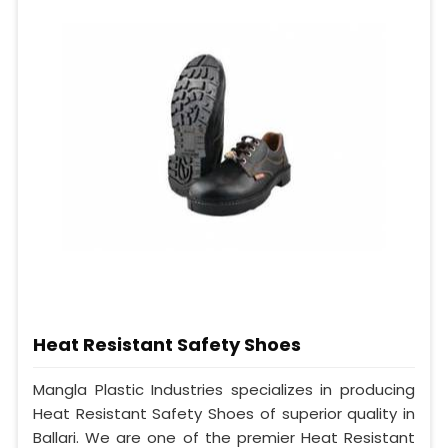
Heat Resistant Safety Shoes
Mangla Plastic Industries specializes in producing
Heat Resistant Safety Shoes of superior quality in
Ballari. We are one of the premier Heat Resistant