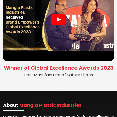
Winner of Global Excellence Awards 2023
Best Manufacturer of Safety Shoes
About
Mangla Plastic Industries
Mangla Plastic Industries is renowned for its excellence in