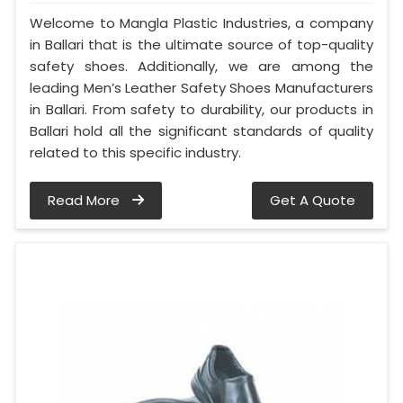
Welcome to Mangla Plastic Industries, a company
in Ballari that is the ultimate source of top-quality
safety shoes. Additionally, we are among the
leading Men’s Leather Safety Shoes Manufacturers
in Ballari. From safety to durability, our products in
Ballari hold all the significant standards of quality
related to this specific industry.
Read More
Get A Quote