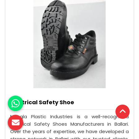
Electrical Safety Shoe
Mangla Plastic Industries is a well-recognized
Electrical Safety Shoes Manufacturers in Ballari.
Over the years of expertise, we have developed a
strong network in Ballari with our trusted clients.