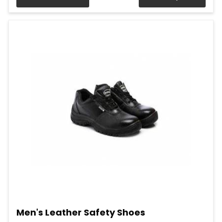
Men's Leather Safety Shoes