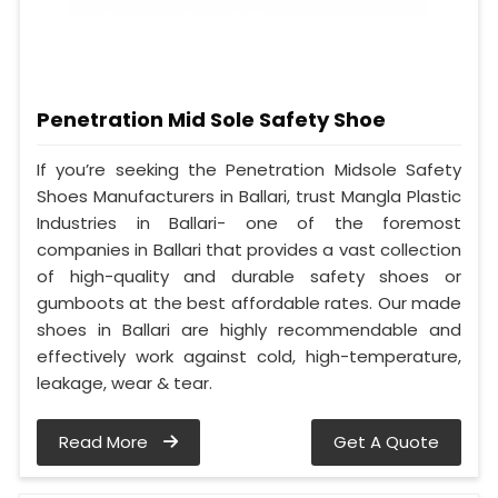
Penetration Mid Sole Safety Shoe
If you’re seeking the Penetration Midsole Safety
Shoes Manufacturers in Ballari, trust Mangla Plastic
Industries in Ballari- one of the foremost
companies in Ballari that provides a vast collection
of high-quality and durable safety shoes or
gumboots at the best affordable rates. Our made
shoes in Ballari are highly recommendable and
effectively work against cold, high-temperature,
leakage, wear & tear.
Read More
Get A Quote