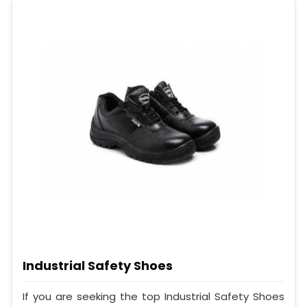
Industrial Safety Shoes
If you are seeking the top Industrial Safety Shoes