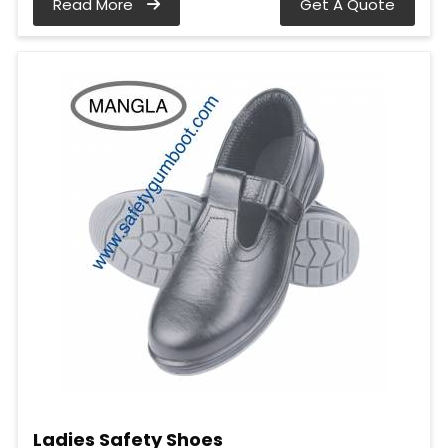
Read More
Get A Quote
Ladies Safety Shoes