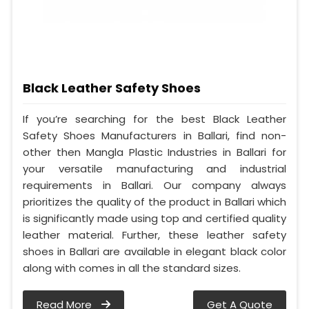
Black Leather Safety Shoes
If you’re searching for the best Black Leather
Safety Shoes Manufacturers in Ballari, find non-
other then Mangla Plastic Industries in Ballari for
your versatile manufacturing and industrial
requirements in Ballari. Our company always
prioritizes the quality of the product in Ballari which
is significantly made using top and certified quality
leather material. Further, these leather safety
shoes in Ballari are available in elegant black color
along with comes in all the standard sizes.
Read More
Get A Quote