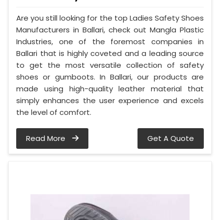
Are you still looking for the top Ladies Safety Shoes
Manufacturers in Ballari, check out Mangla Plastic
Industries, one of the foremost companies in
Ballari that is highly coveted and a leading source
to get the most versatile collection of safety
shoes or gumboots. In Ballari, our products are
made using high-quality leather material that
simply enhances the user experience and excels
the level of comfort.
Read More
Get A Quote