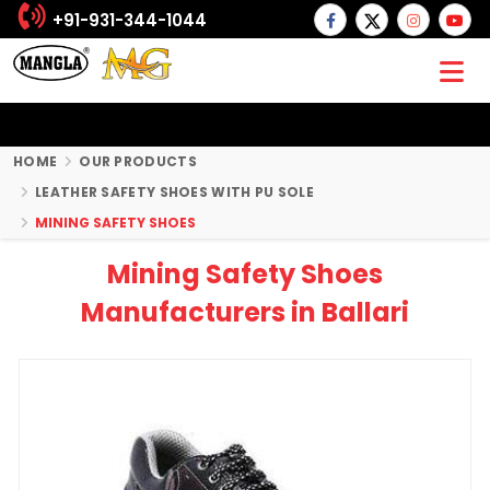
+91-931-344-1044
HOME
OUR PRODUCTS
LEATHER SAFETY SHOES WITH PU SOLE
MINING SAFETY SHOES
Mining Safety Shoes
Manufacturers in Ballari