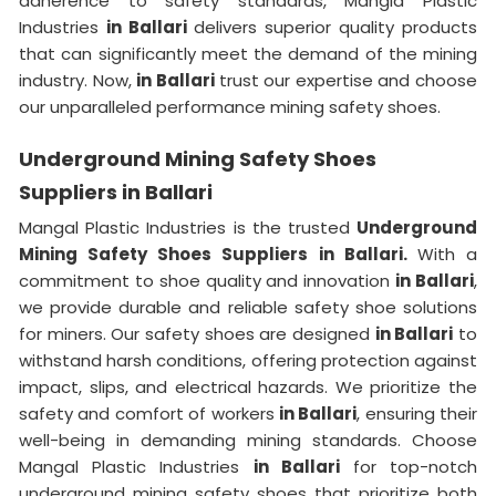
adherence to safety standards, Mangla Plastic
Industries
in Ballari
delivers superior quality products
that can significantly meet the demand of the mining
industry. Now,
in Ballari
trust our expertise and choose
our unparalleled performance mining safety shoes.
Underground Mining Safety Shoes
Suppliers in Ballari
Mangal Plastic Industries is the trusted
Underground
Mining Safety Shoes Suppliers in Ballari.
With a
commitment to shoe quality and innovation
in Ballari
,
we provide durable and reliable safety shoe solutions
for miners. Our safety shoes are designed
in Ballari
to
withstand harsh conditions, offering protection against
impact, slips, and electrical hazards. We prioritize the
safety and comfort of workers
in Ballari
, ensuring their
well-being in demanding mining standards. Choose
Mangal Plastic Industries
in Ballari
for top-notch
underground mining safety shoes that prioritize both