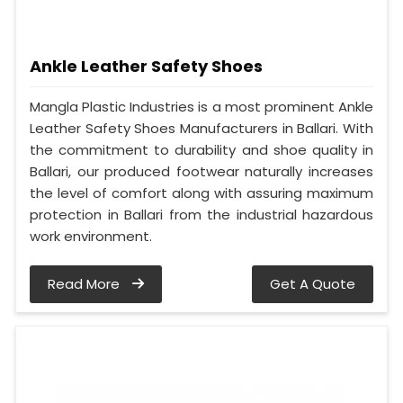
Ankle Leather Safety Shoes
Mangla Plastic Industries is a most prominent Ankle
Leather Safety Shoes Manufacturers in Ballari. With
the commitment to durability and shoe quality in
Ballari, our produced footwear naturally increases
the level of comfort along with assuring maximum
protection in Ballari from the industrial hazardous
work environment.
Read More
Get A Quote