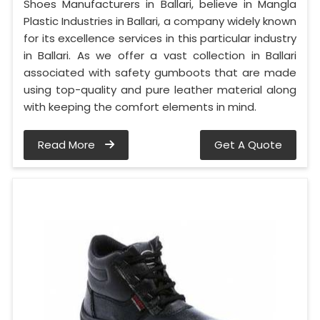
Shoes Manufacturers in Ballari, believe in Mangla
Plastic Industries in Ballari, a company widely known
for its excellence services in this particular industry
in Ballari. As we offer a vast collection in Ballari
associated with safety gumboots that are made
using top-quality and pure leather material along
with keeping the comfort elements in mind.
Read More
Get A Quote