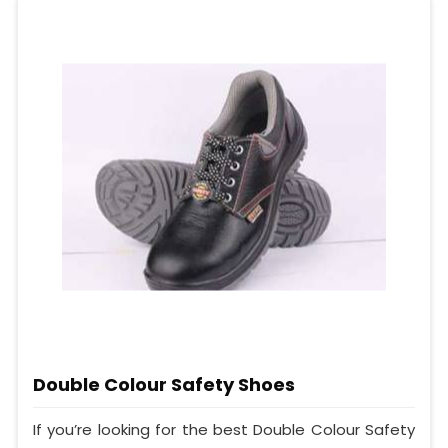
Double Colour Safety Shoes
If you’re looking for the best Double Colour Safety