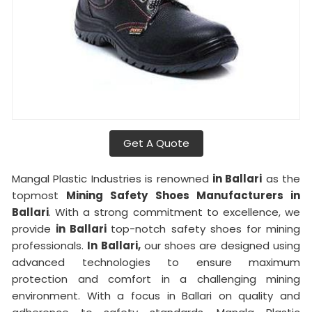
Get A Quote
Mangal Plastic Industries is renowned
in Ballari
as the
topmost
Mining Safety Shoes Manufacturers in
Ballari
. With a strong commitment to excellence, we
provide
in Ballari
top-notch safety shoes for mining
professionals.
In Ballari,
our shoes are designed using
advanced technologies to ensure maximum
protection and comfort in a challenging mining
environment. With a focus in Ballari on quality and