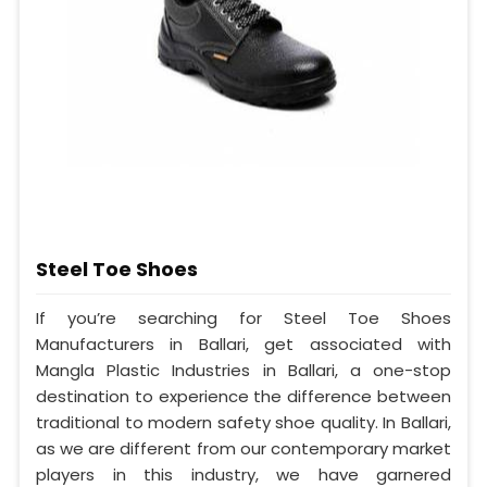
Steel Toe Shoes
If you’re searching for Steel Toe Shoes
Manufacturers in Ballari, get associated with
Mangla Plastic Industries in Ballari, a one-stop
destination to experience the difference between
traditional to modern safety shoe quality. In Ballari,
as we are different from our contemporary market
players in this industry, we have garnered