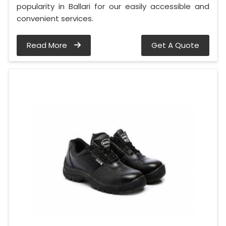
popularity in Ballari for our easily accessible and
convenient services.
Read More
Get A Quote