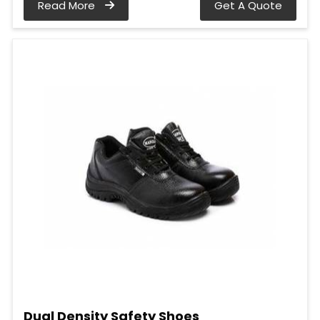
Read More
Get A Quote
Dual Density Safety Shoes