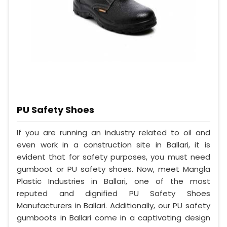
PU Safety Shoes
If you are running an industry related to oil and
even work in a construction site in Ballari, it is
evident that for safety purposes, you must need
gumboot or PU safety shoes. Now, meet Mangla
Plastic Industries in Ballari, one of the most
reputed and dignified PU Safety Shoes
Manufacturers in Ballari. Additionally, our PU safety
gumboots in Ballari come in a captivating design