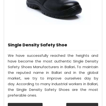
Single Density Safety Shoe
We have successfully reached the heights and
have become the most authentic Single Density
Safety Shoes Manufacturers in Ballari
.
To maintain
the reputed name in Ballari and in the global
market, we try to improve ourselves day by
day. According to many industrial workers in Ballari,
the Single Density Safety Shoes are the most
preferable ones.