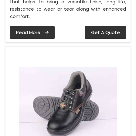
that helps to bring a versatile finish, long life,
resistance to wear or tear along with enhanced
comfort.
Read More
Get A Quote