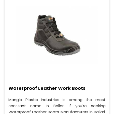
Waterproof Leather Work Boots
Mangla Plastic Industries is among the most
constant name in Ballari if you’re seeking
Waterproof Leather Boots Manufacturers in Ballari.