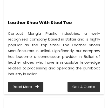
Leather Shoe With Steel Toe
Contact Mangla Plastic Industries, a well-
recognized company based in Ballari and is highly
popular as the top Steel Toe Leather Shoes
Manufacturers in Ballari. Significantly, our company
has become a connoisseur provider in Ballari of
leather shoes who have immaculate knowledge
related to processing and operating the gumboot
industry in Ballari.
Read More
Get A Quote