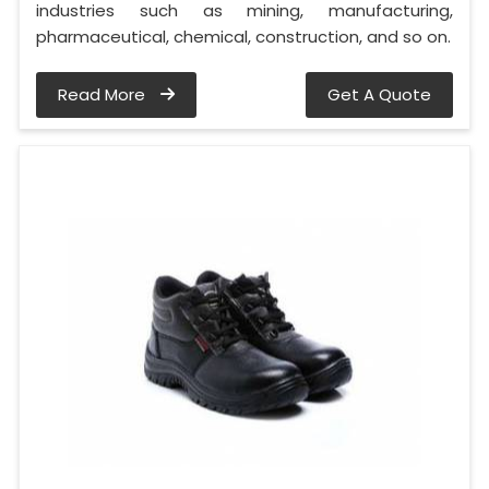
industries such as mining, manufacturing,
pharmaceutical, chemical, construction, and so on.
Read More
Get A Quote