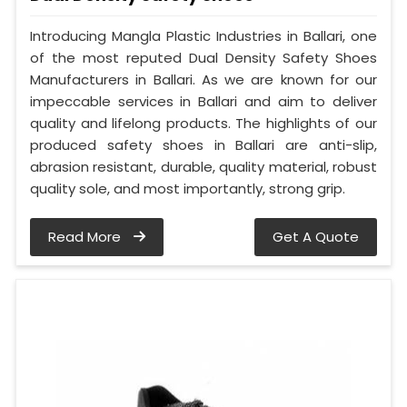
Introducing Mangla Plastic Industries in Ballari, one
of the most reputed Dual Density Safety Shoes
Manufacturers in Ballari. As we are known for our
impeccable services in Ballari and aim to deliver
quality and lifelong products. The highlights of our
produced safety shoes in Ballari are anti-slip,
abrasion resistant, durable, quality material, robust
quality sole, and most importantly, strong grip.
Read More
Get A Quote