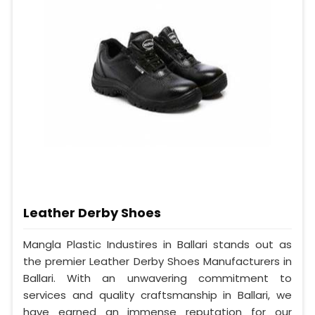
Leather Derby Shoes
Mangla Plastic Industires in Ballari stands out as
the premier Leather Derby Shoes Manufacturers in
Ballari. With an unwavering commitment to
services and quality craftsmanship in Ballari, we
have earned an immense reputation for our