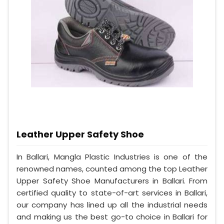
Leather Upper Safety Shoe
In Ballari, Mangla Plastic Industries is one of the
renowned names, counted among the top Leather
Upper Safety Shoe Manufacturers in Ballari. From
certified quality to state-of-art services in Ballari,
our company has lined up all the industrial needs
and making us the best go-to choice in Ballari for