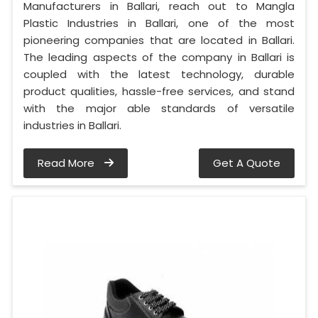
Manufacturers in Ballari, reach out to Mangla
Plastic Industries in Ballari, one of the most
pioneering companies that are located in Ballari.
The leading aspects of the company in Ballari is
coupled with the latest technology, durable
product qualities, hassle-free services, and stand
with the major able standards of versatile
industries in Ballari.
Read More
Get A Quote