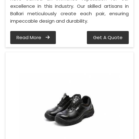
excellence in this industry. Our skilled artisans in
Ballari meticulously create each pair, ensuring
impeccable design and durability.
Read More
Get A Quote