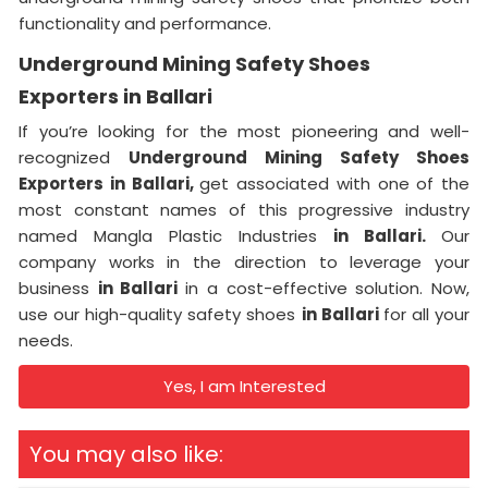
functionality and performance.
Underground Mining Safety Shoes
Exporters in Ballari
If you’re looking for the most pioneering and well-
recognized
Underground Mining Safety Shoes
Exporters in Ballari,
get associated with one of the
most constant names of this progressive industry
named Mangla Plastic Industries
in Ballari.
Our
company works in the direction to leverage your
business
in Ballari
in a cost-effective solution. Now,
use our high-quality safety shoes
in Ballari
for all your
needs.
Yes, I am Interested
You may also like: