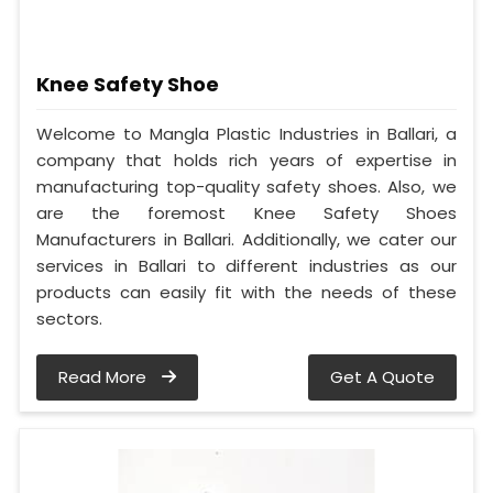
Knee Safety Shoe
Welcome to Mangla Plastic Industries in Ballari, a
company that holds rich years of expertise in
manufacturing top-quality safety shoes. Also, we
are the foremost Knee Safety Shoes
Manufacturers in Ballari. Additionally, we cater our
services in Ballari to different industries as our
products can easily fit with the needs of these
sectors.
Read More
Get A Quote