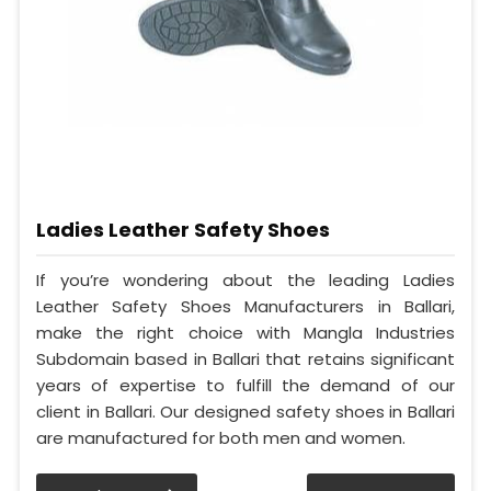
Ladies Leather Safety Shoes
If you’re wondering about the leading Ladies
Leather Safety Shoes Manufacturers in Ballari,
make the right choice with Mangla Industries
Subdomain based in Ballari that retains significant
years of expertise to fulfill the demand of our
client in Ballari. Our designed safety shoes in Ballari
are manufactured for both men and women.