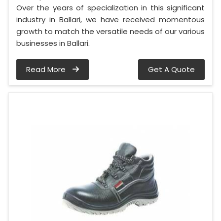
Over the years of specialization in this significant
industry in Ballari, we have received momentous
growth to match the versatile needs of our various
businesses in Ballari.
Read More
Get A Quote