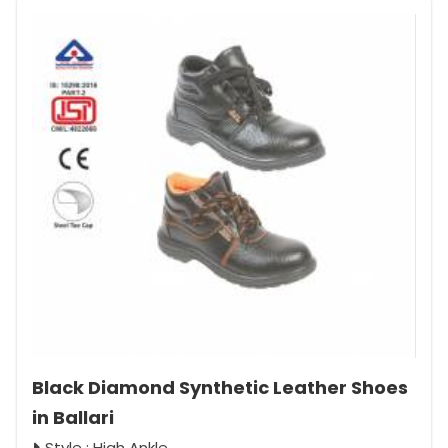
Black Diamond Synthetic Leather Shoes
in Ballari
Style : High Ankle