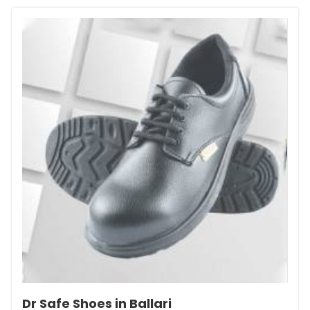
Dr Safe Shoes in Ballari