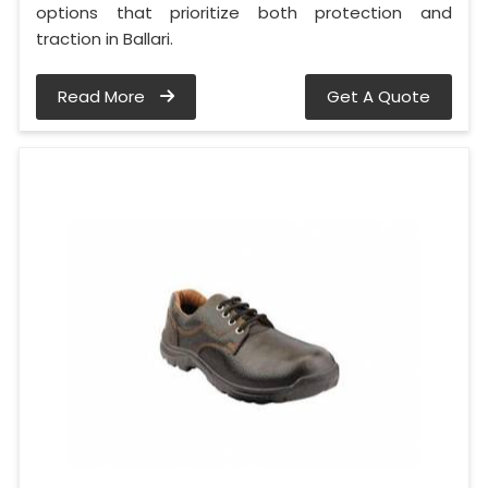
options that prioritize both protection and
traction in Ballari.
Read More
Get A Quote