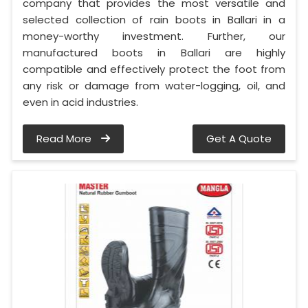
company that provides the most versatile and
selected collection of rain boots in Ballari in a
money-worthy investment. Further, our
manufactured boots in Ballari are highly
compatible and effectively protect the foot from
any risk or damage from water-logging, oil, and
even in acid industries.
Read More
Get A Quote