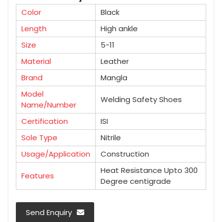
Color
Black
Length
High ankle
Size
5-11
Material
Leather
Brand
Mangla
Model
Welding Safety Shoes
Name/Number
Certification
ISI
Sole Type
Nitrile
Usage/Application
Construction
Heat Resistance Upto 300
Features
Degree centigrade
Send Enquiry