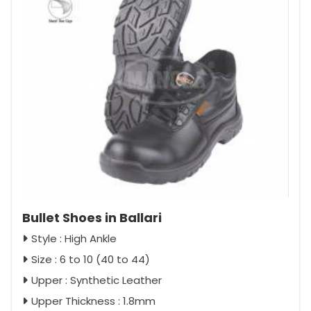
Bullet Shoes in Ballari
Style : High Ankle
Size : 6 to 10 (40 to 44)
Upper : Synthetic Leather
Upper Thickness : 1.8mm