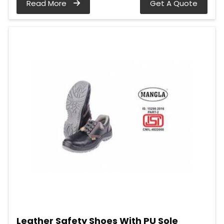
Read More
Get A Quote
Leather Safety Shoes With PU Sole