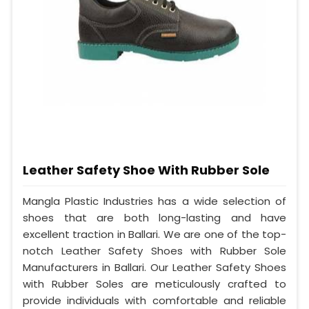
Leather Safety Shoe With Rubber Sole
Mangla Plastic Industries has a wide selection of
shoes that are both long-lasting and have
excellent traction in Ballari. We are one of the top-
notch Leather Safety Shoes with Rubber Sole
Manufacturers in Ballari. Our Leather Safety Shoes
with Rubber Soles are meticulously crafted to
provide individuals with comfortable and reliable