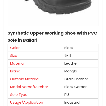
Synthetic Upper Working Shoe With PVC
Sole in Ballari
Color
Black
Size
5-11
Material
Leather
Brand
Mangla
Outsole Material
Grain Leather
Model Name/Number
Black Carbon
Sole Type
PU
Usage/Application
Industrial