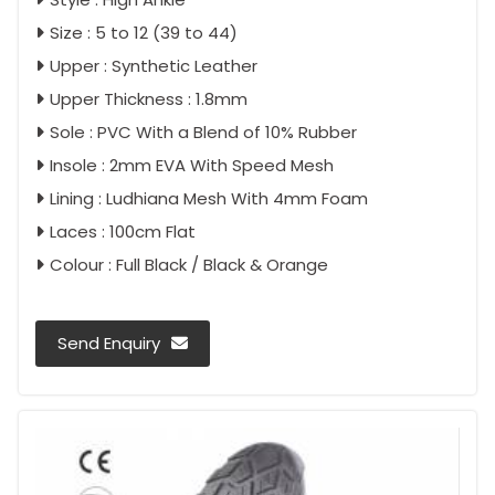
Size : 5 to 12 (39 to 44)
Upper : Synthetic Leather
Upper Thickness : 1.8mm
Sole : PVC With a Blend of 10% Rubber
Insole : 2mm EVA With Speed Mesh
Lining : Ludhiana Mesh With 4mm Foam
Laces : 100cm Flat
Colour : Full Black / Black & Orange
Send Enquiry