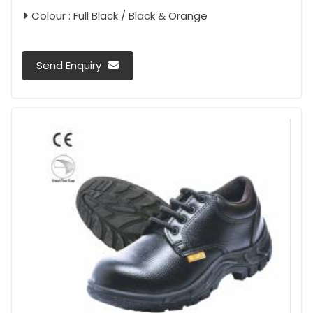
Colour : Full Black / Black & Orange
Send Enquiry