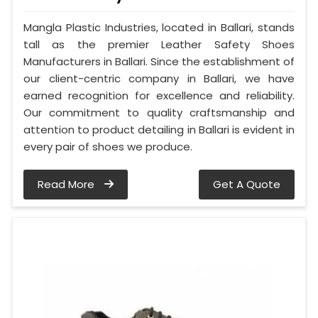
Mangla Plastic Industries, located in Ballari, stands
tall as the premier Leather Safety Shoes
Manufacturers in Ballari. Since the establishment of
our client-centric company in Ballari, we have
earned recognition for excellence and reliability.
Our commitment to quality craftsmanship and
attention to product detailing in Ballari is evident in
every pair of shoes we produce.
Read More
Get A Quote