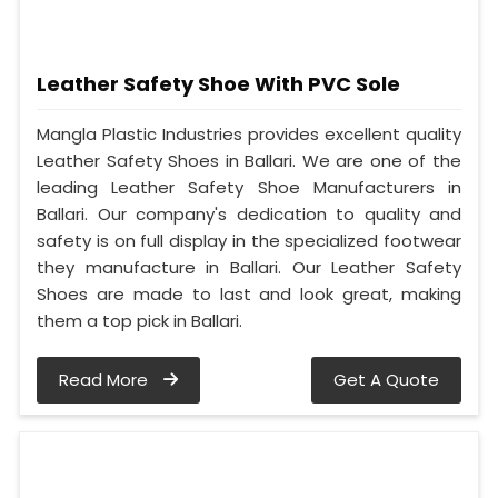
Leather Safety Shoe With PVC Sole
Mangla Plastic Industries provides excellent quality
Leather Safety Shoes in Ballari. We are one of the
leading Leather Safety Shoe Manufacturers in
Ballari. Our company's dedication to quality and
safety is on full display in the specialized footwear
they manufacture in Ballari. Our Leather Safety
Shoes are made to last and look great, making
them a top pick in Ballari.
Read More
Get A Quote