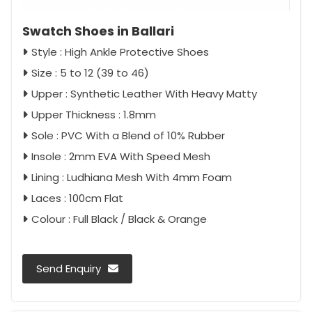
Swatch Shoes in Ballari
Style : High Ankle Protective Shoes
Size : 5 to 12 (39 to 46)
Upper : Synthetic Leather With Heavy Matty
Upper Thickness : 1.8mm
Sole : PVC With a Blend of 10% Rubber
Insole : 2mm EVA With Speed Mesh
Lining : Ludhiana Mesh With 4mm Foam
Laces : 100cm Flat
Colour : Full Black / Black & Orange
Send Enquiry