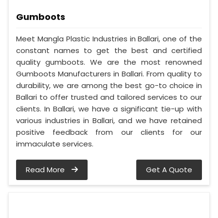
Gumboots
Meet Mangla Plastic Industries in Ballari, one of the
constant names to get the best and certified
quality gumboots. We are the most renowned
Gumboots Manufacturers in Ballari. From quality to
durability, we are among the best go-to choice in
Ballari to offer trusted and tailored services to our
clients. In Ballari, we have a significant tie-up with
various industries in Ballari, and we have retained
positive feedback from our clients for our
immaculate services.
Read More
Get A Quote