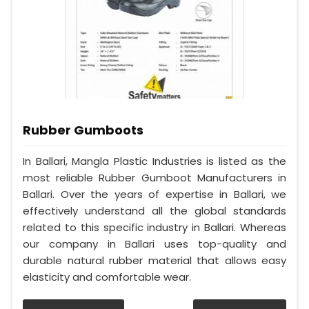
Rubber Gumboots
In Ballari, Mangla Plastic Industries is listed as the
most reliable Rubber Gumboot Manufacturers in
Ballari. Over the years of expertise in Ballari, we
effectively understand all the global standards
related to this specific industry in Ballari. Whereas
our company in Ballari uses top-quality and
durable natural rubber material that allows easy
elasticity and comfortable wear.