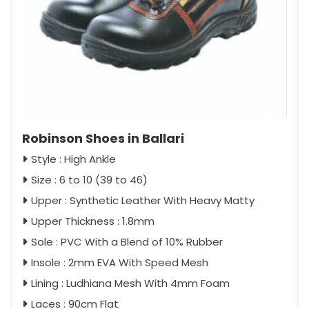
Robinson Shoes in Ballari
Style : High Ankle
Size : 6 to 10 (39 to 46)
Upper : Synthetic Leather With Heavy Matty
Upper Thickness : 1.8mm
Sole : PVC With a Blend of 10% Rubber
Insole : 2mm EVA With Speed Mesh
Lining : Ludhiana Mesh With 4mm Foam
Laces : 90cm Flat