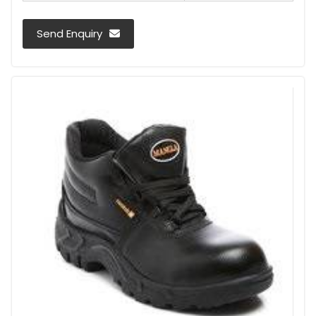
Send Enquiry