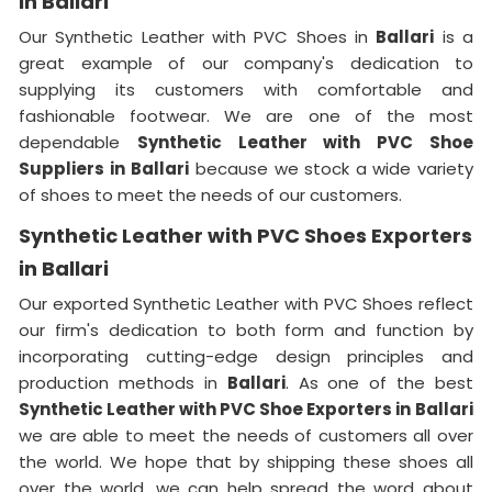
in Ballari
Our Synthetic Leather with PVC Shoes in
Ballari
is a
great example of our company's dedication to
supplying its customers with comfortable and
fashionable footwear. We are one of the most
dependable
Synthetic Leather with PVC Shoe
Suppliers in
Ballari
because we stock a wide variety
of shoes to meet the needs of our customers.
Synthetic Leather with PVC Shoes Exporters
in Ballari
Our exported Synthetic Leather with PVC Shoes reflect
our firm's dedication to both form and function by
incorporating cutting-edge design principles and
production methods in
Ballari
. As one of the best
Synthetic Leather with PVC Shoe Exporters in
Ballari
we are able to meet the needs of customers all over
the world. We hope that by shipping these shoes all
over the world, we can help spread the word about