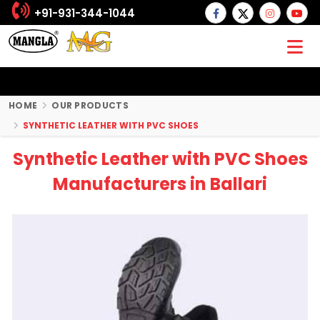
+91-931-344-1044
HOME
OUR PRODUCTS
SYNTHETIC LEATHER WITH PVC SHOES
Synthetic Leather with PVC Shoes
Manufacturers in Ballari