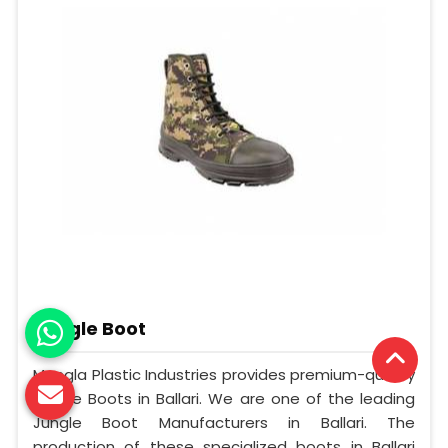
Jungle Boot
Mangla Plastic Industries provides premium-quality
Jungle Boots in Ballari. We are one of the leading
Jungle Boot Manufacturers in Ballari. The
production of these specialized boots in Ballari