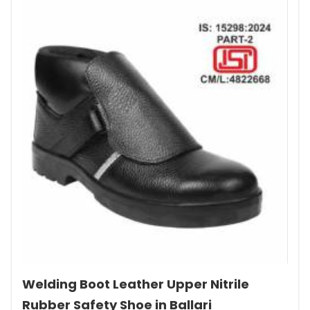
Welding Boot Leather Upper Nitrile
Rubber Safety Shoe in Ballari