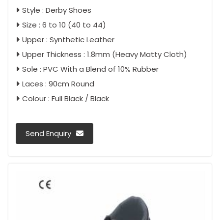
Style : Derby Shoes
Size : 6 to 10 (40 to 44)
Upper : Synthetic Leather
Upper Thickness : 1.8mm (Heavy Matty Cloth)
Sole : PVC With a Blend of 10% Rubber
Laces : 90cm Round
Colour : Full Black / Black
Send Enquiry