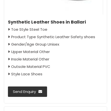
Synthetic Leather Shoes in Ballari
Toe Style Steel Toe
Product Type Synthetic Leather Safety shoes
Gender/Age Group Unisex
Upper Material Other
Insole Material Other
Outsole Material PVC
Style Lace Shoes
Send Enquiry