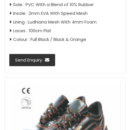
Sole : PVC With a Blend of 10% Rubber
Insole : 2mm EVA With Speed Mesh
Lining : Ludhiana Mesh With 4mm Foam
Laces : 100cm Flat
Colour : Full Black / Black & Orange
Send Enquiry