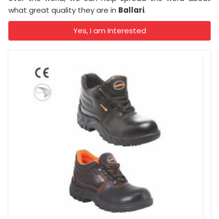
what great quality they are in
Ballari
.
Yes, I am Interested