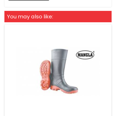
You may also like: