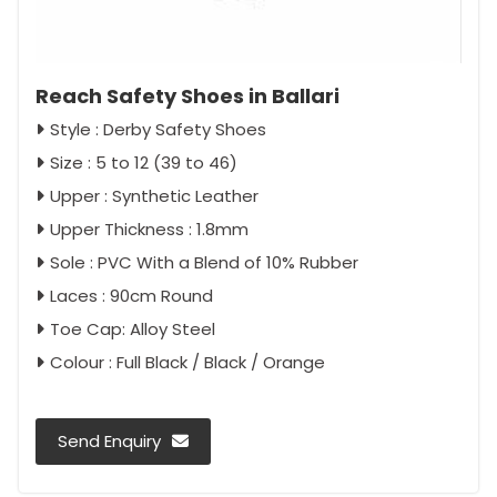
Reach Safety Shoes in Ballari
Style : Derby Safety Shoes
Size : 5 to 12 (39 to 46)
Upper : Synthetic Leather
Upper Thickness : 1.8mm
Sole : PVC With a Blend of 10% Rubber
Laces : 90cm Round
Toe Cap: Alloy Steel
Colour : Full Black / Black / Orange
Send Enquiry