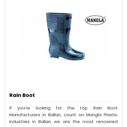
Rain Boot
If you’re looking for the top Rain Boot
Manufacturers in Ballari, count on Mangla Plastic
Industries in Ballari, we are the most renowned