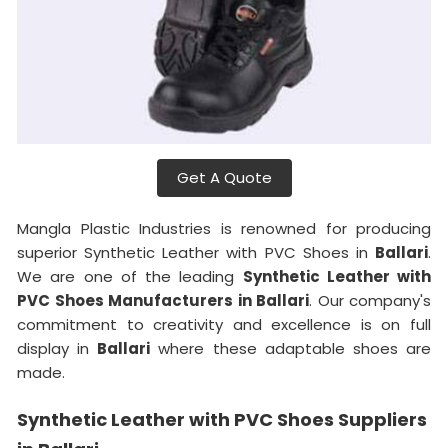
Get A Quote
Mangla Plastic Industries is renowned for producing
superior Synthetic Leather with PVC Shoes in
Ballari
.
We are one of the leading
Synthetic Leather with
PVC Shoes Manufacturers in Ballari
. Our company's
commitment to creativity and excellence is on full
display in
Ballari
where these adaptable shoes are
made.
Synthetic Leather with PVC Shoes Suppliers