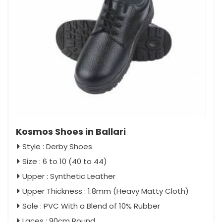
Kosmos Shoes in Ballari
Style : Derby Shoes
Size : 6 to 10 (40 to 44)
Upper : Synthetic Leather
Upper Thickness : 1.8mm (Heavy Matty Cloth)
Sole : PVC With a Blend of 10% Rubber
Laces : 90cm Round