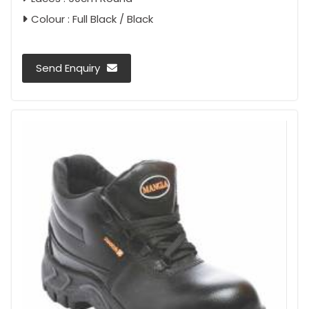
Colour : Full Black / Black
Send Enquiry