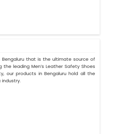
 Bengaluru that is the ultimate source of
ng the leading Men’s Leather Safety Shoes
ty, our products in Bengaluru hold all the
 industry.