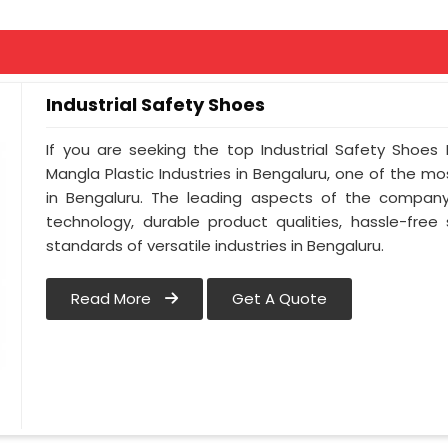
Industrial Safety Shoes
If you are seeking the top Industrial Safety Shoes
Mangla Plastic Industries in Bengaluru, one of the 
in Bengaluru. The leading aspects of the company 
technology, durable product qualities, hassle-free
standards of versatile industries in Bengaluru.
Read More
Get A Quote