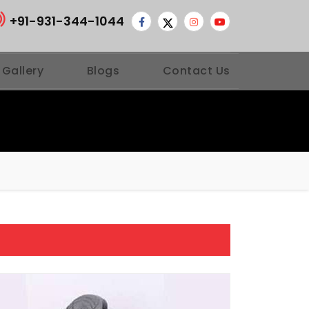
+91-931-344-1044
 Gallery
Blogs
Contact Us