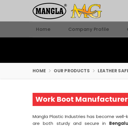
Home
Company Profile
HOME
OUR PRODUCTS
LEATHER SAF
Work Boot Manufacturer
Mangla Plastic Industries has become well-
are both sturdy and secure in
Bengal