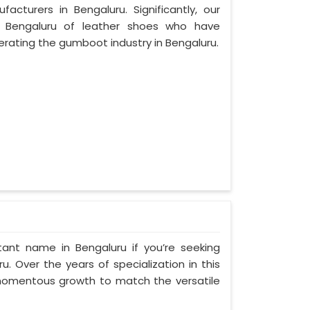
cturers in Bengaluru. Significantly, our
 Bengaluru of leather shoes who have
rating the gumboot industry in Bengaluru.
ant name in Bengaluru if you’re seeking
. Over the years of specialization in this
d momentous growth to match the versatile