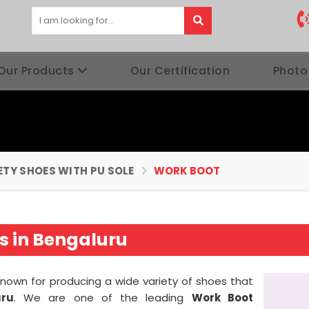
Our Products
Our Certification
Photo
ETY SHOES WITH PU SOLE
WORK BOOT
s in Bengaluru
known for producing a wide variety of shoes that
uru
. We are one of the leading
Work Boot