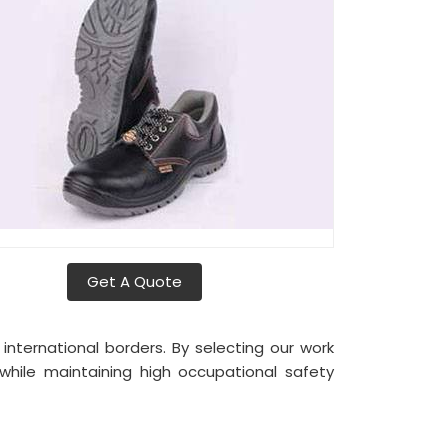
Get A Quote
nternational borders. By selecting our work
while maintaining high occupational safety