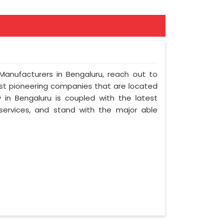
 Manufacturers in Bengaluru, reach out to
most pioneering companies that are located
in Bengaluru is coupled with the latest
 services, and stand with the major able