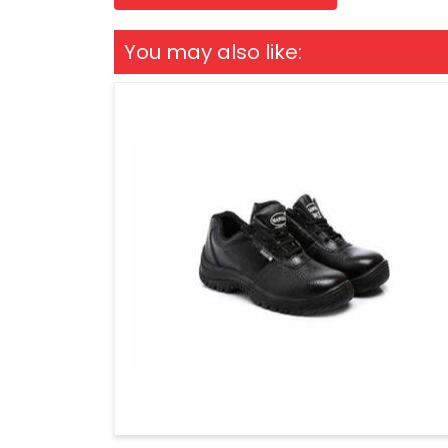
You may also like: