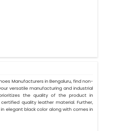
Shoes Manufacturers in Bengaluru, find non-
your versatile manufacturing and industrial
ioritizes the quality of the product in
ertified quality leather material. Further,
 in elegant black color along with comes in