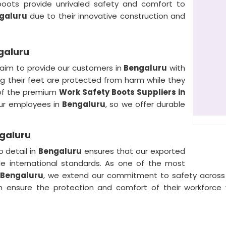
boots provide unrivaled safety and comfort to
galuru
due to their innovative construction and
galuru
 aim to provide our customers in
Bengaluru
with
 their feet are protected from harm while they
 of the premium
Work Safety Boots Suppliers in
our employees in
Bengaluru
, so we offer durable
ngaluru
 detail in
Bengaluru
ensures that our exported
le international standards. As one of the most
 Bengaluru
, we extend our commitment to safety across i
n ensure the protection and comfort of their workforce 