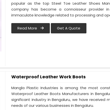
popular as the top Steel Toe Leather Shoes Manufa
company has become a connoisseur provider in
immaculate knowledge related to processing and ope
Read More
Get A Quote
Waterproof Leather Work Boots
Mangla Plastic Industries is among the most const
Waterproof Leather Boots Manufacturers in Bengaluru
significant industry in Bengaluru, we have receive
needs of our various businesses in Bengaluru.