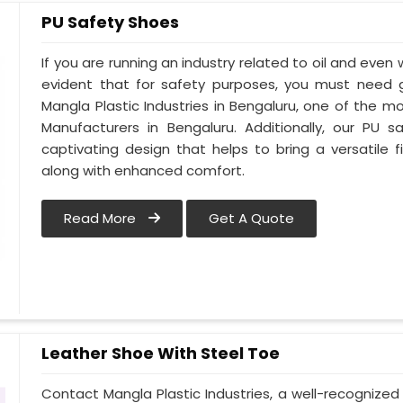
PU Safety Shoes
If you are running an industry related to oil and even w
evident that for safety purposes, you must need
Mangla Plastic Industries in Bengaluru, one of the 
Manufacturers in Bengaluru. Additionally, our PU
captivating design that helps to bring a versatile fi
along with enhanced comfort.
Read More
Get A Quote
Leather Shoe With Steel Toe
Contact Mangla Plastic Industries, a well-recognize