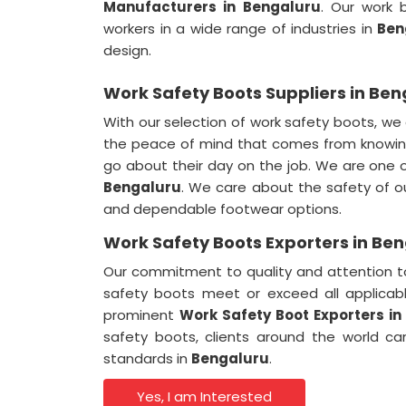
Manufacturers in
Bengaluru
. Our work 
workers in a wide range of industries in
Ben
design.
Work Safety Boots Suppliers in Ben
With our selection of work safety boots, we
the peace of mind that comes from knowing
go about their day on the job. We are one
Bengaluru
. We care about the safety of 
and dependable footwear options.
Work Safety Boots Exporters in Be
Our commitment to quality and attention to
safety boots meet or exceed all applicab
prominent
Work Safety Boot Exporters in
safety boots, clients around the world ca
standards in
Bengaluru
.
Yes, I am Interested