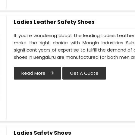
Ladies Leather Safety Shoes
If you’re wondering about the leading Ladies Leathe
make the right choice with Mangla Industries Sub
significant years of expertise to fulfill the demand of
shoes in Bengaluru are manufactured for both men 
Read More
Get A Quote
Ladies Safety Shoes