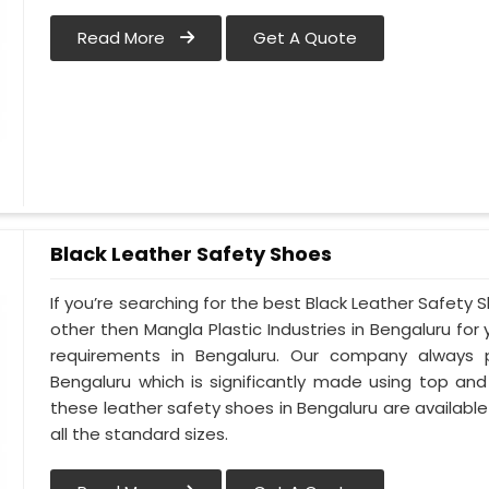
Read More
Get A Quote
Black Leather Safety Shoes
If you’re searching for the best Black Leather Safety 
other then Mangla Plastic Industries in Bengaluru for 
requirements in Bengaluru. Our company always pr
Bengaluru which is significantly made using top and c
these leather safety shoes in Bengaluru are available
all the standard sizes.