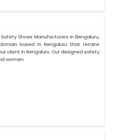
r Safety Shoes Manufacturers in Bengaluru,
domain based in Bengaluru that retains
 our client in Bengaluru. Our designed safety
and women.