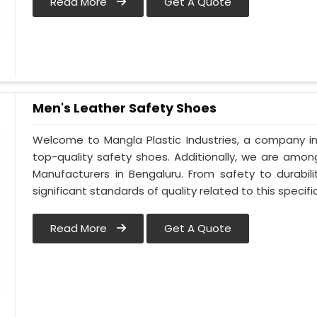
Read More
Get A Quote
Men's Leather Safety Shoes
Welcome to Mangla Plastic Industries, a company in
top-quality safety shoes. Additionally, we are amo
Manufacturers in Bengaluru. From safety to durabili
significant standards of quality related to this specific
Read More
Get A Quote