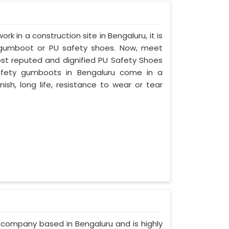
ork in a construction site in Bengaluru, it is
 gumboot or PU safety shoes. Now, meet
most reputed and dignified PU Safety Shoes
 safety gumboots in Bengaluru come in a
nish, long life, resistance to wear or tear
d company based in Bengaluru and is highly