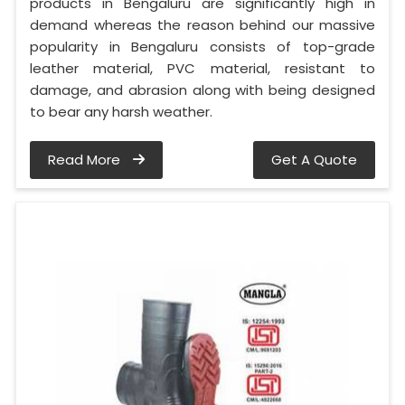
products in Bengaluru are significantly high in
demand whereas the reason behind our massive
popularity in Bengaluru consists of top-grade
leather material, PVC material, resistant to
damage, and abrasion along with being designed
to bear any harsh weather.
Read More
Get A Quote