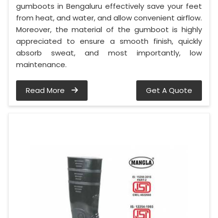
gumboots in Bengaluru effectively save your feet
from heat, and water, and allow convenient airflow.
Moreover, the material of the gumboot is highly
appreciated to ensure a smooth finish, quickly
absorb sweat, and most importantly, low
maintenance.
Read More
Get A Quote