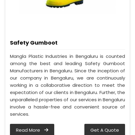
Safety Gumboot
Mangla Plastic Industries in Bengaluru is counted
among the best and leading Safety Gumboot
Manufacturers in Bengaluru. Since the inception of
our company in Bengaluru, we are continuously
working in a collaborative direction to meet the
expectation of our clients in Bengaluru. Further, the
unparalleled properties of our services in Bengaluru
involve a hassle-free and convenient source of
services.
Read More
Get A Quote