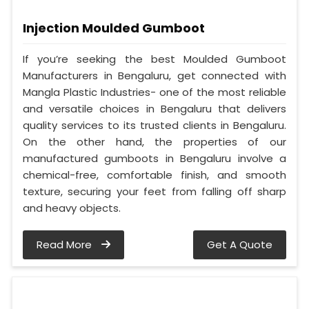
Injection Moulded Gumboot
If you’re seeking the best Moulded Gumboot
Manufacturers in Bengaluru, get connected with
Mangla Plastic Industries- one of the most reliable
and versatile choices in Bengaluru that delivers
quality services to its trusted clients in Bengaluru.
On the other hand, the properties of our
manufactured gumboots in Bengaluru involve a
chemical-free, comfortable finish, and smooth
texture, securing your feet from falling off sharp
and heavy objects.
Read More
Get A Quote