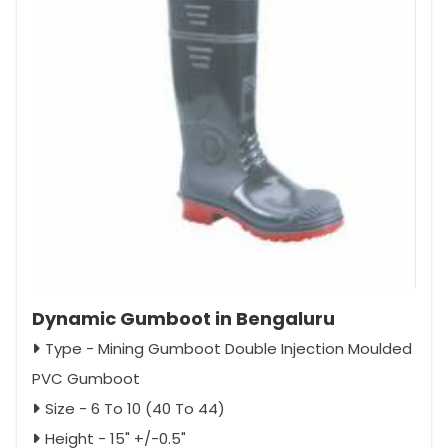
Dynamic Gumboot in Bengaluru
Type - Mining Gumboot Double Injection Moulded
PVC Gumboot
Size - 6 To 10 (40 To 44)
Height - 15" +/-0.5"