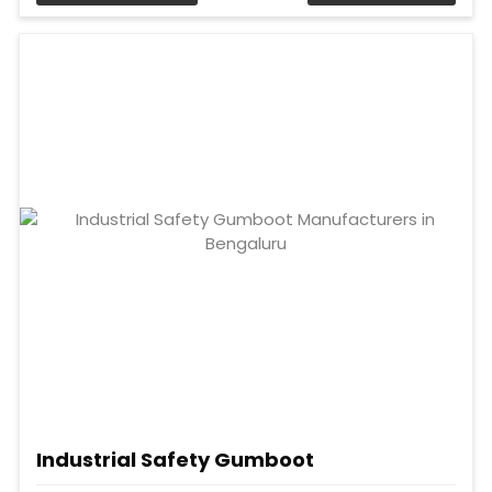
Industrial Safety Gumboot