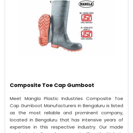
Composite Toe Cap Gumboot
Meet Mangla Plastic Industries Composite Toe
Cap Gumboot Manufacturers in Bengaluru is listed
as the most reliable and prominent company,
located in Bengaluru that has intensive years of
expertise in this respective industry. Our made