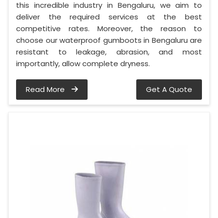
this incredible industry in Bengaluru, we aim to
deliver the required services at the best
competitive rates. Moreover, the reason to
choose our waterproof gumboots in Bengaluru are
resistant to leakage, abrasion, and most
importantly, allow complete dryness.
Read More
Get A Quote