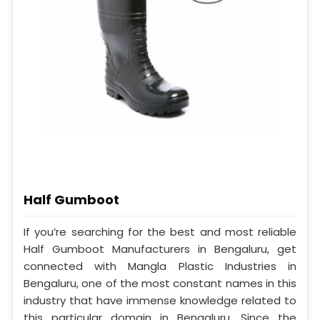
Half Gumboot
If you’re searching for the best and most reliable
Half Gumboot Manufacturers in Bengaluru, get
connected with Mangla Plastic Industries in
Bengaluru, one of the most constant names in this
industry that have immense knowledge related to
this particular domain in Bengaluru. Since the