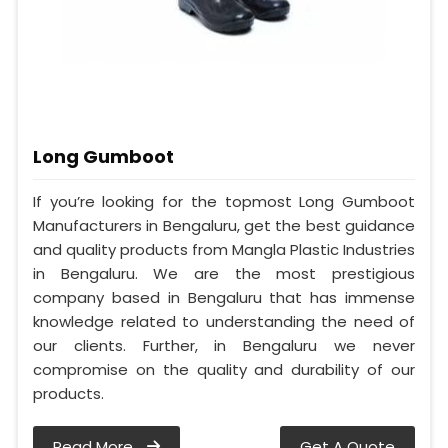
Long Gumboot
If you’re looking for the topmost Long Gumboot
Manufacturers in Bengaluru, get the best guidance
and quality products from Mangla Plastic Industries
in Bengaluru. We are the most prestigious
company based in Bengaluru that has immense
knowledge related to understanding the need of
our clients. Further, in Bengaluru we never
compromise on the quality and durability of our
products.
Read More
Get A Quote