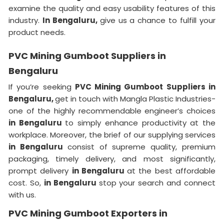
examine the quality and easy usability features of this
industry.
In Bengaluru,
give us a chance to fulfill your
product needs.
PVC Mining Gumboot Suppliers in
Bengaluru
If you’re seeking
PVC Mining Gumboot Suppliers in
Bengaluru,
get in touch with Mangla Plastic Industries-
one of the highly recommendable engineer’s choices
in Bengaluru
to simply enhance productivity at the
workplace. Moreover, the brief of our supplying services
in Bengaluru
consist of supreme quality, premium
packaging, timely delivery, and most significantly,
prompt delivery
in Bengaluru
at the best affordable
cost. So,
in Bengaluru
stop your search and connect
with us.
PVC Mining Gumboot Exporters in