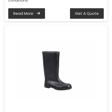
conditions.
Read More
Get A Quote