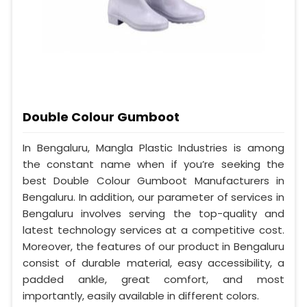
Double Colour Gumboot
In Bengaluru, Mangla Plastic Industries is among
the constant name when if you’re seeking the
best Double Colour Gumboot Manufacturers in
Bengaluru. In addition, our parameter of services in
Bengaluru involves serving the top-quality and
latest technology services at a competitive cost.
Moreover, the features of our product in Bengaluru
consist of durable material, easy accessibility, a
padded ankle, great comfort, and most
importantly, easily available in different colors.