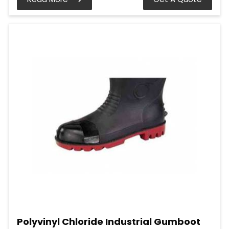
Polyvinyl Chloride Industrial Gumboot