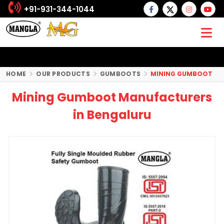
+91-931-344-1044
HOME
OUR PRODUCTS
GUMBOOTS
MINING GUMBOOT
Mining Gumboot Manufacturers
in Bengaluru