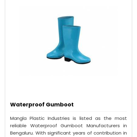
Waterproof Gumboot
Mangla Plastic Industries is listed as the most
reliable Waterproof Gumboot Manufacturers in
Bengaluru. With significant years of contribution in