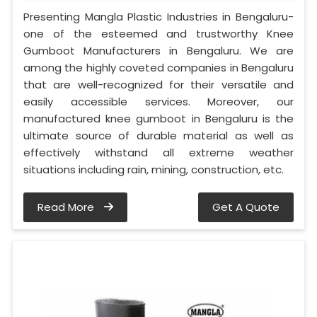
Presenting Mangla Plastic Industries in Bengaluru-
one of the esteemed and trustworthy Knee
Gumboot Manufacturers in Bengaluru. We are
among the highly coveted companies in Bengaluru
that are well-recognized for their versatile and
easily accessible services. Moreover, our
manufactured knee gumboot in Bengaluru is the
ultimate source of durable material as well as
effectively withstand all extreme weather
situations including rain, mining, construction, etc.
Read More
Get A Quote