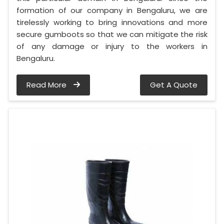
formation of our company in Bengaluru, we are
tirelessly working to bring innovations and more
secure gumboots so that we can mitigate the risk
of any damage or injury to the workers in
Bengaluru.
Read More
Get A Quote