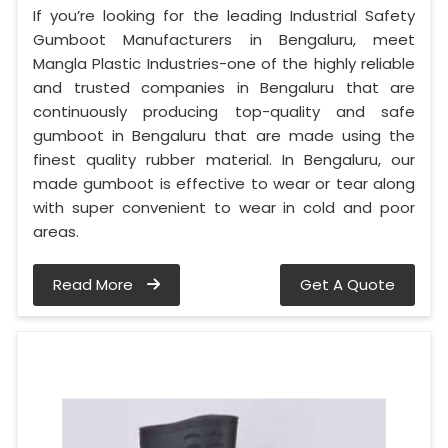
If you’re looking for the leading Industrial Safety
Gumboot Manufacturers in Bengaluru, meet
Mangla Plastic Industries-one of the highly reliable
and trusted companies in Bengaluru that are
continuously producing top-quality and safe
gumboot in Bengaluru that are made using the
finest quality rubber material. In Bengaluru, our
made gumboot is effective to wear or tear along
with super convenient to wear in cold and poor
areas.
Read More
Get A Quote