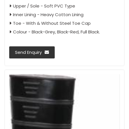
Upper / Sole - Soft PVC Type
Inner Lining - Heavy Cotton Lining
Toe - With & Without Steel Toe Cap
Colour - Black-Grey, Black-Red, Full Black.
Send Enquiry