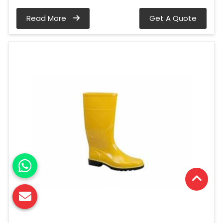
Read More
Get A Quote