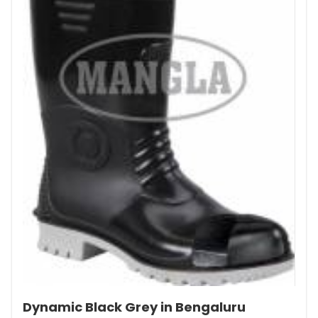
Dynamic Black Grey in Bengaluru