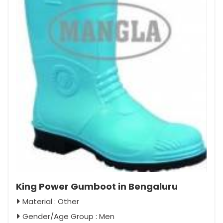
King Power Gumboot in Bengaluru
Material : Other
Gender/Age Group : Men