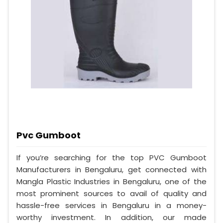
Pvc Gumboot
If you’re searching for the top PVC Gumboot
Manufacturers in Bengaluru, get connected with
Mangla Plastic Industries in Bengaluru, one of the
most prominent sources to avail of quality and
hassle-free services in Bengaluru in a money-
worthy investment. In addition, our made