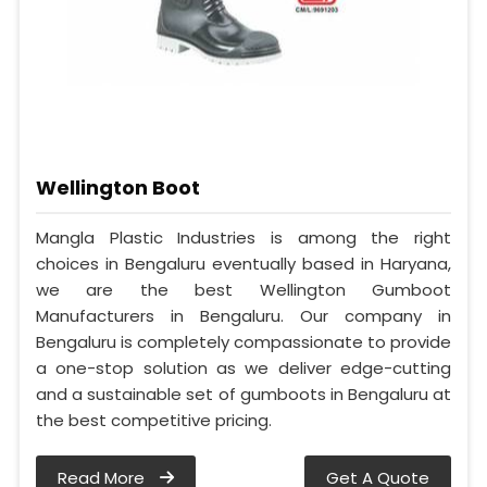
Wellington Boot
Mangla Plastic Industries is among the right
choices in Bengaluru eventually based in Haryana,
we are the best Wellington Gumboot
Manufacturers in Bengaluru. Our company in
Bengaluru is completely compassionate to provide
a one-stop solution as we deliver edge-cutting
and a sustainable set of gumboots in Bengaluru at
the best competitive pricing.
Read More
Get A Quote