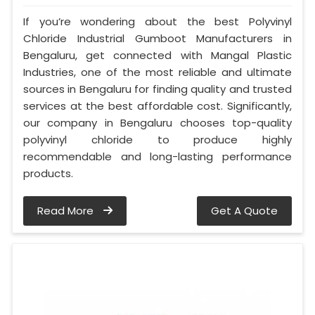
If you’re wondering about the best Polyvinyl
Chloride Industrial Gumboot Manufacturers in
Bengaluru, get connected with Mangal Plastic
Industries, one of the most reliable and ultimate
sources in Bengaluru for finding quality and trusted
services at the best affordable cost. Significantly,
our company in Bengaluru chooses top-quality
polyvinyl chloride to produce highly
recommendable and long-lasting performance
products.
Read More
Get A Quote