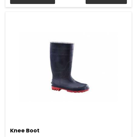
Knee Boot