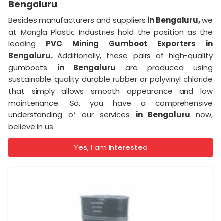
Bengaluru
Besides manufacturers and suppliers
in Bengaluru,
we
at Mangla Plastic Industries hold the position as the
leading
PVC Mining Gumboot Exporters in
Bengaluru.
Additionally, these pairs of high-quality
gumboots
in Bengaluru
are produced using
sustainable quality durable rubber or polyvinyl chloride
that simply allows smooth appearance and low
maintenance. So, you have a comprehensive
understanding of our services
in Bengaluru
now,
believe in us.
Yes, I am Interested