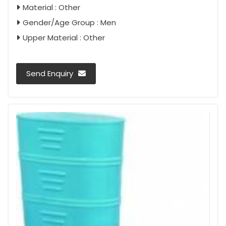
Material : Other
Gender/Age Group : Men
Upper Material : Other
Send Enquiry