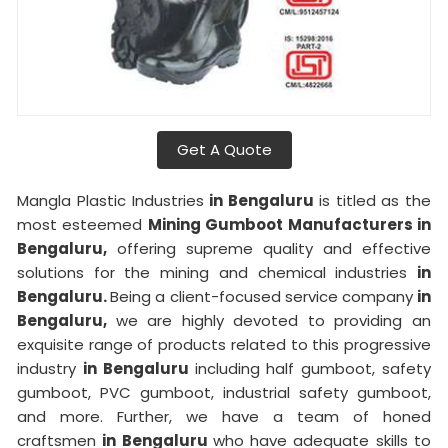
Get A Quote
Mangla Plastic Industries
in Bengaluru
is titled as the
most esteemed
Mining Gumboot Manufacturers in
Bengaluru,
offering supreme quality and effective
solutions for the mining and chemical industries
in
Bengaluru.
Being a client-focused service company
in
Bengaluru,
we are highly devoted to providing an
exquisite range of products related to this progressive
industry
in Bengaluru
including half gumboot, safety
gumboot, PVC gumboot, industrial safety gumboot,
and more. Further, we have a team of honed
craftsmen
in Bengaluru
who have adequate skills to