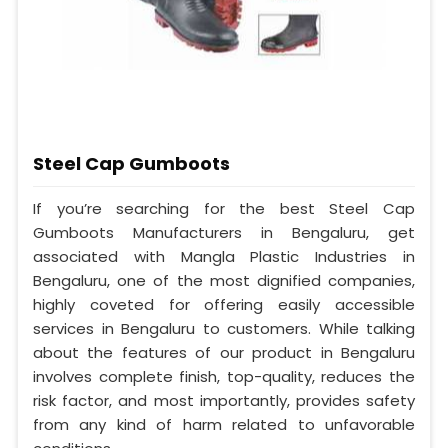
Steel Cap Gumboots
If you’re searching for the best Steel Cap
Gumboots Manufacturers in Bengaluru, get
associated with Mangla Plastic Industries in
Bengaluru, one of the most dignified companies,
highly coveted for offering easily accessible
services in Bengaluru to customers. While talking
about the features of our product in Bengaluru
involves complete finish, top-quality, reduces the
risk factor, and most importantly, provides safety
from any kind of harm related to unfavorable