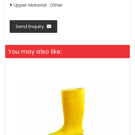
Upper Material : Other
Send Enquiry
You may also like: