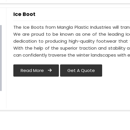
Ice Boot
The Ice Boots from Mangla Plastic Industries will tra
We are proud to be known as one of the leading Ice
dedication to producing high-quality footwear that 
With the help of the superior traction and stability 
can confidently traverse the winter landscapes with 
Read More
Get A Quote