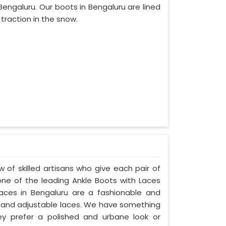
ngaluru. Our boots in Bengaluru are lined
 traction in the snow.
 of skilled artisans who give each pair of
ne of the leading Ankle Boots with Laces
Laces in Bengaluru are a fashionable and
ngs, and adjustable laces. We have something
hey prefer a polished and urbane look or