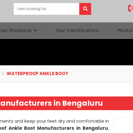
Our Products
Our Certification
Photo
WATERPROOF ANKLE BOOT
anufacturers in Bengaluru
ments and keep your feet dry and comfortable in
of Ankle Boot Manufacturers in Bengaluru
,