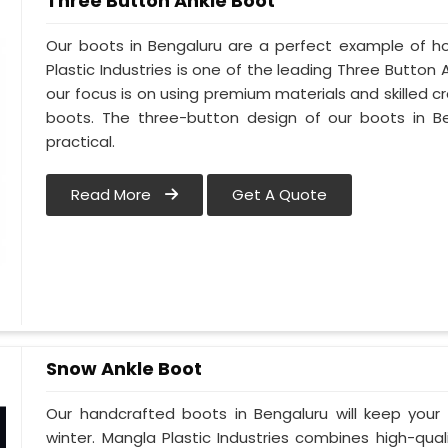
Three Button Ankle Boot
Our boots in Bengaluru are a perfect example of ho
Plastic Industries is one of the leading Three Button
our focus is on using premium materials and skilled cr
boots. The three-button design of our boots in Be
practical.
Read More
Get A Quote
Snow Ankle Boot
Our handcrafted boots in Bengaluru will keep you
winter. Mangla Plastic Industries combines high-qual