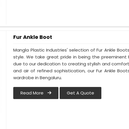
Fur Ankle Boot
Mangla Plastic Industries' selection of Fur Ankle Boo
style. We take great pride in being the preeminent 
due to our dedication to creating stylish and comfort
and air of refined sophistication, our Fur Ankle Boot
wardrobe in Bengaluru.
Read More
Get A Quote