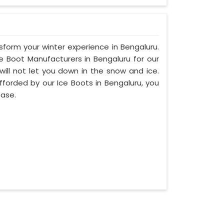
nsform your winter experience in Bengaluru.
 Boot Manufacturers in Bengaluru for our
will not let you down in the snow and ice.
afforded by our Ice Boots in Bengaluru, you
ease.