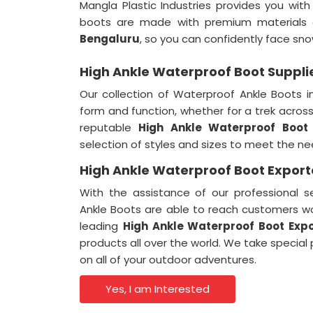
Mangla Plastic Industries provides you wi
boots are made with premium materials a
Bengaluru
, so you can confidently face sno
High Ankle Waterproof Boot Suppli
Our collection of Waterproof Ankle Boots 
form and function, whether for a trek across 
reputable
High Ankle Waterproof Boot 
selection of styles and sizes to meet the n
High Ankle Waterproof Boot Export
With the assistance of our professional s
Ankle Boots are able to reach customers w
leading
High Ankle Waterproof Boot Expo
products all over the world. We take special
on all of your outdoor adventures.
Yes, I am Interested