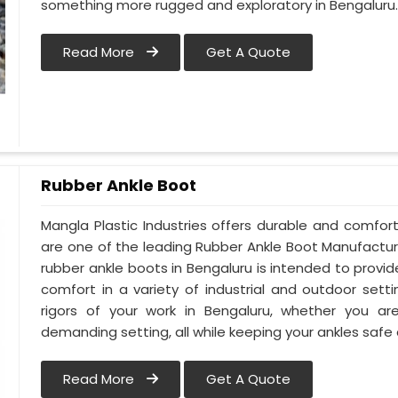
something more rugged and exploratory in Bengaluru
Read More
Get A Quote
Rubber Ankle Boot
Mangla Plastic Industries offers durable and comfor
are one of the leading Rubber Ankle Boot Manufactur
rubber ankle boots in Bengaluru is intended to prov
comfort in a variety of industrial and outdoor sett
rigors of your work in Bengaluru, whether you are 
demanding setting, all while keeping your ankles safe
Read More
Get A Quote