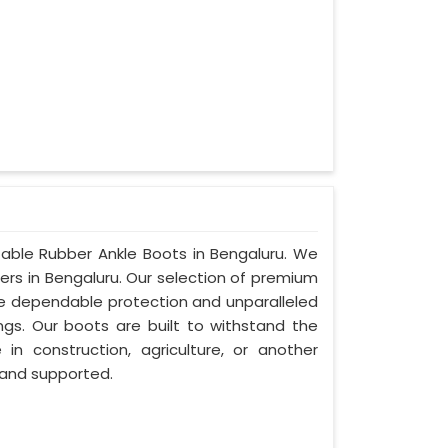
.
table Rubber Ankle Boots in Bengaluru. We
ers in Bengaluru. Our selection of premium
ide dependable protection and unparalleled
ings. Our boots are built to withstand the
in construction, agriculture, or another
 and supported.