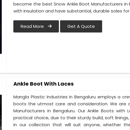
become the best Snow Ankle Boot Manufacturers in Be
with insulation and have substantial, durable soles for
Read More
Get A Quote
Ankle Boot With Laces
Mangla Plastic Industries in Bengaluru employs a crew
boots the utmost care and consideration. We are o
Manufacturers in Bengaluru. Our Ankle Boots with 
practical choice, due to their sturdy build, soft lini
in our collection that will suit anyone, whether t