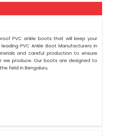
proof PVC ankle boots that will keep your
leading PVC Ankle Boot Manufacturers in
erials and careful production to ensure
air we produce. Our boots are designed to
he field in Bengaluru.