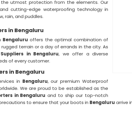
th the utmost protection from the elements. Our
nd cutting-edge waterproofing technology in
w, rain, and puddles.
ers in Bengaluru
in
Bengaluru
offers the optimal combination of
rugged terrain or a day of errands in the city. As
Suppliers in Bengaluru
, we offer a diverse
eeds of every customer.
ers in Bengaluru
ervices in
Bengaluru
, our premium Waterproof
orldwide. We are proud to be established as the
rters in Bengaluru
and to ship our top-notch
 precautions to ensure that your boots in
Bengaluru
arrive 