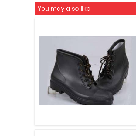
You may also like: