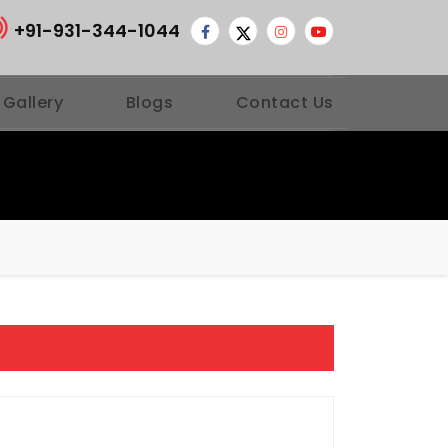
+91-931-344-1044
 Gallery
Blogs
Contact Us