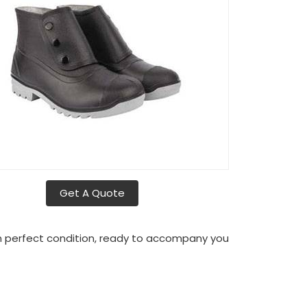
Get A Quote
in perfect condition, ready to accompany you