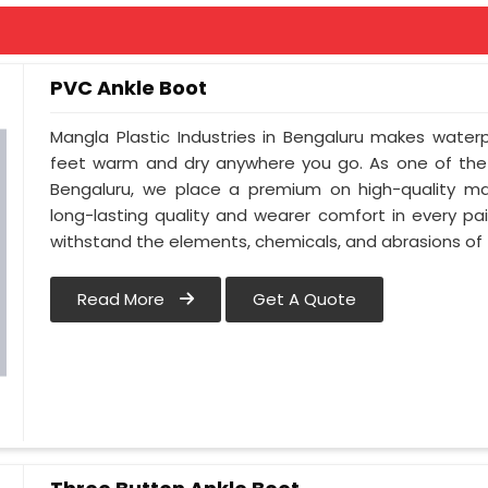
PVC Ankle Boot
Mangla Plastic Industries in Bengaluru makes water
feet warm and dry anywhere you go. As one of the 
Bengaluru, we place a premium on high-quality mat
long-lasting quality and wearer comfort in every p
withstand the elements, chemicals, and abrasions of t
Read More
Get A Quote