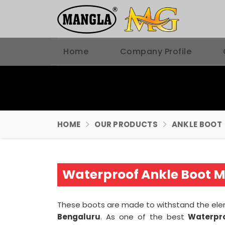
Home
Company Profile
HOME
OUR PRODUCTS
ANKLE BOOT
Waterproof Ankle Boot M
These boots are made to withstand the ele
Bengaluru
. As one of the best
Waterpro