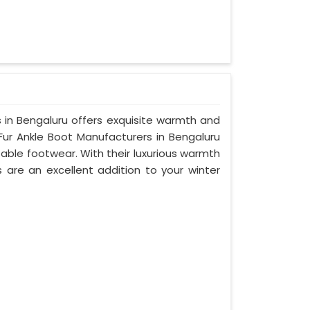
ts in Bengaluru offers exquisite warmth and
Fur Ankle Boot Manufacturers in Bengaluru
able footwear. With their luxurious warmth
s are an excellent addition to your winter