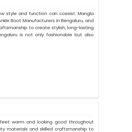
w style and function can coexist. Mangla
 Ankle Boot Manufacturers in Bengaluru, and
aftsmanship to create stylish, long-lasting
ngaluru is not only fashionable but also
r feet warm and looking good throughout
ity materials and skilled craftsmanship to