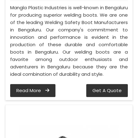
Mangla Plastic Industries is well-known in Bengaluru
for producing superior welding boots. We are one
of the leading Welding Safety Boot Manufacturers
in Bengaluru. Our company's commitment to
innovation and performance is evident in the
production of these durable and comfortable
boots in Bengaluru. Our welding boots are a
favorite among outdoor enthusiasts and
adventurers in Bengaluru because they are the
ideal combination of durability and style.
Read More
Get A Quote