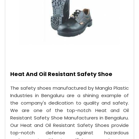
Heat And Oil Resistant Safety Shoe
The safety shoes manufactured by Mangla Plastic
Industries in Bengaluru are a shining example of
the company's dedication to quality and safety.
We are one of the top-notch Heat and Oil
Resistant Safety Shoe Manufacturers in Bengaluru.
Our Heat and Oil Resistant Safety Shoes provide
top-notch defense against hazardous