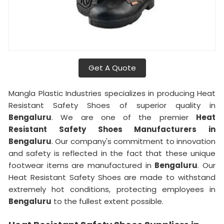
Get A Quote
Mangla Plastic Industries specializes in producing Heat
Resistant Safety Shoes of superior quality in
Bengaluru
. We are one of the premier
Heat
Resistant Safety Shoes Manufacturers in
Bengaluru
. Our company's commitment to innovation
and safety is reflected in the fact that these unique
footwear items are manufactured in
Bengaluru
. Our
Heat Resistant Safety Shoes are made to withstand
extremely hot conditions, protecting employees in
Bengaluru
to the fullest extent possible.