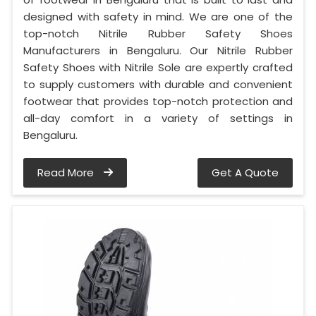
designed with safety in mind. We are one of the
top-notch Nitrile Rubber Safety Shoes
Manufacturers in Bengaluru. Our Nitrile Rubber
Safety Shoes with Nitrile Sole are expertly crafted
to supply customers with durable and convenient
footwear that provides top-notch protection and
all-day comfort in a variety of settings in
Bengaluru.
Read More
Get A Quote