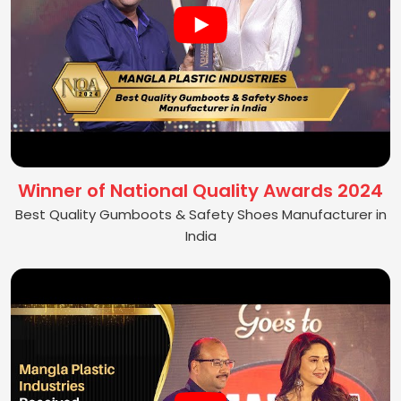
Winner of National Quality Awards 2024
Best Quality Gumboots & Safety Shoes Manufacturer in
India