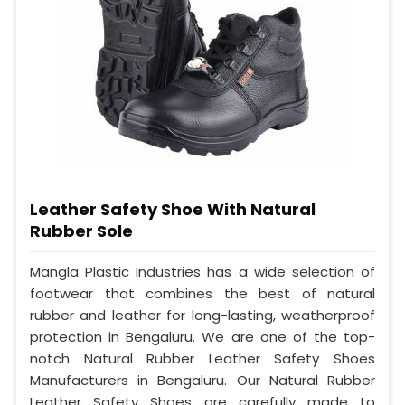
Leather Safety Shoe With Natural
Rubber Sole
Mangla Plastic Industries has a wide selection of
footwear that combines the best of natural
rubber and leather for long-lasting, weatherproof
protection in Bengaluru. We are one of the top-
notch Natural Rubber Leather Safety Shoes
Manufacturers in Bengaluru. Our Natural Rubber
Leather Safety Shoes are carefully made to