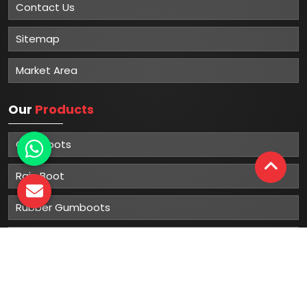
Contact Us
Sitemap
Market Area
Our
Products
Gumboots
Rain Boot
Rubber Gumboots
Leather Safety Shoes With PU Sole
Leather Safety Shoe With Rubber Sole
Leather Safety Shoe With PVC Sole