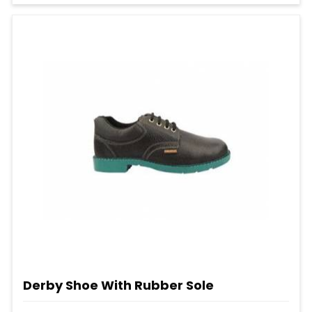
Derby Shoe With Rubber Sole