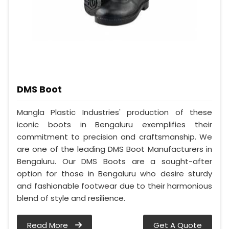
DMS Boot
Mangla Plastic Industries' production of these
iconic boots in Bengaluru exemplifies their
commitment to precision and craftsmanship. We
are one of the leading DMS Boot Manufacturers in
Bengaluru. Our DMS Boots are a sought-after
option for those in Bengaluru who desire sturdy
and fashionable footwear due to their harmonious
blend of style and resilience.
Read More
Get A Quote