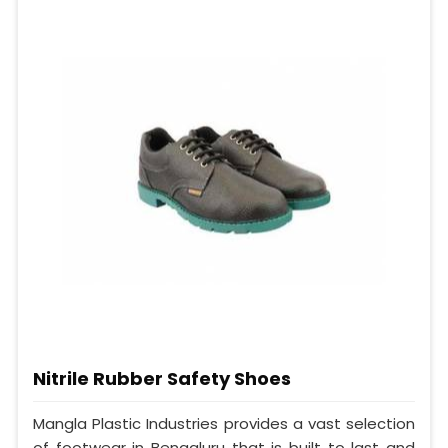
Nitrile Rubber Safety Shoes
Mangla Plastic Industries provides a vast selection
of footwear in Bengaluru that is built to last and