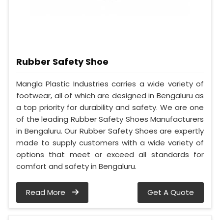
Rubber Safety Shoe
Mangla Plastic Industries carries a wide variety of
footwear, all of which are designed in Bengaluru as
a top priority for durability and safety. We are one
of the leading Rubber Safety Shoes Manufacturers
in Bengaluru. Our Rubber Safety Shoes are expertly
made to supply customers with a wide variety of
options that meet or exceed all standards for
comfort and safety in Bengaluru.
Read More
Get A Quote