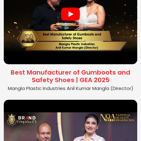
Best Manufacturer of Gumboots and
Safety Shoes | GEA 2025
Mangla Plastic Industries Anil Kumar Mangla (Director)