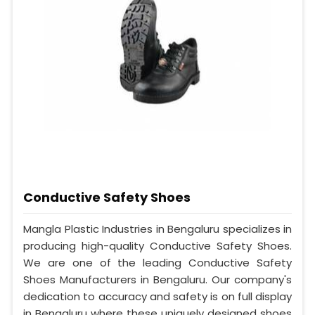
Conductive Safety Shoes
Mangla Plastic Industries in Bengaluru specializes in
producing high-quality Conductive Safety Shoes.
We are one of the leading Conductive Safety
Shoes Manufacturers in Bengaluru. Our company's
dedication to accuracy and safety is on full display
in Bengaluru where these uniquely designed shoes