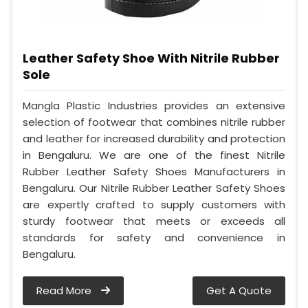
Leather Safety Shoe With Nitrile Rubber
Sole
Mangla Plastic Industries provides an extensive
selection of footwear that combines nitrile rubber
and leather for increased durability and protection
in Bengaluru. We are one of the finest Nitrile
Rubber Leather Safety Shoes Manufacturers in
Bengaluru. Our Nitrile Rubber Leather Safety Shoes
are expertly crafted to supply customers with
sturdy footwear that meets or exceeds all
standards for safety and convenience in
Bengaluru.
Read More
Get A Quote