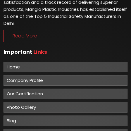
satisfaction and a track record of delivering superior
products, Mangla Plastic Industries has established itself
as one of the Top 5 Industrial Safety Manufacturers in
Delhi.
Read More
Important
Links
Home
Company Profile
Our Certification
Photo Gallery
Blog