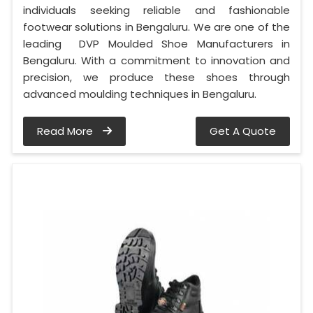
individuals seeking reliable and fashionable
footwear solutions in Bengaluru. We are one of the
leading DVP Moulded Shoe Manufacturers in
Bengaluru. With a commitment to innovation and
precision, we produce these shoes through
advanced moulding techniques in Bengaluru.
Read More
Get A Quote