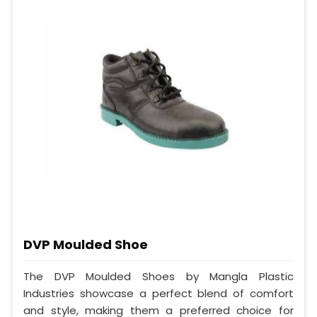
DVP Moulded Shoe
The DVP Moulded Shoes by Mangla Plastic
Industries showcase a perfect blend of comfort
and style, making them a preferred choice for