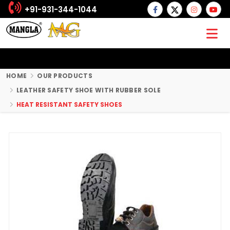
+91-931-344-1044
HOME
OUR PRODUCTS
LEATHER SAFETY SHOE WITH RUBBER SOLE
HEAT RESISTANT SAFETY SHOES