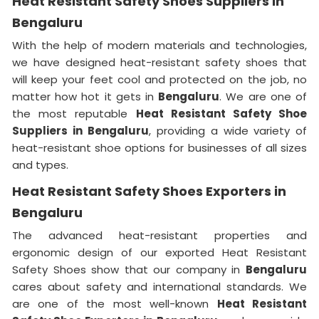
Heat Resistant Safety Shoes Suppliers in
Bengaluru
With the help of modern materials and technologies,
we have designed heat-resistant safety shoes that
will keep your feet cool and protected on the job, no
matter how hot it gets in
Bengaluru
. We are one of
the most reputable
Heat Resistant Safety Shoe
Suppliers in
Bengaluru
, providing a wide variety of
heat-resistant shoe options for businesses of all sizes
and types.
Heat Resistant Safety Shoes Exporters in
Bengaluru
The advanced heat-resistant properties and
ergonomic design of our exported Heat Resistant
Safety Shoes show that our company in
Bengaluru
cares about safety and international standards. We
are one of the most well-known
Heat Resistant