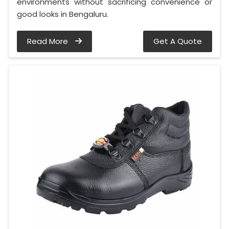
environments without sacrificing convenience or
good looks in Bengaluru.
Read More
Get A Quote