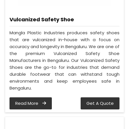
Vulcanized Safety Shoe
Mangla Plastic Industries produces safety shoes
that are vulcanized in-house with a focus on
accuracy and longevity in Bengaluru. We are one of
the premium Vulcanized Safety Shoe
Manufacturers in Bengaluru. Our Vulcanized Safety
Shoes are the go-to for industries that demand
durable footwear that can withstand tough
environments and keep employees safe in
Bengaluru.
Read More
Get A Quote