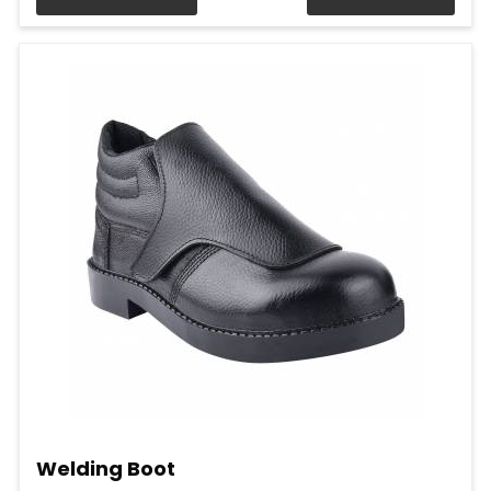
Welding Boot