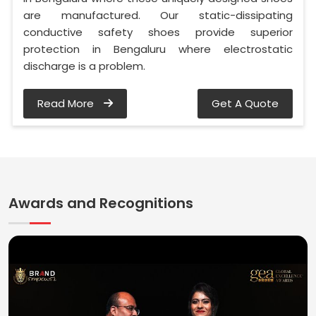
are manufactured. Our static-dissipating
conductive safety shoes provide superior
protection in Bengaluru where electrostatic
discharge is a problem.
Read More
Get A Quote
Awards and Recognitions