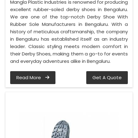
Mangla Plastic Industries is renowned for producing
excellent rubber-soled derby shoes in Bengaluru.
We are one of the top-notch Derby Shoe With
Rubber Sole Manufacturers in Bengaluru. With a
history of meticulous craftsmanship, the company
in Bengaluru has established itself as an industry
leader. Classic styling meets modern comfort in
their Derby Shoes, making them a go-to for events
and everyday adventures alike in Bengaluru.
Read More
Get A Quote