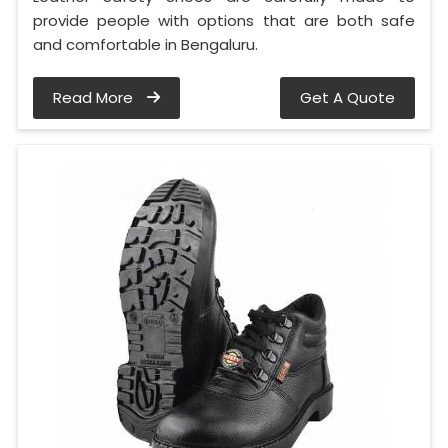
provide people with options that are both safe
and comfortable in Bengaluru.
Read More
Get A Quote