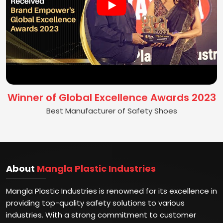
Winner of Global Excellence Awards 2023
Best Manufacturer of Safety Shoes
About
Mangla Plastic Industries
Mangla Plastic Industries is renowned for its excellence in
providing top-quality safety solutions to various
industries. With a strong commitment to customer