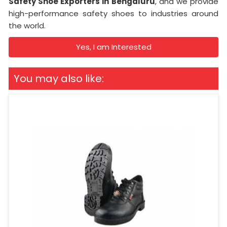
Safety Shoe Exporters in Bengaluru
, and we provide
high-performance safety shoes to industries around
the world.
Yes, I am Interested
You may also like: