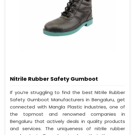
Nitrile Rubber Safety Gumboot
If you’re struggling to find the best Nitrile Rubber
Safety Gumboot Manufacturers in Bengaluru, get
connected with Mangla Plastic Industries, one of
the topmost and renowned companies in
Bengaluru that actively deals in quality products
and services. The uniqueness of nitrile rubber