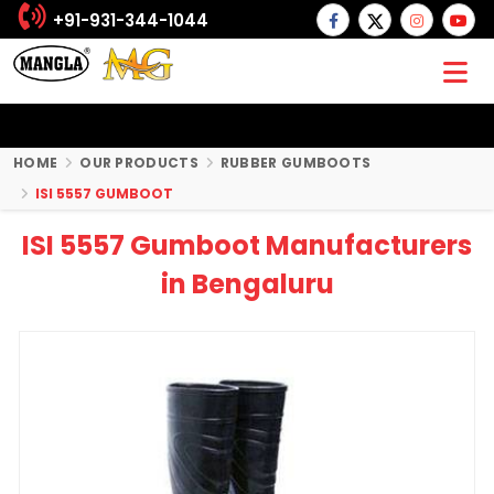
+91-931-344-1044
HOME
OUR PRODUCTS
RUBBER GUMBOOTS
ISI 5557 GUMBOOT
ISI 5557 Gumboot Manufacturers
in Bengaluru