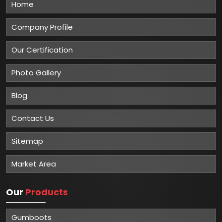
Home
Company Profile
Our Certification
Photo Gallery
Blog
Contact Us
Sitemap
Market Area
Our
Products
Gumboots