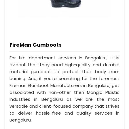
FireMan Gumboots
For fire department services in Bengaluru, it is
evident that they need high-quality and durable
material gumboot to protect their body from
burning. And, if you’re searching for the foremost
Fireman Gumboot Manufacturers in Bengaluru, get
associated with non-other then Mangla Plastic
Industries in Bengaluru as we are the most
versatile and client-focused company that strives
to deliver hassle-free and quality services in
Bengaluru.