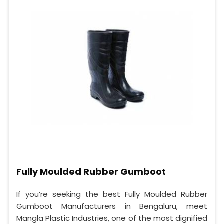
Fully Moulded Rubber Gumboot
If you’re seeking the best Fully Moulded Rubber
Gumboot Manufacturers in Bengaluru, meet
Mangla Plastic Industries, one of the most dignified