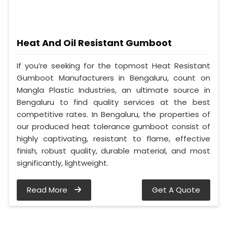
Heat And Oil Resistant Gumboot
If you’re seeking for the topmost Heat Resistant
Gumboot Manufacturers in Bengaluru, count on
Mangla Plastic Industries, an ultimate source in
Bengaluru to find quality services at the best
competitive rates. In Bengaluru, the properties of
our produced heat tolerance gumboot consist of
highly captivating, resistant to flame, effective
finish, robust quality, durable material, and most
significantly, lightweight.
Read More
Get A Quote