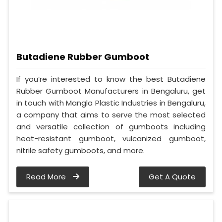
Butadiene Rubber Gumboot
If you’re interested to know the best Butadiene
Rubber Gumboot Manufacturers in Bengaluru, get
in touch with Mangla Plastic Industries in Bengaluru,
a company that aims to serve the most selected
and versatile collection of gumboots including
heat-resistant gumboot, vulcanized gumboot,
nitrile safety gumboots, and more.
Read More
Get A Quote