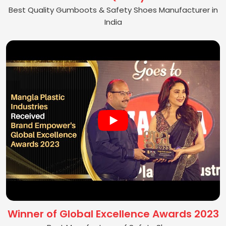
Best Quality Gumboots & Safety Shoes Manufacturer in
India
Winner of Global Excellence Awards 2023