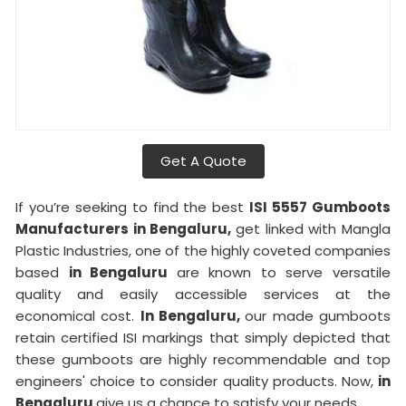
Get A Quote
If you’re seeking to find the best
ISI 5557 Gumboots
Manufacturers in Bengaluru,
get linked with Mangla
Plastic Industries, one of the highly coveted companies
based
in Bengaluru
are known to serve versatile
quality and easily accessible services at the
economical cost.
In Bengaluru,
our made gumboots
retain certified ISI markings that simply depicted that
these gumboots are highly recommendable and top
engineers' choice to consider quality products. Now,
in
Bengaluru
give us a chance to satisfy your needs.