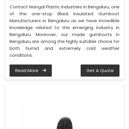
Contact Mangal Plastic Industries in Bengaluru, one
of the one-stop Black Insulated Gumboot
Manufacturers in Bengaluru as we have incredible
knowledge related to this emerging industry in
Bengaluru. Moreover, our made gumboots in
Bengaluru are among the highly suitable choice for
both humid and extremely cold weather
conditions.
Read More
Get A Quote