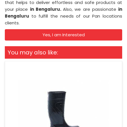
that helps to deliver effortless and safe products at
your place
in Bengaluru.
Also, we are passionate
in
Bengaluru
to fulfill the needs of our Pan locations
clients.
Yes, I am Interested
You may also like: