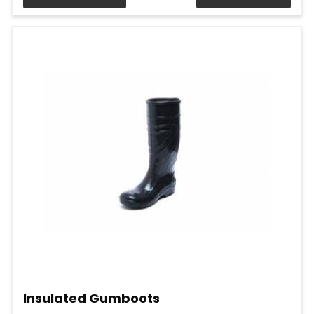
Insulated Gumboots