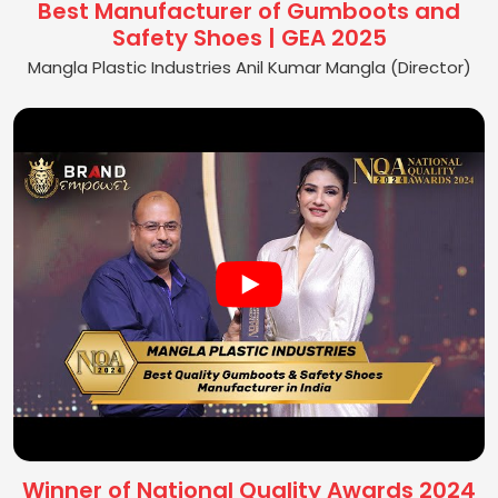
Best Manufacturer of Gumboots and
Safety Shoes | GEA 2025
Mangla Plastic Industries Anil Kumar Mangla (Director)
Winner of National Quality Awards 2024