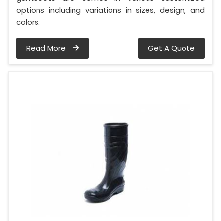
options including variations in sizes, design, and
colors.
Read More
Get A Quote