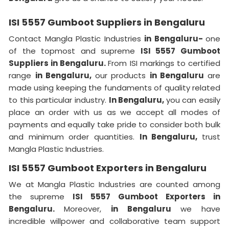
ISI 5557 Gumboot Suppliers in Bengaluru
Contact Mangla Plastic Industries
in Bengaluru-
one
of the topmost and supreme
ISI 5557 Gumboot
Suppliers in Bengaluru.
From ISI markings to certified
range
in Bengaluru,
our products
in Bengaluru
are
made using keeping the fundaments of quality related
to this particular industry.
In Bengaluru,
you can easily
place an order with us as we accept all modes of
payments and equally take pride to consider both bulk
and minimum order quantities.
In Bengaluru,
trust
Mangla Plastic Industries.
ISI 5557 Gumboot Exporters in Bengaluru
We at Mangla Plastic Industries are counted among
the supreme
ISI 5557 Gumboot Exporters in
Bengaluru.
Moreover,
in Bengaluru
we have
incredible willpower and collaborative team support