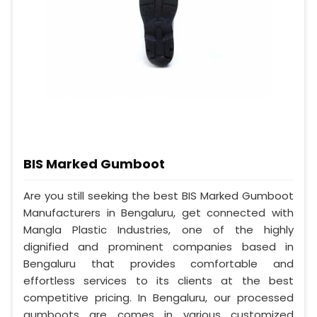
BIS Marked Gumboot
Are you still seeking the best BIS Marked Gumboot
Manufacturers in Bengaluru, get connected with
Mangla Plastic Industries, one of the highly
dignified and prominent companies based in
Bengaluru that provides comfortable and
effortless services to its clients at the best
competitive pricing. In Bengaluru, our processed
gumboots are comes in various customized