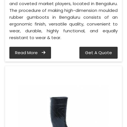
and coveted market players, located in Bengaluru.
The procedure of making high-dimension moulded
rubber gumboots in Bengaluru consists of an
ergonomic finish, versatile quality, convenient to
wear, durable, highly functional, and equally
resistant to wear & tear.
Read More
Get A Quote