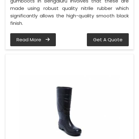
gumboots in Bengaluru involves that these are
made using robust quality nitrile rubber which
significantly allows the high-quality smooth black
finish.
Read More
Get A Quote