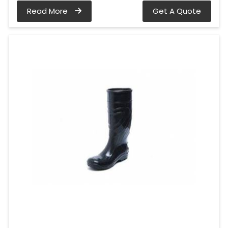
Read More
Get A Quote