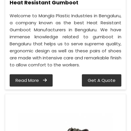
Heat Resistant Gumboot
Welcome to Mangla Plastic Industries in Bengaluru,
a company known as the best Heat Resistant
Gumboot Manufacturers in Bengaluru. We have
immense knowledge related to gumboot in
Bengaluru that helps us to serve supreme quality,
ergonomic design as well as these pairs of shoes
are made with intensive care and remarkable finish
to allow comfort to the workers.
Read More
Get A Quote