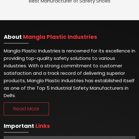
Best Manufacturer of Safety Shoes
About
Mangla Plastic Industries
Mangla Plastic Industries is renowned for its excellence in
providing top-quality safety solutions to various
industries. With a strong commitment to customer
satisfaction and a track record of delivering superior
products, Mangla Plastic Industries has established itself
as one of the Top 5 Industrial Safety Manufacturers in
Delhi.
Read More
Important
Links