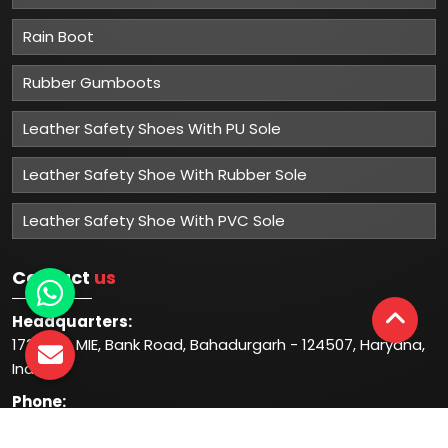
Rain Boot
Rubber Gumboots
Leather Safety Shoes With PU Sole
Leather Safety Shoe With Rubber Sole
Leather Safety Shoe With PVC Sole
Contact
us
Headquarters:
1732-33, MIE, Bank Road, Bahadurgarh - 124507, Haryana,
India
Phone:
+91-931-344-1044