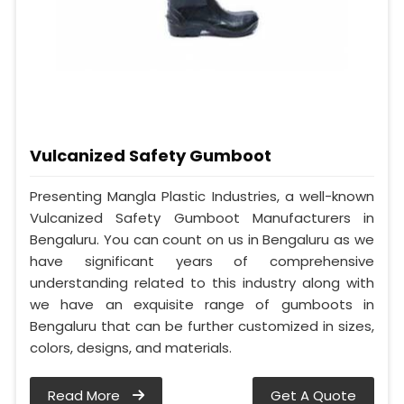
Vulcanized Safety Gumboot
Presenting Mangla Plastic Industries, a well-known
Vulcanized Safety Gumboot Manufacturers in
Bengaluru. You can count on us in Bengaluru as we
have significant years of comprehensive
understanding related to this industry along with
we have an exquisite range of gumboots in
Bengaluru that can be further customized in sizes,
colors, designs, and materials.
Read More
Get A Quote