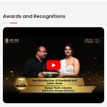
Awards and Recognitions