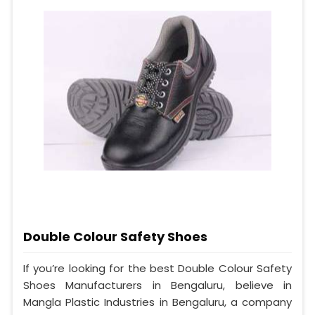
Double Colour Safety Shoes
If you’re looking for the best Double Colour Safety
Shoes Manufacturers in Bengaluru, believe in
Mangla Plastic Industries in Bengaluru, a company