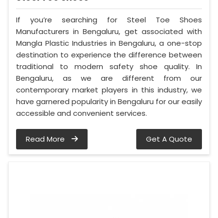
If you’re searching for Steel Toe Shoes
Manufacturers in Bengaluru, get associated with
Mangla Plastic Industries in Bengaluru, a one-stop
destination to experience the difference between
traditional to modern safety shoe quality. In
Bengaluru, as we are different from our
contemporary market players in this industry, we
have garnered popularity in Bengaluru for our easily
accessible and convenient services.
Read More
Get A Quote