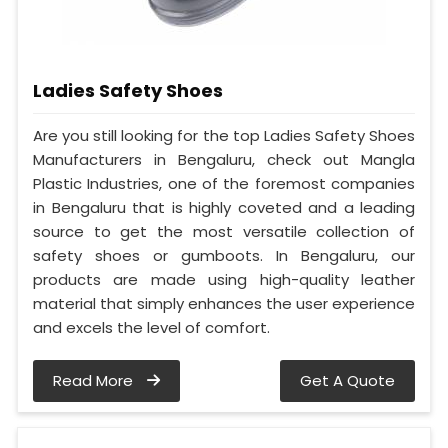
Ladies Safety Shoes
Are you still looking for the top Ladies Safety Shoes
Manufacturers in Bengaluru, check out Mangla
Plastic Industries, one of the foremost companies
in Bengaluru that is highly coveted and a leading
source to get the most versatile collection of
safety shoes or gumboots. In Bengaluru, our
products are made using high-quality leather
material that simply enhances the user experience
and excels the level of comfort.
Read More
Get A Quote