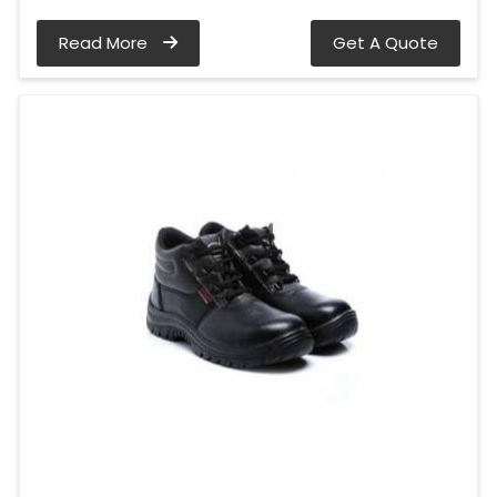
Read More
Get A Quote