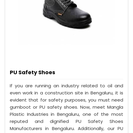
PU Safety Shoes
If you are running an industry related to oil and
even work in a construction site in Bengaluru, it is
evident that for safety purposes, you must need
gumboot or PU safety shoes. Now, meet Mangla
Plastic Industries in Bengaluru, one of the most
reputed and dignified PU Safety Shoes
Manufacturers in Bengaluru. Additionally, our PU