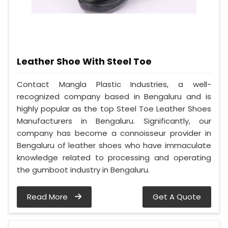
Leather Shoe With Steel Toe
Contact Mangla Plastic Industries, a well-
recognized company based in Bengaluru and is
highly popular as the top Steel Toe Leather Shoes
Manufacturers in Bengaluru. Significantly, our
company has become a connoisseur provider in
Bengaluru of leather shoes who have immaculate
knowledge related to processing and operating
the gumboot industry in Bengaluru.
Read More
Get A Quote