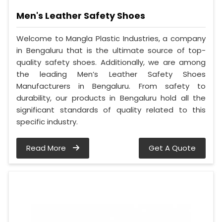
Men's Leather Safety Shoes
Welcome to Mangla Plastic Industries, a company
in Bengaluru that is the ultimate source of top-
quality safety shoes. Additionally, we are among
the leading Men’s Leather Safety Shoes
Manufacturers in Bengaluru. From safety to
durability, our products in Bengaluru hold all the
significant standards of quality related to this
specific industry.
Read More
Get A Quote