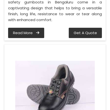
safety gumboots in Bengaluru come in a
captivating design that helps to bring a versatile
finish, long life, resistance to wear or tear along
with enhanced comfort.
Read More
Get A Quote