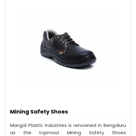
Mining Safety Shoes
Mangal Plastic Industries is renowned in Bengaluru
as the topmost Mining Safety Shoes