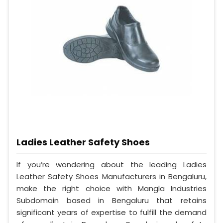
Ladies Leather Safety Shoes
If you’re wondering about the leading Ladies
Leather Safety Shoes Manufacturers in Bengaluru,
make the right choice with Mangla Industries
Subdomain based in Bengaluru that retains
significant years of expertise to fulfill the demand