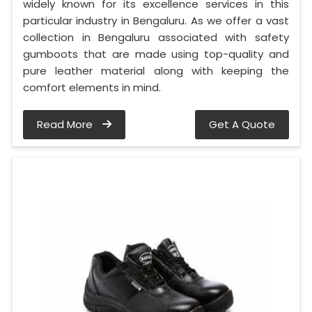
widely known for its excellence services in this
particular industry in Bengaluru. As we offer a vast
collection in Bengaluru associated with safety
gumboots that are made using top-quality and
pure leather material along with keeping the
comfort elements in mind.
Read More
Get A Quote