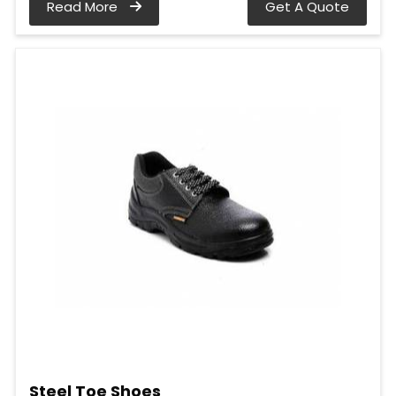
Read More
Get A Quote
Steel Toe Shoes