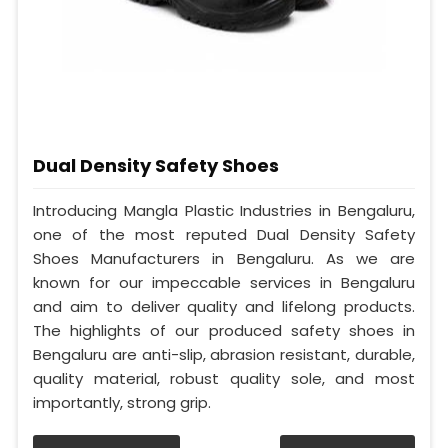
Dual Density Safety Shoes
Introducing Mangla Plastic Industries in Bengaluru,
one of the most reputed Dual Density Safety
Shoes Manufacturers in Bengaluru. As we are
known for our impeccable services in Bengaluru
and aim to deliver quality and lifelong products.
The highlights of our produced safety shoes in
Bengaluru are anti-slip, abrasion resistant, durable,
quality material, robust quality sole, and most
importantly, strong grip.