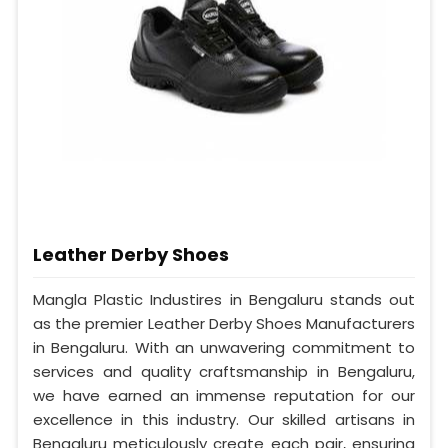
Leather Derby Shoes
Mangla Plastic Industires in Bengaluru stands out
as the premier Leather Derby Shoes Manufacturers
in Bengaluru. With an unwavering commitment to
services and quality craftsmanship in Bengaluru,
we have earned an immense reputation for our
excellence in this industry. Our skilled artisans in
Bengaluru meticulously create each pair, ensuring