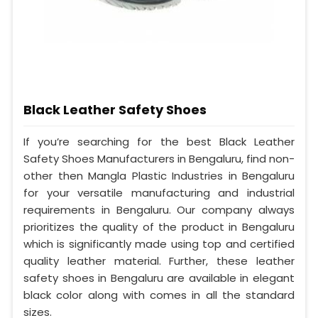
Black Leather Safety Shoes
If you’re searching for the best Black Leather
Safety Shoes Manufacturers in Bengaluru, find non-
other then Mangla Plastic Industries in Bengaluru
for your versatile manufacturing and industrial
requirements in Bengaluru. Our company always
prioritizes the quality of the product in Bengaluru
which is significantly made using top and certified
quality leather material. Further, these leather
safety shoes in Bengaluru are available in elegant
black color along with comes in all the standard
sizes.