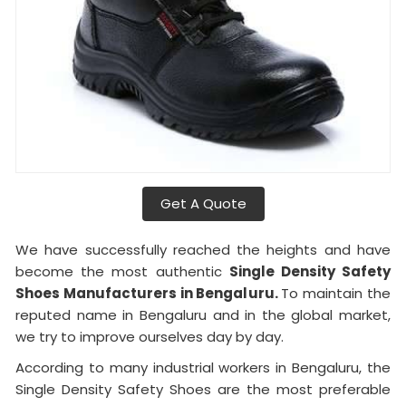
Get A Quote
We have successfully reached the heights and have
become the most authentic
Single Density Safety
Shoes Manufacturers in Bengaluru.
To maintain the
reputed name in Bengaluru and in the global market,
we try to improve ourselves day by day.
According to many industrial workers in Bengaluru, the
Single Density Safety Shoes are the most preferable