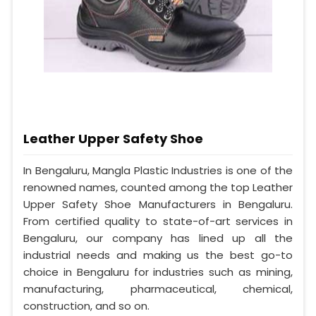
Leather Upper Safety Shoe
In Bengaluru, Mangla Plastic Industries is one of the
renowned names, counted among the top Leather
Upper Safety Shoe Manufacturers in Bengaluru.
From certified quality to state-of-art services in
Bengaluru, our company has lined up all the
industrial needs and making us the best go-to
choice in Bengaluru for industries such as mining,
manufacturing, pharmaceutical, chemical,
construction, and so on.