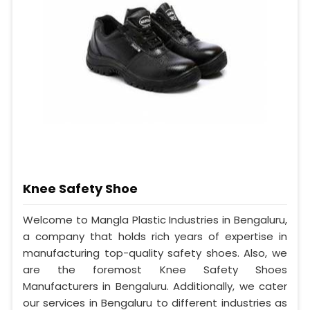
Knee Safety Shoe
Welcome to Mangla Plastic Industries in Bengaluru,
a company that holds rich years of expertise in
manufacturing top-quality safety shoes. Also, we
are the foremost Knee Safety Shoes
Manufacturers in Bengaluru. Additionally, we cater
our services in Bengaluru to different industries as