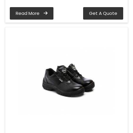
Read More
Get A Quote