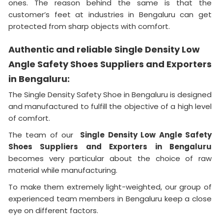
ones. The reason behind the same is that the
customer’s feet at industries in Bengaluru can get
protected from sharp objects with comfort.
Authentic and reliable Single Density Low
Angle Safety Shoes Suppliers and Exporters
in Bengaluru:
The Single Density Safety Shoe in Bengaluru is designed
and manufactured to fulfill the objective of a high level
of comfort.
The team of our
Single Density Low Angle Safety
Shoes Suppliers and Exporters in Bengaluru
becomes very particular about the choice of raw
material while manufacturing.
To make them extremely light-weighted, our group of
experienced team members in Bengaluru keep a close
eye on different factors.