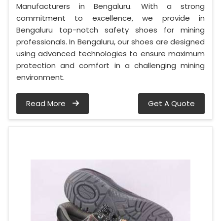
Manufacturers in Bengaluru. With a strong
commitment to excellence, we provide in
Bengaluru top-notch safety shoes for mining
professionals. In Bengaluru, our shoes are designed
using advanced technologies to ensure maximum
protection and comfort in a challenging mining
environment.
Read More
Get A Quote