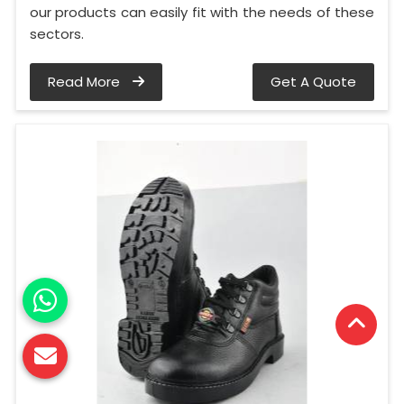
our products can easily fit with the needs of these
sectors.
Read More
Get A Quote