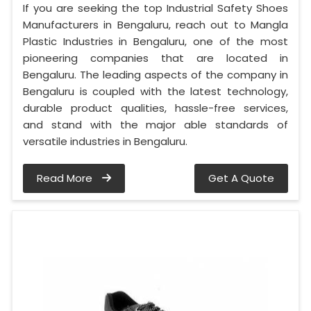
If you are seeking the top Industrial Safety Shoes
Manufacturers in Bengaluru, reach out to Mangla
Plastic Industries in Bengaluru, one of the most
pioneering companies that are located in
Bengaluru. The leading aspects of the company in
Bengaluru is coupled with the latest technology,
durable product qualities, hassle-free services,
and stand with the major able standards of
versatile industries in Bengaluru.
Read More
Get A Quote