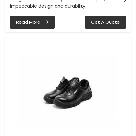
impeccable design and durability.
Read More
Get A Quote