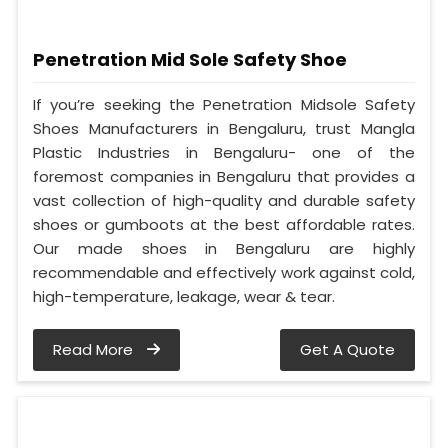
Penetration Mid Sole Safety Shoe
If you’re seeking the Penetration Midsole Safety
Shoes Manufacturers in Bengaluru, trust Mangla
Plastic Industries in Bengaluru- one of the
foremost companies in Bengaluru that provides a
vast collection of high-quality and durable safety
shoes or gumboots at the best affordable rates.
Our made shoes in Bengaluru are highly
recommendable and effectively work against cold,
high-temperature, leakage, wear & tear.
Read More
Get A Quote