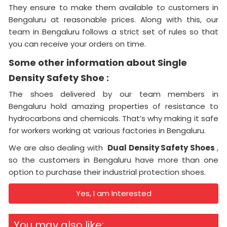
They ensure to make them available to customers in
Bengaluru at reasonable prices. Along with this, our
team in Bengaluru follows a strict set of rules so that
you can receive your orders on time.
Some other information about Single
Density Safety Shoe :
The shoes delivered by our team members in
Bengaluru hold amazing properties of resistance to
hydrocarbons and chemicals. That’s why making it safe
for workers working at various factories in Bengaluru.
We are also dealing with
Dual Density Safety Shoes
,
so the customers in Bengaluru have more than one
option to purchase their industrial protection shoes.
Yes, I am Interested
You may also like: