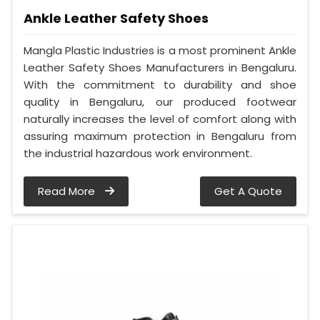
Ankle Leather Safety Shoes
Mangla Plastic Industries is a most prominent Ankle
Leather Safety Shoes Manufacturers in Bengaluru.
With the commitment to durability and shoe
quality in Bengaluru, our produced footwear
naturally increases the level of comfort along with
assuring maximum protection in Bengaluru from
the industrial hazardous work environment.
Read More
Get A Quote