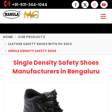
+91-931-344-1044
HOME
OUR PRODUCTS
LEATHER SAFETY SHOES WITH PU SOLE
SINGLE DENSITY SAFETY SHOE
Single Density Safety Shoes
Manufacturers in Bengaluru