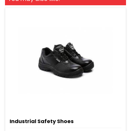
Industrial Safety Shoes