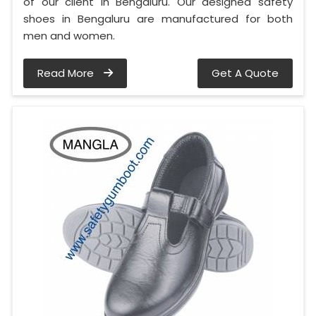
of our client in Bengaluru. Our designed safety
shoes in Bengaluru are manufactured for both
men and women.
Read More
Get A Quote