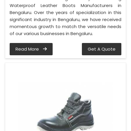
Waterproof Leather Boots Manufacturers in
Bengaluru. Over the years of specialization in this
significant industry in Bengaluru, we have received
momentous growth to match the versatile needs
of our various businesses in Bengaluru.
Read More
Get A Quote