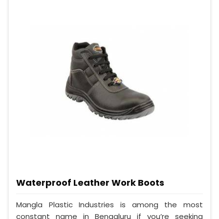
Waterproof Leather Work Boots
Mangla Plastic Industries is among the most
constant name in Bengaluru if you’re seeking