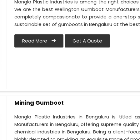
Mangla Plastic Industries is among the right choices
we are the best Wellington Gumboot Manufacturers i
completely compassionate to provide a one-stop so
sustainable set of gumboots in Bengaluru at the best
Read More
Get A Quote
Mining Gumboot
Mangla Plastic Industries in Bengaluru is titl
Manufacturers in Bengaluru, offering supreme quality 
chemical industries in Bengaluru. Being a client-fo
highly devoted to providing an exquisite range of prod