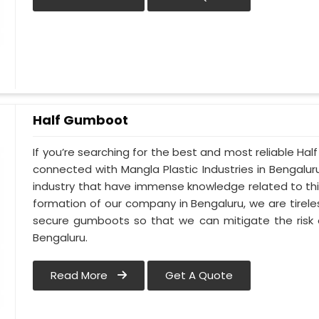
Half Gumboot
If you’re searching for the best and most reliable Ha
connected with Mangla Plastic Industries in Bengalu
industry that have immense knowledge related to this
formation of our company in Bengaluru, we are tirele
secure gumboots so that we can mitigate the risk o
Bengaluru.
Read More
Get A Quote