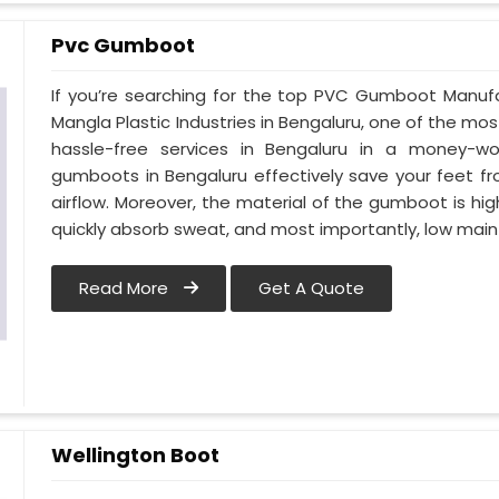
Pvc Gumboot
If you’re searching for the top PVC Gumboot Manufa
Mangla Plastic Industries in Bengaluru, one of the mos
hassle-free services in Bengaluru in a money-wo
gumboots in Bengaluru effectively save your feet f
airflow. Moreover, the material of the gumboot is hig
quickly absorb sweat, and most importantly, low mai
Read More
Get A Quote
Wellington Boot