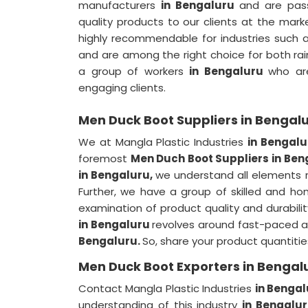
manufacturers
in Bengaluru
and are pas
quality products to our clients at the mark
highly recommendable for industries such a
and are among the right choice for both rai
a group of workers
in Bengaluru
who are
engaging clients.
Men Duck Boot Suppliers in Bengal
We at Mangla Plastic Industries
in Bengal
foremost
Men Duch Boot Suppliers in Ben
in Bengaluru,
we understand all elements re
Further, we have a group of skilled and h
examination of product quality and durabilit
in Bengaluru
revolves around fast-paced 
Bengaluru.
So, share your product quantitie
Men Duck Boot Exporters in Bengal
Contact Mangla Plastic Industries
in Bengal
understanding of this industry
in Bengalu