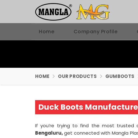
Home
Company Profile
HOME
OUR PRODUCTS
GUMBOOTS
Duck Boots Manufacturer
If you’re trying to find the most truste
Bengaluru,
get connected with Mangla Plas