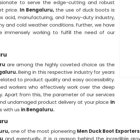
sionate to serve the edge-cutting and robust
et price.
In Bengaluru,
the use of duck boots is
s acid, manufacturing, and heavy-duty industry,
ny and cold weather conditions. Further, we have
 immensely working to fulfill the need of our
uru
uru
are among the highly coveted choice as the
galuru.
Being in this respective industry for years
lated to product quality and easy accessibility.
oned workers who effectively work over the deep
y. Apart from this, the parameter of our services
and undamaged product delivery at your place
in
s with us
in Bengaluru.
uru
uru,
one of the most pioneering
Men Duck Boot Exporters
ru
and eventually, it is a reason behind the incredible gro