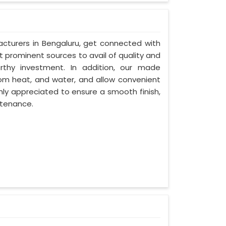
cturers in Bengaluru, get connected with
t prominent sources to avail of quality and
rthy investment. In addition, our made
rom heat, and water, and allow convenient
hly appreciated to ensure a smooth finish,
ntenance.