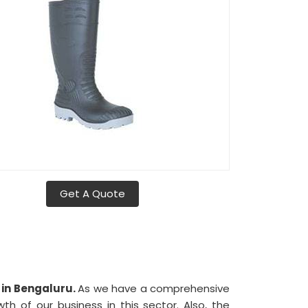
Get A Quote
 in Bengaluru.
As we have a comprehensive
wth of our business in this sector. Also, the