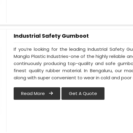
Industrial Safety Gumboot
If you’re looking for the leading Industrial Safety
Mangla Plastic Industries-one of the highly reliable 
continuously producing top-quality and safe gumbo
finest quality rubber material. In Bengaluru, our 
along with super convenient to wear in cold and poor 
Read More
Get A Quote