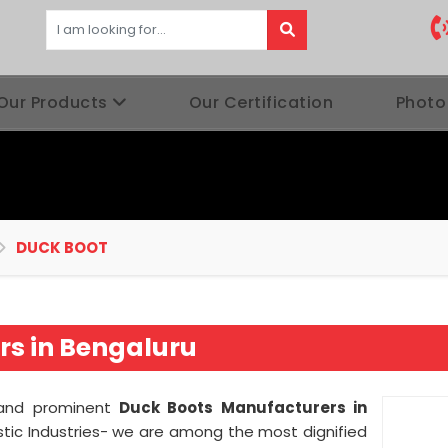
Our Products
Our Certification
Photo
DUCK BOOT
s in Bengaluru
d and prominent
Duck Boots Manufacturers in
tic Industries- we are among the most dignified