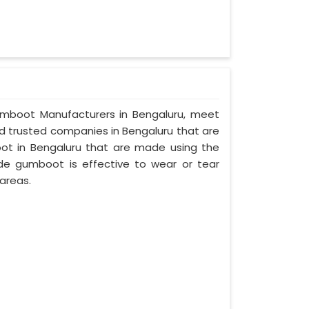
 Gumboot Manufacturers in Bengaluru, meet
and trusted companies in Bengaluru that are
ot in Bengaluru that are made using the
made gumboot is effective to wear or tear
areas.