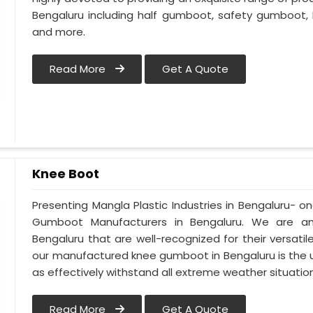
Bengaluru including half gumboot, safety gumboot,
and more.
Read More
Get A Quote
Knee Boot
Presenting Mangla Plastic Industries in Bengaluru-
Gumboot Manufacturers in Bengaluru. We are a
Bengaluru that are well-recognized for their versatil
our manufactured knee gumboot in Bengaluru is the u
as effectively withstand all extreme weather situations
Read More
Get A Quote