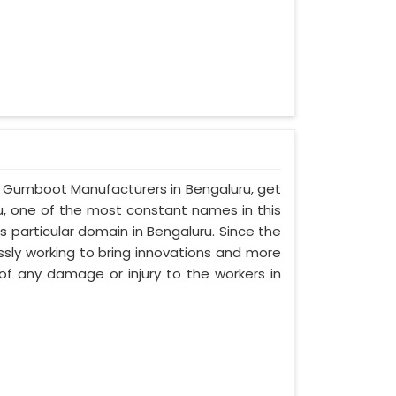
lf Gumboot Manufacturers in Bengaluru, get
ru, one of the most constant names in this
 particular domain in Bengaluru. Since the
ssly working to bring innovations and more
f any damage or injury to the workers in