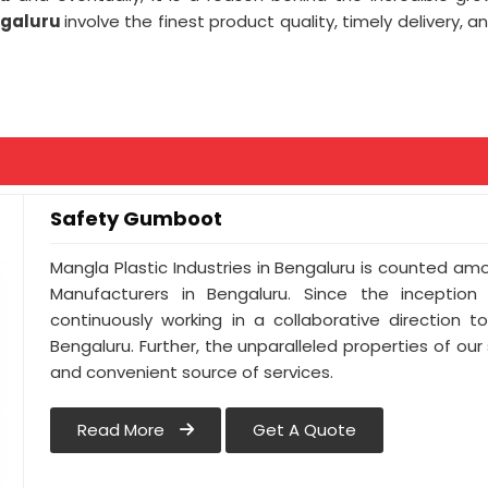
ngaluru
involve the finest product quality, timely delivery, 
Safety Gumboot
Mangla Plastic Industries in Bengaluru is counted 
Manufacturers in Bengaluru. Since the inceptio
continuously working in a collaborative direction 
Bengaluru. Further, the unparalleled properties of our
and convenient source of services.
Read More
Get A Quote