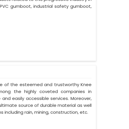
 PVC gumboot, industrial safety gumboot,
 one of the esteemed and trustworthy Knee
mong the highly coveted companies in
e and easily accessible services. Moreover,
ltimate source of durable material as well
 including rain, mining, construction, etc.