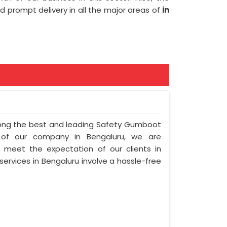
and prompt delivery in all the major areas of
in
among the best and leading Safety Gumboot
n of our company in Bengaluru, we are
to meet the expectation of our clients in
 services in Bengaluru involve a hassle-free