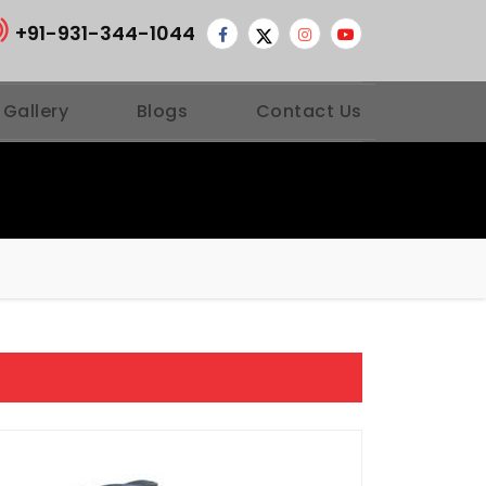
+91-931-344-1044
 Gallery
Blogs
Contact Us