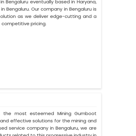
 in Bengaluru eventually based in Haryana,
n Bengaluru. Our company in Bengaluru is
lution as we deliver edge-cutting and a
 competitive pricing.
ed as the most esteemed Mining Gumboot
and effective solutions for the mining and
cused service company in Bengaluru, we are
ucts related to this progressive industry in