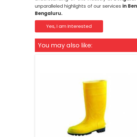
unparalleled highlights of our services
in Be
Bengaluru.
Yes, I am Interested
You may also like: