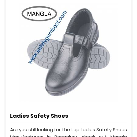
Ladies Safety Shoes
Are you still looking for the top Ladies Safety Shoes
Manufacturers in Bengaluru, check out Mangla