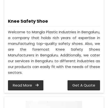
Knee Safety Shoe
Welcome to Mangla Plastic Industries in Bengaluru,
a company that holds rich years of expertise in
manufacturing top-quality safety shoes. Also, we
are the foremost Knee Safety Shoes
Manufacturers in Bengaluru. Additionally, we cater
our services in Bengaluru to different industries as
our products can easily fit with the needs of these
sectors.
Read More
Get A Quote