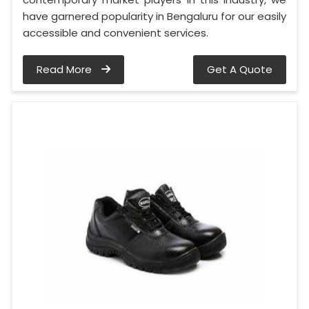
have garnered popularity in Bengaluru for our easily
accessible and convenient services.
Read More
Get A Quote