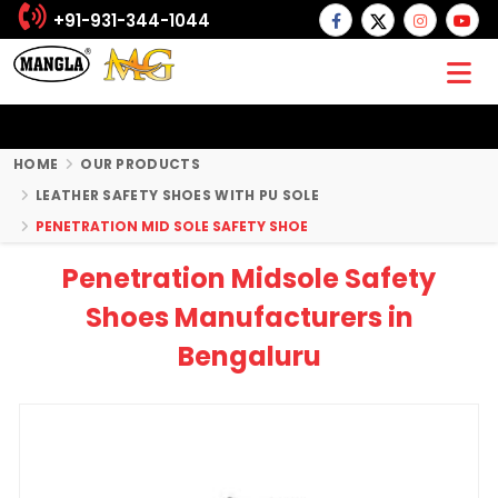
+91-931-344-1044
HOME
OUR PRODUCTS
LEATHER SAFETY SHOES WITH PU SOLE
PENETRATION MID SOLE SAFETY SHOE
Penetration Midsole Safety
Shoes Manufacturers in
Bengaluru