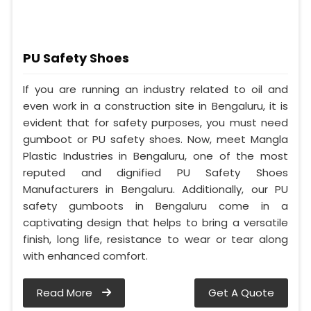
PU Safety Shoes
If you are running an industry related to oil and
even work in a construction site in Bengaluru, it is
evident that for safety purposes, you must need
gumboot or PU safety shoes. Now, meet Mangla
Plastic Industries in Bengaluru, one of the most
reputed and dignified PU Safety Shoes
Manufacturers in Bengaluru. Additionally, our PU
safety gumboots in Bengaluru come in a
captivating design that helps to bring a versatile
finish, long life, resistance to wear or tear along
with enhanced comfort.
Read More
Get A Quote