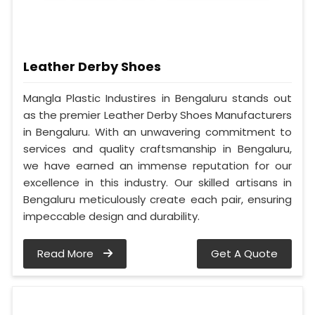
Leather Derby Shoes
Mangla Plastic Industires in Bengaluru stands out
as the premier Leather Derby Shoes Manufacturers
in Bengaluru. With an unwavering commitment to
services and quality craftsmanship in Bengaluru,
we have earned an immense reputation for our
excellence in this industry. Our skilled artisans in
Bengaluru meticulously create each pair, ensuring
impeccable design and durability.
Read More
Get A Quote