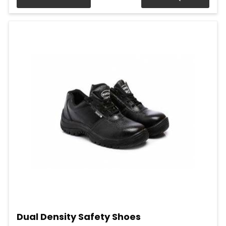
Dual Density Safety Shoes