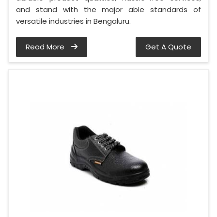
and stand with the major able standards of
versatile industries in Bengaluru.
Read More
Get A Quote