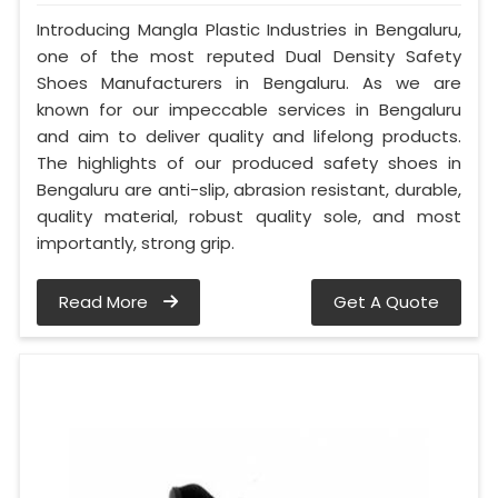
Introducing Mangla Plastic Industries in Bengaluru,
one of the most reputed Dual Density Safety
Shoes Manufacturers in Bengaluru. As we are
known for our impeccable services in Bengaluru
and aim to deliver quality and lifelong products.
The highlights of our produced safety shoes in
Bengaluru are anti-slip, abrasion resistant, durable,
quality material, robust quality sole, and most
importantly, strong grip.
Read More
Get A Quote