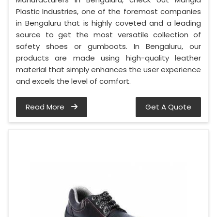
Plastic Industries, one of the foremost companies
in Bengaluru that is highly coveted and a leading
source to get the most versatile collection of
safety shoes or gumboots. In Bengaluru, our
products are made using high-quality leather
material that simply enhances the user experience
and excels the level of comfort.
Read More
Get A Quote