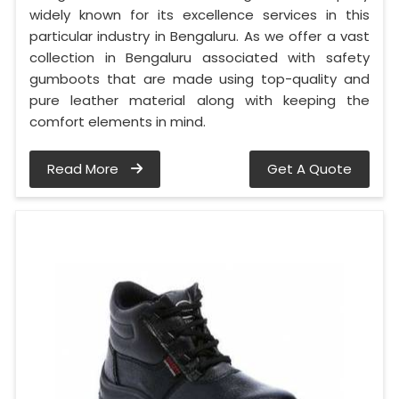
widely known for its excellence services in this
particular industry in Bengaluru. As we offer a vast
collection in Bengaluru associated with safety
gumboots that are made using top-quality and
pure leather material along with keeping the
comfort elements in mind.
Read More
Get A Quote