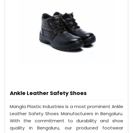
Ankle Leather Safety Shoes
Mangla Plastic Industries is a most prominent Ankle
Leather Safety Shoes Manufacturers in Bengaluru.
With the commitment to durability and shoe
quality in Bengaluru, our produced footwear