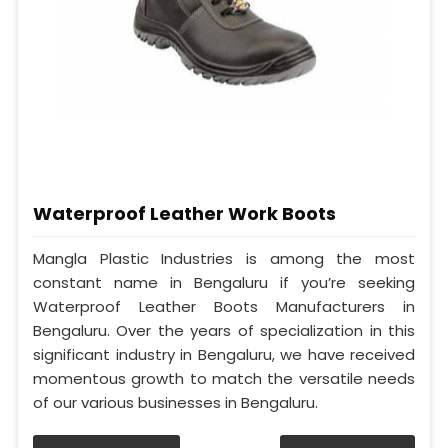
Waterproof Leather Work Boots
Mangla Plastic Industries is among the most
constant name in Bengaluru if you’re seeking
Waterproof Leather Boots Manufacturers in
Bengaluru. Over the years of specialization in this
significant industry in Bengaluru, we have received
momentous growth to match the versatile needs
of our various businesses in Bengaluru.