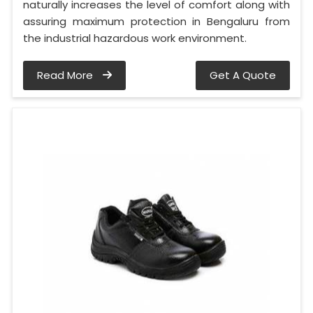
naturally increases the level of comfort along with
assuring maximum protection in Bengaluru from
the industrial hazardous work environment.
Read More
Get A Quote