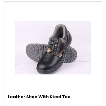
Leather Shoe With Steel Toe