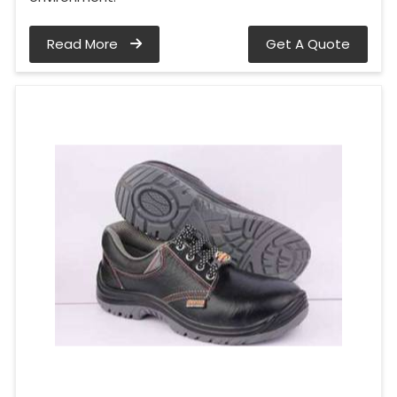
Read More
Get A Quote