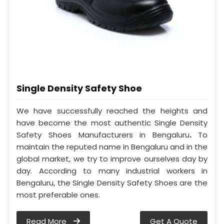
Single Density Safety Shoe
We have successfully reached the heights and
have become the most authentic Single Density
Safety Shoes Manufacturers in Bengaluru
.
To
maintain the reputed name in Bengaluru and in the
global market, we try to improve ourselves day by
day. According to many industrial workers in
Bengaluru, the Single Density Safety Shoes are the
most preferable ones.
Read More
Get A Quote