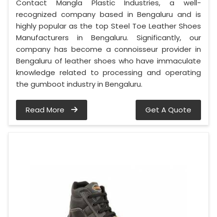
Contact Mangla Plastic Industries, a well-
recognized company based in Bengaluru and is
highly popular as the top Steel Toe Leather Shoes
Manufacturers in Bengaluru. Significantly, our
company has become a connoisseur provider in
Bengaluru of leather shoes who have immaculate
knowledge related to processing and operating
the gumboot industry in Bengaluru.
Read More
Get A Quote