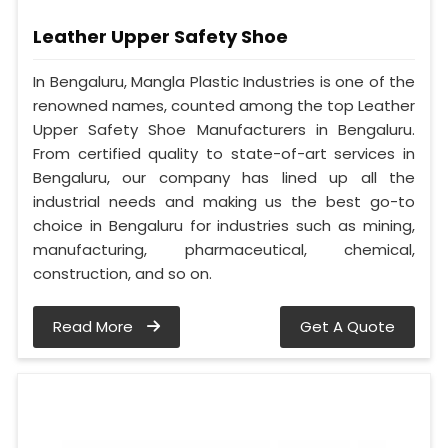
Leather Upper Safety Shoe
In Bengaluru, Mangla Plastic Industries is one of the
renowned names, counted among the top Leather
Upper Safety Shoe Manufacturers in Bengaluru.
From certified quality to state-of-art services in
Bengaluru, our company has lined up all the
industrial needs and making us the best go-to
choice in Bengaluru for industries such as mining,
manufacturing, pharmaceutical, chemical,
construction, and so on.
Read More
Get A Quote