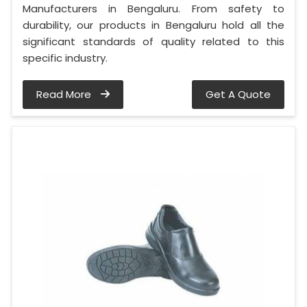
Manufacturers in Bengaluru. From safety to
durability, our products in Bengaluru hold all the
significant standards of quality related to this
specific industry.
Read More
Get A Quote