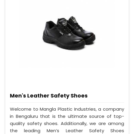
Men's Leather Safety Shoes
Welcome to Mangla Plastic Industries, a company
in Bengaluru that is the ultimate source of top-
quality safety shoes. Additionally, we are among
the leading Men’s Leather Safety Shoes