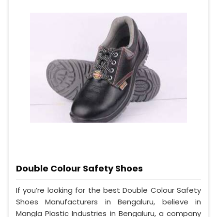
Double Colour Safety Shoes
If you’re looking for the best Double Colour Safety
Shoes Manufacturers in Bengaluru, believe in
Mangla Plastic Industries in Bengaluru, a company