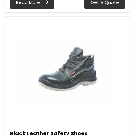
Read More
Get A Quote
Black Leather Safety Shoes