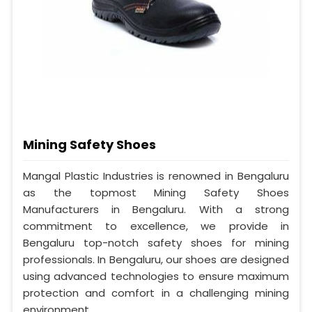
Mining Safety Shoes
Mangal Plastic Industries is renowned in Bengaluru
as the topmost Mining Safety Shoes
Manufacturers in Bengaluru. With a strong
commitment to excellence, we provide in
Bengaluru top-notch safety shoes for mining
professionals. In Bengaluru, our shoes are designed
using advanced technologies to ensure maximum
protection and comfort in a challenging mining
environment.