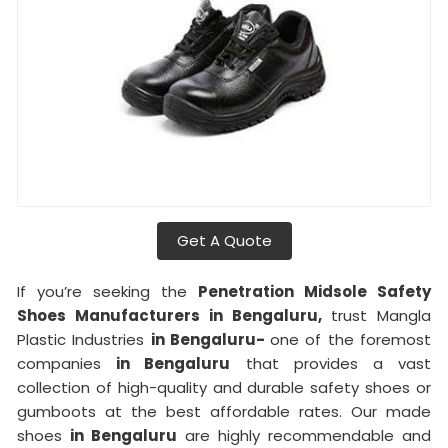
Get A Quote
If you’re seeking the
Penetration Midsole Safety
Shoes Manufacturers in Bengaluru,
trust Mangla
Plastic Industries
in Bengaluru-
one of the foremost
companies
in Bengaluru
that provides a vast
collection of high-quality and durable safety shoes or
gumboots at the best affordable rates. Our made
shoes
in Bengaluru
are highly recommendable and