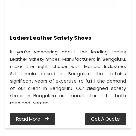
Ladies Leather Safety Shoes
If you’re wondering about the leading Ladies
Leather Safety Shoes Manufacturers in Bengaluru,
make the right choice with Mangla Industries
Subdomain based in Bengaluru that retains
significant years of expertise to fulfill the demand
of our client in Bengaluru. Our designed safety
shoes in Bengaluru are manufactured for both
men and women.
Read More
Get A Quote