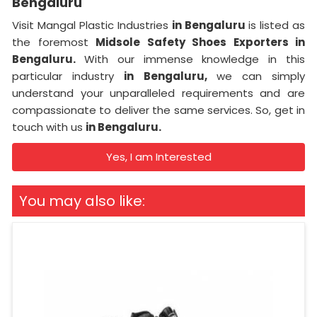
Bengaluru
Visit Mangal Plastic Industries
in Bengaluru
is listed as
the foremost
Midsole Safety Shoes Exporters in
Bengaluru.
With our immense knowledge in this
particular industry
in Bengaluru,
we can simply
understand your unparalleled requirements and are
compassionate to deliver the same services. So, get in
touch with us
in Bengaluru.
Yes, I am Interested
You may also like: