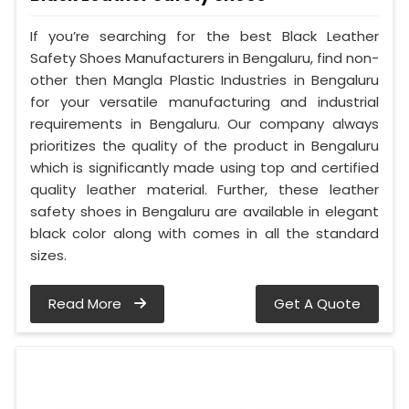
If you’re searching for the best Black Leather
Safety Shoes Manufacturers in Bengaluru, find non-
other then Mangla Plastic Industries in Bengaluru
for your versatile manufacturing and industrial
requirements in Bengaluru. Our company always
prioritizes the quality of the product in Bengaluru
which is significantly made using top and certified
quality leather material. Further, these leather
safety shoes in Bengaluru are available in elegant
black color along with comes in all the standard
sizes.
Read More
Get A Quote