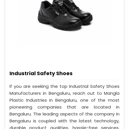
Industrial Safety Shoes
If you are seeking the top Industrial Safety Shoes
Manufacturers in Bengaluru, reach out to Mangla
Plastic Industries in Bengaluru, one of the most
pioneering companies that are located in
Bengaluru. The leading aspects of the company in
Bengaluru is coupled with the latest technology,
durable product qualities, hassle-free services,