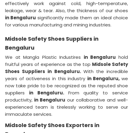
effectively work against cold, high-temperature,
leakage, wear & tear. Also, the thickness of our shoes
in Bengaluru
significantly made them an ideal choice
for various manufacturing and mining industries.
Midsole Safety Shoes Suppliers in
Bengaluru
We at Mangla Plastic Industires
in Bengaluru
hold
fruitful years of experience as the top
Midsole Safety
Shoes Suppliers in Bengaluru.
With the incredible
years of activeness in this industry
in Bengaluru,
we
now take pride to be recognized as the reputed shoe
suppliers
in Bengaluru.
From quality to service
productivity,
in Bengaluru
our collaborative and well-
experienced team is tirelessly working to serve our
immaculate services.
Midsole Safety Shoes Exporters in