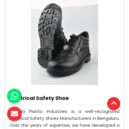
Electrical Safety Shoe
Mangla Plastic Industries is a well-recognized
Electrical Safety Shoes Manufacturers in Bengaluru.
Over the years of expertise, we have developed a