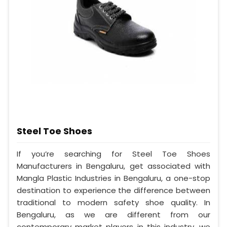
Steel Toe Shoes
If you’re searching for Steel Toe Shoes
Manufacturers in Bengaluru, get associated with
Mangla Plastic Industries in Bengaluru, a one-stop
destination to experience the difference between
traditional to modern safety shoe quality. In
Bengaluru, as we are different from our
contemporary market players in this industry, we