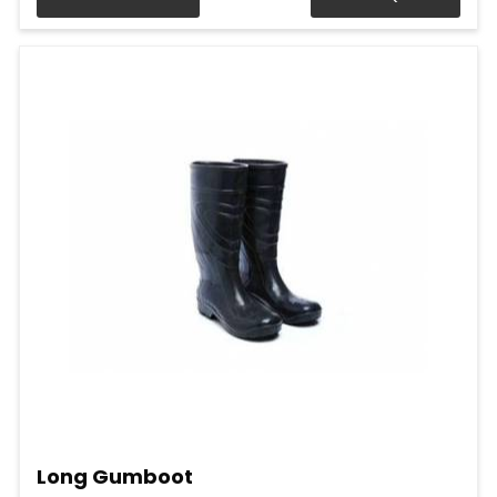
Long Gumboot