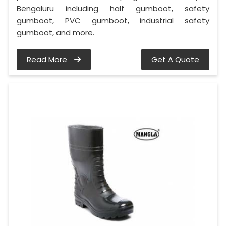
Bengaluru including half gumboot, safety
gumboot, PVC gumboot, industrial safety
gumboot, and more.
Read More
Get A Quote