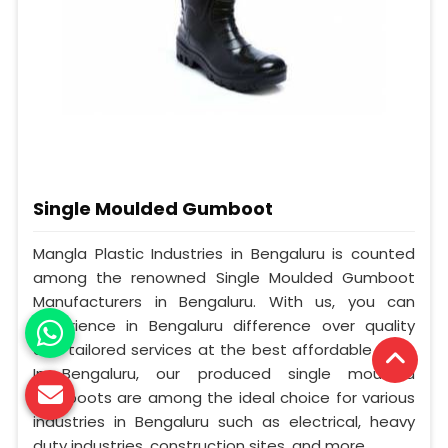
Single Moulded Gumboot
Mangla Plastic Industries in Bengaluru is counted
among the renowned Single Moulded Gumboot
Manufacturers in Bengaluru. With us, you can
experience in Bengaluru difference over quality
and tailored services at the best affordable cost.
In Bengaluru, our produced single moulded
gumboots are among the ideal choice for various
industries in Bengaluru such as electrical, heavy
duty industries, construction sites, and more.