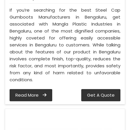
If you’re searching for the best Steel Cap
Gumboots Manufacturers in Bengaluru, get
associated with Mangla Plastic Industries in
Bengaluru, one of the most dignified companies,
highly coveted for offering easily accessible
services in Bengaluru to customers. While talking
about the features of our product in Bengaluru
involves complete finish, top-quality, reduces the
risk factor, and most importantly, provides safety
from any kind of harm related to unfavorable
conditions.
Read More
Get A Quote