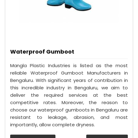
Waterproof Gumboot
Mangla Plastic Industries is listed as the most
reliable Waterproof Gumboot Manufacturers in
Bengaluru. With significant years of contribution in
this incredible industry in Bengaluru, we aim to
deliver the required services at the best
competitive rates. Moreover, the reason to
choose our waterproof gumboots in Bengaluru are
resistant to leakage, abrasion, and most
importantly, allow complete dryness.