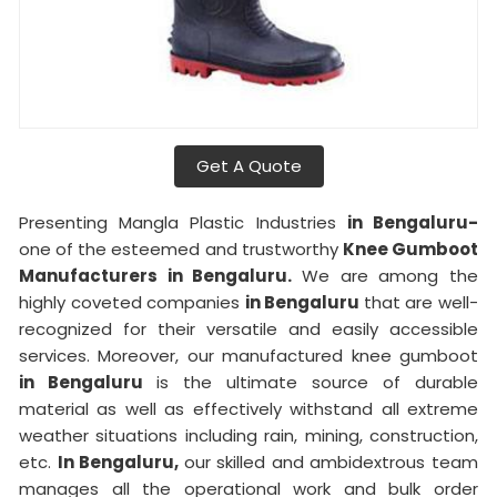
Get A Quote
Presenting Mangla Plastic Industries
in Bengaluru-
one of the esteemed and trustworthy
Knee Gumboot
Manufacturers in Bengaluru.
We are among the
highly coveted companies
in Bengaluru
that are well-
recognized for their versatile and easily accessible
services. Moreover, our manufactured knee gumboot
in Bengaluru
is the ultimate source of durable
material as well as effectively withstand all extreme
weather situations including rain, mining, construction,
etc.
In Bengaluru,
our skilled and ambidextrous team
manages all the operational work and bulk order