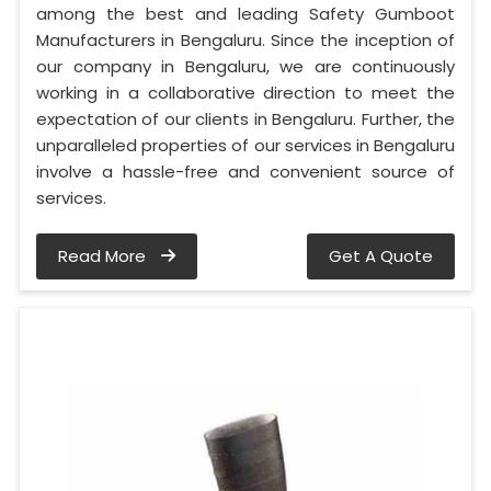
among the best and leading Safety Gumboot
Manufacturers in Bengaluru. Since the inception of
our company in Bengaluru, we are continuously
working in a collaborative direction to meet the
expectation of our clients in Bengaluru. Further, the
unparalleled properties of our services in Bengaluru
involve a hassle-free and convenient source of
services.
Read More
Get A Quote