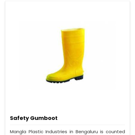
Safety Gumboot
Mangla Plastic Industries in Bengaluru is counted