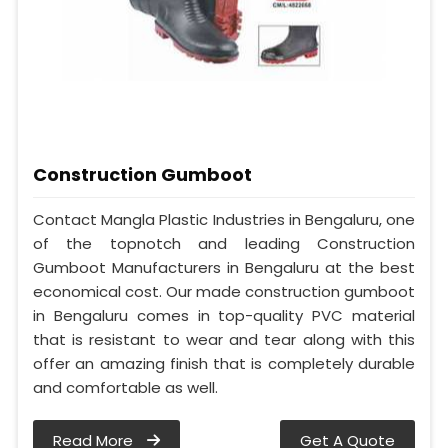
Construction Gumboot
Contact Mangla Plastic Industries in Bengaluru, one
of the topnotch and leading Construction
Gumboot Manufacturers in Bengaluru at the best
economical cost. Our made construction gumboot
in Bengaluru comes in top-quality PVC material
that is resistant to wear and tear along with this
offer an amazing finish that is completely durable
and comfortable as well.
Read More
Get A Quote