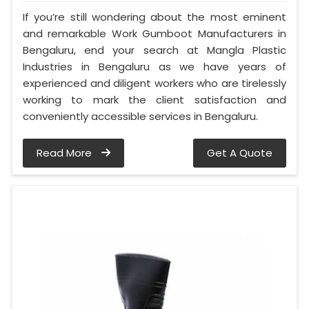
If you’re still wondering about the most eminent
and remarkable Work Gumboot Manufacturers in
Bengaluru, end your search at Mangla Plastic
Industries in Bengaluru as we have years of
experienced and diligent workers who are tirelessly
working to mark the client satisfaction and
conveniently accessible services in Bengaluru.
Read More
Get A Quote