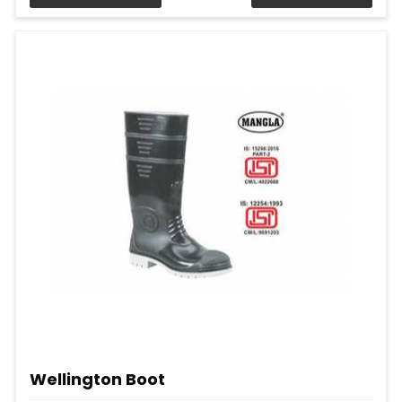
Wellington Boot