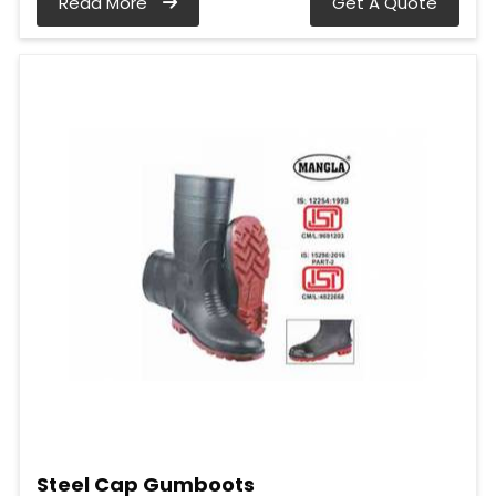
Read More
Get A Quote
Steel Cap Gumboots