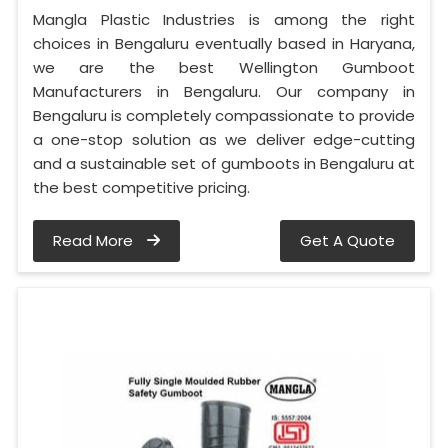
Mangla Plastic Industries is among the right
choices in Bengaluru eventually based in Haryana,
we are the best Wellington Gumboot
Manufacturers in Bengaluru. Our company in
Bengaluru is completely compassionate to provide
a one-stop solution as we deliver edge-cutting
and a sustainable set of gumboots in Bengaluru at
the best competitive pricing.
Read More
Get A Quote