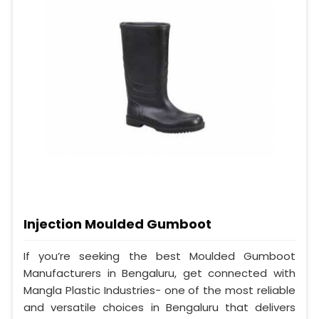
Injection Moulded Gumboot
If you’re seeking the best Moulded Gumboot
Manufacturers in Bengaluru, get connected with
Mangla Plastic Industries- one of the most reliable
and versatile choices in Bengaluru that delivers