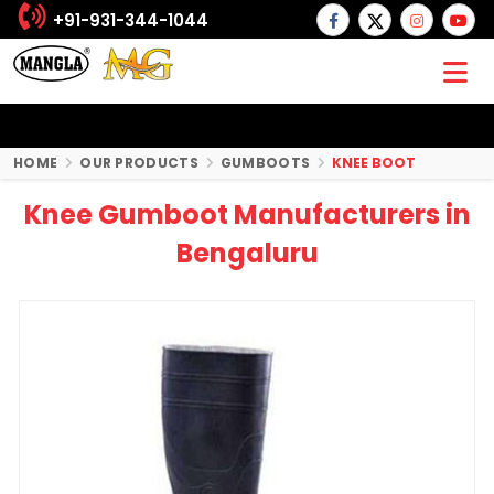
+91-931-344-1044
HOME
OUR PRODUCTS
GUMBOOTS
KNEE BOOT
Knee Gumboot Manufacturers in
Bengaluru