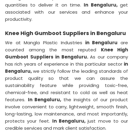
quantities to deliver it on time.
In Bengaluru,
get
associated with our services and enhance your
productivity.
Knee High Gumboot Suppliers in Bengaluru
We at Mangla Plastic Industries
in Bengaluru
are
counted among the most reputed
Knee High
Gumboot Suppliers in Bengaluru.
As our company
has rich years of experience in this particular sector
in
Bengaluru,
we strictly follow the leading standards of
product quality so that we can assure the
sustainability feature while providing toxic-free,
chemical-free, and resistant to cold as well as heat
features.
In Bengaluru,
the insights of our product
involve convenient to carry, lightweight, smooth finish,
long-lasting, low maintenance, and most importantly,
protects your feet.
In Bengaluru,
just move to our
credible services and mark client satisfaction.