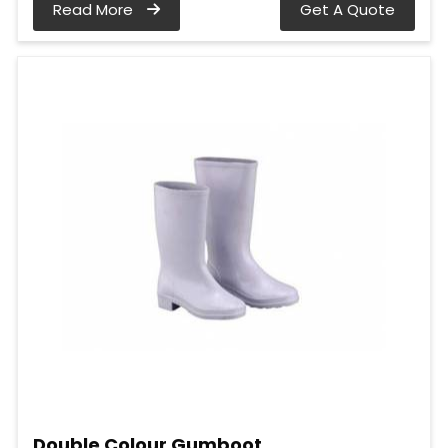
Read More
Get A Quote
Double Colour Gumboot