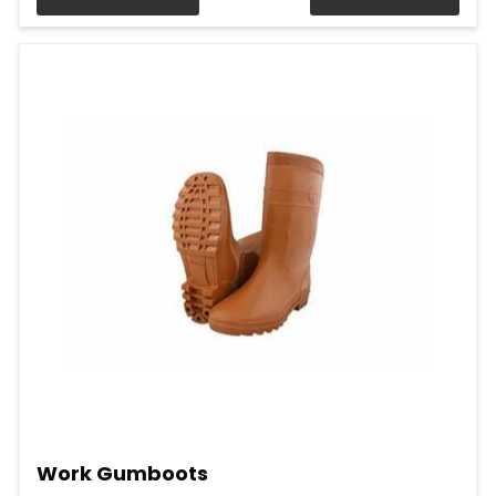
Work Gumboots