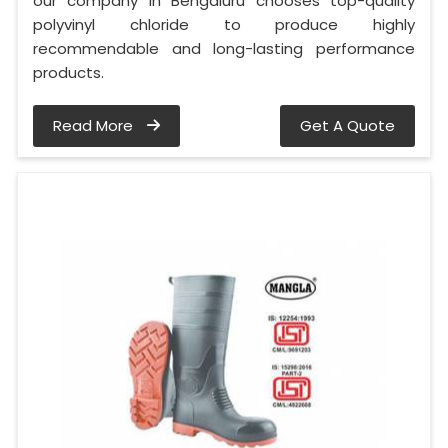
our company in Bengaluru chooses top-quality
polyvinyl chloride to produce highly
recommendable and long-lasting performance
products.
Read More
Get A Quote