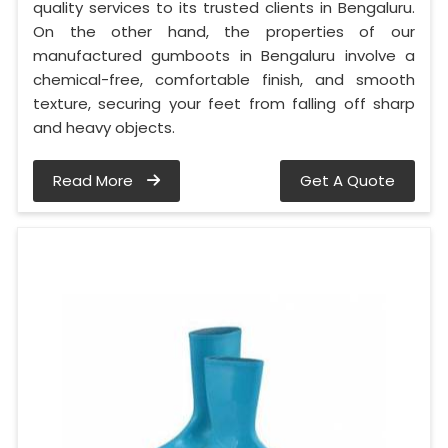
quality services to its trusted clients in Bengaluru.
On the other hand, the properties of our
manufactured gumboots in Bengaluru involve a
chemical-free, comfortable finish, and smooth
texture, securing your feet from falling off sharp
and heavy objects.
Read More
Get A Quote