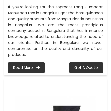
If you’re looking for the topmost Long Gumboot
Manufacturers in Bengaluru, get the best guidance
and quality products from Mangla Plastic Industries
in Bengaluru. We are the most prestigious
company based in Bengaluru that has immense
knowledge related to understanding the need of
our clients. Further, in Bengaluru we never
compromise on the quality and durability of our
products.
Read More
Get A Quote