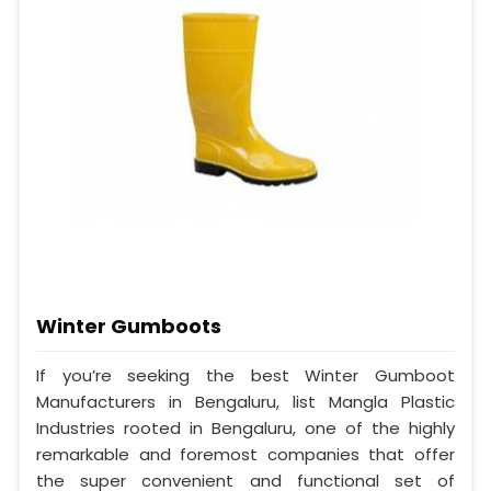
Winter Gumboots
If you’re seeking the best Winter Gumboot
Manufacturers in Bengaluru, list Mangla Plastic
Industries rooted in Bengaluru, one of the highly
remarkable and foremost companies that offer
the super convenient and functional set of