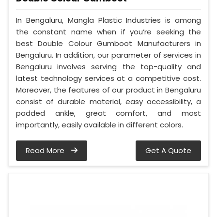
In Bengaluru, Mangla Plastic Industries is among
the constant name when if you’re seeking the
best Double Colour Gumboot Manufacturers in
Bengaluru. In addition, our parameter of services in
Bengaluru involves serving the top-quality and
latest technology services at a competitive cost.
Moreover, the features of our product in Bengaluru
consist of durable material, easy accessibility, a
padded ankle, great comfort, and most
importantly, easily available in different colors.
Read More
Get A Quote