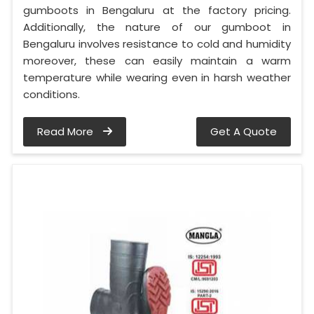
gumboots in Bengaluru at the factory pricing.
Additionally, the nature of our gumboot in
Bengaluru involves resistance to cold and humidity
moreover, these can easily maintain a warm
temperature while wearing even in harsh weather
conditions.
Read More
Get A Quote