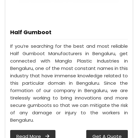
Half Gumboot
If you’re searching for the best and most reliable
Half Gumboot Manufacturers in Bengaluru, get
connected with Mangla Plastic Industries in
Bengaluru, one of the most constant names in this
industry that have immense knowledge related to
this particular domain in Bengaluru. Since the
formation of our company in Bengaluru, we are
tirelessly working to bring innovations and more
secure gumboots so that we can mitigate the risk
of any damage or injury to the workers in
Bengaluru.
Read More
Get A Quote