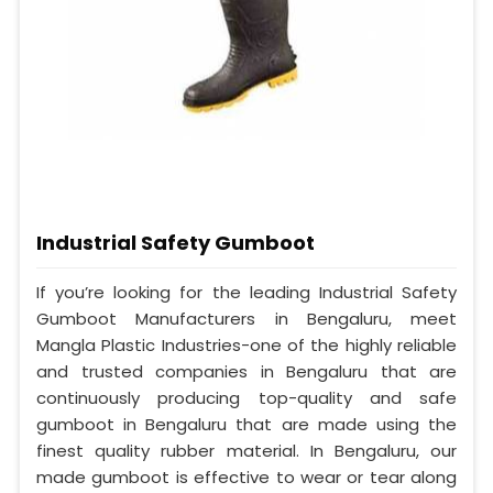
Industrial Safety Gumboot
If you’re looking for the leading Industrial Safety
Gumboot Manufacturers in Bengaluru, meet
Mangla Plastic Industries-one of the highly reliable
and trusted companies in Bengaluru that are
continuously producing top-quality and safe
gumboot in Bengaluru that are made using the
finest quality rubber material. In Bengaluru, our
made gumboot is effective to wear or tear along