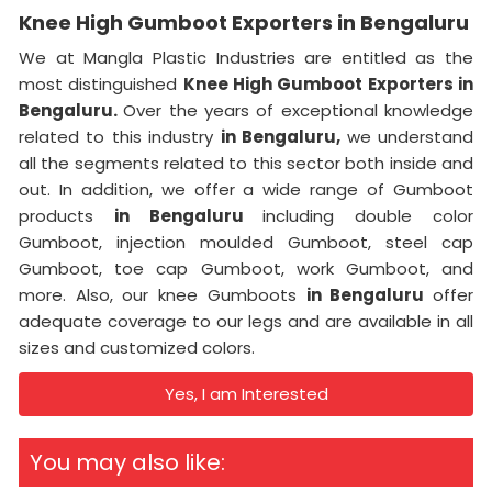
Knee High Gumboot Exporters in Bengaluru
We at Mangla Plastic Industries are entitled as the
most distinguished
Knee High Gumboot Exporters in
Bengaluru.
Over the years of exceptional knowledge
related to this industry
in Bengaluru,
we understand
all the segments related to this sector both inside and
out. In addition, we offer a wide range of Gumboot
products
in Bengaluru
including double color
Gumboot, injection moulded Gumboot, steel cap
Gumboot, toe cap Gumboot, work Gumboot, and
more. Also, our knee Gumboots
in Bengaluru
offer
adequate coverage to our legs and are available in all
sizes and customized colors.
Yes, I am Interested
You may also like: