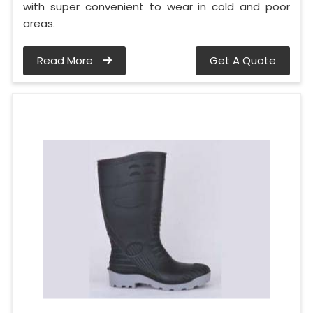
with super convenient to wear in cold and poor
areas.
Read More
Get A Quote