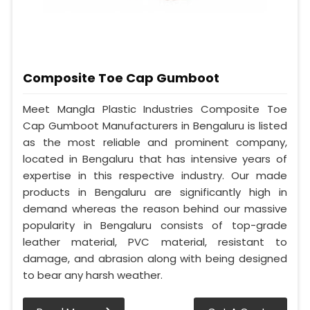
Composite Toe Cap Gumboot
Meet Mangla Plastic Industries Composite Toe
Cap Gumboot Manufacturers in Bengaluru is listed
as the most reliable and prominent company,
located in Bengaluru that has intensive years of
expertise in this respective industry. Our made
products in Bengaluru are significantly high in
demand whereas the reason behind our massive
popularity in Bengaluru consists of top-grade
leather material, PVC material, resistant to
damage, and abrasion along with being designed
to bear any harsh weather.