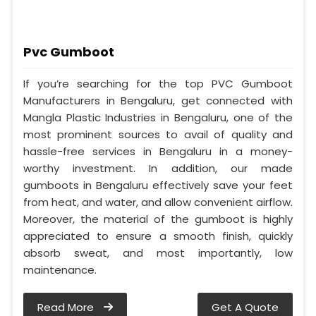
Pvc Gumboot
If you’re searching for the top PVC Gumboot
Manufacturers in Bengaluru, get connected with
Mangla Plastic Industries in Bengaluru, one of the
most prominent sources to avail of quality and
hassle-free services in Bengaluru in a money-
worthy investment. In addition, our made
gumboots in Bengaluru effectively save your feet
from heat, and water, and allow convenient airflow.
Moreover, the material of the gumboot is highly
appreciated to ensure a smooth finish, quickly
absorb sweat, and most importantly, low
maintenance.
Read More
Get A Quote