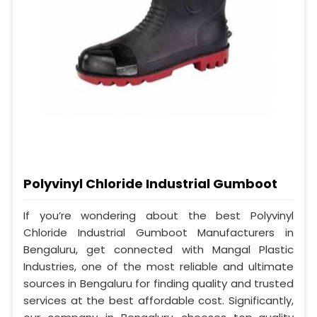
Polyvinyl Chloride Industrial Gumboot
If you’re wondering about the best Polyvinyl
Chloride Industrial Gumboot Manufacturers in
Bengaluru, get connected with Mangal Plastic
Industries, one of the most reliable and ultimate
sources in Bengaluru for finding quality and trusted
services at the best affordable cost. Significantly,