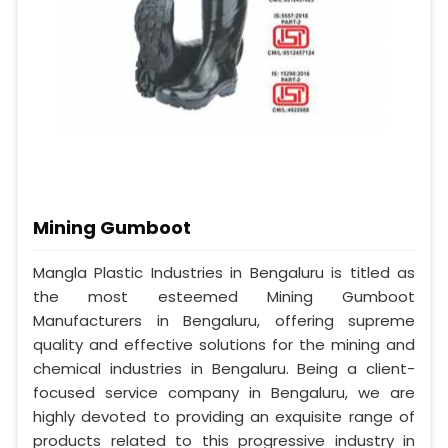
Mining Gumboot
Mangla Plastic Industries in Bengaluru is titled as
the most esteemed Mining Gumboot
Manufacturers in Bengaluru, offering supreme
quality and effective solutions for the mining and
chemical industries in Bengaluru. Being a client-
focused service company in Bengaluru, we are
highly devoted to providing an exquisite range of
products related to this progressive industry in