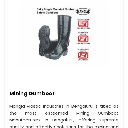
Mining Gumboot
Mangla Plastic Industries in Bengaluru is titled as
the most esteemed Mining Gumboot
Manufacturers in Bengaluru, offering supreme
quality and effective solutions for the mining and