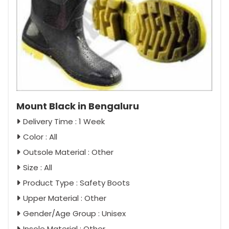
Mount Black in Bengaluru
Delivery Time : 1 Week
Color : All
Outsole Material : Other
Size : All
Product Type : Safety Boots
Upper Material : Other
Gender/Age Group : Unisex
Insole Material : Other