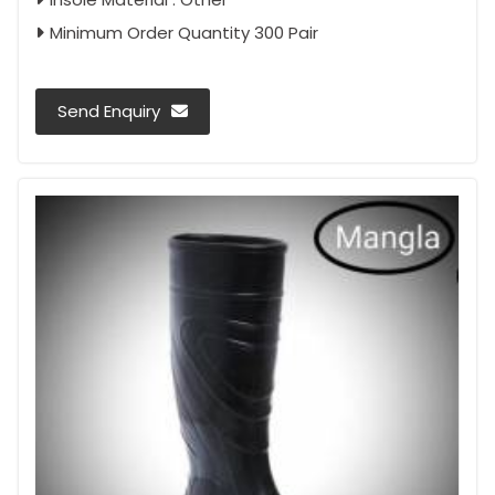
Minimum Order Quantity 300 Pair
Send Enquiry