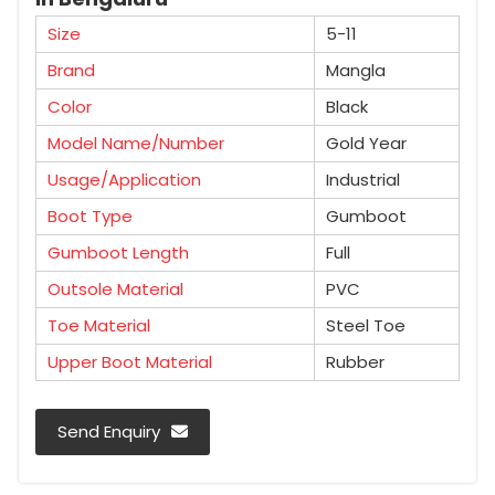
Size
5-11
Brand
Mangla
Color
Black
Model Name/Number
Gold Year
Usage/Application
Industrial
Boot Type
Gumboot
Gumboot Length
Full
Outsole Material
PVC
Toe Material
Steel Toe
Upper Boot Material
Rubber
Send Enquiry