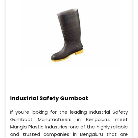
Industrial Safety Gumboot
If you’re looking for the leading Industrial Safety
Gumboot Manufacturers in Bengaluru, meet
Mangla Plastic Industries-one of the highly reliable
and trusted companies in Bengaluru that are