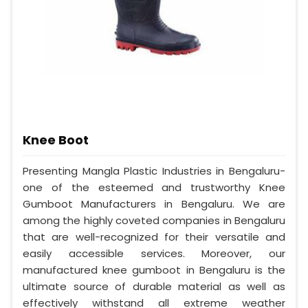
Knee Boot
Presenting Mangla Plastic Industries in Bengaluru-
one of the esteemed and trustworthy Knee
Gumboot Manufacturers in Bengaluru. We are
among the highly coveted companies in Bengaluru
that are well-recognized for their versatile and
easily accessible services. Moreover, our
manufactured knee gumboot in Bengaluru is the
ultimate source of durable material as well as
effectively withstand all extreme weather