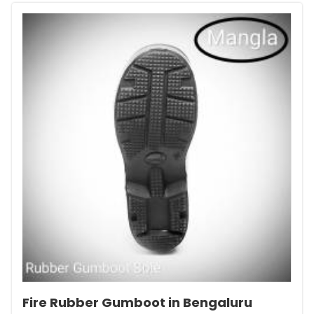
Fire Rubber Gumboot in Bengaluru