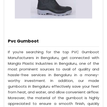
Pvc Gumboot
If you’re searching for the top PVC Gumboot
Manufacturers in Bengaluru, get connected with
Mangla Plastic Industries in Bengaluru, one of the
most prominent sources to avail of quality and
hassle-free services in Bengaluru in a money-
worthy investment. In addition, our made
gumboots in Bengaluru effectively save your feet
from heat, and water, and allow convenient airflow.
Moreover, the material of the gumboot is highly
appreciated to ensure a smooth finish, quickly