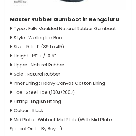
Master Rubber Gumboot in Bengaluru
Type : Fully Moulded Natural Rubber Gumboot
Style : Wellington Boot
Size : 5 to 11 (39 to 45)
Height : 16" + /-0.5"
Upper : Natural Rubber
Sole : Natural Rubber
Inner Lining : Heavy Canvas Cotton Lining
Toe : Steel Toe (100J/200J)
Fitting : English Fitting
Colour : Black
Mid Plate : Wihtout Mid Plate(With Mid Plate
Special Order By Buyer)