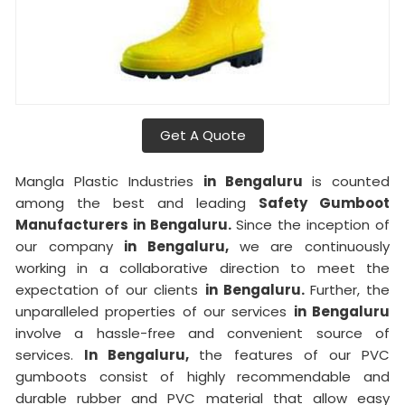
Get A Quote
Mangla Plastic Industries
in Bengaluru
is counted
among the best and leading
Safety Gumboot
Manufacturers in Bengaluru.
Since the inception of
our company
in Bengaluru,
we are continuously
working in a collaborative direction to meet the
expectation of our clients
in Bengaluru.
Further, the
unparalleled properties of our services
in Bengaluru
involve a hassle-free and convenient source of
services.
In Bengaluru,
the features of our PVC
gumboots consist of highly recommendable and
durable rubber and PVC material that allow easy