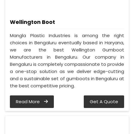
Wellington Boot
Mangla Plastic Industries is among the right
choices in Bengaluru eventually based in Haryana,
we are the best Wellington Gumboot
Manufacturers in Bengaluru. Our company in
Bengaluru is completely compassionate to provide
a one-stop solution as we deliver edge-cutting
and a sustainable set of gumboots in Bengaluru at
the best competitive pricing.
Read More
Get A Quote