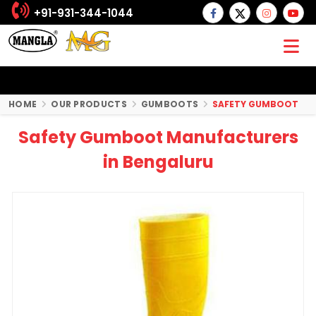
+91-931-344-1044
HOME
OUR PRODUCTS
GUMBOOTS
SAFETY GUMBOOT
Safety Gumboot Manufacturers
in Bengaluru