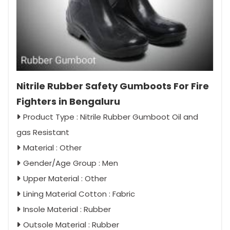
Nitrile Rubber Safety Gumboots For Fire
Fighters in Bengaluru
Product Type : Nitrile Rubber Gumboot Oil and
gas Resistant
Material : Other
Gender/Age Group : Men
Upper Material : Other
Lining Material Cotton : Fabric
Insole Material : Rubber
Outsole Material : Rubber