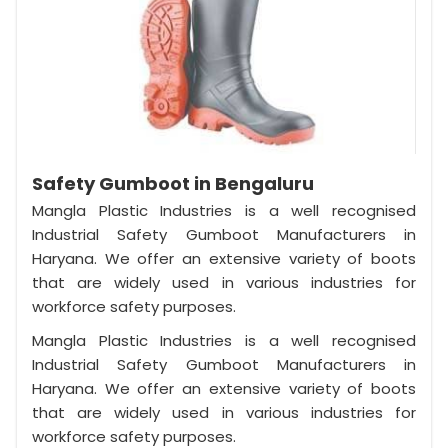
Safety Gumboot in Bengaluru
Mangla Plastic Industries is a well recognised
Industrial Safety Gumboot Manufacturers in
Haryana. We offer an extensive variety of boots
that are widely used in various industries for
workforce safety purposes.
Mangla Plastic Industries is a well recognised
Industrial Safety Gumboot Manufacturers in
Haryana. We offer an extensive variety of boots
that are widely used in various industries for
workforce safety purposes.