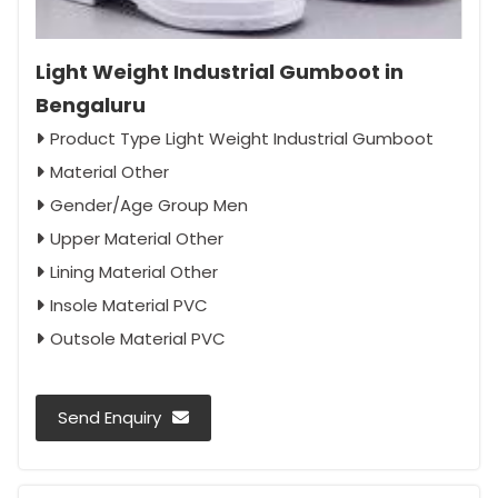
Light Weight Industrial Gumboot in
Bengaluru
Product Type Light Weight Industrial Gumboot
Material Other
Gender/Age Group Men
Upper Material Other
Lining Material Other
Insole Material PVC
Outsole Material PVC
Send Enquiry