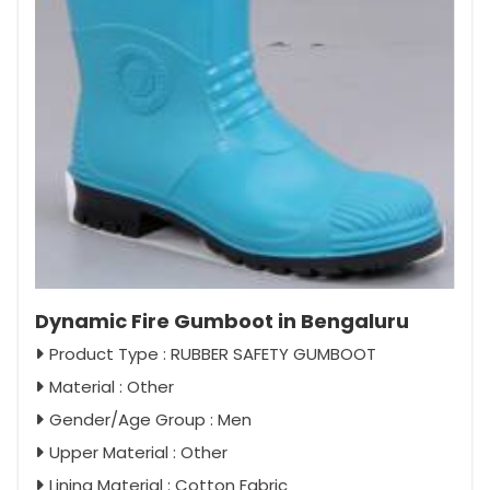
Dynamic Fire Gumboot in Bengaluru
Product Type : RUBBER SAFETY GUMBOOT
Material : Other
Gender/Age Group : Men
Upper Material : Other
Lining Material : Cotton Fabric