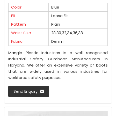
Color
Blue
Fit
Loose Fit
Pattern
Plain
Waist Size
28,30,32,34,36,38
Fabric
Denim
Mangla Plastic Industries is a well recognised
Industrial Safety Gumboot Manufacturers in
Haryana. We offer an extensive variety of boots
that are widely used in various industries for
workforce safety purposes.
Send Enquiry