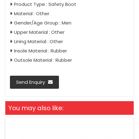
Product Type : Safety Boot
Material : Other
Gender/Age Group : Men
Upper Material : Other
Lining Material : Other
Insole Material : Rubber
Outsole Material : Rubber
Send Enquiry
You may also like: