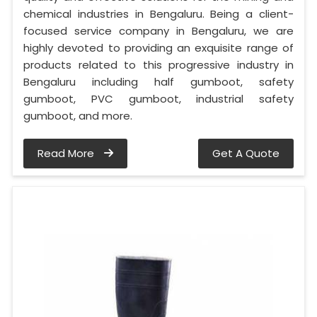
chemical industries in Bengaluru. Being a client-
focused service company in Bengaluru, we are
highly devoted to providing an exquisite range of
products related to this progressive industry in
Bengaluru including half gumboot, safety
gumboot, PVC gumboot, industrial safety
gumboot, and more.
Read More
Get A Quote