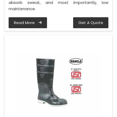
absorb sweat, and most importantly, low
maintenance.
Read More
Get A Quote