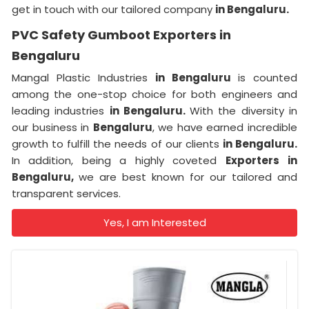
get in touch with our tailored company
in Bengaluru.
PVC Safety Gumboot Exporters in
Bengaluru
Mangal Plastic Industries
in Bengaluru
is counted
among the one-stop choice for both engineers and
leading industries
in Bengaluru.
With the diversity in
our business in
Bengaluru
, we have earned incredible
growth to fulfill the needs of our clients
in Bengaluru.
In addition, being a highly coveted
Exporters
in
Bengaluru,
we are best known for our tailored and
transparent services.
Yes, I am Interested