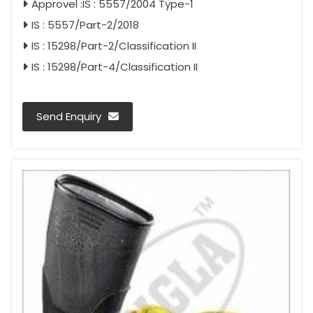
Approvel :IS : 5557/2004 Type-1
IS : 5557/Part-2/2018
IS : 15298/Part-2/Classification II
IS : 15298/Part-4/Classification II
Send Enquiry