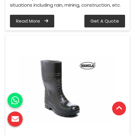
situations including rain, mining, construction, etc.
Read More
Get A Quote