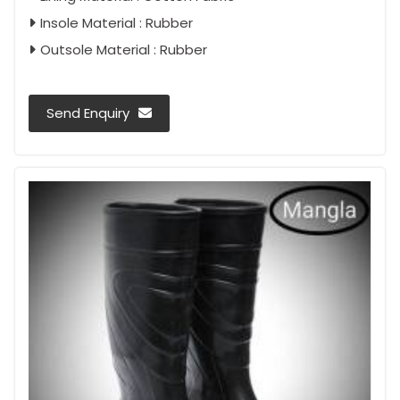
Insole Material : Rubber
Outsole Material : Rubber
Send Enquiry