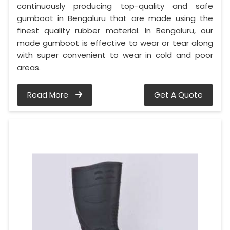
continuously producing top-quality and safe
gumboot in Bengaluru that are made using the
finest quality rubber material. In Bengaluru, our
made gumboot is effective to wear or tear along
with super convenient to wear in cold and poor
areas.
Read More
Get A Quote