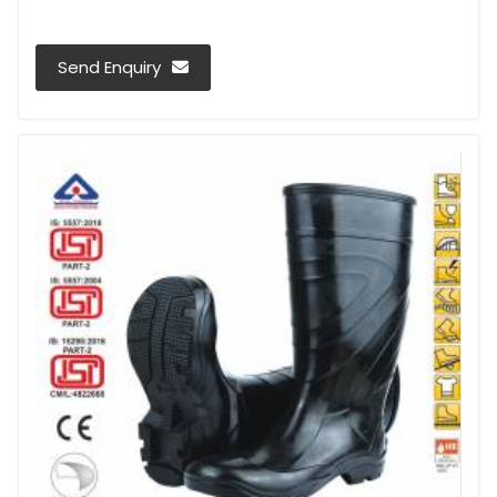
Send Enquiry