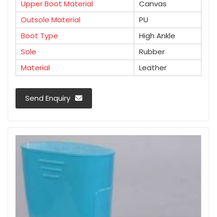
Upper Boot Material
Canvas
Outsole Material
PU
Boot Type
High Ankle
Sole
Rubber
Material
Leather
Send Enquiry