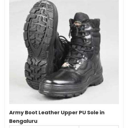
Army Boot Leather Upper PU Sole in
Bengaluru