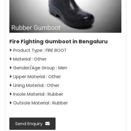
Fire Fighting Gumboot in Bengaluru
Product Type : FIRE BOOT
Material : Other
Gender/Age Group : Men
Upper Material : Other
Lining Material : Other
Insole Material : Rubber
Outsole Material : Rubber
Send Enquiry