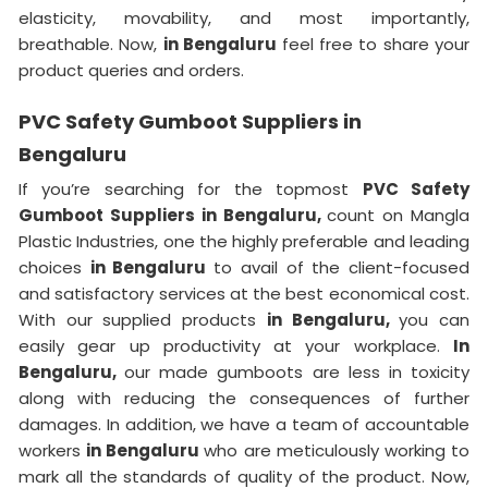
elasticity, movability, and most importantly,
breathable. Now,
in Bengaluru
feel free to share your
product queries and orders.
PVC Safety Gumboot Suppliers in
Bengaluru
If you’re searching for the topmost
PVC Safety
Gumboot Suppliers in Bengaluru,
count on Mangla
Plastic Industries, one the highly preferable and leading
choices
in Bengaluru
to avail of the client-focused
and satisfactory services at the best economical cost.
With our supplied products
in Bengaluru,
you can
easily gear up productivity at your workplace.
In
Bengaluru,
our made gumboots are less in toxicity
along with reducing the consequences of further
damages. In addition, we have a team of accountable
workers
in Bengaluru
who are meticulously working to
mark all the standards of quality of the product. Now,