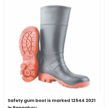
Safety gum boot is marked 12544 2021
in Bengaluru