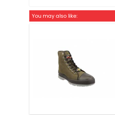
You may also like: