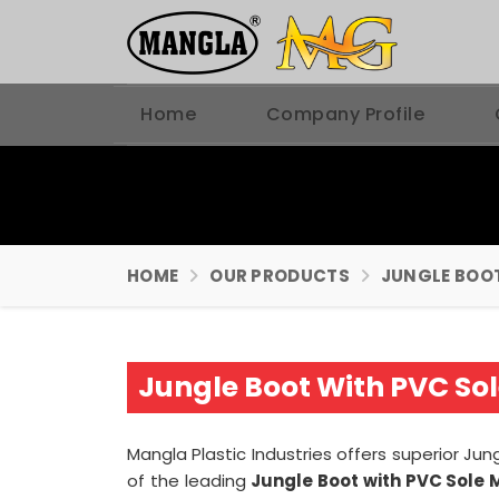
Home
Company Profile
HOME
OUR PRODUCTS
JUNGLE BOO
Jungle Boot With PVC So
Mangla Plastic Industries offers superior Ju
of the leading
Jungle Boot with PVC Sole