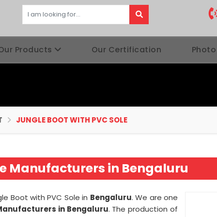
Our Products
Our Certification
Photo
T
JUNGLE BOOT WITH PVC SOLE
le Manufacturers in Bengaluru
ngle Boot with PVC Sole in
Bengaluru
. We are one
 Manufacturers in Bengaluru
. The production of