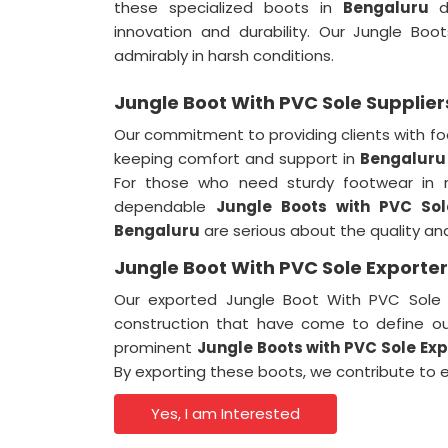
these specialized boots in
Bengaluru
de
innovation and durability. Our Jungle Boo
admirably in harsh conditions.
Jungle Boot With PVC Sole Supplier
Our commitment to providing clients with fo
keeping comfort and support in
Bengaluru
For those who need sturdy footwear in 
dependable
Jungle Boots with PVC So
Bengaluru
are serious about the quality and
Jungle Boot With PVC Sole Exporter
Our exported Jungle Boot With PVC Sole
construction that have come to define 
prominent
Jungle Boots with PVC Sole Ex
By exporting these boots, we contribute to
Yes, I am Interested