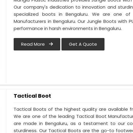
Our company's dedication to innovation and sturdin
specialized boots in Bengaluru. We are one of
Manufacturers in Bengaluru. Our Jungle Boots with P
performance in harsh environments in Bengaluru.
Read More
Get A Quote
Tactical Boot
Tactical Boots of the highest quality are available f
We are one of the leading Tactical Boot Manufactur
are made in Bengaluru, as a testament to our c
sturdiness. Our Tactical Boots are the go-to footwe