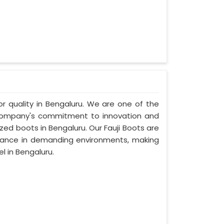
ior quality in Bengaluru. We are one of the
r company's commitment to innovation and
ized boots in Bengaluru. Our Fauji Boots are
rmance in demanding environments, making
l in Bengaluru.