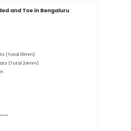
lded and Toe in Bengaluru
ts (Total 10mm)
eats (Total 24mm)
th
rint