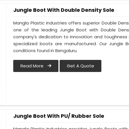
Jungle Boot With Double Density Sole
Mangla Plastic Industries offers superior Double Dens
one of the leading Jungle Boot with Double Densi
company's dedication to innovation and toughness is
specialized boots are manufactured. Our Jungle B
conditions found in Bengaluru.
Read More
Get A Quote
Jungle Boot With PU/ Rubber Sole
Mangla Plastic Industries provides Jungle Boots with 