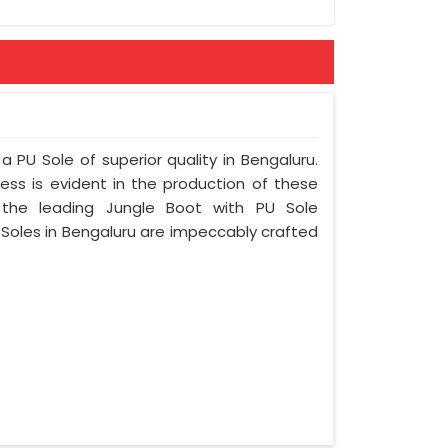
ement
a PU Sole of superior quality in Bengaluru.
ess is evident in the production of these
 the leading Jungle Boot with PU Sole
 Soles in Bengaluru are impeccably crafted