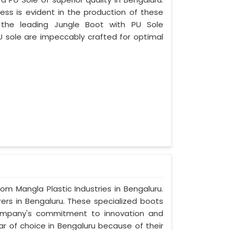
ess is evident in the production of these
 the leading Jungle Boot with PU Sole
U sole are impeccably crafted for optimal
rom Mangla Plastic Industries in Bengaluru.
ers in Bengaluru. These specialized boots
ompany's commitment to innovation and
ar of choice in Bengaluru because of their