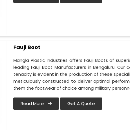
Fauji Boot
Mangla Plastic Industries offers Fauji Boots of super
leading Fauji Boot Manufacturers in Bengaluru. Ou
tenacity is evident in the production of these special
meticulously constructed to deliver optimal perfo
them the footwear of choice among military personne
Read More
Get A Quote