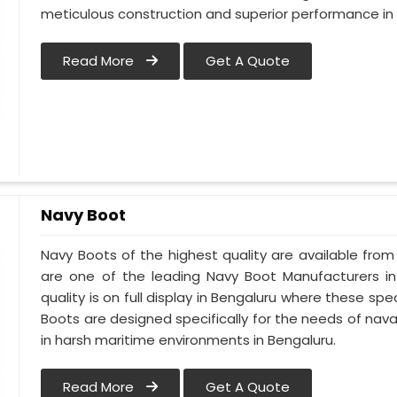
meticulous construction and superior performance in 
Read More
Get A Quote
Navy Boot
Navy Boots of the highest quality are available from 
are one of the leading Navy Boot Manufacturers in
quality is on full display in Bengaluru where these s
Boots are designed specifically for the needs of naval
in harsh maritime environments in Bengaluru.
Read More
Get A Quote