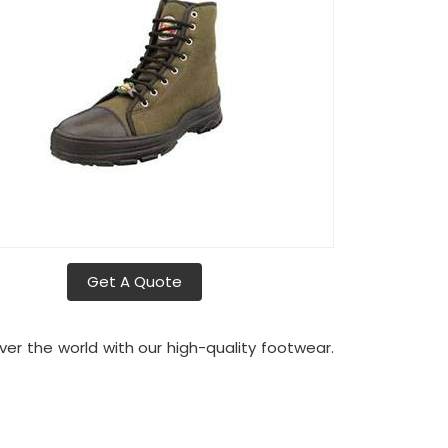
Get A Quote
over the world with our high-quality footwear.