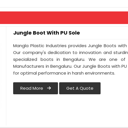
Anti-Penetration : As Per Buyer Requir
Jungle Boot With PU Sole
Mangla Plastic Industries provides Jungle Boots with 
Our company's dedication to innovation and sturdin
specialized boots in Bengaluru. We are one of
Manufacturers in Bengaluru. Our Jungle Boots with PU
for optimal performance in harsh environments.
Read More
Get A Quote