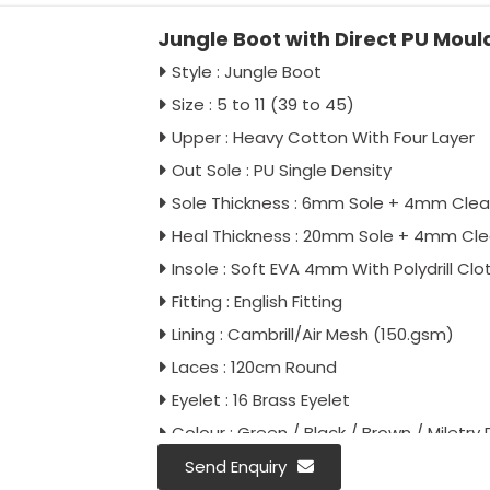
Jungle Boot with Direct PU Mou
Style : Jungle Boot
Size : 5 to 11 (39 to 45)
Upper : Heavy Cotton With Four Layer
Out Sole : PU Single Density
Sole Thickness : 6mm Sole + 4mm Clea
Heal Thickness : 20mm Sole + 4mm Cl
Insole : Soft EVA 4mm With Polydrill Clo
Fitting : English Fitting
Lining : Cambrill/Air Mesh (150.gsm)
Laces : 120cm Round
Eyelet : 16 Brass Eyelet
Colour : Green / Black / Brown / Miletry P
Antistatic : As Per Buyer Requirement
Send Enquiry