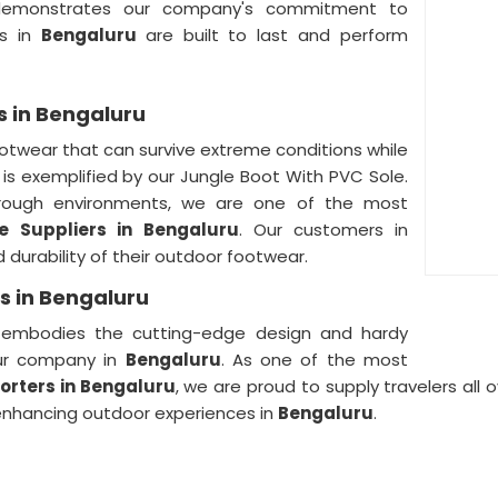
monstrates our company's commitment to
ts in
Bengaluru
are built to last and perform
s in Bengaluru
otwear that can survive extreme conditions while
is exemplified by our Jungle Boot With PVC Sole.
rough environments, we are one of the most
le Suppliers
in
Bengaluru
. Our customers in
 durability of their outdoor footwear.
s in Bengaluru
 embodies the cutting-edge design and hardy
our company in
Bengaluru
. As one of the most
porters
in Bengaluru
, we are proud to supply travelers all 
 enhancing outdoor experiences in
Bengaluru
.