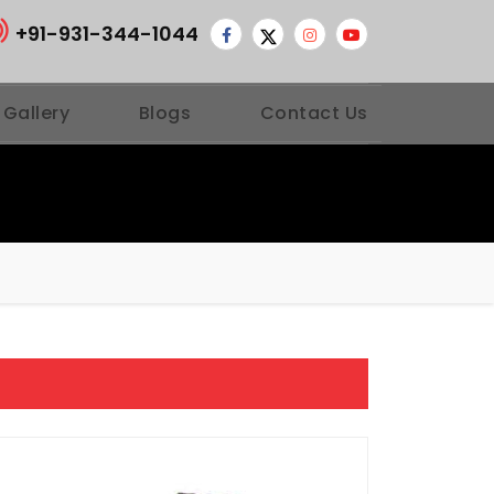
+91-931-344-1044
 Gallery
Blogs
Contact Us