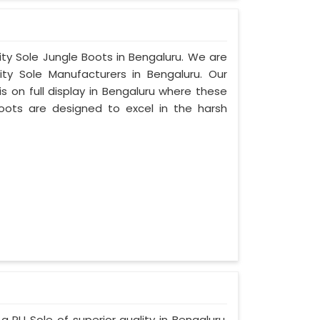
ity Sole Jungle Boots in Bengaluru. We are
ty Sole Manufacturers in Bengaluru. Our
 on full display in Bengaluru where these
oots are designed to excel in the harsh
a PU Sole of superior quality in Bengaluru.