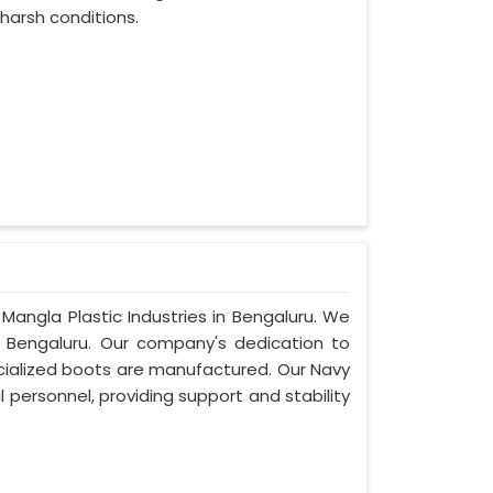
harsh conditions.
Mangla Plastic Industries in Bengaluru. We
 Bengaluru. Our company's dedication to
pecialized boots are manufactured. Our Navy
 personnel, providing support and stability