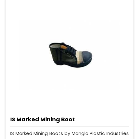
IS Marked Mining Boot
IS Marked Mining Boots by Mangla Plastic Industries