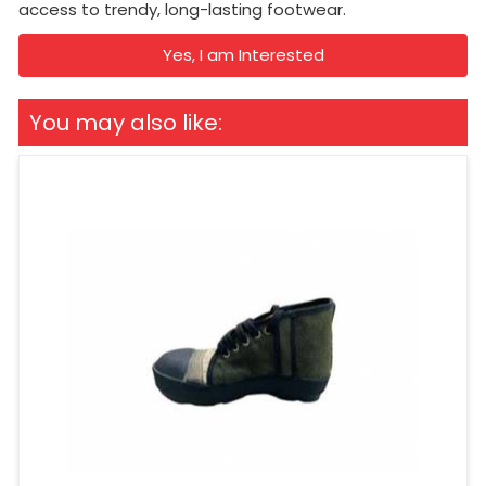
access to trendy, long-lasting footwear.
Yes, I am Interested
You may also like: