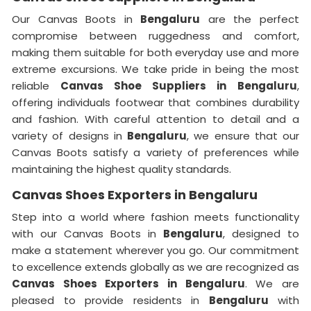
Our Canvas Boots in
Bengaluru
are the perfect
compromise between ruggedness and comfort,
making them suitable for both everyday use and more
extreme excursions. We take pride in being the most
reliable
Canvas Shoe Suppliers in
Bengaluru
,
offering individuals footwear that combines durability
and fashion. With careful attention to detail and a
variety of designs in
Bengaluru
, we ensure that our
Canvas Boots satisfy a variety of preferences while
maintaining the highest quality standards.
Canvas Shoes Exporters in Bengaluru
Step into a world where fashion meets functionality
with our Canvas Boots in
Bengaluru
, designed to
make a statement wherever you go. Our commitment
to excellence extends globally as we are recognized as
Canvas Shoes Exporters in Bengaluru
. We are
pleased to provide residents in
Bengaluru
with