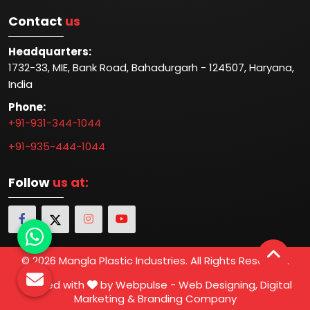
Contact
us
Headquarters:
1732-33, MIE, Bank Road, Bahadurgarh - 124507, Haryana,
India
Phone:
+91-931-344-1044
+91-935-444-1044
Follow
us at:
© 2026 Mangla Plastic Industries. All Rights Reserved.
Crafted with
by Webpulse -
Web Designing,
Digital
Marketing &
Branding Company