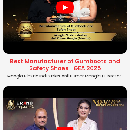
Best Manufacturer of Gumboots and
Safety Shoes | GEA 2025
Mangla Plastic Industries Anil Kumar Mangla (Director)