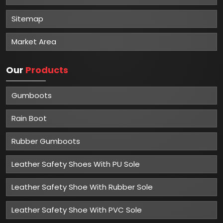
Sitemap
Market Area
Our
Products
Gumboots
Rain Boot
Rubber Gumboots
Leather Safety Shoes With PU Sole
Leather Safety Shoe With Rubber Sole
Leather Safety Shoe With PVC Sole