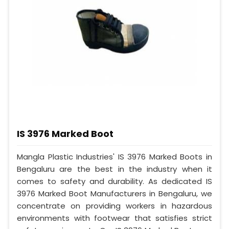
IS 3976 Marked Boot
Mangla Plastic Industries' IS 3976 Marked Boots in
Bengaluru are the best in the industry when it
comes to safety and durability. As dedicated IS
3976 Marked Boot Manufacturers in Bengaluru, we
concentrate on providing workers in hazardous
environments with footwear that satisfies strict