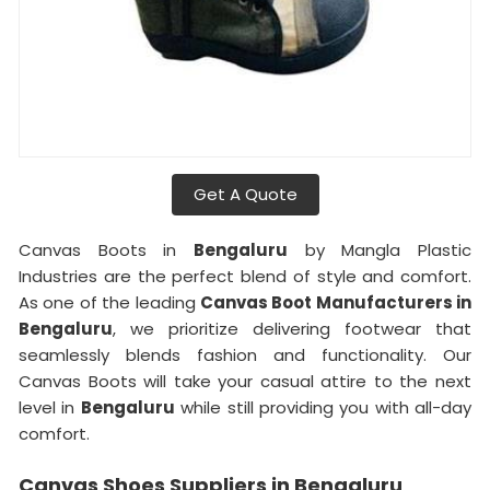
Get A Quote
Canvas Boots in
Bengaluru
by Mangla Plastic
Industries are the perfect blend of style and comfort.
As one of the leading
Canvas Boot Manufacturers in
Bengaluru
, we prioritize delivering footwear that
seamlessly blends fashion and functionality. Our
Canvas Boots will take your casual attire to the next
level in
Bengaluru
while still providing you with all-day
comfort.
Canvas Shoes Suppliers in Bengaluru