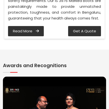
safety requirements. Our IS 3976 Marked Boots are
painstakingly made to provide unmatched
protection, toughness, and comfort in Bengaluru,
guaranteeing that your health always comes first.
Read More
Get A Quote
Awards and Recognitions