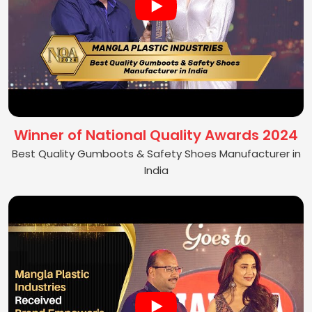
Winner of National Quality Awards 2024
Best Quality Gumboots & Safety Shoes Manufacturer in
India