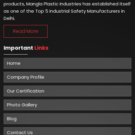
products, Mangla Plastic Industries has established itself
as one of the Top 5 Industrial Safety Manufacturers in
Delhi.
Read More
Important
Links
Home
Company Profile
Our Certification
Photo Gallery
Blog
Contact Us