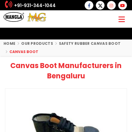
+91-931-344-1044
HOME
OUR PRODUCTS
SAFETY RUBBER CANVAS BOOT
CANVAS BOOT
Canvas Boot Manufacturers in
Bengaluru