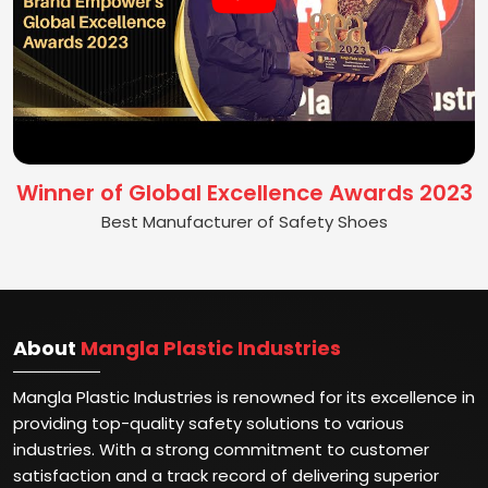
Winner of Global Excellence Awards 2023
Best Manufacturer of Safety Shoes
About
Mangla Plastic Industries
Mangla Plastic Industries is renowned for its excellence in
providing top-quality safety solutions to various
industries. With a strong commitment to customer
satisfaction and a track record of delivering superior