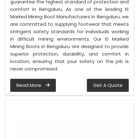
guarantee the highest standard of protection and
comfort in Bengaluru. As one of the leading IS
Marked Mining Boot Manufacturers in Bengaluru, we
are committed to supplying footwear that meets
stringent safety standards for individuals working
in difficult mining environments. Our IS Marked
Mining Boots in Bengaluru are designed to provide
superior protection, durability, and comfort in
location, ensuring that your safety on the job is
never compromised.
Read More
Get A Quote