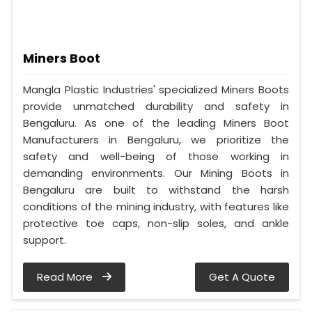
Miners Boot
Mangla Plastic Industries' specialized Miners Boots
provide unmatched durability and safety in
Bengaluru. As one of the leading Miners Boot
Manufacturers in Bengaluru, we prioritize the
safety and well-being of those working in
demanding environments. Our Mining Boots in
Bengaluru are built to withstand the harsh
conditions of the mining industry, with features like
protective toe caps, non-slip soles, and ankle
support.
Read More
Get A Quote