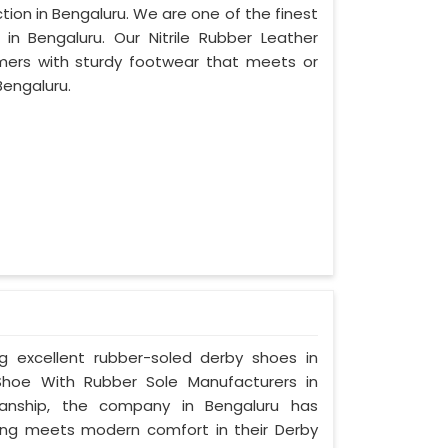
tion in Bengaluru. We are one of the finest
in Bengaluru. Our Nitrile Rubber Leather
mers with sturdy footwear that meets or
Bengaluru.
ng excellent rubber-soled derby shoes in
hoe With Rubber Sole Manufacturers in
manship, the company in Bengaluru has
tyling meets modern comfort in their Derby