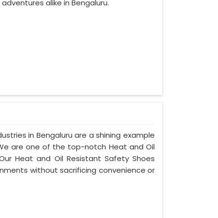
adventures alike in Bengaluru.
ustries in Bengaluru are a shining example
 We are one of the top-notch Heat and Oil
 Our Heat and Oil Resistant Safety Shoes
nments without sacrificing convenience or