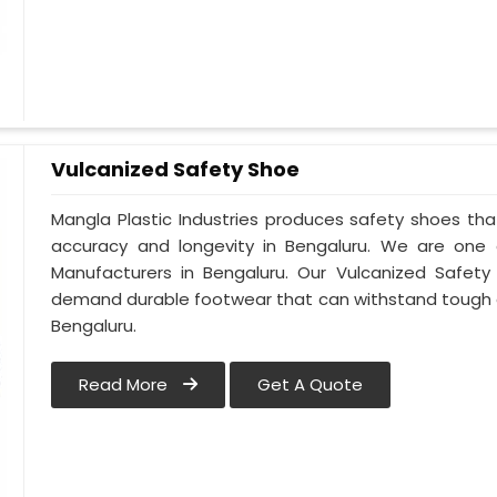
Vulcanized Safety Shoe
Mangla Plastic Industries produces safety shoes tha
accuracy and longevity in Bengaluru. We are one
Manufacturers in Bengaluru. Our Vulcanized Safety
demand durable footwear that can withstand tough 
Bengaluru.
Read More
Get A Quote