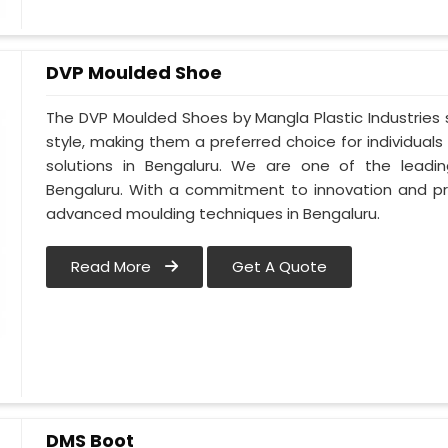
DVP Moulded Shoe
The DVP Moulded Shoes by Mangla Plastic Industries
style, making them a preferred choice for individuals
solutions in Bengaluru. We are one of the lead
Bengaluru. With a commitment to innovation and pr
advanced moulding techniques in Bengaluru.
Read More
Get A Quote
DMS Boot