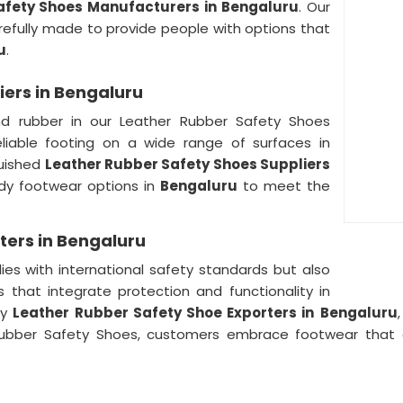
afety Shoes Manufacturers in Bengaluru
. Our
refully made to provide people with options that
u
.
iers in Bengaluru
nd rubber in our Leather Rubber Safety Shoes
reliable footing on a wide range of surfaces in
guished
Leather Rubber Safety Shoes Suppliers
rdy footwear options in
Bengaluru
to meet the
ters in Bengaluru
ies with international safety standards but also
 that integrate protection and functionality in
hy
Leather Rubber Safety Shoe Exporters in
Bengaluru
r Rubber Safety Shoes, customers embrace footwear that 