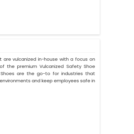
t are vulcanized in-house with a focus on
 of the premium Vulcanized Safety Shoe
 Shoes are the go-to for industries that
environments and keep employees safe in