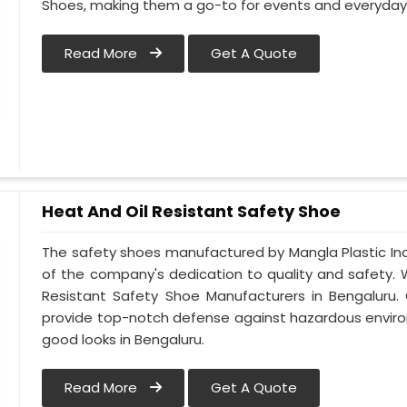
Shoes, making them a go-to for events and everyday 
Read More
Get A Quote
Heat And Oil Resistant Safety Shoe
The safety shoes manufactured by Mangla Plastic Ind
of the company's dedication to quality and safety.
Resistant Safety Shoe Manufacturers in Bengaluru.
provide top-notch defense against hazardous enviro
good looks in Bengaluru.
Read More
Get A Quote