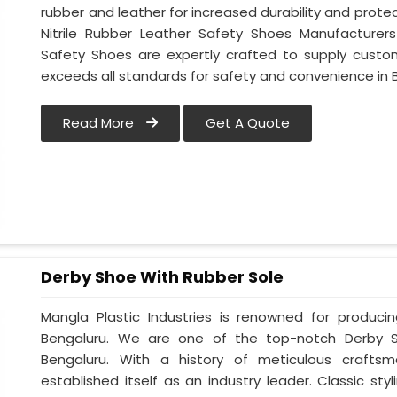
rubber and leather for increased durability and protec
Nitrile Rubber Leather Safety Shoes Manufacturers 
Safety Shoes are expertly crafted to supply custo
exceeds all standards for safety and convenience in 
Read More
Get A Quote
Derby Shoe With Rubber Sole
Mangla Plastic Industries is renowned for produci
Bengaluru. We are one of the top-notch Derby S
Bengaluru. With a history of meticulous crafts
established itself as an industry leader. Classic s