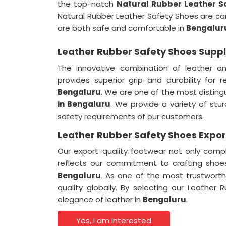
the top-notch
Natural Rubber Leather S
Natural Rubber Leather Safety Shoes are ca
are both safe and comfortable in
Bengalur
Leather Rubber Safety Shoes Suppl
The innovative combination of leather a
provides superior grip and durability for 
Bengaluru
. We are one of the most distin
in Bengaluru
. We provide a variety of stu
safety requirements of our customers.
Leather Rubber Safety Shoes Expor
Our export-quality footwear not only compl
reflects our commitment to crafting shoes
Bengaluru
. As one of the most trustwort
quality globally. By selecting our Leathe
elegance of leather in
Bengaluru
.
Yes, I am Interested