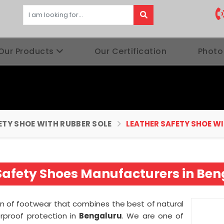
Our Products
Our Certification
Photo
ETY SHOE WITH RUBBER SOLE
LEATHER SAFETY SHOE W
Safety Shoes Manufacturers in Be
ion of footwear that combines the best of natural
erproof protection in
Bengaluru
. We are one of