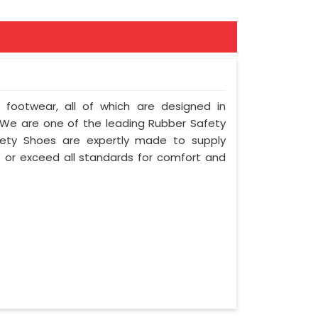
f footwear, all of which are designed in
y. We are one of the leading Rubber Safety
fety Shoes are expertly made to supply
 or exceed all standards for comfort and