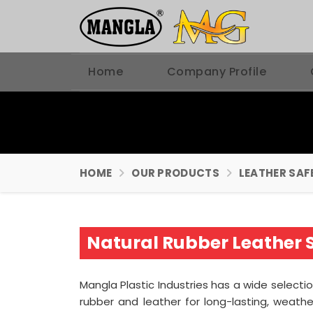
Home
Company Profile
HOME
OUR PRODUCTS
LEATHER SAF
Natural Rubber Leather 
Mangla Plastic Industries has a wide select
rubber and leather for long-lasting, weath