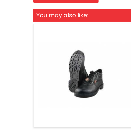
You may also like: