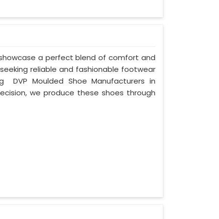
 showcase a perfect blend of comfort and
 seeking reliable and fashionable footwear
ing DVP Moulded Shoe Manufacturers in
ecision, we produce these shoes through