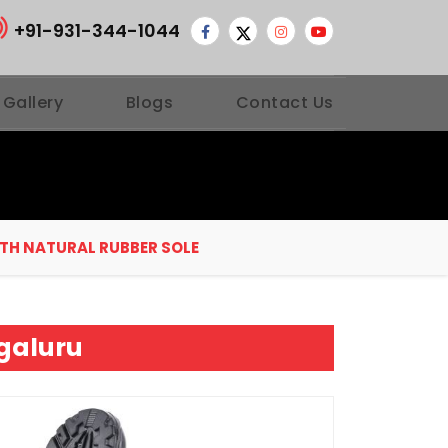
+91-931-344-1044
 Gallery
Blogs
Contact Us
ITH NATURAL RUBBER SOLE
ngaluru