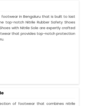
 footwear in Bengaluru that is built to last
he top-notch Nitrile Rubber Safety Shoes
Shoes with Nitrile Sole are expertly crafted
otwear that provides top-notch protection
ru.
le
lection of footwear that combines nitrile