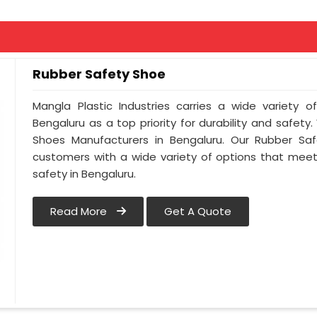
Rubber Safety Shoe
Mangla Plastic Industries carries a wide variety o
Bengaluru as a top priority for durability and safet
Shoes Manufacturers in Bengaluru. Our Rubber Sa
customers with a wide variety of options that meet
safety in Bengaluru.
Read More
Get A Quote