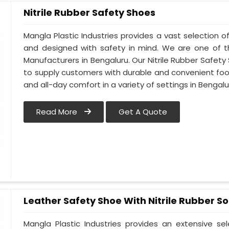
Nitrile Rubber Safety Shoes
Mangla Plastic Industries provides a vast selection of
and designed with safety in mind. We are one of t
Manufacturers in Bengaluru. Our Nitrile Rubber Safety 
to supply customers with durable and convenient fo
and all-day comfort in a variety of settings in Bengalu
Read More
Get A Quote
Leather Safety Shoe With Nitrile Rubber So
Mangla Plastic Industries provides an extensive se