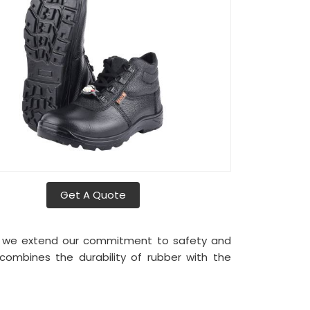
Get A Quote
, we extend our commitment to safety and
combines the durability of rubber with the