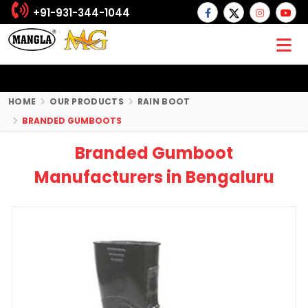
+91-931-344-1044
HOME
OUR PRODUCTS
RAIN BOOT
BRANDED GUMBOOTS
Branded Gumboot
Manufacturers in Bengaluru