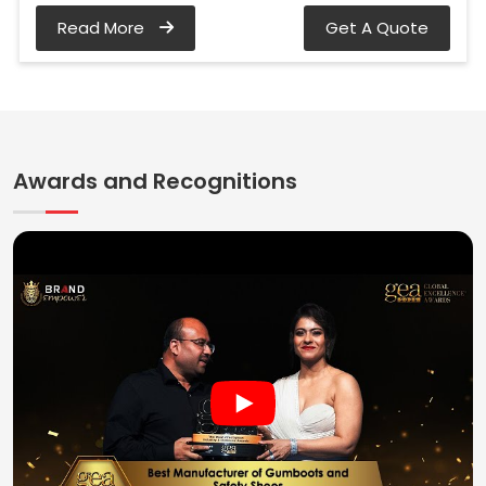
Read More
Get A Quote
Awards and Recognitions