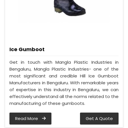
Ice Gumboot
Get in touch with Mangla Plastic Industries in
Bengaluru, Mangla Plastic Industries- one of the
most significant and credible Hill Ice Gumboot
Manufacturers in Bengaluru. With remarkable years
of expertise in this industry in Bengaluru, we can
effectively understand all the norms related to the
manufacturing of these gumboots.
Read More
Get A Quote