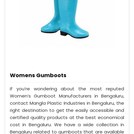
Womens Gumboots
If you’re wondering about the most reputed
Women’s Gumboot Manufacturers in Bengaluru,
contact Mangla Plastic Industries in Bengaluru, the
right destination to get the easily accessible and
certified quality products at the best economical
cost in Bengaluru. We have a wide collection in
Bengaluru related to gumboots that are available