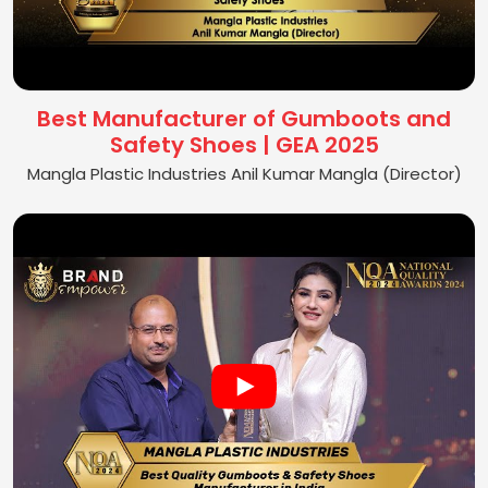
Best Manufacturer of Gumboots and
Safety Shoes | GEA 2025
Mangla Plastic Industries Anil Kumar Mangla (Director)