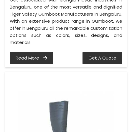
Bengaluru, one of the most versatile and dignified
Tiger Safety Gumboot Manufacturers in Bengaluru.
With an extensive product range in Gumboot, we
offer in Bengaluru all the remarkable customization
options such as colors, sizes, designs, and
materials.
Read More
Get A Quote