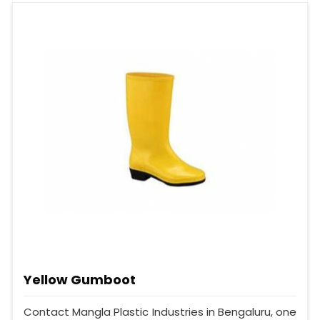
Yellow Gumboot
Contact Mangla Plastic Industries in Bengaluru, one