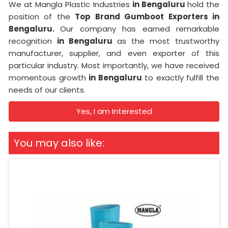
We at Mangla Plastic Industries
in Bengaluru
hold the
position of the
Top Brand Gumboot Exporters in
Bengaluru.
Our company has earned remarkable
recognition
in Bengaluru
as the most trustworthy
manufacturer, supplier, and even exporter of this
particular industry. Most importantly, we have received
momentous growth
in Bengaluru
to exactly fulfill the
needs of our clients.
Yes, I am Interested
You may also like: