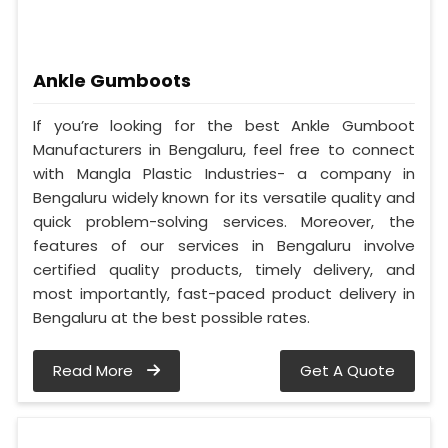
Ankle Gumboots
If you’re looking for the best Ankle Gumboot
Manufacturers in Bengaluru, feel free to connect
with Mangla Plastic Industries- a company in
Bengaluru widely known for its versatile quality and
quick problem-solving services. Moreover, the
features of our services in Bengaluru involve
certified quality products, timely delivery, and
most importantly, fast-paced product delivery in
Bengaluru at the best possible rates.
Read More
Get A Quote