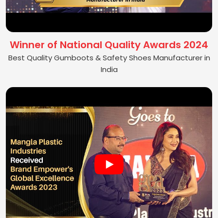
Winner of National Quality Awards 2024
Best Quality Gumboots & Safety Shoes Manufacturer in
India