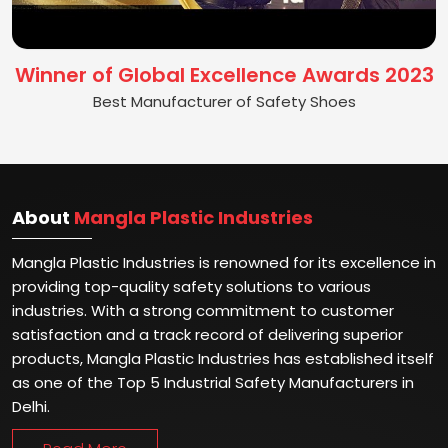
Winner of Global Excellence Awards 2023
Best Manufacturer of Safety Shoes
About
Mangla Plastic Industries
Mangla Plastic Industries is renowned for its excellence in
providing top-quality safety solutions to various
industries. With a strong commitment to customer
satisfaction and a track record of delivering superior
products, Mangla Plastic Industries has established itself
as one of the Top 5 Industrial Safety Manufacturers in
Delhi.