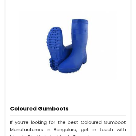
Coloured Gumboots
If you’re looking for the best Coloured Gumboot
Manufacturers in Bengaluru, get in touch with