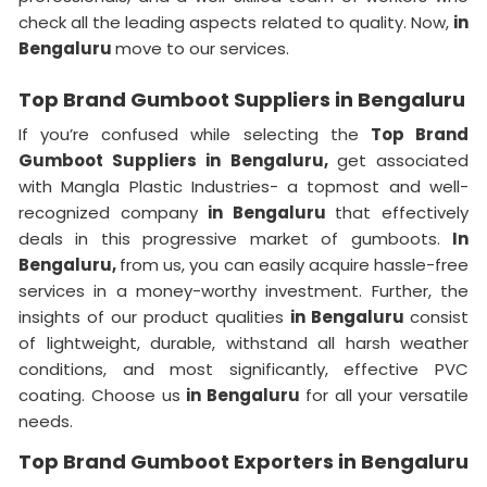
check all the leading aspects related to quality. Now,
in
Bengaluru
move to our services.
Top Brand Gumboot Suppliers in Bengaluru
If you’re confused while selecting the
Top Brand
Gumboot Suppliers in Bengaluru,
get associated
with Mangla Plastic Industries- a topmost and well-
recognized company
in Bengaluru
that effectively
deals in this progressive market of gumboots.
In
Bengaluru,
from us, you can easily acquire hassle-free
services in a money-worthy investment. Further, the
insights of our product qualities
in Bengaluru
consist
of lightweight, durable, withstand all harsh weather
conditions, and most significantly, effective PVC
coating. Choose us
in Bengaluru
for all your versatile
needs.
Top Brand Gumboot Exporters in Bengaluru