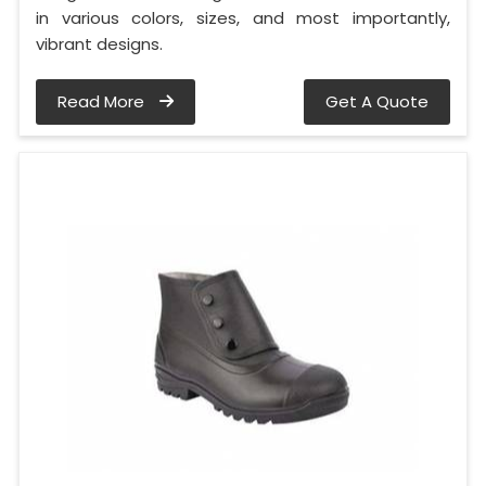
in various colors, sizes, and most importantly,
vibrant designs.
Read More
Get A Quote