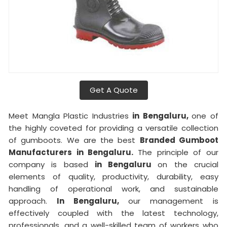
Get A Quote
Meet Mangla Plastic Industries
in Bengaluru,
one of
the highly coveted for providing a versatile collection
of gumboots. We are the best
Branded Gumboot
Manufacturers in Bengaluru.
The principle of our
company is based
in Bengaluru
on the crucial
elements of quality, productivity, durability, easy
handling of operational work, and sustainable
approach.
In Bengaluru,
our management is
effectively coupled with the latest technology,
professionals, and a well-skilled team of workers who