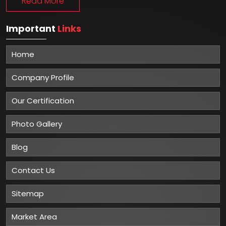
Read More
Important
Links
Home
Company Profile
Our Certification
Photo Gallery
Blog
Contact Us
Sitemap
Market Area