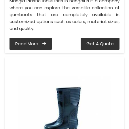
Mangla Plastic Industries in Bengaluru- a company
where you can explore the versatile collection of
gumboots that are completely available in
customized options such as colors, material, sizes,
and quality.
Read More
Get A Quote