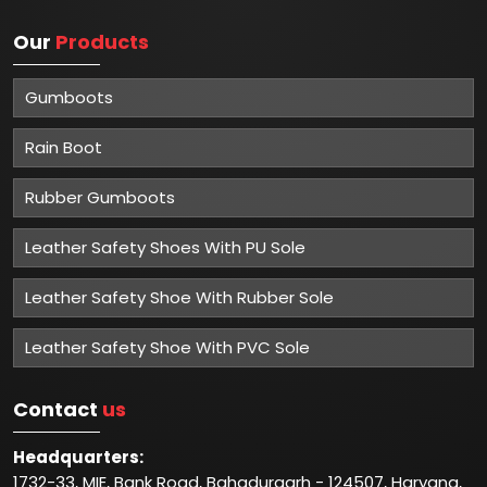
Our
Products
Gumboots
Rain Boot
Rubber Gumboots
Leather Safety Shoes With PU Sole
Leather Safety Shoe With Rubber Sole
Leather Safety Shoe With PVC Sole
Contact
us
Headquarters:
1732-33, MIE, Bank Road, Bahadurgarh - 124507, Haryana,