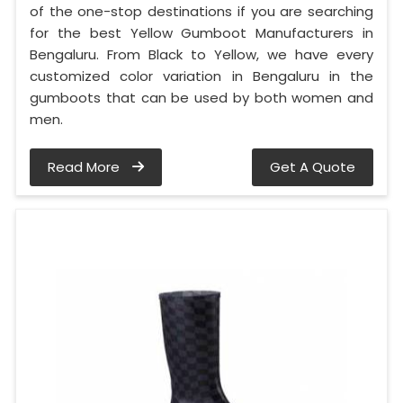
of the one-stop destinations if you are searching
for the best Yellow Gumboot Manufacturers in
Bengaluru. From Black to Yellow, we have every
customized color variation in Bengaluru in the
gumboots that can be used by both women and
men.
Read More
Get A Quote