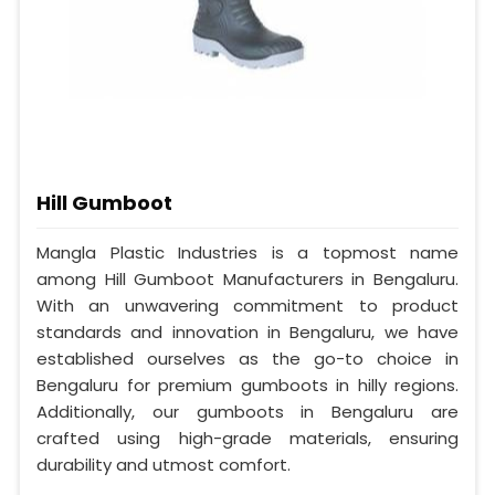
Hill Gumboot
Mangla Plastic Industries is a topmost name
among Hill Gumboot Manufacturers in Bengaluru.
With an unwavering commitment to product
standards and innovation in Bengaluru, we have
established ourselves as the go-to choice in
Bengaluru for premium gumboots in hilly regions.
Additionally, our gumboots in Bengaluru are
crafted using high-grade materials, ensuring
durability and utmost comfort.