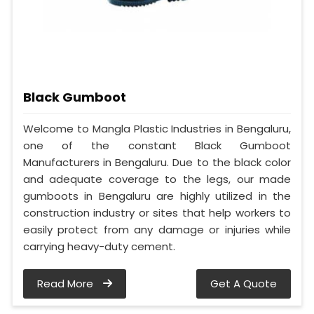
Black Gumboot
Welcome to Mangla Plastic Industries in Bengaluru,
one of the constant Black Gumboot
Manufacturers in Bengaluru. Due to the black color
and adequate coverage to the legs, our made
gumboots in Bengaluru are highly utilized in the
construction industry or sites that help workers to
easily protect from any damage or injuries while
carrying heavy-duty cement.
Read More
Get A Quote