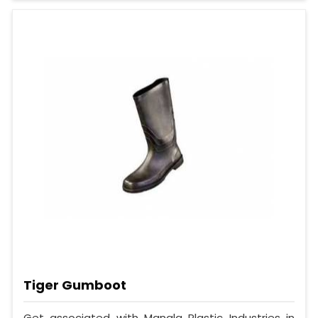
Tiger Gumboot
Get associated with Mangla Plastic Industries in