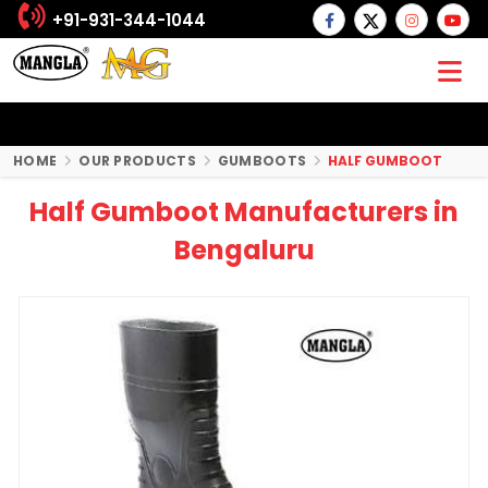
+91-931-344-1044
HOME
OUR PRODUCTS
GUMBOOTS
HALF GUMBOOT
Half Gumboot Manufacturers in
Bengaluru