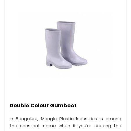
Double Colour Gumboot
In Bengaluru, Mangla Plastic Industries is among
the constant name when if you’re seeking the