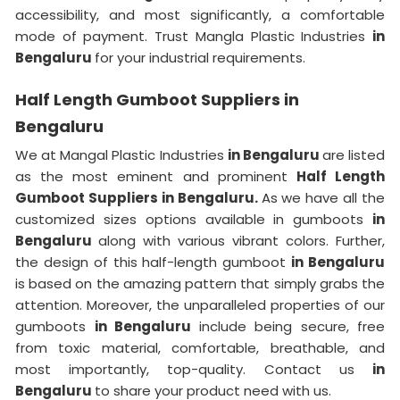
accessibility, and most significantly, a comfortable
mode of payment. Trust Mangla Plastic Industries
in
Bengaluru
for your industrial requirements.
Half Length Gumboot Suppliers in
Bengaluru
We at Mangal Plastic Industries
in Bengaluru
are listed
as the most eminent and prominent
Half Length
Gumboot Suppliers in Bengaluru.
As we have all the
customized sizes options available in gumboots
in
Bengaluru
along with various vibrant colors. Further,
the design of this half-length gumboot
in Bengaluru
is based on the amazing pattern that simply grabs the
attention. Moreover, the unparalleled properties of our
gumboots
in Bengaluru
include being secure, free
from toxic material, comfortable, breathable, and
most importantly, top-quality. Contact us
in
Bengaluru
to share your product need with us.