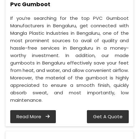
Pvc Gumboot
If you’re searching for the top PVC Gumboot
Manufacturers in Bengaluru, get connected with
Mangla Plastic Industries in Bengaluru, one of the
most prominent sources to avail of quality and
hassle-free services in Bengaluru in a money-
worthy investment. In addition, our made
gumboots in Bengaluru effectively save your feet
from heat, and water, and allow convenient airflow.
Moreover, the material of the gumboot is highly
appreciated to ensure a smooth finish, quickly
absorb sweat, and most importantly, low
maintenance.
Read More
Get A Quote