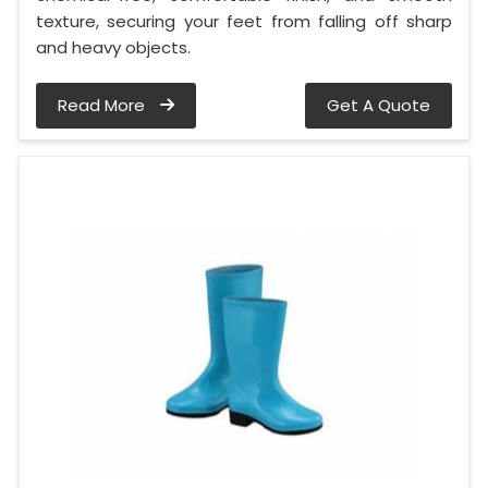
texture, securing your feet from falling off sharp
and heavy objects.
Read More
Get A Quote