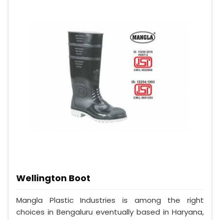
Wellington Boot
Mangla Plastic Industries is among the right
choices in Bengaluru eventually based in Haryana,