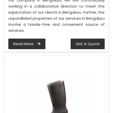
our company in Bengaluru, we are continuously
working in a collaborative direction to meet the
expectation of our clients in Bengaluru. Further, the
unparalleled properties of our services in Bengaluru
involve a hassle-free and convenient source of
services.
Read More
Get A Quote