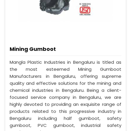
Mining Gumboot
Mangla Plastic Industries in Bengaluru is titled as
the most esteemed Mining Gumboot
Manufacturers in Bengaluru, offering supreme
quality and effective solutions for the mining and
chemical industries in Bengaluru. Being a client-
focused service company in Bengaluru, we are
highly devoted to providing an exquisite range of
products related to this progressive industry in
Bengaluru including half gumboot, safety
gumboot, PVC gumboot, industrial safety