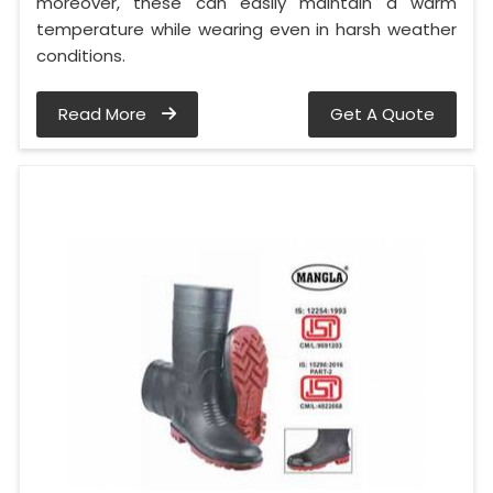
moreover, these can easily maintain a warm
temperature while wearing even in harsh weather
conditions.
Read More
Get A Quote