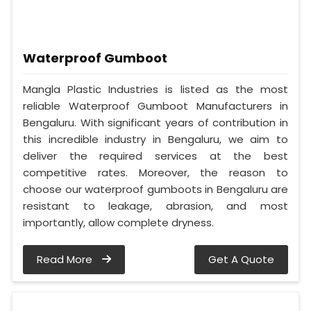
Waterproof Gumboot
Mangla Plastic Industries is listed as the most
reliable Waterproof Gumboot Manufacturers in
Bengaluru. With significant years of contribution in
this incredible industry in Bengaluru, we aim to
deliver the required services at the best
competitive rates. Moreover, the reason to
choose our waterproof gumboots in Bengaluru are
resistant to leakage, abrasion, and most
importantly, allow complete dryness.
Read More
Get A Quote