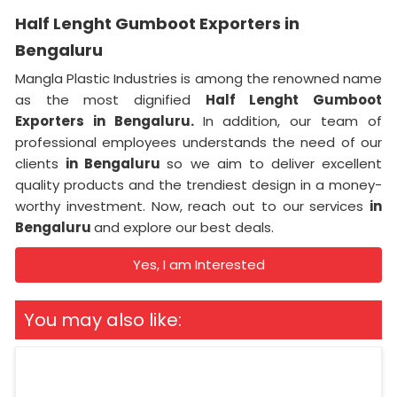
Half Lenght Gumboot Exporters in
Bengaluru
Mangla Plastic Industries is among the renowned name
as the most dignified
Half Lenght Gumboot
Exporters in Bengaluru.
In addition, our team of
professional employees understands the need of our
clients
in Bengaluru
so we aim to deliver excellent
quality products and the trendiest design in a money-
worthy investment. Now, reach out to our services
in
Bengaluru
and explore our best deals.
Yes, I am Interested
You may also like: