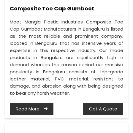
Composite Toe Cap Gumboot
Meet Mangla Plastic Industries Composite Toe
Cap Gumboot Manufacturers in Bengaluru is listed
as the most reliable and prominent company,
located in Bengaluru that has intensive years of
expertise in this respective industry. Our made
products in Bengaluru are significantly high in
demand whereas the reason behind our massive
popularity in Bengaluru consists of top-grade
leather material, PVC material, resistant to
damage, and abrasion along with being designed
to bear any harsh weather.
Read More
Get A Quote