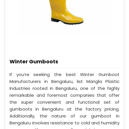
Winter Gumboots
If you’re seeking the best Winter Gumboot
Manufacturers in Bengaluru, list Mangla Plastic
Industries rooted in Bengaluru, one of the highly
remarkable and foremost companies that offer
the super convenient and functional set of
gumboots in Bengaluru at the factory pricing.
Additionally, the nature of our gumboot in
Bengaluru involves resistance to cold and humidity