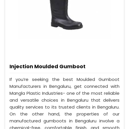
Injection Moulded Gumboot
If you’re seeking the best Moulded Gumboot
Manufacturers in Bengaluru, get connected with
Mangla Plastic Industries- one of the most reliable
and versatile choices in Bengaluru that delivers
quality services to its trusted clients in Bengaluru.
On the other hand, the properties of our
manufactured gumboots in Bengaluru involve a
chemical-free, comfortable finish, and smooth