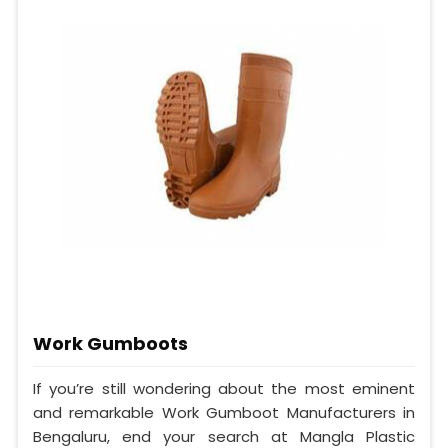
Work Gumboots
If you’re still wondering about the most eminent
and remarkable Work Gumboot Manufacturers in
Bengaluru, end your search at Mangla Plastic