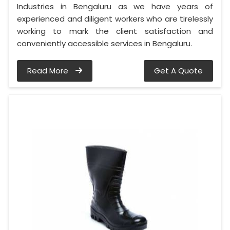
Industries in Bengaluru as we have years of
experienced and diligent workers who are tirelessly
working to mark the client satisfaction and
conveniently accessible services in Bengaluru.
Read More
Get A Quote