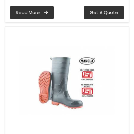
Read More
Get A Quote