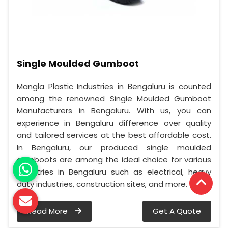
Single Moulded Gumboot
Mangla Plastic Industries in Bengaluru is counted
among the renowned Single Moulded Gumboot
Manufacturers in Bengaluru. With us, you can
experience in Bengaluru difference over quality
and tailored services at the best affordable cost.
In Bengaluru, our produced single moulded
gumboots are among the ideal choice for various
industries in Bengaluru such as electrical, heavy
duty industries, construction sites, and more.
Read More
Get A Quote