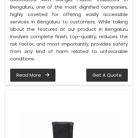
Bengaluru, one of the most dignified companies,
highly coveted for offering easily accessible
services in Bengaluru to customers. While talking
about the features of our product in Bengaluru
involves complete finish, top-quality, reduces the
risk factor, and most importantly, provides safety
from any kind of harm related to unfavorable
conditions.
Read More
Get A Quote