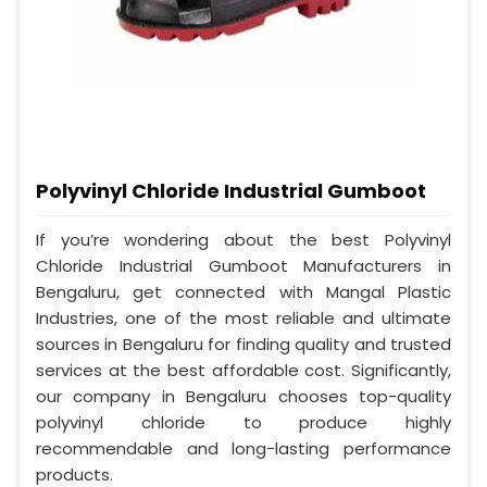
Polyvinyl Chloride Industrial Gumboot
If you’re wondering about the best Polyvinyl
Chloride Industrial Gumboot Manufacturers in
Bengaluru, get connected with Mangal Plastic
Industries, one of the most reliable and ultimate
sources in Bengaluru for finding quality and trusted
services at the best affordable cost. Significantly,
our company in Bengaluru chooses top-quality
polyvinyl chloride to produce highly
recommendable and long-lasting performance
products.