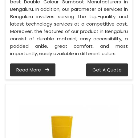
best Double Colour Gumboot Manufacturers in
Bengaluru. In addition, our parameter of services in
Bengaluru involves serving the top-quality and
latest technology services at a competitive cost.
Moreover, the features of our product in Bengaluru
consist of durable material, easy accessibility, a
padded ankle, great comfort, and most
importantly, easily available in different colors.
Read More
Get A Quote