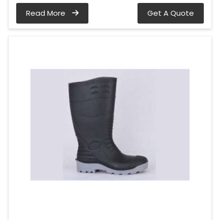
Read More
Get A Quote