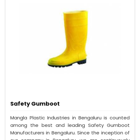
Safety Gumboot
Mangla Plastic Industries in Bengaluru is counted
among the best and leading Safety Gumboot
Manufacturers in Bengaluru. Since the inception of