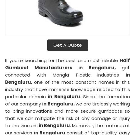
Get A Quote
If you’re searching for the best and most reliable
Half
Gumboot Manufacturers in Bengaluru,
get
connected with Mangla Plastic Industries
in
Bengaluru,
one of the most constant names in this
industry that have immense knowledge related to this
particular domain
in Bengaluru.
Since the formation
of our company
in Bengaluru,
we are tirelessly working
to bring innovations and more secure gumboots so
that we can mitigate the risk of any damage or injury
to the workers
in Bengaluru.
Moreover, the features of
our services
in Bengaluru
consist of top-quality, easy