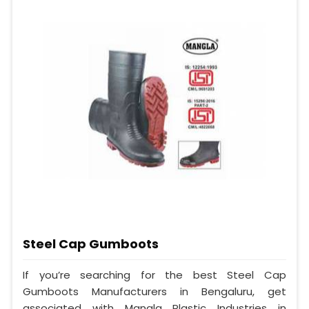
Steel Cap Gumboots
If you’re searching for the best Steel Cap
Gumboots Manufacturers in Bengaluru, get
associated with Mangla Plastic Industries in