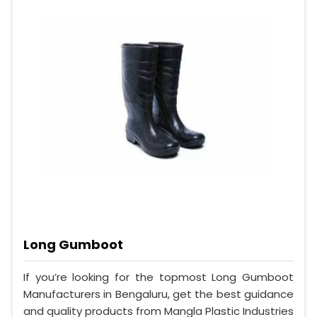
Long Gumboot
If you’re looking for the topmost Long Gumboot
Manufacturers in Bengaluru, get the best guidance
and quality products from Mangla Plastic Industries