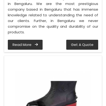
in Bengaluru. We are the most prestigious
company based in Bengaluru that has immense
knowledge related to understanding the need of
our clients. Further, in Bengaluru we never
compromise on the quality and durability of our
products.
Read More
Get A Quote