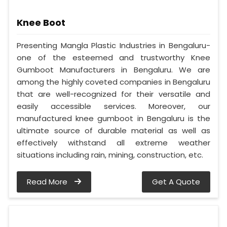
Knee Boot
Presenting Mangla Plastic Industries in Bengaluru-
one of the esteemed and trustworthy Knee
Gumboot Manufacturers in Bengaluru. We are
among the highly coveted companies in Bengaluru
that are well-recognized for their versatile and
easily accessible services. Moreover, our
manufactured knee gumboot in Bengaluru is the
ultimate source of durable material as well as
effectively withstand all extreme weather
situations including rain, mining, construction, etc.
Read More
Get A Quote