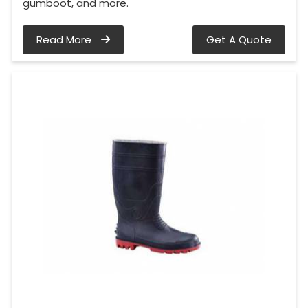
gumboot, and more.
Read More
Get A Quote