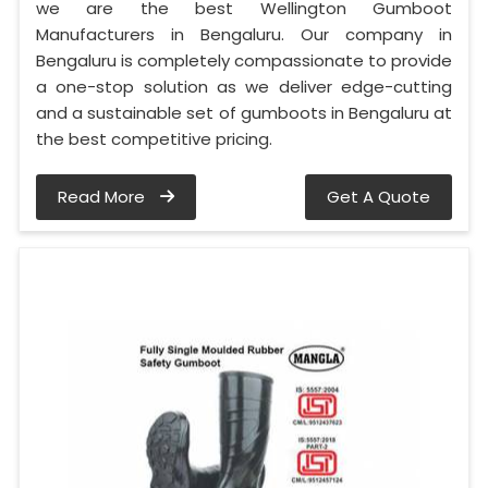
we are the best Wellington Gumboot
Manufacturers in Bengaluru. Our company in
Bengaluru is completely compassionate to provide
a one-stop solution as we deliver edge-cutting
and a sustainable set of gumboots in Bengaluru at
the best competitive pricing.
Read More
Get A Quote