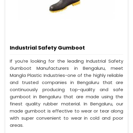
Industrial Safety Gumboot
If you’re looking for the leading Industrial Safety
Gumboot Manufacturers in Bengaluru, meet
Mangla Plastic Industries-one of the highly reliable
and trusted companies in Bengaluru that are
continuously producing top-quality and safe
gumboot in Bengaluru that are made using the
finest quality rubber material. In Bengaluru, our
made gumboot is effective to wear or tear along
with super convenient to wear in cold and poor
areas.