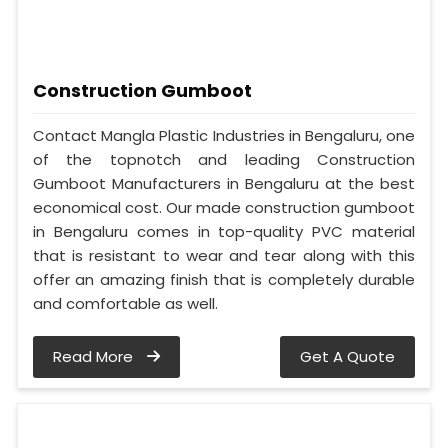
Construction Gumboot
Contact Mangla Plastic Industries in Bengaluru, one
of the topnotch and leading Construction
Gumboot Manufacturers in Bengaluru at the best
economical cost. Our made construction gumboot
in Bengaluru comes in top-quality PVC material
that is resistant to wear and tear along with this
offer an amazing finish that is completely durable
and comfortable as well.
Read More
Get A Quote