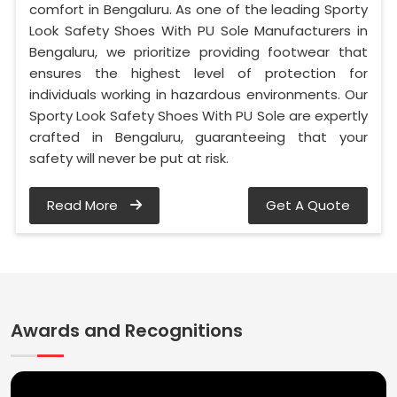
comfort in Bengaluru. As one of the leading Sporty
Look Safety Shoes With PU Sole Manufacturers in
Bengaluru, we prioritize providing footwear that
ensures the highest level of protection for
individuals working in hazardous environments. Our
Sporty Look Safety Shoes With PU Sole are expertly
crafted in Bengaluru, guaranteeing that your
safety will never be put at risk.
Read More
Get A Quote
Awards and Recognitions