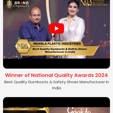
Winner of National Quality Awards 2024
Best Quality Gumboots & Safety Shoes Manufacturer in
India