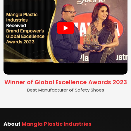
Winner of Global Excellence Awards 2023
Best Manufacturer of Safety Shoes
About
Mangla Plastic Industries