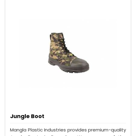
Jungle Boot
Mangla Plastic Industries provides premium-quality