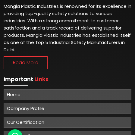
Mangla Plastic Industries is renowned for its excellence in
providing top-quality safety solutions to various
industries. With a strong commitment to customer
satisfaction and a track record of delivering superior
products, Mangla Plastic Industries has established itself
as one of the Top 5 Industrial Safety Manufacturers in
Delhi.
Read More
Important
Links
Home
Company Profile
Our Certification