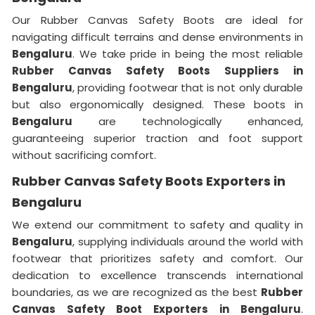
Our Rubber Canvas Safety Boots are ideal for
navigating difficult terrains and dense environments in
Bengaluru
. We take pride in being the most reliable
Rubber Canvas Safety Boots Suppliers in
Bengaluru
, providing footwear that is not only durable
but also ergonomically designed. These boots in
Bengaluru
are technologically enhanced,
guaranteeing superior traction and foot support
without sacrificing comfort.
Rubber Canvas Safety Boots Exporters in
Bengaluru
We extend our commitment to safety and quality in
Bengaluru
, supplying individuals around the world with
footwear that prioritizes safety and comfort. Our
dedication to excellence transcends international
boundaries, as we are recognized as the best
Rubber
Canvas Safety Boot Exporters in Bengaluru
.