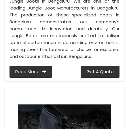
Jungle Boots in Bengaluru. We are one of the
leading Jungle Boot Manufacturers in Bengaluru.
The production of these specialized boots in
Bengaluru demonstrates our company's
commitment to innovation and durability. Our
Jungle Boots are meticulously crafted to deliver
optimal performance in demanding environments,
making them the footwear of choice for explorers
and outdoor enthusiasts in Bengaluru.
Read More
Get A Quote