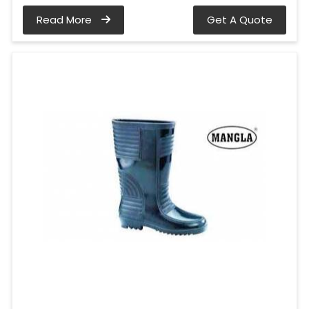
Read More
Get A Quote