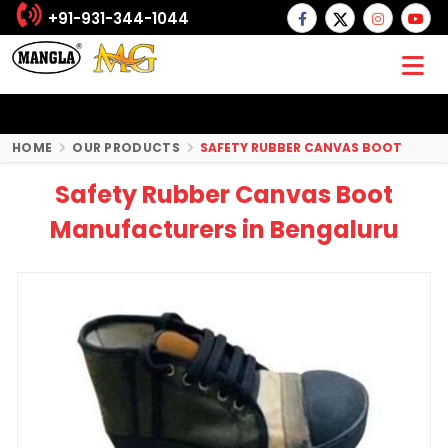
+91-931-344-1044
HOME
OUR PRODUCTS
SAFETY RUBBER CANVAS BOOT
Safety Rubber Canvas Boot
Manufacturers in Bengaluru