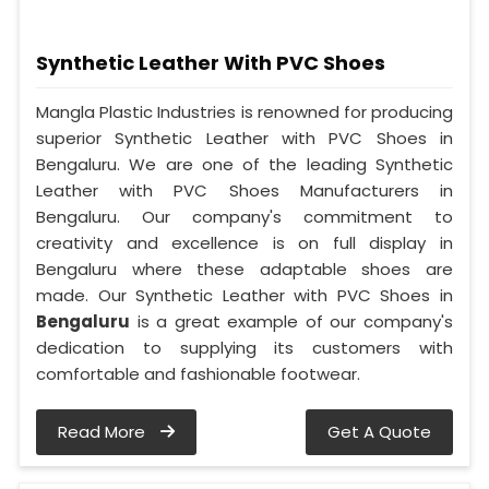
Synthetic Leather With PVC Shoes
Mangla Plastic Industries is renowned for producing
superior Synthetic Leather with PVC Shoes in
Bengaluru. We are one of the leading Synthetic
Leather with PVC Shoes Manufacturers in
Bengaluru. Our company's commitment to
creativity and excellence is on full display in
Bengaluru where these adaptable shoes are
made. Our Synthetic Leather with PVC Shoes in
Bengaluru
is a great example of our company's
dedication to supplying its customers with
comfortable and fashionable footwear.
Read More
Get A Quote