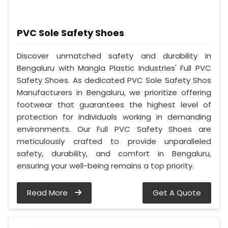
PVC Sole Safety Shoes
Discover unmatched safety and durability in
Bengaluru with Mangla Plastic Industries' Full PVC
Safety Shoes. As dedicated PVC Sole Safety Shos
Manufacturers in Bengaluru, we prioritize offering
footwear that guarantees the highest level of
protection for individuals working in demanding
environments. Our Full PVC Safety Shoes are
meticulously crafted to provide unparalleled
safety, durability, and comfort in Bengaluru,
ensuring your well-being remains a top priority.
Read More
Get A Quote