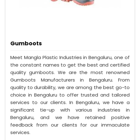
Gumboots
Meet Mangla Plastic Industries in Bengaluru, one of
the constant names to get the best and certified
quality gumboots. We are the most renowned
Gumboots Manufacturers in Bengaluru. From
quality to durability, we are among the best go-to
choice in Bengaluru to offer trusted and tailored
services to our clients. In Bengaluru, we have a
significant tie-up with various industries in
Bengaluru, and we have retained positive
feedback from our clients for our immaculate
services.