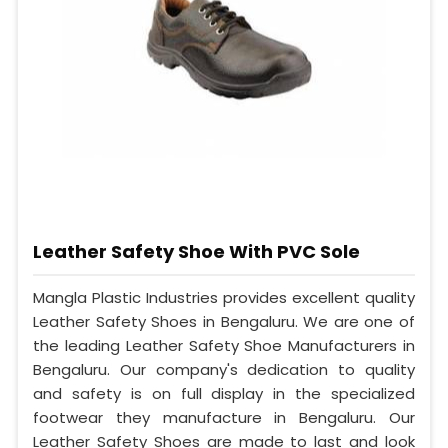
Leather Safety Shoe With PVC Sole
Mangla Plastic Industries provides excellent quality
Leather Safety Shoes in Bengaluru. We are one of
the leading Leather Safety Shoe Manufacturers in
Bengaluru. Our company's dedication to quality
and safety is on full display in the specialized
footwear they manufacture in Bengaluru. Our
Leather Safety Shoes are made to last and look