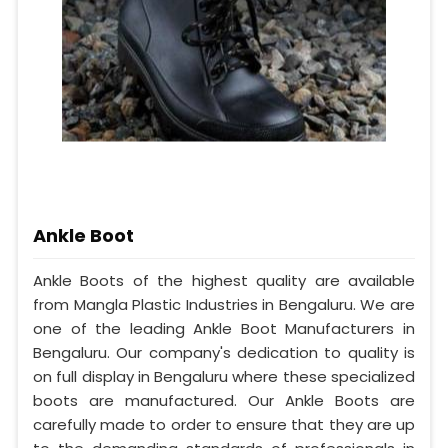
Ankle Boot
Ankle Boots of the highest quality are available
from Mangla Plastic Industries in Bengaluru. We are
one of the leading Ankle Boot Manufacturers in
Bengaluru. Our company's dedication to quality is
on full display in Bengaluru where these specialized
boots are manufactured. Our Ankle Boots are
carefully made to order to ensure that they are up