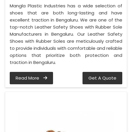
Mangla Plastic Industries has a wide selection of
shoes that are both long-lasting and have
excellent traction in Bengaluru. We are one of the
top-notch Leather Safety Shoes with Rubber Sole
Manufacturers in Bengaluru. Our Leather Safety
Shoes with Rubber Soles are meticulously crafted
to provide individuals with comfortable and reliable
options that prioritize both protection and
traction in Bengaluru.
Read More
Get A Quote