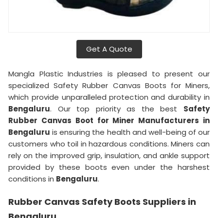
Get A Quote
Mangla Plastic Industries is pleased to present our
specialized Safety Rubber Canvas Boots for Miners,
which provide unparalleled protection and durability in
Bengaluru
. Our top priority as the best
Safety
Rubber Canvas Boot for Miner Manufacturers in
Bengaluru
is ensuring the health and well-being of our
customers who toil in hazardous conditions. Miners can
rely on the improved grip, insulation, and ankle support
provided by these boots even under the harshest
conditions in
Bengaluru
.
Rubber Canvas Safety Boots Suppliers in
Bengaluru