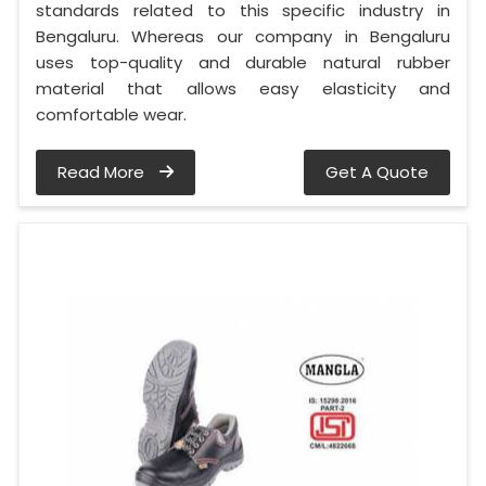
standards related to this specific industry in
Bengaluru. Whereas our company in Bengaluru
uses top-quality and durable natural rubber
material that allows easy elasticity and
comfortable wear.
Read More
Get A Quote