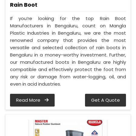
Rain Boot
If you’re looking for the top Rain Boot
Manufacturers in Bengaluru, count on Mangla
Plastic Industries in Bengaluru, we are the most
renowned company that provides the most
versatile and selected collection of rain boots in
Bengaluru in a money-worthy investment. Further,
our manufactured boots in Bengaluru are highly
compatible and effectively protect the foot from
any risk or damage from water-logging, oil, and
even in acid industries.
Read More
Get A Quote