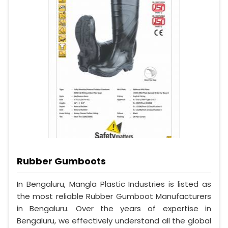
Rubber Gumboots
In Bengaluru, Mangla Plastic Industries is listed as
the most reliable Rubber Gumboot Manufacturers
in Bengaluru. Over the years of expertise in
Bengaluru, we effectively understand all the global