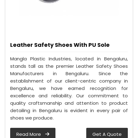
Leather Safety Shoes With PU Sole
Mangla Plastic Industries, located in Bengaluru,
stands tall as the premier Leather Safety Shoes
Manufacturers in Bengaluru. Since the
establishment of our client-centric company in
Bengaluru, we have earned recognition for
excellence and reliability. Our commitment to
quality craftsmanship and attention to product
detailing in Bengaluru is evident in every pair of
shoes we produce.
Read More
Get A Quote