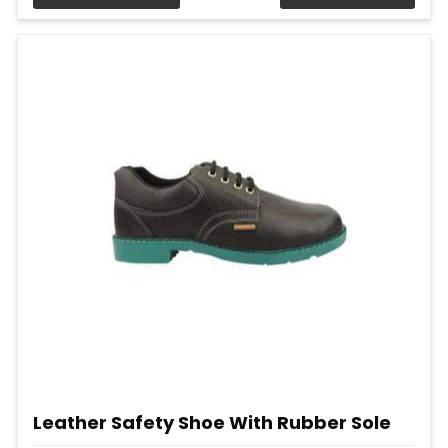
Leather Safety Shoe With Rubber Sole