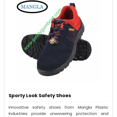
Sporty Look Safety Shoes
Innovative safety shoes from Mangla Plastic
Industries provide unwavering protection and