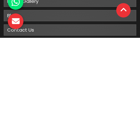
Photo Gallery
Blog
Contact Us
Sitemap
Market Area
Our
Products
Gumboots
Rain Boot
Rubber Gumboots
Leather Safety Shoes With PU Sole