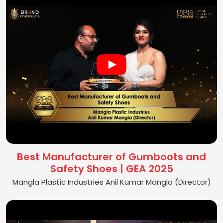
Best Manufacturer of Gumboots and
Safety Shoes | GEA 2025
Mangla Plastic Industries Anil Kumar Mangla (Director)