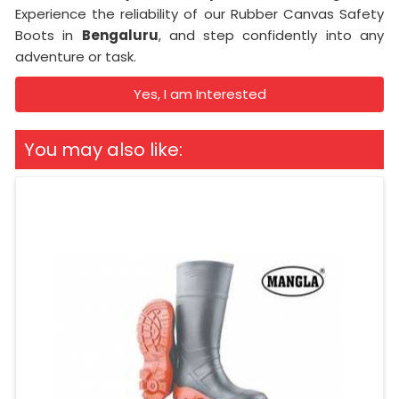
Experience the reliability of our Rubber Canvas Safety
Boots in
Bengaluru
, and step confidently into any
adventure or task.
Yes, I am Interested
You may also like: