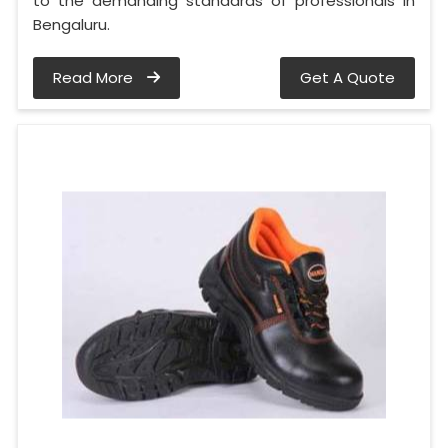
to the demanding standards of professionals in
Bengaluru.
Read More
Get A Quote