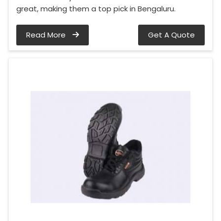
great, making them a top pick in Bengaluru.
Read More
Get A Quote