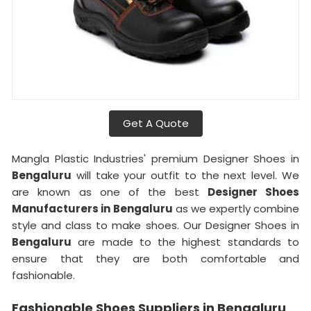
Get A Quote
Mangla Plastic Industries' premium Designer Shoes in
Bengaluru
will take your outfit to the next level. We
are known as one of the best
Designer Shoes
Manufacturers in
Bengaluru
as we expertly combine
style and class to make shoes. Our Designer Shoes in
Bengaluru
are made to the highest standards to
ensure that they are both comfortable and
fashionable.
Fashionable Shoes Suppliers in Bengaluru