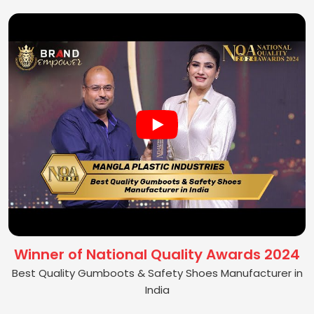
Winner of National Quality Awards 2024
Best Quality Gumboots & Safety Shoes Manufacturer in
India