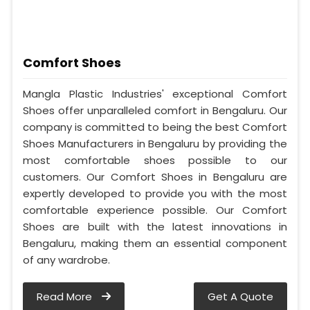
Comfort Shoes
Mangla Plastic Industries' exceptional Comfort
Shoes offer unparalleled comfort in Bengaluru. Our
company is committed to being the best Comfort
Shoes Manufacturers in Bengaluru by providing the
most comfortable shoes possible to our
customers. Our Comfort Shoes in Bengaluru are
expertly developed to provide you with the most
comfortable experience possible. Our Comfort
Shoes are built with the latest innovations in
Bengaluru, making them an essential component
of any wardrobe.
Read More
Get A Quote