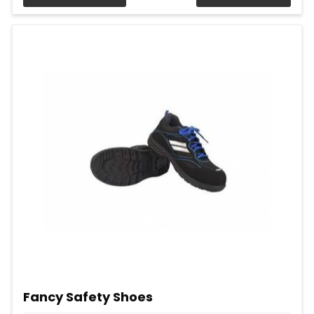
Fancy Safety Shoes