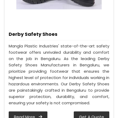
Derby Safety Shoes
Mangla Plastic Industries' state-of-the-art safety
footwear offers unrivaled durability and comfort
on the job in Bengaluru. As the leading Derby
Safety Shoes Manufacturers in Bengaluru, we
prioritize providing footwear that ensures the
highest level of protection for individuals working in
hazardous environments. Our Derby Safety Shoes
are painstakingly crafted in Bengaluru to provide
superior protection, durability, and comfort,
ensuring your safety is not compromised.
Read More
Get A Quote