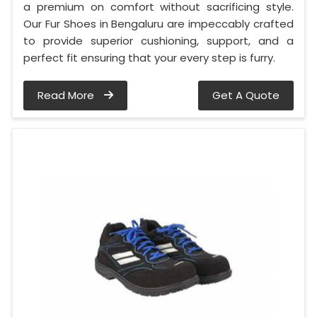
a premium on comfort without sacrificing style.
Our Fur Shoes in Bengaluru are impeccably crafted
to provide superior cushioning, support, and a
perfect fit ensuring that your every step is furry.
Read More
Get A Quote