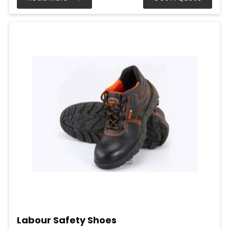
Labour Safety Shoes