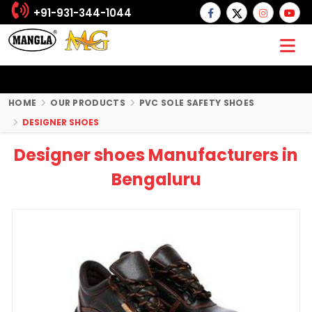
+91-931-344-1044
HOME
OUR PRODUCTS
PVC SOLE SAFETY SHOES
DESIGNER SHOES
Designer shoes Manufacturers in
Bengaluru