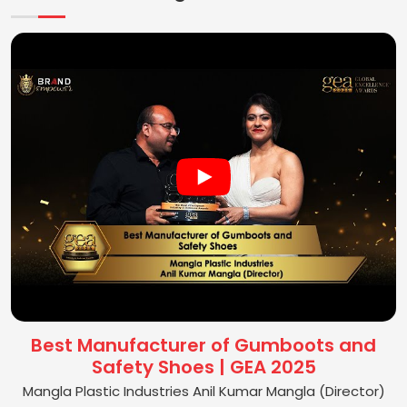
Best Manufacturer of Gumboots and
Safety Shoes | GEA 2025
Mangla Plastic Industries Anil Kumar Mangla (Director)