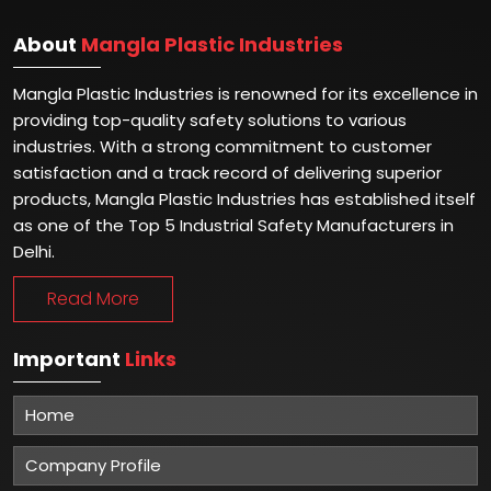
About
Mangla Plastic Industries
Mangla Plastic Industries is renowned for its excellence in
providing top-quality safety solutions to various
industries. With a strong commitment to customer
satisfaction and a track record of delivering superior
products, Mangla Plastic Industries has established itself
as one of the Top 5 Industrial Safety Manufacturers in
Delhi.
Read More
Important
Links
Home
Company Profile