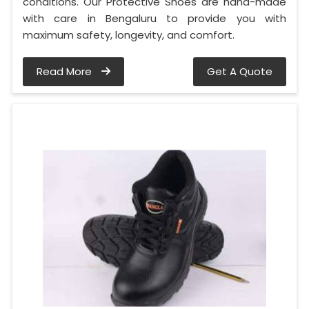
conditions. Our Protective Shoes are hand-made
with care in Bengaluru to provide you with
maximum safety, longevity, and comfort.
Read More
Get A Quote