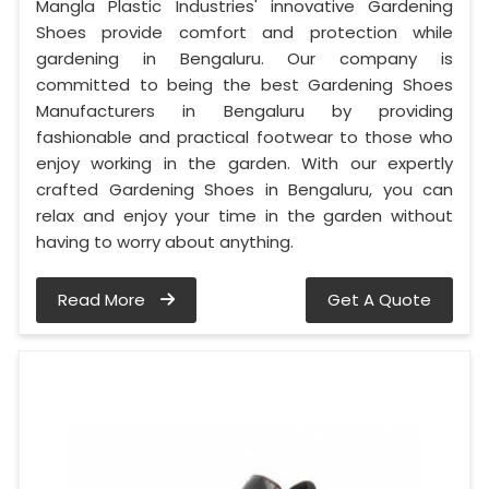
Mangla Plastic Industries' innovative Gardening
Shoes provide comfort and protection while
gardening in Bengaluru. Our company is
committed to being the best Gardening Shoes
Manufacturers in Bengaluru by providing
fashionable and practical footwear to those who
enjoy working in the garden. With our expertly
crafted Gardening Shoes in Bengaluru, you can
relax and enjoy your time in the garden without
having to worry about anything.
Read More
Get A Quote