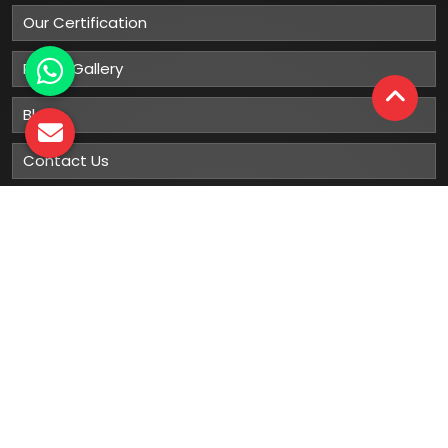
Our Certification
Photo Gallery
Blog
Contact Us
Sitemap
Market Area
Our
Products
Gumboots
Rain Boot