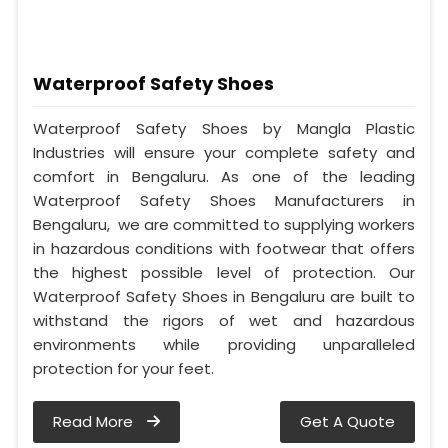
Waterproof Safety Shoes
Waterproof Safety Shoes by Mangla Plastic
Industries will ensure your complete safety and
comfort in Bengaluru. As one of the leading
Waterproof Safety Shoes Manufacturers in
Bengaluru, we are committed to supplying workers
in hazardous conditions with footwear that offers
the highest possible level of protection. Our
Waterproof Safety Shoes in Bengaluru are built to
withstand the rigors of wet and hazardous
environments while providing unparalleled
protection for your feet.
Read More
Get A Quote