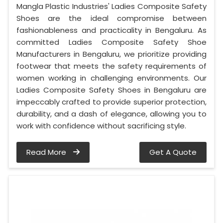
Mangla Plastic Industries' Ladies Composite Safety
Shoes are the ideal compromise between
fashionableness and practicality in Bengaluru. As
committed Ladies Composite Safety Shoe
Manufacturers in Bengaluru, we prioritize providing
footwear that meets the safety requirements of
women working in challenging environments. Our
Ladies Composite Safety Shoes in Bengaluru are
impeccably crafted to provide superior protection,
durability, and a dash of elegance, allowing you to
work with confidence without sacrificing style.
Read More
Get A Quote