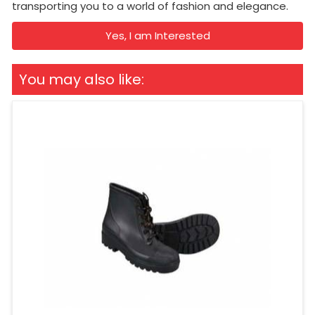
transporting you to a world of fashion and elegance.
Yes, I am Interested
You may also like: