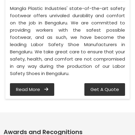
Mangla Plastic Industries' state-of-the-art safety
footwear offers unrivaled durability and comfort
on the job in Bengaluru. We are committed to
providing workers with the safest possible
footwear, and as such, we have become the
leading Labor Safety Shoe Manufacturers in
Bengaluru. We take great care to ensure that your
safety, health, and comfort are not compromised
in any way during the production of our Labor
Safety Shoes in Bengaluru.
Read More
Get A Quote
Awards and Recognitions