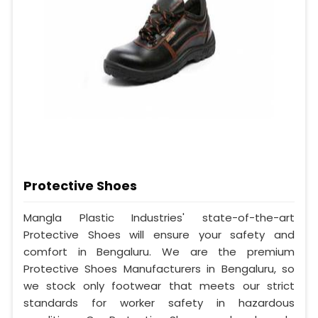
Protective Shoes
Mangla Plastic Industries' state-of-the-art
Protective Shoes will ensure your safety and
comfort in Bengaluru. We are the premium
Protective Shoes Manufacturers in Bengaluru, so
we stock only footwear that meets our strict
standards for worker safety in hazardous