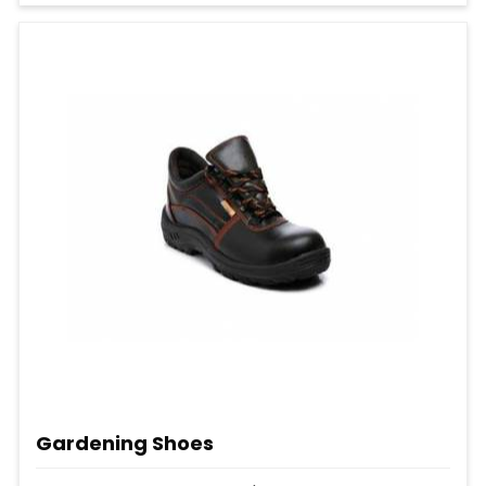
Gardening Shoes