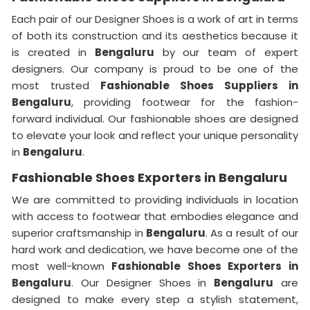
Each pair of our Designer Shoes is a work of art in terms
of both its construction and its aesthetics because it
is created in
Bengaluru
by our team of expert
designers. Our company is proud to be one of the
most trusted
Fashionable Shoes Suppliers in
Bengaluru
, providing footwear for the fashion-
forward individual. Our fashionable shoes are designed
to elevate your look and reflect your unique personality
in
Bengaluru
.
Fashionable Shoes Exporters in Bengaluru
We are committed to providing individuals in location
with access to footwear that embodies elegance and
superior craftsmanship in
Bengaluru
. As a result of our
hard work and dedication, we have become one of the
most well-known
Fashionable Shoes Exporters in
Bengaluru
. Our Designer Shoes in
Bengaluru
are
designed to make every step a stylish statement,