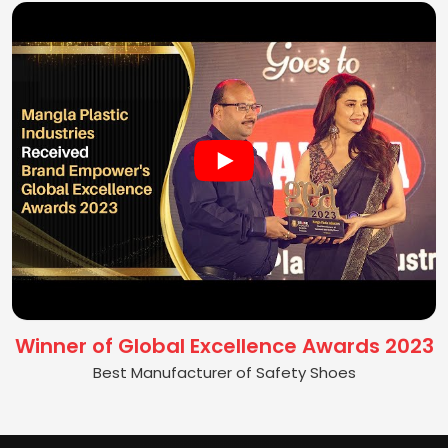
Winner of Global Excellence Awards 2023
Best Manufacturer of Safety Shoes