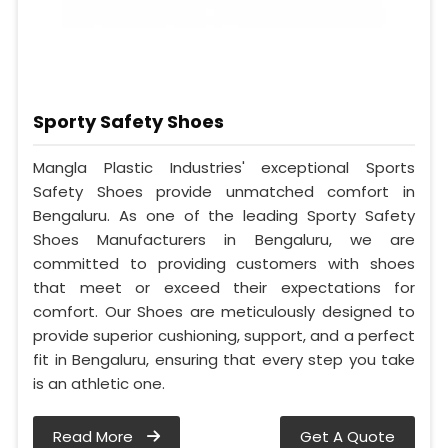
Sporty Safety Shoes
Mangla Plastic Industries' exceptional Sports
Safety Shoes provide unmatched comfort in
Bengaluru. As one of the leading Sporty Safety
Shoes Manufacturers in Bengaluru, we are
committed to providing customers with shoes
that meet or exceed their expectations for
comfort. Our Shoes are meticulously designed to
provide superior cushioning, support, and a perfect
fit in Bengaluru, ensuring that every step you take
is an athletic one.
Read More
Get A Quote