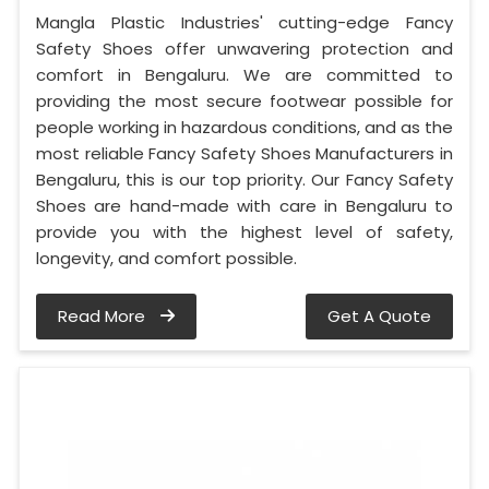
Mangla Plastic Industries' cutting-edge Fancy
Safety Shoes offer unwavering protection and
comfort in Bengaluru. We are committed to
providing the most secure footwear possible for
people working in hazardous conditions, and as the
most reliable Fancy Safety Shoes Manufacturers in
Bengaluru, this is our top priority. Our Fancy Safety
Shoes are hand-made with care in Bengaluru to
provide you with the highest level of safety,
longevity, and comfort possible.
Read More
Get A Quote