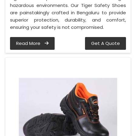
hazardous environments. Our Tiger Safety Shoes
are painstakingly crafted in Bengaluru to provide
superior protection, durability, and comfort,
ensuring your safety is not compromised.
Read More
Get A Quote