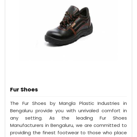
Fur Shoes
The Fur Shoes by Mangla Plastic Industries in
Bengaluru provide you with unrivaled comfort in
any setting. As the leading Fur Shoes
Manufacturers in Bengaluru, we are committed to
providing the finest footwear to those who place