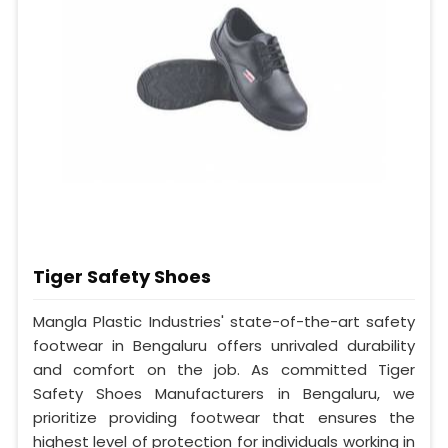
Tiger Safety Shoes
Mangla Plastic Industries' state-of-the-art safety
footwear in Bengaluru offers unrivaled durability
and comfort on the job. As committed Tiger
Safety Shoes Manufacturers in Bengaluru, we
prioritize providing footwear that ensures the
highest level of protection for individuals working in