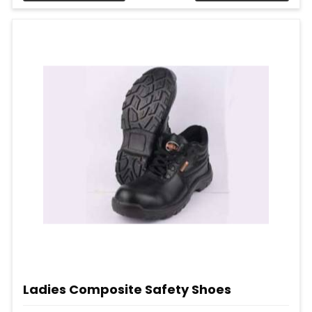
Ladies Composite Safety Shoes