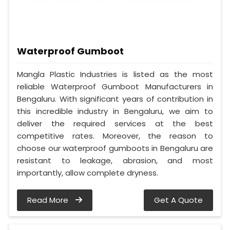
Waterproof Gumboot
Mangla Plastic Industries is listed as the most
reliable Waterproof Gumboot Manufacturers in
Bengaluru. With significant years of contribution in
this incredible industry in Bengaluru, we aim to
deliver the required services at the best
competitive rates. Moreover, the reason to
choose our waterproof gumboots in Bengaluru are
resistant to leakage, abrasion, and most
importantly, allow complete dryness.
Read More
Get A Quote