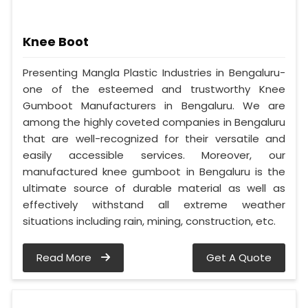
Knee Boot
Presenting Mangla Plastic Industries in Bengaluru-
one of the esteemed and trustworthy Knee
Gumboot Manufacturers in Bengaluru. We are
among the highly coveted companies in Bengaluru
that are well-recognized for their versatile and
easily accessible services. Moreover, our
manufactured knee gumboot in Bengaluru is the
ultimate source of durable material as well as
effectively withstand all extreme weather
situations including rain, mining, construction, etc.
Read More
Get A Quote