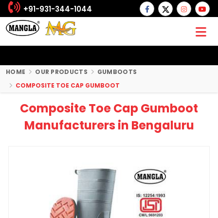
+91-931-344-1044
HOME
OUR PRODUCTS
GUMBOOTS
COMPOSITE TOE CAP GUMBOOT
Composite Toe Cap Gumboot
Manufacturers in Bengaluru