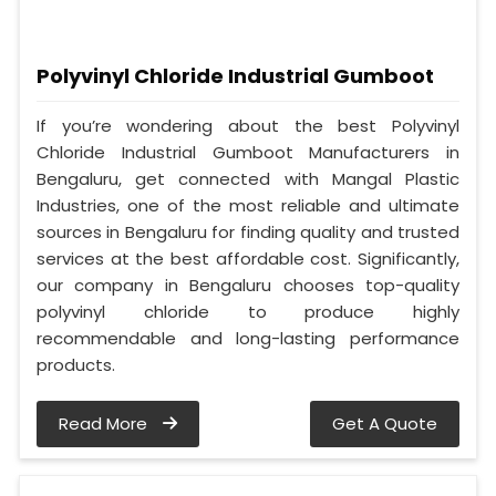
Polyvinyl Chloride Industrial Gumboot
If you’re wondering about the best Polyvinyl
Chloride Industrial Gumboot Manufacturers in
Bengaluru, get connected with Mangal Plastic
Industries, one of the most reliable and ultimate
sources in Bengaluru for finding quality and trusted
services at the best affordable cost. Significantly,
our company in Bengaluru chooses top-quality
polyvinyl chloride to produce highly
recommendable and long-lasting performance
products.
Read More
Get A Quote