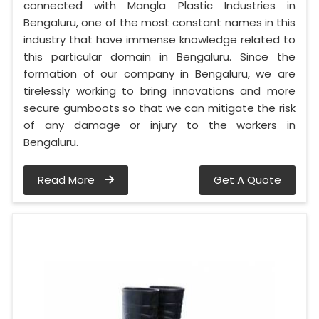
connected with Mangla Plastic Industries in
Bengaluru, one of the most constant names in this
industry that have immense knowledge related to
this particular domain in Bengaluru. Since the
formation of our company in Bengaluru, we are
tirelessly working to bring innovations and more
secure gumboots so that we can mitigate the risk
of any damage or injury to the workers in
Bengaluru.
Read More
Get A Quote