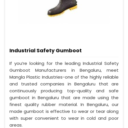
Industrial Safety Gumboot
If you’re looking for the leading Industrial Safety
Gumboot Manufacturers in Bengaluru, meet
Mangla Plastic Industries-one of the highly reliable
and trusted companies in Bengaluru that are
continuously producing top-quality and safe
gumboot in Bengaluru that are made using the
finest quality rubber material. In Bengaluru, our
made gumboot is effective to wear or tear along
with super convenient to wear in cold and poor
areas.