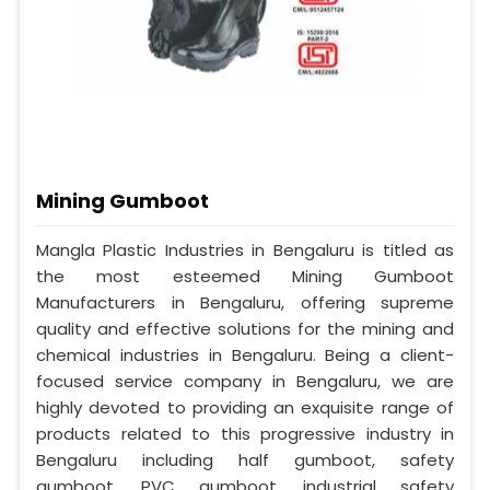
Mining Gumboot
Mangla Plastic Industries in Bengaluru is titled as
the most esteemed Mining Gumboot
Manufacturers in Bengaluru, offering supreme
quality and effective solutions for the mining and
chemical industries in Bengaluru. Being a client-
focused service company in Bengaluru, we are
highly devoted to providing an exquisite range of
products related to this progressive industry in
Bengaluru including half gumboot, safety
gumboot, PVC gumboot, industrial safety