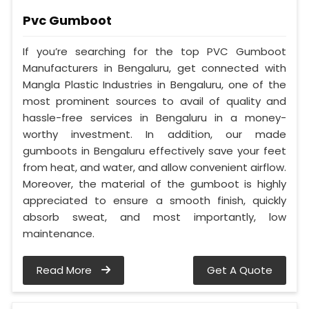
Pvc Gumboot
If you’re searching for the top PVC Gumboot
Manufacturers in Bengaluru, get connected with
Mangla Plastic Industries in Bengaluru, one of the
most prominent sources to avail of quality and
hassle-free services in Bengaluru in a money-
worthy investment. In addition, our made
gumboots in Bengaluru effectively save your feet
from heat, and water, and allow convenient airflow.
Moreover, the material of the gumboot is highly
appreciated to ensure a smooth finish, quickly
absorb sweat, and most importantly, low
maintenance.
Read More
Get A Quote