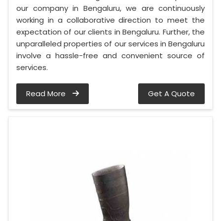
our company in Bengaluru, we are continuously
working in a collaborative direction to meet the
expectation of our clients in Bengaluru. Further, the
unparalleled properties of our services in Bengaluru
involve a hassle-free and convenient source of
services.
Read More
Get A Quote