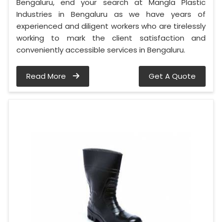
Bengaluru, end your search at Mangla Plastic
Industries in Bengaluru as we have years of
experienced and diligent workers who are tirelessly
working to mark the client satisfaction and
conveniently accessible services in Bengaluru.
Read More
Get A Quote