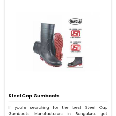
Steel Cap Gumboots
If you’re searching for the best Steel Cap
Gumboots Manufacturers in Bengaluru, get