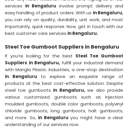
services
in Bengaluru
involve prompt delivery and
easy handling of product orders. With us
in Bengaluru
,
you can rely on quality, durability, unit work, and most
importantly, quick response. Now, get in touch with our
best customer care services
in Bengaluru.
Steel Toe Gumboot Suppliers in Bengaluru
If you’re looking for the best
Steel Toe Gumboot
Suppliers in Bengaluru,
fulfill your industrial demand
with Mangla Plastic Industries, a one-stop destination
in Bengaluru
to explore an exquisite range of
products at the best cost-effective solution. Despite
steel toe gumboots
in Bengaluru,
we also provide
various customized gumboots such as injection
moulded gumboots, double color gumboots, polyvinyl
chloride gumboots, long gumboots, halt gumboots,
and more. So,
in Bengaluru
you might have a clear
understanding of our services now.