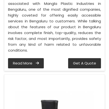
associated with Mangla Plastic Industries in
Bengaluru, one of the most dignified companies,
highly coveted for offering easily accessible
services in Bengaluru to customers. While talking
about the features of our product in Bengaluru
involves complete finish, top-quality, reduces the
risk factor, and most importantly, provides safety
from any kind of harm related to unfavorable
conditions.
Read More
Get A Quote