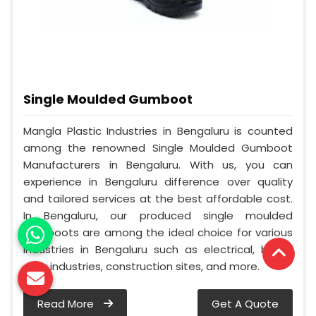
Single Moulded Gumboot
Mangla Plastic Industries in Bengaluru is counted
among the renowned Single Moulded Gumboot
Manufacturers in Bengaluru. With us, you can
experience in Bengaluru difference over quality
and tailored services at the best affordable cost.
In Bengaluru, our produced single moulded
gumboots are among the ideal choice for various
industries in Bengaluru such as electrical, heavy
duty industries, construction sites, and more.
Read More
Get A Quote