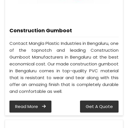
Construction Gumboot
Contact Mangla Plastic Industries in Bengaluru, one
of the topnotch and leading Construction
Gumboot Manufacturers in Bengaluru at the best
economical cost. Our made construction gumboot
in Bengaluru comes in top-quality PVC material
that is resistant to wear and tear along with this
offer an amazing finish that is completely durable
and comfortable as well.
Read More
Get A Quote