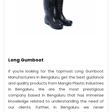
Long Gumboot
If you’re looking for the topmost Long Gumboot
Manufacturers in Bengaluru, get the best guidance
and quality products from Mangla Plastic Industries
in Bengaluru. We are the most prestigious
company based in Bengaluru that has immense
knowledge related to understanding the need of
our clients. Further, in Bengaluru we never