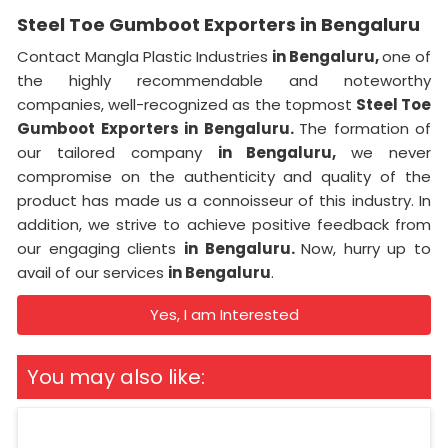
Steel Toe Gumboot Exporters in Bengaluru
Contact Mangla Plastic Industries
in Bengaluru,
one of
the highly recommendable and noteworthy
companies, well-recognized as the topmost
Steel Toe
Gumboot Exporters in Bengaluru.
The formation of
our tailored company
in Bengaluru,
we never
compromise on the authenticity and quality of the
product has made us a connoisseur of this industry. In
addition, we strive to achieve positive feedback from
our engaging clients
in Bengaluru.
Now, hurry up to
avail of our services
in Bengaluru
.
Yes, I am Interested
You may also like: