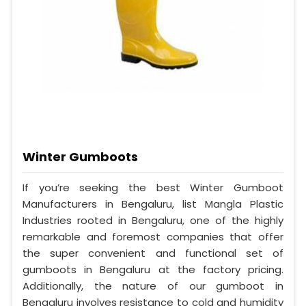
Winter Gumboots
If you’re seeking the best Winter Gumboot
Manufacturers in Bengaluru, list Mangla Plastic
Industries rooted in Bengaluru, one of the highly
remarkable and foremost companies that offer
the super convenient and functional set of
gumboots in Bengaluru at the factory pricing.
Additionally, the nature of our gumboot in
Bengaluru involves resistance to cold and humidity