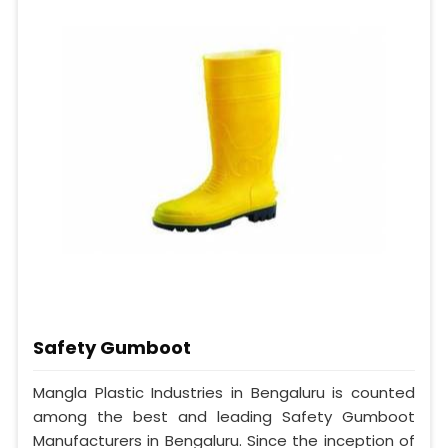
Safety Gumboot
Mangla Plastic Industries in Bengaluru is counted
among the best and leading Safety Gumboot
Manufacturers in Bengaluru. Since the inception of