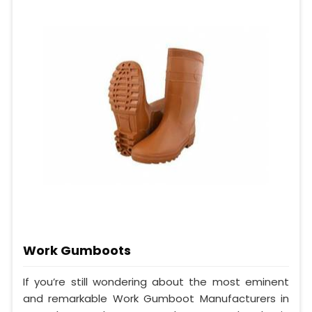
Work Gumboots
If you’re still wondering about the most eminent
and remarkable Work Gumboot Manufacturers in