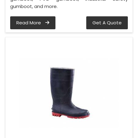
gumboot, and more.
Read More
Get A Quote