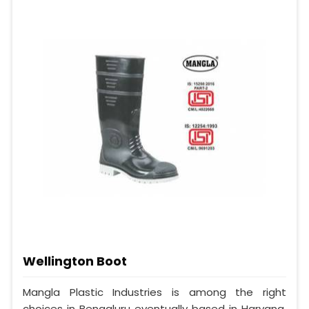
Wellington Boot
Mangla Plastic Industries is among the right
choices in Bengaluru eventually based in Haryana,