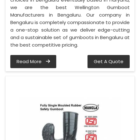
we are the best Wellington Gumboot
Manufacturers in Bengaluru. Our company in
Bengaluru is completely compassionate to provide
a one-stop solution as we deliver edge-cutting
and a sustainable set of gumboots in Bengaluru at
the best competitive pricing.
Read More
Get A Quote