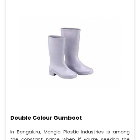
Double Colour Gumboot
In Bengaluru, Mangla Plastic Industries is among
the constant name when if you’re seeking the