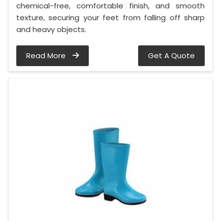
chemical-free, comfortable finish, and smooth
texture, securing your feet from falling off sharp
and heavy objects.
Read More
Get A Quote