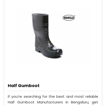
Half Gumboot
If you’re searching for the best and most reliable
Half Gumboot Manufacturers in Bengaluru, get