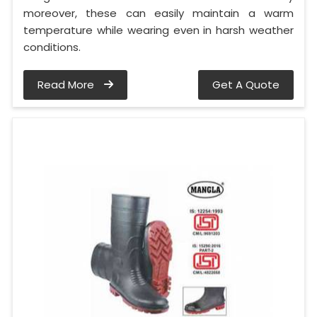
moreover, these can easily maintain a warm
temperature while wearing even in harsh weather
conditions.
Read More
Get A Quote