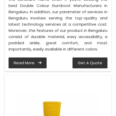
best Double Colour Gumboot Manufacturers in
Bengaluru. In addition, our parameter of services in
Bengaluru involves serving the top-quality and
latest technology services at a competitive cost.
Moreover, the features of our product in Bengaluru
consist of durable material, easy accessibility, a
padded ankle, great comfort, and most
importantly, easily available in different colors.
Read More
Get A Quote