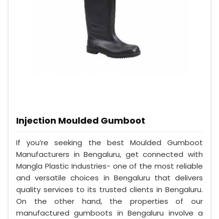
Injection Moulded Gumboot
If you’re seeking the best Moulded Gumboot
Manufacturers in Bengaluru, get connected with
Mangla Plastic Industries- one of the most reliable
and versatile choices in Bengaluru that delivers
quality services to its trusted clients in Bengaluru.
On the other hand, the properties of our
manufactured gumboots in Bengaluru involve a