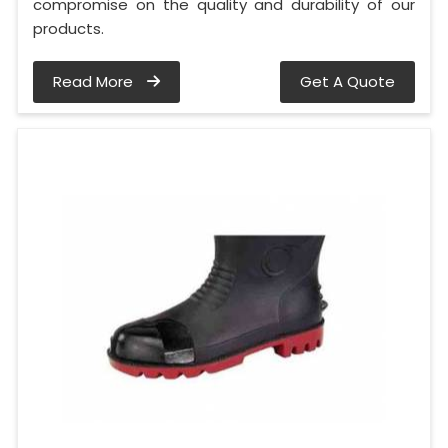
compromise on the quality and durability of our
products.
Read More
Get A Quote