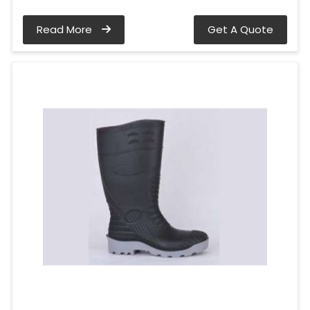
Read More
Get A Quote