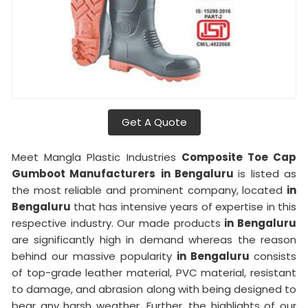
Get A Quote
Meet Mangla Plastic Industries
Composite Toe Cap
Gumboot Manufacturers
in Bengaluru
is listed as
the most reliable and prominent company, located
in
Bengaluru
that has intensive years of expertise in this
respective industry. Our made products
in Bengaluru
are significantly high in demand whereas the reason
behind our massive popularity
in Bengaluru
consists
of top-grade leather material, PVC material, resistant
to damage, and abrasion along with being designed to
bear any harsh weather. Further, the highlights of our