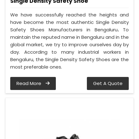
Single Density Safety Shoe
We have successfully reached the heights and
have become the most authentic Single Density
Safety Shoes Manufacturers in Bengaluru
.
To
maintain the reputed name in Bengaluru and in the
global market, we try to improve ourselves day by
day. According to many industrial workers in
Bengaluru, the Single Density Safety Shoes are the
most preferable ones.
Read More
Get A Quote