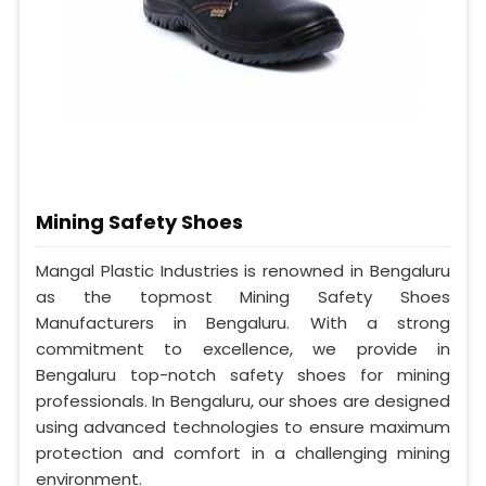
Mining Safety Shoes
Mangal Plastic Industries is renowned in Bengaluru
as the topmost Mining Safety Shoes
Manufacturers in Bengaluru. With a strong
commitment to excellence, we provide in
Bengaluru top-notch safety shoes for mining
professionals. In Bengaluru, our shoes are designed
using advanced technologies to ensure maximum
protection and comfort in a challenging mining
environment.