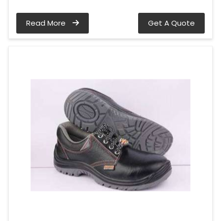
Read More
Get A Quote