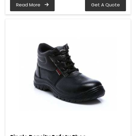
Read More
Get A Quote