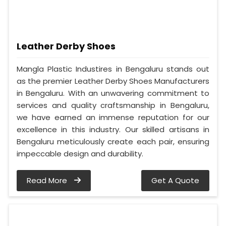
Leather Derby Shoes
Mangla Plastic Industires in Bengaluru stands out
as the premier Leather Derby Shoes Manufacturers
in Bengaluru. With an unwavering commitment to
services and quality craftsmanship in Bengaluru,
we have earned an immense reputation for our
excellence in this industry. Our skilled artisans in
Bengaluru meticulously create each pair, ensuring
impeccable design and durability.
Read More
Get A Quote