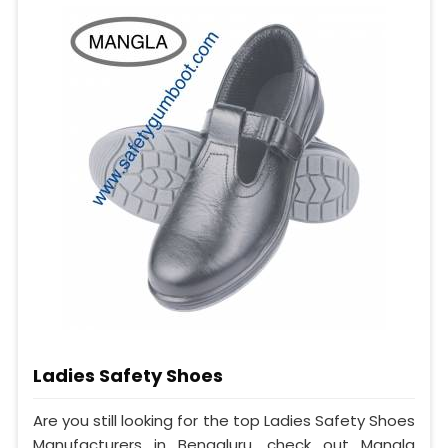
Ladies Safety Shoes
Are you still looking for the top Ladies Safety Shoes
Manufacturers in Bengaluru, check out Mangla