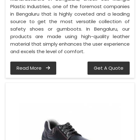
Plastic Industries, one of the foremost companies
in Bengaluru that is highly coveted and a leading
source to get the most versatile collection of
safety shoes or gumboots. In Bengaluru, our
products are made using high-quality leather
material that simply enhances the user experience
and excels the level of comfort.
Read More
Get A Quote