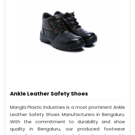
Ankle Leather Safety Shoes
Mangla Plastic Industries is a most prominent Ankle
Leather Safety Shoes Manufacturers in Bengaluru.
With the commitment to durability and shoe
quality in Bengaluru, our produced footwear