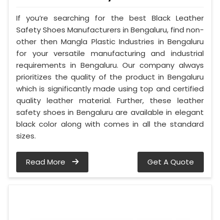
If you’re searching for the best Black Leather
Safety Shoes Manufacturers in Bengaluru, find non-
other then Mangla Plastic Industries in Bengaluru
for your versatile manufacturing and industrial
requirements in Bengaluru. Our company always
prioritizes the quality of the product in Bengaluru
which is significantly made using top and certified
quality leather material. Further, these leather
safety shoes in Bengaluru are available in elegant
black color along with comes in all the standard
sizes.
Read More
Get A Quote