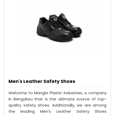
Men's Leather Safety Shoes
Welcome to Mangla Plastic Industries, a company
in Bengaluru that is the ultimate source of top-
quality safety shoes. Additionally, we are among
the leading Men’s Leather Safety Shoes