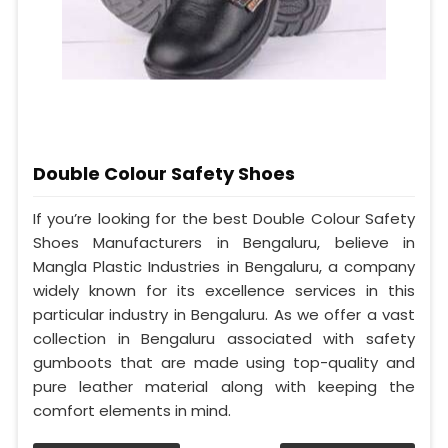
Double Colour Safety Shoes
If you’re looking for the best Double Colour Safety
Shoes Manufacturers in Bengaluru, believe in
Mangla Plastic Industries in Bengaluru, a company
widely known for its excellence services in this
particular industry in Bengaluru. As we offer a vast
collection in Bengaluru associated with safety
gumboots that are made using top-quality and
pure leather material along with keeping the
comfort elements in mind.