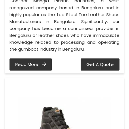
Contact Mangla Plastic Industries, a well-
recognized company based in Bengaluru and is
highly popular as the top Steel Toe Leather Shoes
Manufacturers in Bengaluru. Significantly, our
company has become a connoisseur provider in
Bengaluru of leather shoes who have immaculate
knowledge related to processing and operating
the gumboot industry in Bengaluru.
Read More
Get A Quote