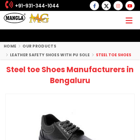
+91-931-344-1044
HOME
OUR PRODUCTS
LEATHER SAFETY SHOES WITH PU SOLE
STEEL TOE SHOES
Steel toe Shoes Manufacturers in
Bengaluru