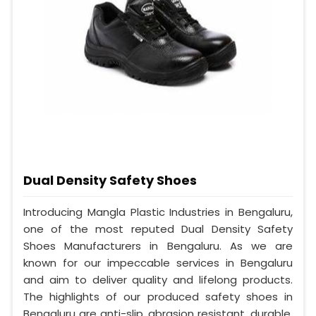
Dual Density Safety Shoes
Introducing Mangla Plastic Industries in Bengaluru,
one of the most reputed Dual Density Safety
Shoes Manufacturers in Bengaluru. As we are
known for our impeccable services in Bengaluru
and aim to deliver quality and lifelong products.
The highlights of our produced safety shoes in
Bengaluru are anti-slip, abrasion resistant, durable,