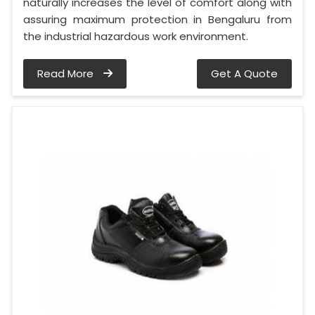
naturally increases the level of comfort along with
assuring maximum protection in Bengaluru from
the industrial hazardous work environment.
Read More
Get A Quote