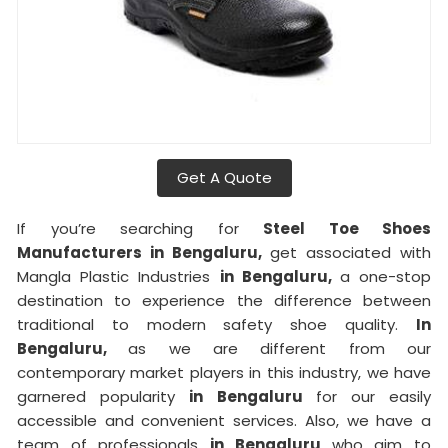
Get A Quote
If you’re searching for
Steel Toe Shoes
Manufacturers in Bengaluru,
get associated with
Mangla Plastic Industries
in Bengaluru,
a one-stop
destination to experience the difference between
traditional to modern safety shoe quality.
In
Bengaluru,
as we are different from our
contemporary market players in this industry, we have
garnered popularity
in Bengaluru
for our easily
accessible and convenient services. Also, we have a
team of professionals
in Bengaluru
who aim to