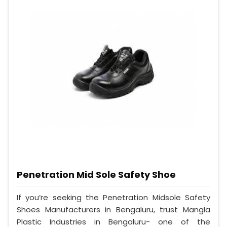
Penetration Mid Sole Safety Shoe
If you’re seeking the Penetration Midsole Safety
Shoes Manufacturers in Bengaluru, trust Mangla
Plastic Industries in Bengaluru- one of the