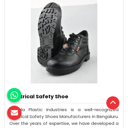
Electrical Safety Shoe
Mangla Plastic Industries is a well-recognized
Electrical Safety Shoes Manufacturers in Bengaluru.
Over the years of expertise, we have developed a