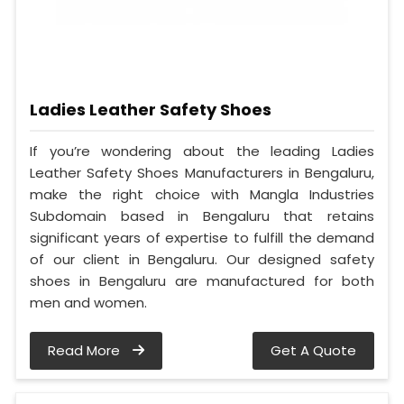
Ladies Leather Safety Shoes
If you’re wondering about the leading Ladies
Leather Safety Shoes Manufacturers in Bengaluru,
make the right choice with Mangla Industries
Subdomain based in Bengaluru that retains
significant years of expertise to fulfill the demand
of our client in Bengaluru. Our designed safety
shoes in Bengaluru are manufactured for both
men and women.
Read More
Get A Quote