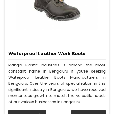
Waterproof Leather Work Boots
Mangla Plastic Industries is among the most
constant name in Bengaluru if you’re seeking
Waterproof Leather Boots Manufacturers in
Bengaluru. Over the years of specialization in this
significant industry in Bengaluru, we have received
momentous growth to match the versatile needs
of our various businesses in Bengaluru.