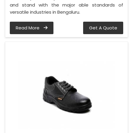
and stand with the major able standards of
versatile industries in Bengaluru.
Read More
Get A Quote