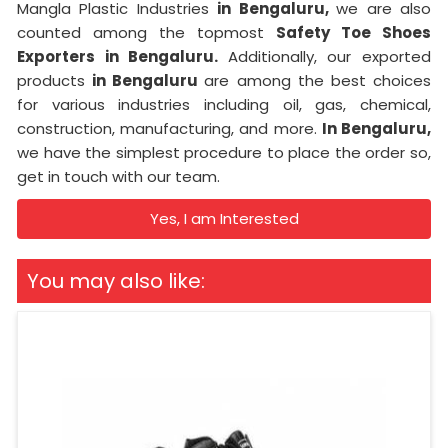
Mangla Plastic Industries
in Bengaluru,
we are also
counted among the topmost
Safety Toe Shoes
Exporters in Bengaluru.
Additionally, our exported
products
in Bengaluru
are among the best choices
for various industries including oil, gas, chemical,
construction, manufacturing, and more.
In Bengaluru,
we have the simplest procedure to place the order so,
get in touch with our team.
Yes, I am Interested
You may also like: