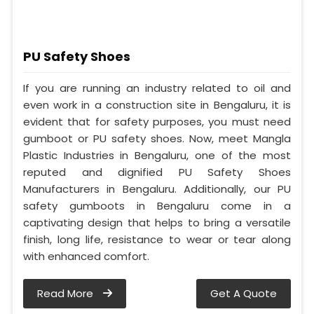
PU Safety Shoes
If you are running an industry related to oil and
even work in a construction site in Bengaluru, it is
evident that for safety purposes, you must need
gumboot or PU safety shoes. Now, meet Mangla
Plastic Industries in Bengaluru, one of the most
reputed and dignified PU Safety Shoes
Manufacturers in Bengaluru. Additionally, our PU
safety gumboots in Bengaluru come in a
captivating design that helps to bring a versatile
finish, long life, resistance to wear or tear along
with enhanced comfort.
Read More
Get A Quote