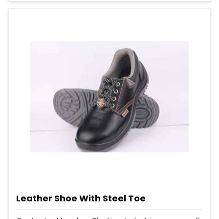
Leather Shoe With Steel Toe