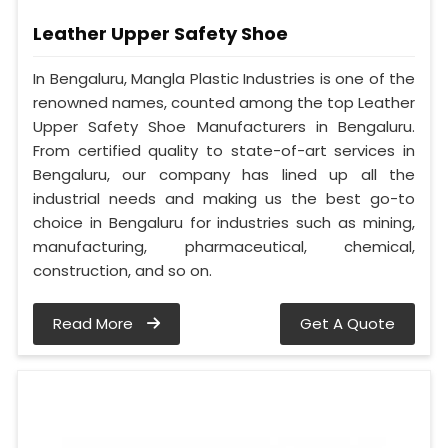
Leather Upper Safety Shoe
In Bengaluru, Mangla Plastic Industries is one of the
renowned names, counted among the top Leather
Upper Safety Shoe Manufacturers in Bengaluru.
From certified quality to state-of-art services in
Bengaluru, our company has lined up all the
industrial needs and making us the best go-to
choice in Bengaluru for industries such as mining,
manufacturing, pharmaceutical, chemical,
construction, and so on.
Read More
Get A Quote