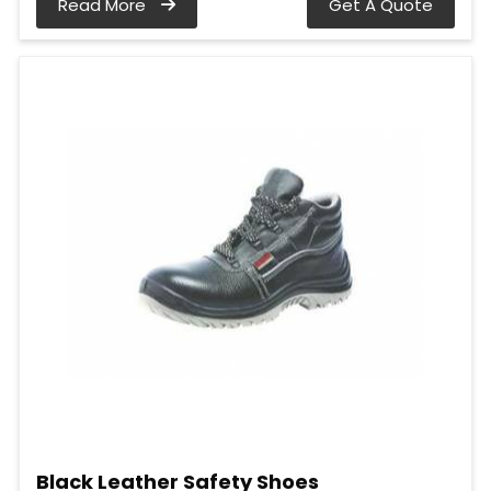
Read More
Get A Quote
Black Leather Safety Shoes