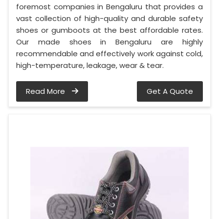
foremost companies in Bengaluru that provides a
vast collection of high-quality and durable safety
shoes or gumboots at the best affordable rates.
Our made shoes in Bengaluru are highly
recommendable and effectively work against cold,
high-temperature, leakage, wear & tear.
Read More
Get A Quote