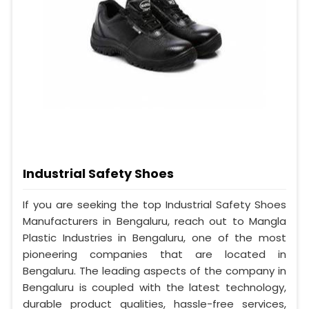
Industrial Safety Shoes
If you are seeking the top Industrial Safety Shoes
Manufacturers in Bengaluru, reach out to Mangla
Plastic Industries in Bengaluru, one of the most
pioneering companies that are located in
Bengaluru. The leading aspects of the company in
Bengaluru is coupled with the latest technology,
durable product qualities, hassle-free services,