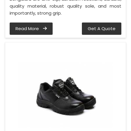
quality material, robust quality sole, and most
importantly, strong grip.
Read More
Get A Quote