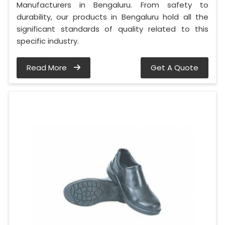
Manufacturers in Bengaluru. From safety to
durability, our products in Bengaluru hold all the
significant standards of quality related to this
specific industry.
Read More
Get A Quote