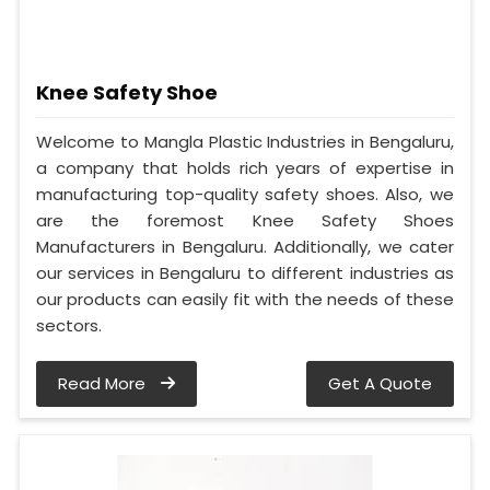
Knee Safety Shoe
Welcome to Mangla Plastic Industries in Bengaluru,
a company that holds rich years of expertise in
manufacturing top-quality safety shoes. Also, we
are the foremost Knee Safety Shoes
Manufacturers in Bengaluru. Additionally, we cater
our services in Bengaluru to different industries as
our products can easily fit with the needs of these
sectors.
Read More
Get A Quote