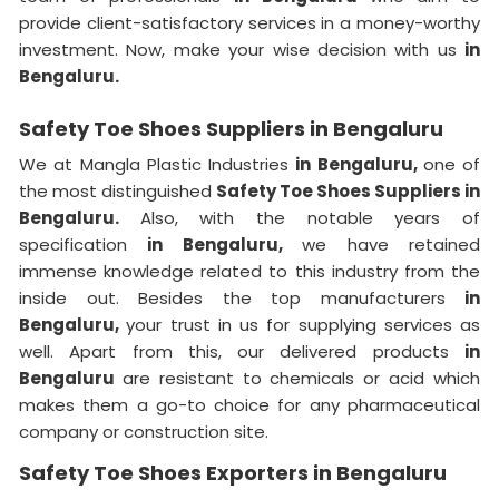
provide client-satisfactory services in a money-worthy
investment. Now, make your wise decision with us
in
Bengaluru.
Safety Toe Shoes Suppliers in Bengaluru
We at Mangla Plastic Industries
in Bengaluru,
one of
the most distinguished
Safety Toe Shoes Suppliers in
Bengaluru.
Also, with the notable years of
specification
in Bengaluru,
we have retained
immense knowledge related to this industry from the
inside out. Besides the top manufacturers
in
Bengaluru,
your trust in us for supplying services as
well. Apart from this, our delivered products
in
Bengaluru
are resistant to chemicals or acid which
makes them a go-to choice for any pharmaceutical
company or construction site.
Safety Toe Shoes Exporters in Bengaluru