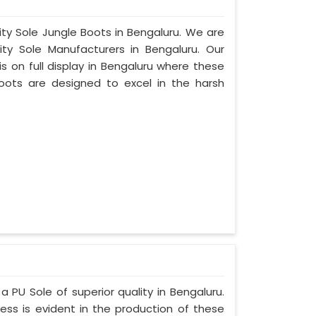
ity Sole Jungle Boots in Bengaluru. We are
ty Sole Manufacturers in Bengaluru. Our
 on full display in Bengaluru where these
oots are designed to excel in the harsh
a PU Sole of superior quality in Bengaluru.
ess is evident in the production of these