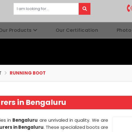
Our Products
Our Certification
Photo
T
RUNNING BOOT
ers in Bengaluru
ies in
Bengaluru
are unrivaled in quality. We are
rers in Bengaluru
. These specialized boots are