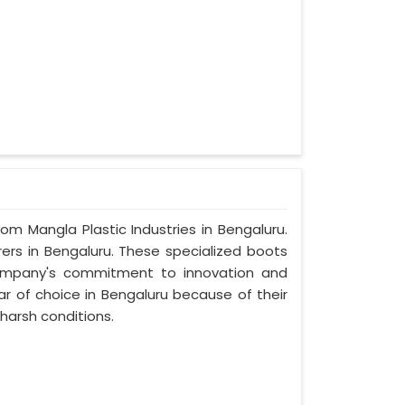
rom Mangla Plastic Industries in Bengaluru.
ers in Bengaluru. These specialized boots
ompany's commitment to innovation and
ar of choice in Bengaluru because of their
harsh conditions.