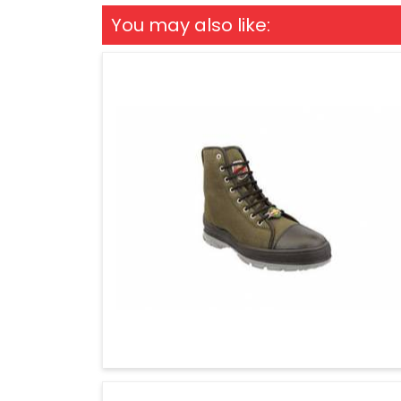
You may also like: