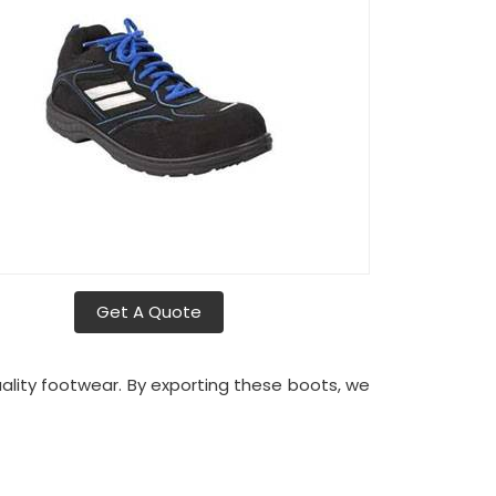
Get A Quote
quality footwear. By exporting these boots, we