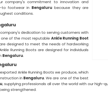
ur company's commitment to innovation and
o-to footwear in
Bengaluru
because they are
oughest conditions.
ngaluru
r company's dedication to serving customers with
e one of the most reputable
Ankle Running Boot
 are designed to meet the needs of hardworking
r Ankle Running Boots are designed for individuals
in
Bengaluru
.
engaluru
he exported Ankle Running Boots we produce, which
nstruction in
Bengaluru
. We are one of the best
ru
, supplying professionals all over the world with our high-
being strengthened.