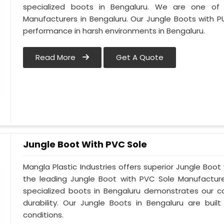
specialized boots in Bengaluru. We are one of
Manufacturers in Bengaluru. Our Jungle Boots with P
performance in harsh environments in Bengaluru.
Read More
Get A Quote
Jungle Boot With PVC Sole
Mangla Plastic Industries offers superior Jungle Boot
the leading Jungle Boot with PVC Sole Manufacture
specialized boots in Bengaluru demonstrates our 
durability. Our Jungle Boots in Bengaluru are buil
conditions.