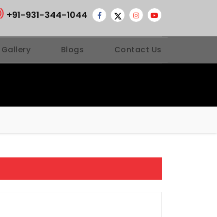
+91-931-344-1044
 Gallery
Blogs
Contact Us