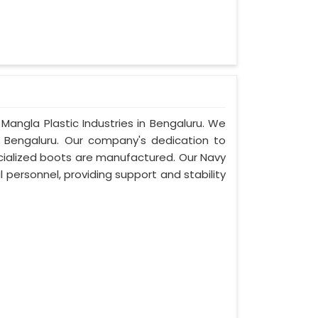
Mangla Plastic Industries in Bengaluru. We
 Bengaluru. Our company's dedication to
pecialized boots are manufactured. Our Navy
 personnel, providing support and stability