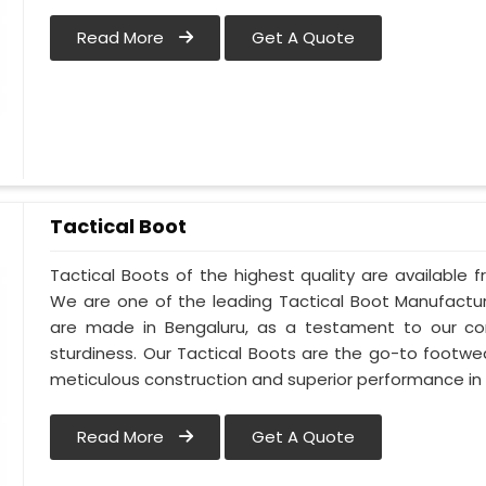
Read More
Get A Quote
Tactical Boot
Tactical Boots of the highest quality are available f
We are one of the leading Tactical Boot Manufactur
are made in Bengaluru, as a testament to our c
sturdiness. Our Tactical Boots are the go-to footwe
meticulous construction and superior performance in 
Read More
Get A Quote