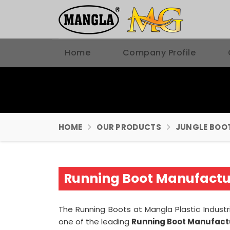
Home
Company Profile
HOME
OUR PRODUCTS
JUNGLE BOO
Running Boot Manufactur
The Running Boots at Mangla Plastic Industr
one of the leading
Running Boot Manufactu