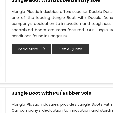
Jungle Boot With Double Density Sole
Mangla Plastic Industries offers superior Double Dens
one of the leading Jungle Boot with Double Densi
company's dedication to innovation and toughness is
specialized boots are manufactured. Our Jungle B
conditions found in Bengaluru.
Read More
Get A Quote
Jungle Boot With PU/ Rubber Sole
Mangla Plastic Industries provides Jungle Boots with 
Our company's dedication to innovation and sturdin