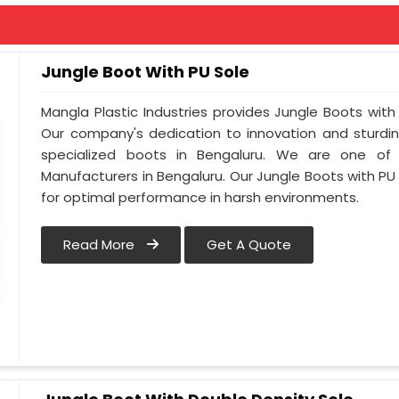
Jungle Boot With PU Sole
Mangla Plastic Industries provides Jungle Boots with 
Our company's dedication to innovation and sturdin
specialized boots in Bengaluru. We are one of
Manufacturers in Bengaluru. Our Jungle Boots with PU
for optimal performance in harsh environments.
Read More
Get A Quote