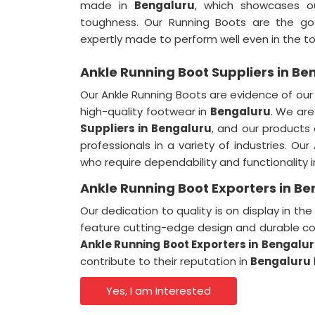
made in
Bengaluru
, which showcases o
toughness. Our Running Boots are the g
expertly made to perform well even in the t
Ankle Running Boot Suppliers in Be
Our Ankle Running Boots are evidence of ou
high-quality footwear in
Bengaluru
. We ar
Suppliers
in
Bengaluru
, and our products
professionals in a variety of industries. Ou
who require dependability and functionality 
Ankle Running Boot Exporters in B
Our dedication to quality is on display in t
feature cutting-edge design and durable co
Ankle Running Boot Exporters
in
Bengalu
contribute to their reputation in
Bengaluru
Yes, I am Interested