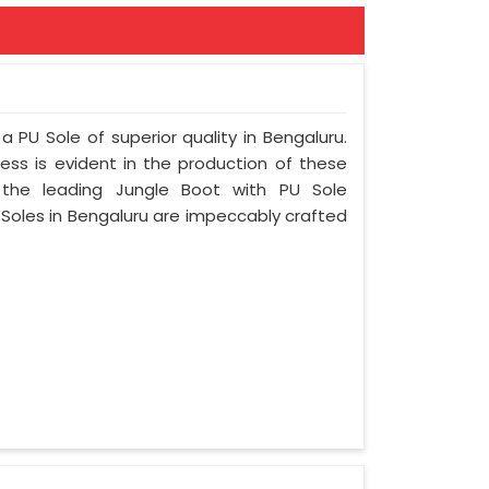
a PU Sole of superior quality in Bengaluru.
ess is evident in the production of these
 the leading Jungle Boot with PU Sole
 Soles in Bengaluru are impeccably crafted