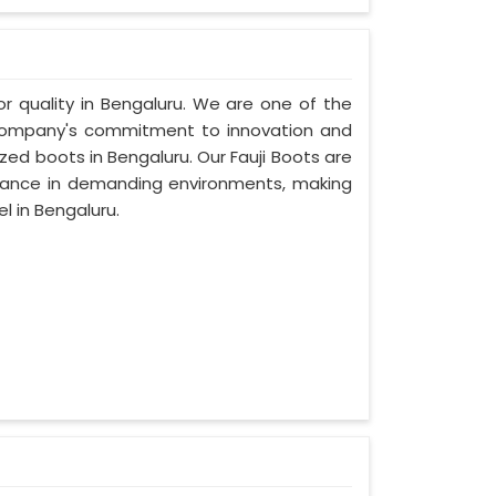
ior quality in Bengaluru. We are one of the
r company's commitment to innovation and
ized boots in Bengaluru. Our Fauji Boots are
rmance in demanding environments, making
l in Bengaluru.