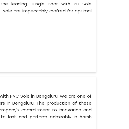
 the leading Jungle Boot with PU Sole
U sole are impeccably crafted for optimal
 with PVC Sole in Bengaluru. We are one of
rs in Bengaluru. The production of these
company's commitment to innovation and
t to last and perform admirably in harsh