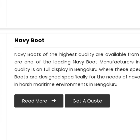
Navy Boot
Navy Boots of the highest quality are available from 
are one of the leading Navy Boot Manufacturers in
quality is on full display in Bengaluru where these s
Boots are designed specifically for the needs of naval
in harsh maritime environments in Bengaluru.
Read More
Get A Quote