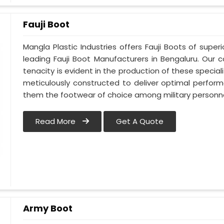
Fauji Boot
Mangla Plastic Industries offers Fauji Boots of super
leading Fauji Boot Manufacturers in Bengaluru. Ou
tenacity is evident in the production of these special
meticulously constructed to deliver optimal perfo
them the footwear of choice among military personne
Read More
Get A Quote
Army Boot