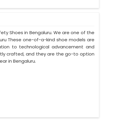
fety Shoes in Bengaluru. We are one of the
luru These one-of-a-kind shoe models are
cation to technological advancement and
tly crafted, and they are the go-to option
ar in Bengaluru.