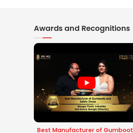
Awards and Recognitions
Best Manufacturer of Gumboot