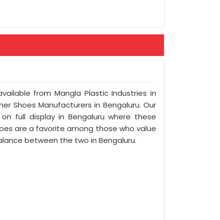
vailable from Mangla Plastic Industries in
her Shoes Manufacturers in Bengaluru. Our
on full display in Bengaluru where these
oes are a favorite among those who value
 balance between the two in Bengaluru.