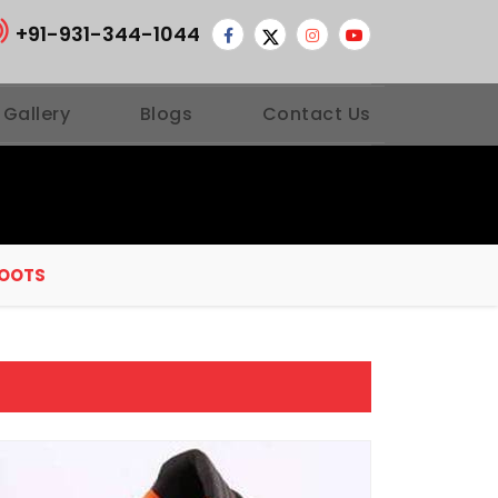
+91-931-344-1044
 Gallery
Blogs
Contact Us
BOOTS