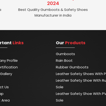
2024
a
Best Quality Gumboots & Safety Shoes
Manufacturer in India
rtant
Links
Our
Products
Gumboots
ny Profile
Rain Boot
rtification
Rubber Gumboots
Gallery
Leather Safety Shoes With P
Leather Safety Shoe With R
ct Us
Sole
ap
Leather Safety Shoe With P
t Area
Sole