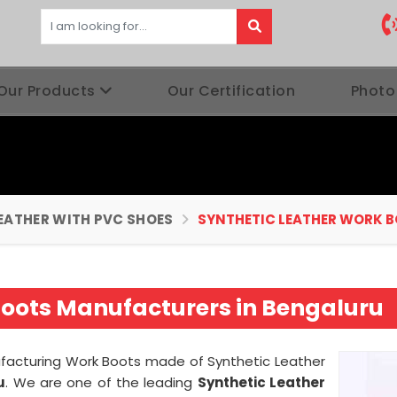
Our Products
Our Certification
Photo
EATHER WITH PVC SHOES
SYNTHETIC LEATHER WORK 
Boots Manufacturers in Bengaluru
nufacturing Work Boots made of Synthetic Leather
u
. We are one of the leading
Synthetic Leather