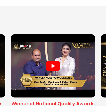
s
Winner of National Quality Awards