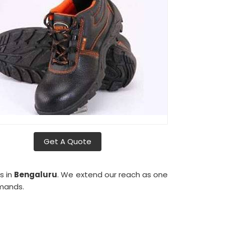
Get A Quote
s in
Bengaluru
. We extend our reach as one
emands.