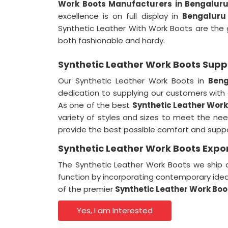
Work Boots Manufacturers in Bengalur
excellence is on full display in
Bengaluru
Synthetic Leather With Work Boots are the
both fashionable and hardy.
Synthetic Leather Work Boots Suppl
Our Synthetic Leather Work Boots in
Beng
dedication to supplying our customers with
As one of the best
Synthetic Leather Work
variety of styles and sizes to meet the ne
provide the best possible comfort and suppor
Synthetic Leather Work Boots Expor
The Synthetic Leather Work Boots we ship a
function by incorporating contemporary ide
of the premier
Synthetic Leather Work Boo
Yes, I am Interested