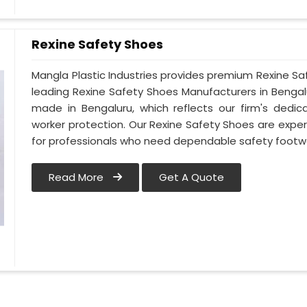
Rexine Safety Shoes
Mangla Plastic Industries provides premium Rexine Sa
leading Rexine Safety Shoes Manufacturers in Benga
made in Bengaluru, which reflects our firm's dedi
worker protection. Our Rexine Safety Shoes are exper
for professionals who need dependable safety footwe
Read More
Get A Quote