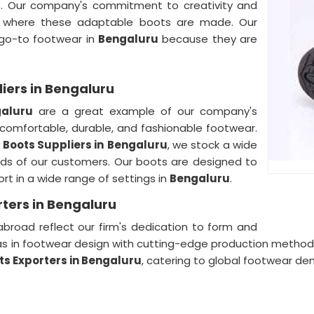
u
. Our company's commitment to creativity and
where these adaptable boots are made. Our
 go-to footwear in
Bengaluru
because they are
iers in Bengaluru
aluru
are a great example of our company's
 comfortable, durable, and fashionable footwear.
 Boots Suppliers in
Bengaluru
, we stock a wide
eds of our customers. Our boots are designed to
t in a wide range of settings in
Bengaluru
.
ters in Bengaluru
broad reflect our firm's dedication to form and
as in footwear design with cutting-edge production method
ts Exporters in Bengaluru
, catering to global footwear d