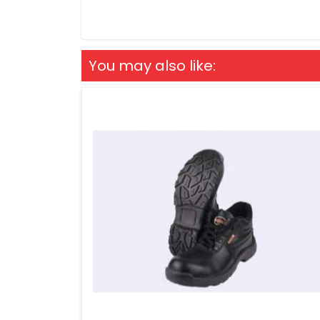
You may also like: