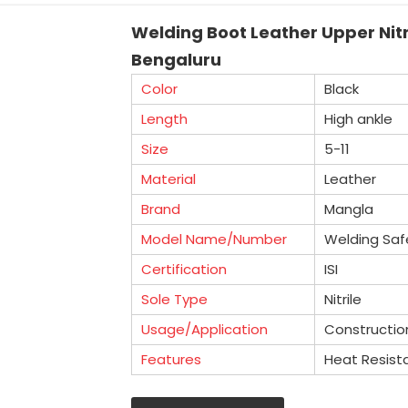
Welding Boot Leather Upper Nitr
Bengaluru
Color
Black
Length
High ankle
Size
5-11
Material
Leather
Brand
Mangla
Model Name/Number
Welding Saf
Certification
ISI
Sole Type
Nitrile
Usage/Application
Constructio
Features
Heat Resist