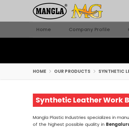
Home
Company Profile
HOME
OUR PRODUCTS
SYNTHETIC L
Synthetic Leather Work 
Mangla Plastic Industries specializes in ma
of the highest possible quality in
Bengalur