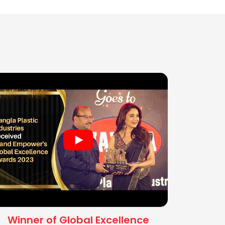
Winner of Global Excellence