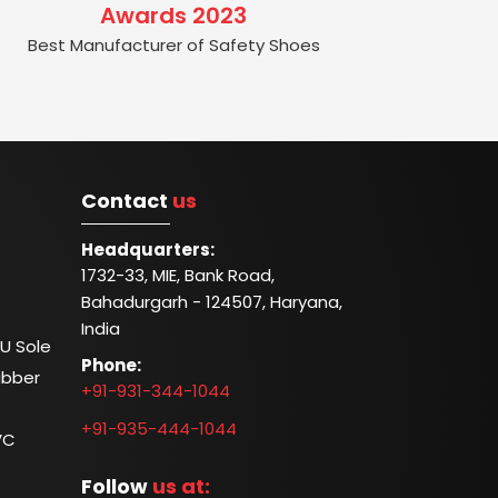
Awards 2023
Best Manufacturer of Safety Shoes
Contact
us
Headquarters:
1732-33, MIE, Bank Road,
Bahadurgarh - 124507, Haryana,
India
U Sole
Phone:
ubber
+91-931-344-1044
+91-935-444-1044
VC
Follow
us at: