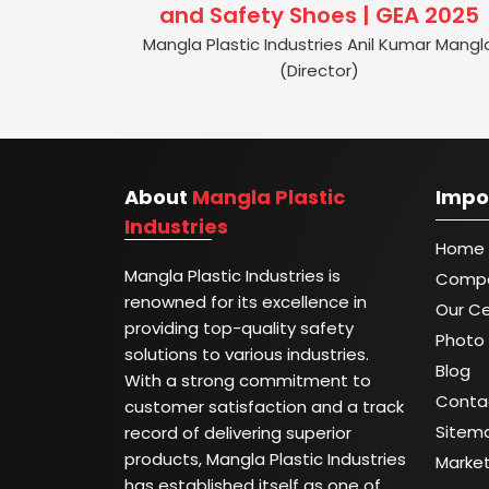
and Safety Shoes | GEA 2025
Mangla Plastic Industries Anil Kumar Mangl
(Director)
About
Mangla Plastic
Impo
Industries
Home
Mangla Plastic Industries is
Compa
renowned for its excellence in
Our Ce
providing top-quality safety
Photo 
solutions to various industries.
Blog
With a strong commitment to
Conta
customer satisfaction and a track
Sitem
record of delivering superior
products, Mangla Plastic Industries
Marke
has established itself as one of