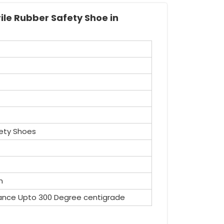
ile Rubber Safety Shoe in
ety Shoes
n
ance Upto 300 Degree centigrade