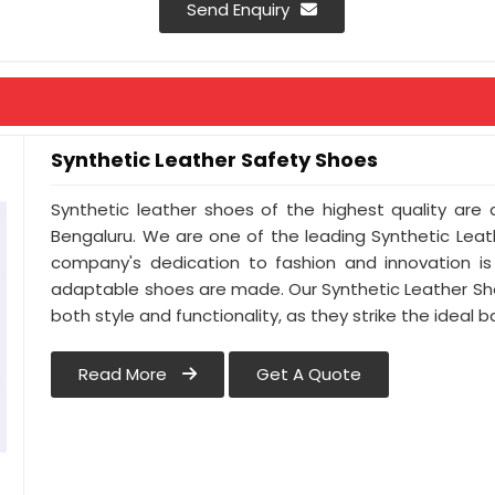
Send Enquiry
Synthetic Leather Safety Shoes
Synthetic leather shoes of the highest quality are a
Bengaluru. We are one of the leading Synthetic Leat
company's dedication to fashion and innovation is 
adaptable shoes are made. Our Synthetic Leather Sh
both style and functionality, as they strike the ideal
Read More
Get A Quote