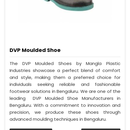
DVP Moulded Shoe
The DVP Moulded Shoes by Mangla Plastic
Industries showcase a perfect blend of comfort
and style, making them a preferred choice for
individuals seeking reliable and fashionable
footwear solutions in Bengaluru. We are one of the
leading DVP Moulded Shoe Manufacturers in
Bengaluru. With a commitment to innovation and
precision, we produce these shoes through
advanced moulding techniques in Bengaluru.