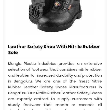
Leather Safety Shoe With Nitrile Rubber
Sole
Mangla Plastic Industries provides an extensive
selection of footwear that combines nitrile rubber
and leather for increased durability and protection
in Bengaluru. We are one of the finest Nitrile
Rubber Leather Safety Shoes Manufacturers in
Bengaluru. Our Nitrile Rubber Leather Safety Shoes
are expertly crafted to supply customers with
sturdy footwear that meets or exceeds all