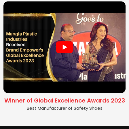
Winner of Global Excellence Awards 2023
Best Manufacturer of Safety Shoes