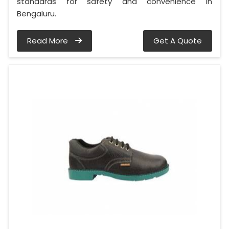
standards for safety and convenience in
Bengaluru.
Read More
Get A Quote