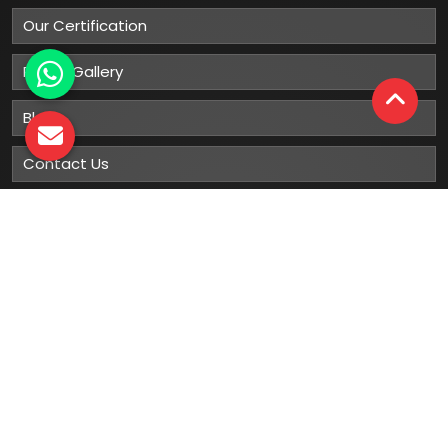
Our Certification
Photo Gallery
Blog
Contact Us
Sitemap
Market Area
Our
Products
Gumboots
Rain Boot