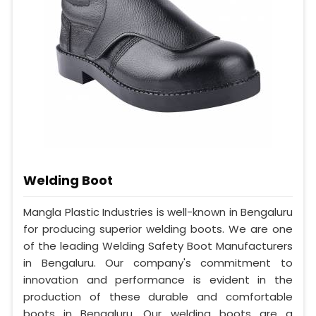
Welding Boot
Mangla Plastic Industries is well-known in Bengaluru
for producing superior welding boots. We are one
of the leading Welding Safety Boot Manufacturers
in Bengaluru. Our company's commitment to
innovation and performance is evident in the
production of these durable and comfortable
boots in Bengaluru. Our welding boots are a