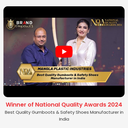
Winner of National Quality Awards 2024
Best Quality Gumboots & Safety Shoes Manufacturer in
India