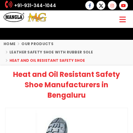
+91-931-344-1044
HOME
OUR PRODUCTS
LEATHER SAFETY SHOE WITH RUBBER SOLE
HEAT AND OIL RESISTANT SAFETY SHOE
Heat and Oil Resistant Safety
Shoe Manufacturers in
Bengaluru