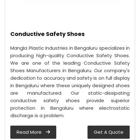
Conductive Safety Shoes
Mangla Plastic Industries in Bengaluru specializes in
producing high-quality Conductive Safety Shoes.
We are one of the leading Conductive Safety
Shoes Manufacturers in Bengaluru. Our company's
dedication to accuracy and safety is on full display
in Bengaluru where these uniquely designed shoes
are manufactured. Our static-dissipating
conductive safety shoes provide superior
protection in Bengaluru where electrostatic
discharge is a problem.
Read More
Get A Quote