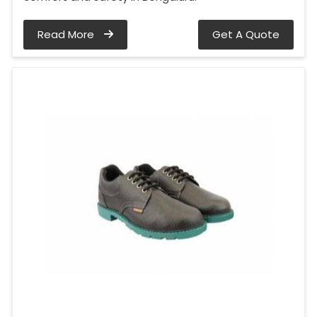
Read More
Get A Quote