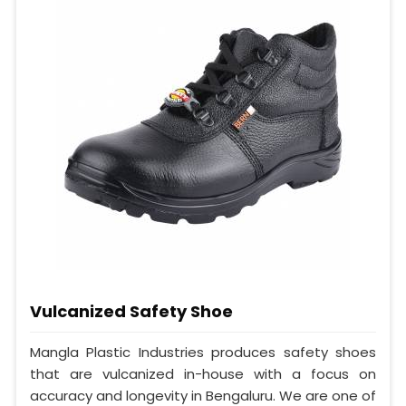
Vulcanized Safety Shoe
Mangla Plastic Industries produces safety shoes
that are vulcanized in-house with a focus on
accuracy and longevity in Bengaluru. We are one of