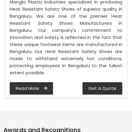
Mangla Plastic Industries specializes in producing
Heat Resistant Safety Shoes of superior quality in
Bengaluru. We are one of the premier Heat
Resistant Safety Shoes Manufacturers in
Bengaluru. Our company's commitment to
innovation and safety is reflected in the fact that
these unique footwear items are manufactured in
Bengaluru. Our Heat Resistant Safety Shoes are
made to withstand extremely hot conditions,
protecting employees in Bengaluru to the fullest
extent possible.
Read More
Get A Quote
Awards and Recognitions