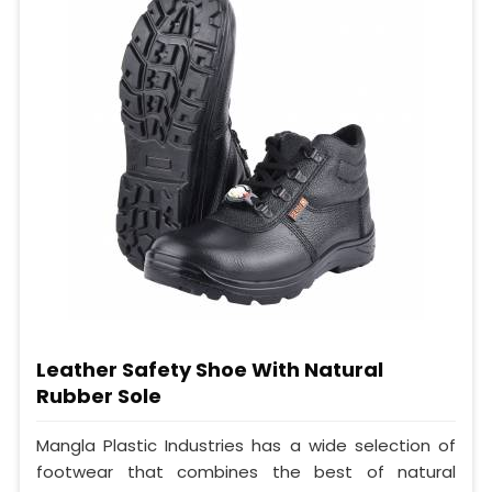
Leather Safety Shoe With Natural
Rubber Sole
Mangla Plastic Industries has a wide selection of
footwear that combines the best of natural