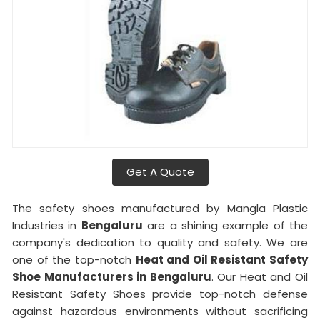
Get A Quote
The safety shoes manufactured by Mangla Plastic
Industries in
Bengaluru
are a shining example of the
company's dedication to quality and safety. We are
one of the top-notch
Heat and Oil Resistant Safety
Shoe Manufacturers in Bengaluru
. Our Heat and Oil
Resistant Safety Shoes provide top-notch defense
against hazardous environments without sacrificing