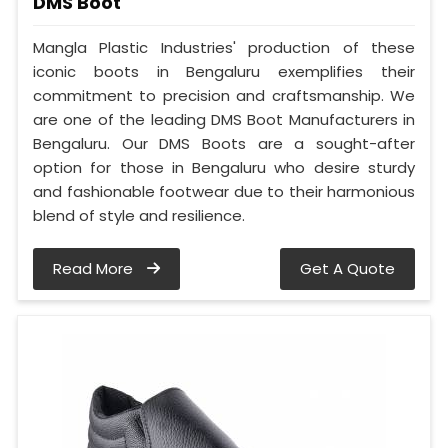
DMS Boot
Mangla Plastic Industries' production of these
iconic boots in Bengaluru exemplifies their
commitment to precision and craftsmanship. We
are one of the leading DMS Boot Manufacturers in
Bengaluru. Our DMS Boots are a sought-after
option for those in Bengaluru who desire sturdy
and fashionable footwear due to their harmonious
blend of style and resilience.
Read More
Get A Quote