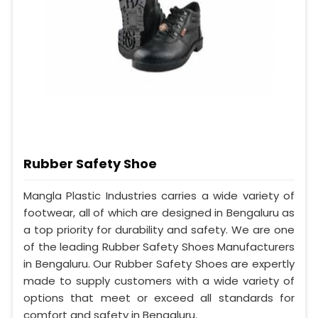
Rubber Safety Shoe
Mangla Plastic Industries carries a wide variety of
footwear, all of which are designed in Bengaluru as
a top priority for durability and safety. We are one
of the leading Rubber Safety Shoes Manufacturers
in Bengaluru. Our Rubber Safety Shoes are expertly
made to supply customers with a wide variety of
options that meet or exceed all standards for
comfort and safety in Bengaluru.