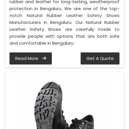
rubber and leather for long-lasting, weatherproof
protection in Bengaluru. We are one of the top-
notch Natural Rubber Leather Safety Shoes
Manufacturers in Bengaluru. Our Natural Rubber
Leather Safety Shoes are carefully made to
provide people with options that are both safe
and comfortable in Bengaluru.
Read More
Get A Quote