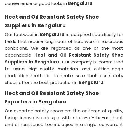
convenience or good looks in
Bengaluru
.
Heat and Oil Resistant Safety Shoe
Suppliers in Bengaluru
Our footwear in
Bengaluru
is designed specifically for
fields that require long hours of hard work in hazardous
conditions. We are regarded as one of the most
dependable
Heat and Oil Resistant Safety Shoe
Suppliers in
Bengaluru
. Our company is committed
to using high-quality materials and cutting-edge
production methods to make sure that our safety
shoes offer the best protection in
Bengaluru
.
Heat and Oil Resistant Safety Shoe
Exporters in Bengaluru
Our exported safety shoes are the epitome of quality,
fusing innovative design with state-of-the-art heat
and oil resistance technologies in a single, convenient