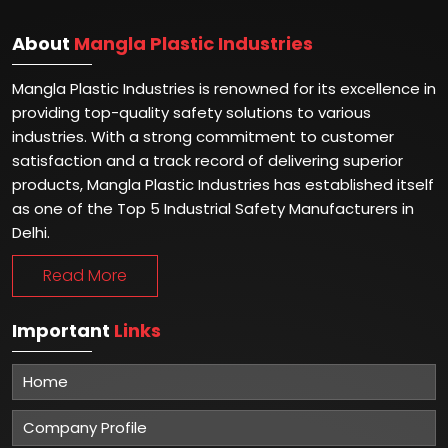
About
Mangla Plastic Industries
Mangla Plastic Industries is renowned for its excellence in
providing top-quality safety solutions to various
industries. With a strong commitment to customer
satisfaction and a track record of delivering superior
products, Mangla Plastic Industries has established itself
as one of the Top 5 Industrial Safety Manufacturers in
Delhi.
Read More
Important
Links
Home
Company Profile