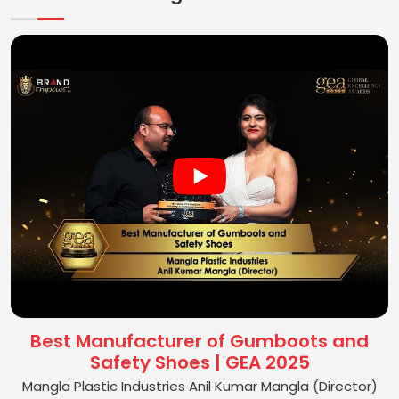
Best Manufacturer of Gumboots and
Safety Shoes | GEA 2025
Mangla Plastic Industries Anil Kumar Mangla (Director)