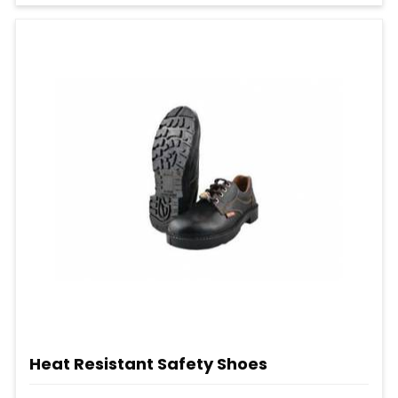
Heat Resistant Safety Shoes