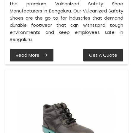
the premium Vulcanized Safety Shoe
Manufacturers in Bengaluru. Our Vulcanized Safety
Shoes are the go-to for industries that demand
durable footwear that can withstand tough
environments and keep employees safe in
Bengaluru.
Read More
Get A Quote