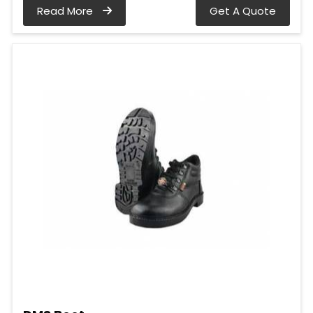
Read More
Get A Quote