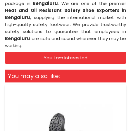
package in
Bengaluru
. We are one of the premier
Heat and Oil Resistant Safety Shoe Exporters in
Bengaluru
, supplying the international market with
high-quality safety footwear. We provide trustworthy
safety solutions to guarantee that employees in
Bengaluru
are safe and sound wherever they may be
working.
Yes, I am Interested
You may also like: