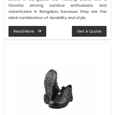
favorite among outdoor enthusiasts and
adventurers in Bengaluru because they are the
ideal combination of durability and style.
Read More
Get A Quote