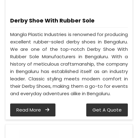
Derby Shoe With Rubber Sole
Mangla Plastic Industries is renowned for producing
excellent rubber-soled derby shoes in Bengaluru.
We are one of the top-notch Derby Shoe With
Rubber Sole Manufacturers in Bengaluru. With a
history of meticulous craftsmanship, the company
in Bengaluru has established itself as an industry
leader. Classic styling meets modern comfort in
their Derby Shoes, making them a go-to for events
and everyday adventures alike in Bengaluru.
Read More
Get A Quote