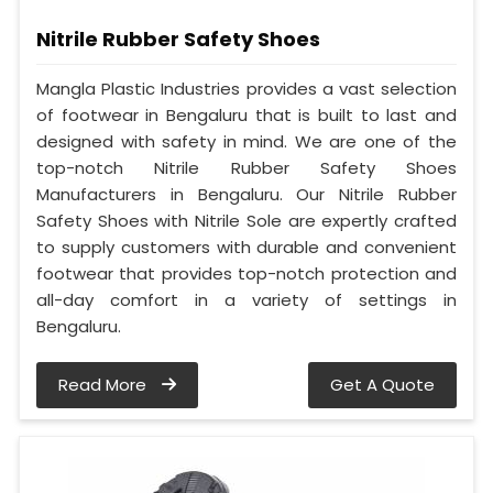
Nitrile Rubber Safety Shoes
Mangla Plastic Industries provides a vast selection
of footwear in Bengaluru that is built to last and
designed with safety in mind. We are one of the
top-notch Nitrile Rubber Safety Shoes
Manufacturers in Bengaluru. Our Nitrile Rubber
Safety Shoes with Nitrile Sole are expertly crafted
to supply customers with durable and convenient
footwear that provides top-notch protection and
all-day comfort in a variety of settings in
Bengaluru.
Read More
Get A Quote