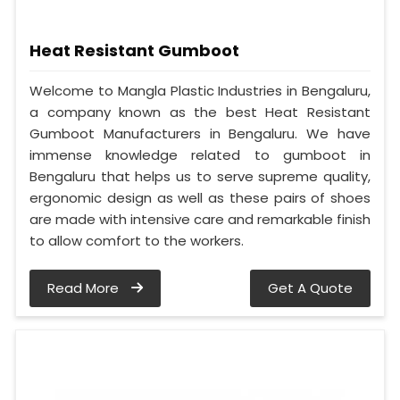
Heat Resistant Gumboot
Welcome to Mangla Plastic Industries in Bengaluru,
a company known as the best Heat Resistant
Gumboot Manufacturers in Bengaluru. We have
immense knowledge related to gumboot in
Bengaluru that helps us to serve supreme quality,
ergonomic design as well as these pairs of shoes
are made with intensive care and remarkable finish
to allow comfort to the workers.
Read More
Get A Quote