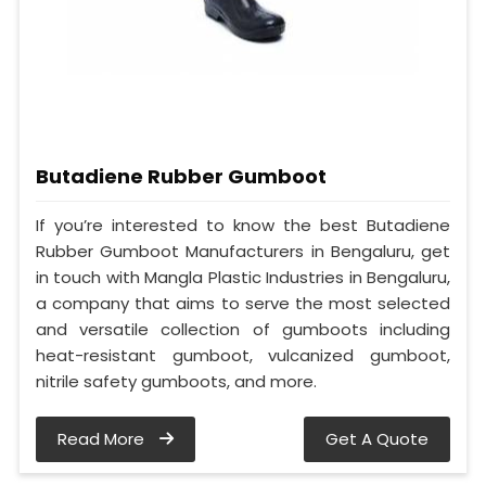
Butadiene Rubber Gumboot
If you’re interested to know the best Butadiene
Rubber Gumboot Manufacturers in Bengaluru, get
in touch with Mangla Plastic Industries in Bengaluru,
a company that aims to serve the most selected
and versatile collection of gumboots including
heat-resistant gumboot, vulcanized gumboot,
nitrile safety gumboots, and more.
Read More
Get A Quote