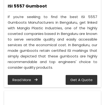
ISI 5557 Gumboot
If you’re seeking to find the best ISI 5557
Gumboots Manufacturers in Bengaluru, get linked
with Mangla Plastic Industries, one of the highly
coveted companies based in Bengaluru are known
to serve versatile quality and easily accessible
services at the economical cost. In Bengaluru, our
made gumboots retain certified ISI markings that
simply depicted that these gumboots are highly
recommendable and top engineers' choice to
consider quality products.
Read More
Get A Quote