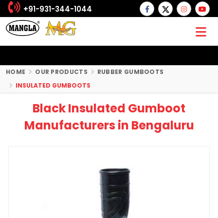
+91-931-344-1044
HOME
OUR PRODUCTS
RUBBER GUMBOOTS
INSULATED GUMBOOTS
Black Insulated Gumboot
Manufacturers in Bengaluru