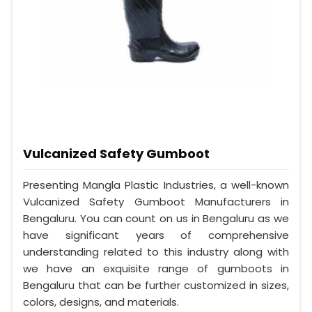
Vulcanized Safety Gumboot
Presenting Mangla Plastic Industries, a well-known
Vulcanized Safety Gumboot Manufacturers in
Bengaluru. You can count on us in Bengaluru as we
have significant years of comprehensive
understanding related to this industry along with
we have an exquisite range of gumboots in
Bengaluru that can be further customized in sizes,
colors, designs, and materials.