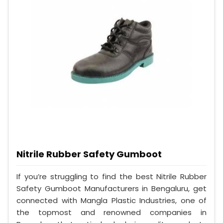
Nitrile Rubber Safety Gumboot
If you’re struggling to find the best Nitrile Rubber
Safety Gumboot Manufacturers in Bengaluru, get
connected with Mangla Plastic Industries, one of
the topmost and renowned companies in