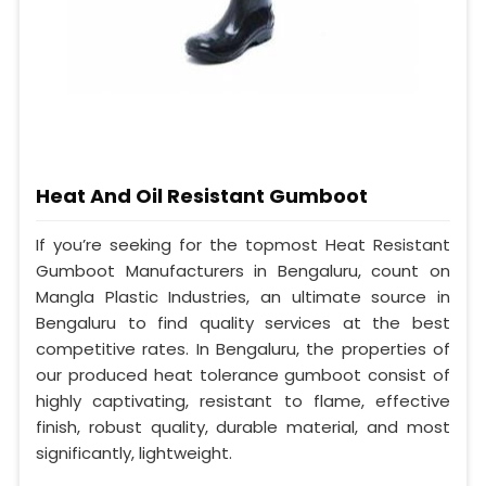
Heat And Oil Resistant Gumboot
If you’re seeking for the topmost Heat Resistant
Gumboot Manufacturers in Bengaluru, count on
Mangla Plastic Industries, an ultimate source in
Bengaluru to find quality services at the best
competitive rates. In Bengaluru, the properties of
our produced heat tolerance gumboot consist of
highly captivating, resistant to flame, effective
finish, robust quality, durable material, and most
significantly, lightweight.