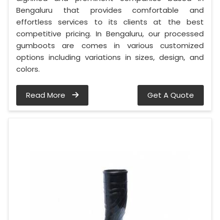
Bengaluru that provides comfortable and
effortless services to its clients at the best
competitive pricing. In Bengaluru, our processed
gumboots are comes in various customized
options including variations in sizes, design, and
colors.
Read More
Get A Quote