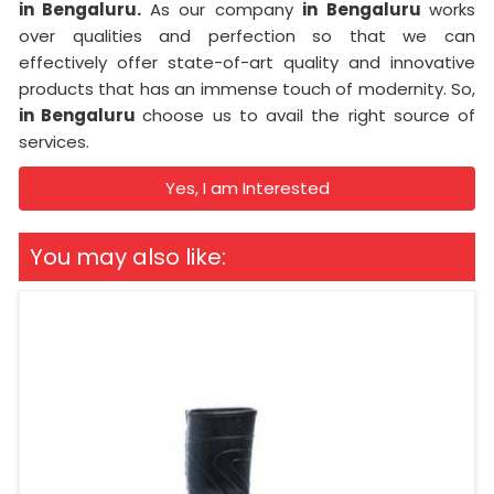
in Bengaluru.
As our company
in Bengaluru
works
over qualities and perfection so that we can
effectively offer state-of-art quality and innovative
products that has an immense touch of modernity. So,
in Bengaluru
choose us to avail the right source of
services.
Yes, I am Interested
You may also like: