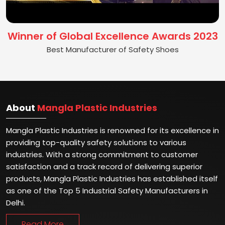
Winner of Global Excellence Awards 2023
Best Manufacturer of Safety Shoes
About
Mangla Plastic Industries
Mangla Plastic Industries is renowned for its excellence in
providing top-quality safety solutions to various
industries. With a strong commitment to customer
satisfaction and a track record of delivering superior
products, Mangla Plastic Industries has established itself
as one of the Top 5 Industrial Safety Manufacturers in
Delhi.
Read More