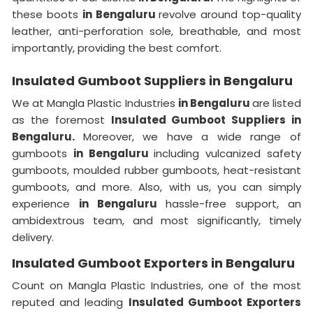
these boots
in Bengaluru
revolve around top-quality
leather, anti-perforation sole, breathable, and most
importantly, providing the best comfort.
Insulated Gumboot Suppliers in Bengaluru
We at Mangla Plastic Industries
in Bengaluru
are listed
as the foremost
Insulated Gumboot Suppliers in
Bengaluru.
Moreover, we have a wide range of
gumboots
in Bengaluru
including vulcanized safety
gumboots, moulded rubber gumboots, heat-resistant
gumboots, and more. Also, with us, you can simply
experience
in Bengaluru
hassle-free support, an
ambidextrous team, and most significantly, timely
delivery.
Insulated Gumboot Exporters in Bengaluru
Count on Mangla Plastic Industries, one of the most
reputed and leading
Insulated Gumboot Exporters