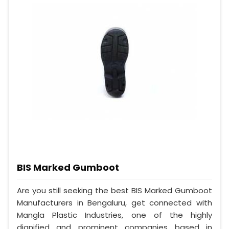
BIS Marked Gumboot
Are you still seeking the best BIS Marked Gumboot
Manufacturers in Bengaluru, get connected with
Mangla Plastic Industries, one of the highly
dignified and prominent companies based in