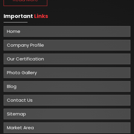
Important
Links
Home
Company Profile
Our Certification
Photo Gallery
Blog
Contact Us
Sitemap
Market Area