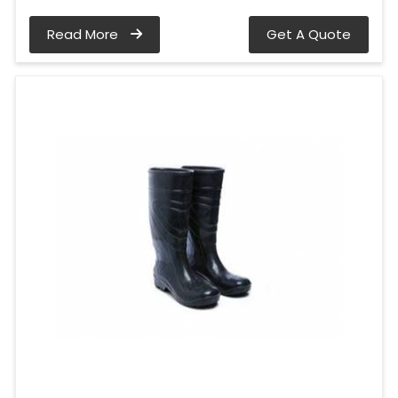
Read More
Get A Quote