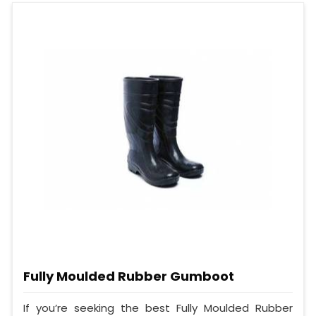
Fully Moulded Rubber Gumboot
If you’re seeking the best Fully Moulded Rubber