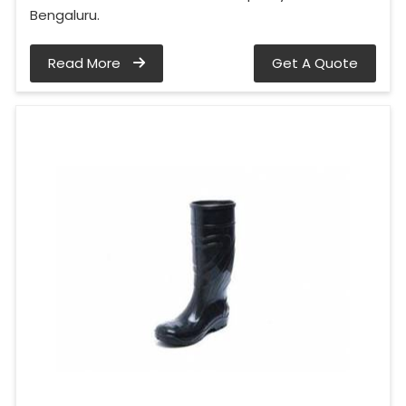
Bengaluru.
Read More
Get A Quote