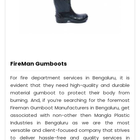
FireMan Gumboots
For fire department services in Bengaluru, it is
evident that they need high-quality and durable
material gumboot to protect their body from
burning. And, if you’re searching for the foremost
Fireman Gumboot Manufacturers in Bengaluru, get
associated with non-other then Mangla Plastic
Industries in Bengaluru as we are the most
versatile and client-focused company that strives
to deliver hassle-free and quality services in