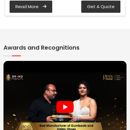
Read More
Get A Quote
Awards and Recognitions