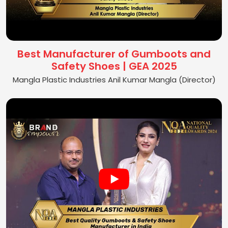
Best Manufacturer of Gumboots and
Safety Shoes | GEA 2025
Mangla Plastic Industries Anil Kumar Mangla (Director)