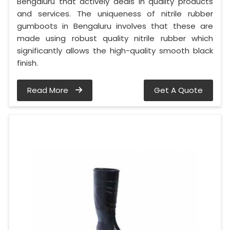
Bengaluru that actively deals in quality products
and services. The uniqueness of nitrile rubber
gumboots in Bengaluru involves that these are
made using robust quality nitrile rubber which
significantly allows the high-quality smooth black
finish.
Read More
Get A Quote