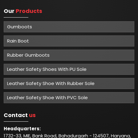
Our
Products
Gumboots
Rain Boot
Rubber Gumboots
Leather Safety Shoes With PU Sole
Leather Safety Shoe With Rubber Sole
Leather Safety Shoe With PVC Sole
Contact
us
Headquarters:
1732-33, MIE, Bank Road, Bahadurgarh - 124507, Haryana,