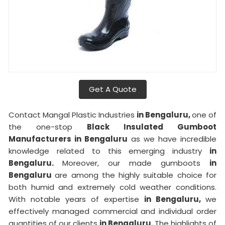
Get A Quote
Contact Mangal Plastic Industries
in Bengaluru,
one of
the one-stop
Black Insulated Gumboot
Manufacturers in Bengaluru
as we have incredible
knowledge related to this emerging industry
in
Bengaluru.
Moreover, our made gumboots
in
Bengaluru
are among the highly suitable choice for
both humid and extremely cold weather conditions.
With notable years of expertise
in Bengaluru,
we
effectively managed commercial and individual order
quantities of our clients
in Bengaluru.
The highlights of