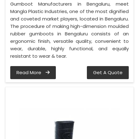
Gumboot Manufacturers in Bengaluru, meet
Mangla Plastic Industries, one of the most dignified
and coveted market players, located in Bengaluru.
The procedure of making high-dimension moulded
rubber gumboots in Bengaluru consists of an
ergonomic finish, versatile quality, convenient to
wear, durable, highly functional, and equally
resistant to wear & tear.
Read More
Get A Quote