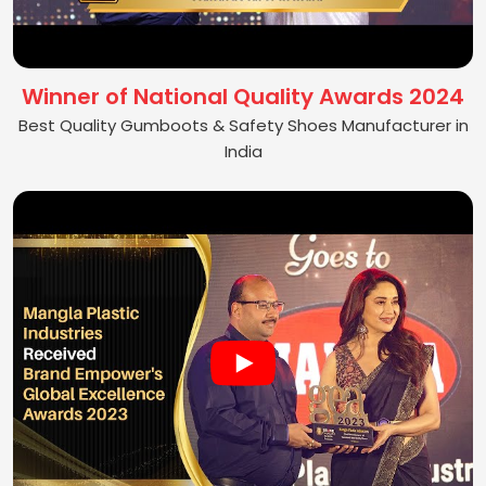
Winner of National Quality Awards 2024
Best Quality Gumboots & Safety Shoes Manufacturer in
India