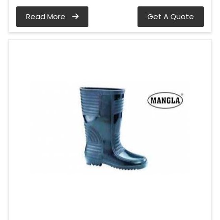
Read More
Get A Quote