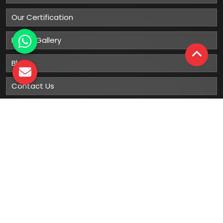
Our Certification
Photo Gallery
Blog
Contact Us
Sitemap
Market Area
Our
Products
Gumboots
Rain Boot