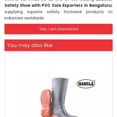
Safety Shoe with PVC Sole Exporters in
Bengaluru
,
supplying superior safety footwear products to
industries worldwide.
Yes, I am Interested
You may also like: