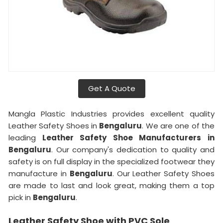
Get A Quote
Mangla Plastic Industries provides excellent quality
Leather Safety Shoes in
Bengaluru
. We are one of the
leading
Leather Safety Shoe Manufacturers in
Bengaluru
. Our company's dedication to quality and
safety is on full display in the specialized footwear they
manufacture in
Bengaluru
. Our Leather Safety Shoes
are made to last and look great, making them a top
pick in
Bengaluru
.
Leather Safety Shoe with PVC Sole