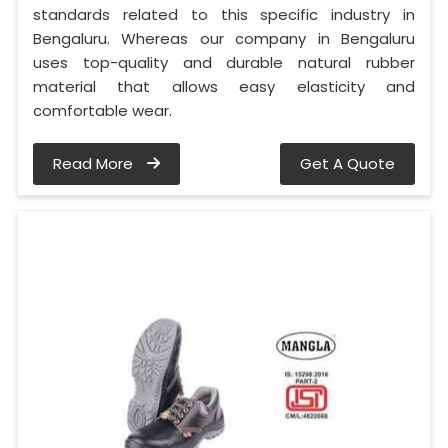
standards related to this specific industry in
Bengaluru. Whereas our company in Bengaluru
uses top-quality and durable natural rubber
material that allows easy elasticity and
comfortable wear.
Read More
Get A Quote