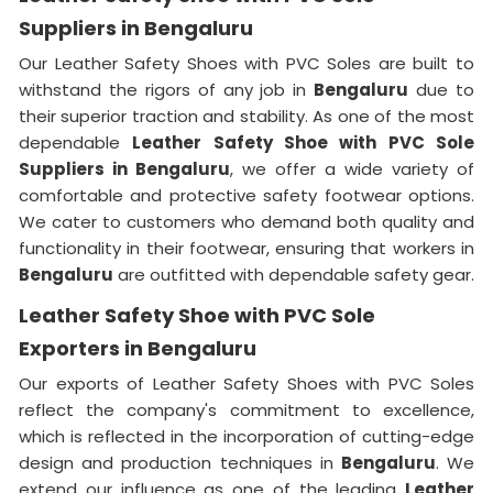
Suppliers in Bengaluru
Our Leather Safety Shoes with PVC Soles are built to
withstand the rigors of any job in
Bengaluru
due to
their superior traction and stability. As one of the most
dependable
Leather Safety Shoe with PVC Sole
Suppliers in Bengaluru
, we offer a wide variety of
comfortable and protective safety footwear options.
We cater to customers who demand both quality and
functionality in their footwear, ensuring that workers in
Bengaluru
are outfitted with dependable safety gear.
Leather Safety Shoe with PVC Sole
Exporters in Bengaluru
Our exports of Leather Safety Shoes with PVC Soles
reflect the company's commitment to excellence,
which is reflected in the incorporation of cutting-edge
design and production techniques in
Bengaluru
. We
extend our influence as one of the leading
Leather