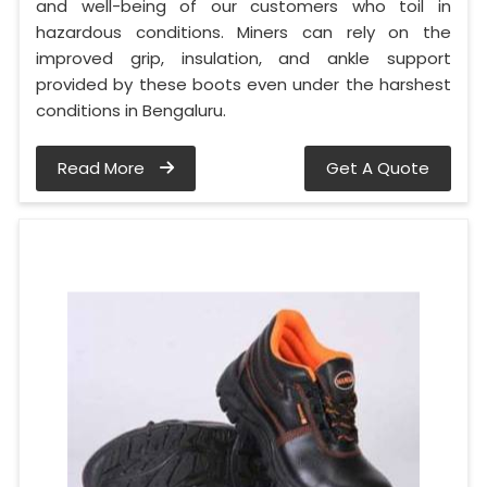
and well-being of our customers who toil in
hazardous conditions. Miners can rely on the
improved grip, insulation, and ankle support
provided by these boots even under the harshest
conditions in Bengaluru.
Read More
Get A Quote