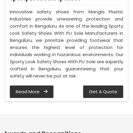
Innovative safety shoes from Mangla Plastic
Industries provide unwavering protection and
comfort in Bengaluru. As one of the leading Sporty
Look Safety Shoes With PU Sole Manufacturers in
Bengaluru, we prioritize providing footwear that
ensures the highest level of protection for
individuals working in hazardous environments. Our
Sporty Look Safety Shoes With PU Sole are expertly
crafted in Bengaluru, guaranteeing that your
safety will never be put at risk.
Read More
Get A Quote