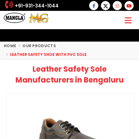
+91-931-344-1044
HOME
OUR PRODUCTS
LEATHER SAFETY SHOE WITH PVC SOLE
Leather Safety Sole
Manufacturers in Bengaluru