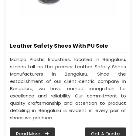
Leather Safety Shoes With PU Sole
Mangla Plastic Industries, located in Bengaluru,
stands tall as the premier Leather Safety Shoes
Manufacturers in Bengaluru. Since the
establishment of our client-centric company in
Bengaluru, we have earned recognition for
excellence and reliability. Our commitment to
quality craftsmanship and attention to product
detailing in Bengaluru is evident in every pair of
shoes we produce.
Read More
Get A Quote