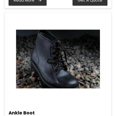
Read More
Get A Quote
Ankle Boot