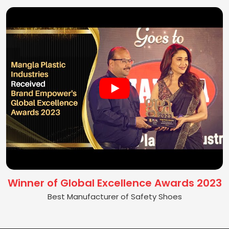
Winner of Global Excellence Awards 2023
Best Manufacturer of Safety Shoes