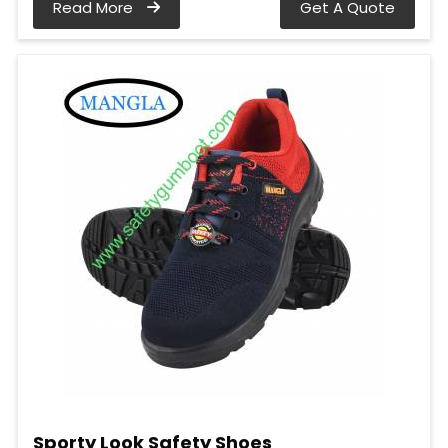
Read More
Get A Quote
Sporty Look Safety Shoes