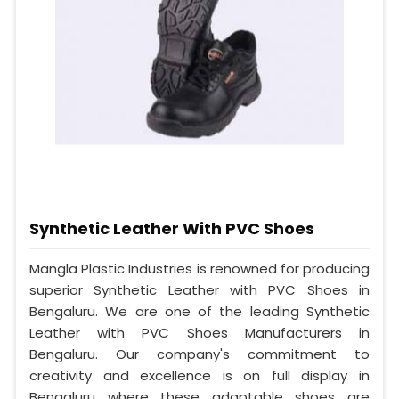
Synthetic Leather With PVC Shoes
Mangla Plastic Industries is renowned for producing
superior Synthetic Leather with PVC Shoes in
Bengaluru. We are one of the leading Synthetic
Leather with PVC Shoes Manufacturers in
Bengaluru. Our company's commitment to
creativity and excellence is on full display in
Bengaluru where these adaptable shoes are