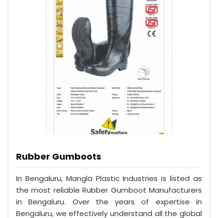
Rubber Gumboots
In Bengaluru, Mangla Plastic Industries is listed as
the most reliable Rubber Gumboot Manufacturers
in Bengaluru. Over the years of expertise in
Bengaluru, we effectively understand all the global