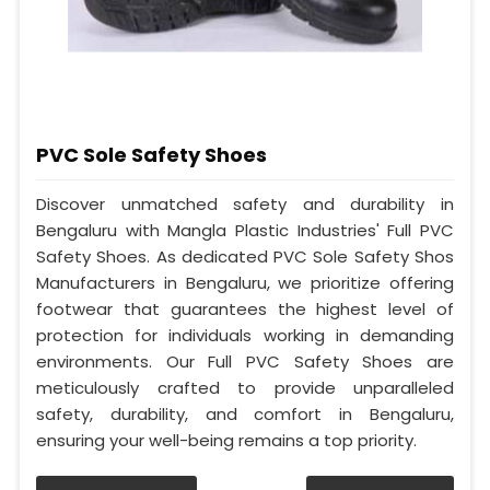
PVC Sole Safety Shoes
Discover unmatched safety and durability in
Bengaluru with Mangla Plastic Industries' Full PVC
Safety Shoes. As dedicated PVC Sole Safety Shos
Manufacturers in Bengaluru, we prioritize offering
footwear that guarantees the highest level of
protection for individuals working in demanding
environments. Our Full PVC Safety Shoes are
meticulously crafted to provide unparalleled
safety, durability, and comfort in Bengaluru,
ensuring your well-being remains a top priority.