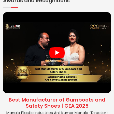
Awards and Recognitions
Best Manufacturer of Gumboots and
Safety Shoes | GEA 2025
Mangla Plastic Industries Anil Kumar Mangla (Director)