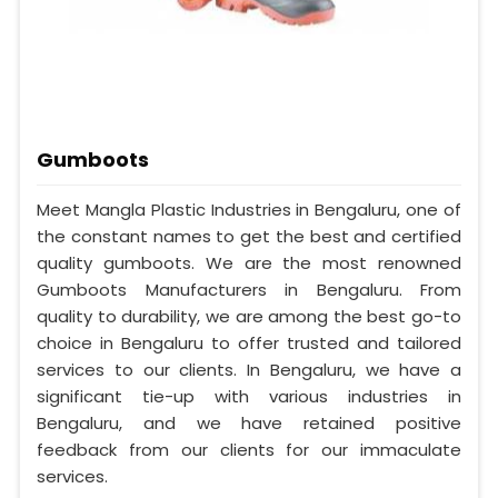
Gumboots
Meet Mangla Plastic Industries in Bengaluru, one of
the constant names to get the best and certified
quality gumboots. We are the most renowned
Gumboots Manufacturers in Bengaluru. From
quality to durability, we are among the best go-to
choice in Bengaluru to offer trusted and tailored
services to our clients. In Bengaluru, we have a
significant tie-up with various industries in
Bengaluru, and we have retained positive
feedback from our clients for our immaculate
services.