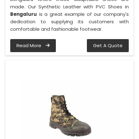
made. Our Synthetic Leather with PVC Shoes in
Bengaluru
is a great example of our company's
dedication to supplying its customers with
comfortable and fashionable footwear.
Read More
Get A Quote