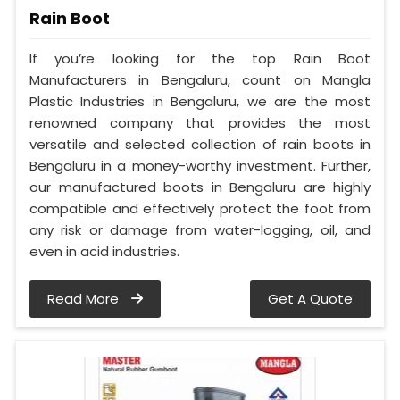
Rain Boot
If you’re looking for the top Rain Boot
Manufacturers in Bengaluru, count on Mangla
Plastic Industries in Bengaluru, we are the most
renowned company that provides the most
versatile and selected collection of rain boots in
Bengaluru in a money-worthy investment. Further,
our manufactured boots in Bengaluru are highly
compatible and effectively protect the foot from
any risk or damage from water-logging, oil, and
even in acid industries.
Read More
Get A Quote