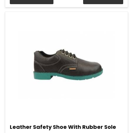
Leather Safety Shoe With Rubber Sole