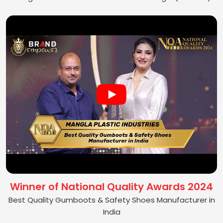
Winner of National Quality Awards 2024
Best Quality Gumboots & Safety Shoes Manufacturer in
India