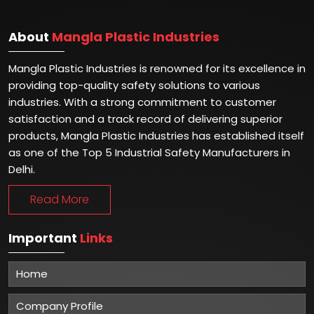
About
Mangla Plastic Industries
Mangla Plastic Industries is renowned for its excellence in
providing top-quality safety solutions to various
industries. With a strong commitment to customer
satisfaction and a track record of delivering superior
products, Mangla Plastic Industries has established itself
as one of the Top 5 Industrial Safety Manufacturers in
Delhi.
Read More
Important
Links
Home
Company Profile