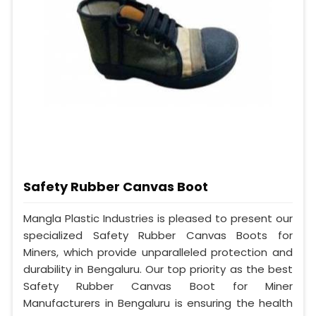
Safety Rubber Canvas Boot
Mangla Plastic Industries is pleased to present our
specialized Safety Rubber Canvas Boots for
Miners, which provide unparalleled protection and
durability in Bengaluru. Our top priority as the best
Safety Rubber Canvas Boot for Miner
Manufacturers in Bengaluru is ensuring the health