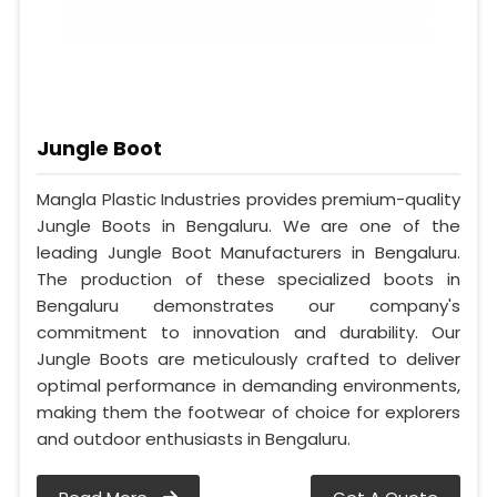
Jungle Boot
Mangla Plastic Industries provides premium-quality
Jungle Boots in Bengaluru. We are one of the
leading Jungle Boot Manufacturers in Bengaluru.
The production of these specialized boots in
Bengaluru demonstrates our company's
commitment to innovation and durability. Our
Jungle Boots are meticulously crafted to deliver
optimal performance in demanding environments,
making them the footwear of choice for explorers
and outdoor enthusiasts in Bengaluru.