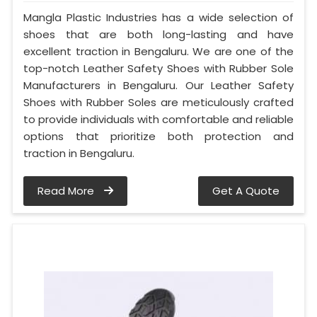
Mangla Plastic Industries has a wide selection of
shoes that are both long-lasting and have
excellent traction in Bengaluru. We are one of the
top-notch Leather Safety Shoes with Rubber Sole
Manufacturers in Bengaluru. Our Leather Safety
Shoes with Rubber Soles are meticulously crafted
to provide individuals with comfortable and reliable
options that prioritize both protection and
traction in Bengaluru.
Read More
Get A Quote