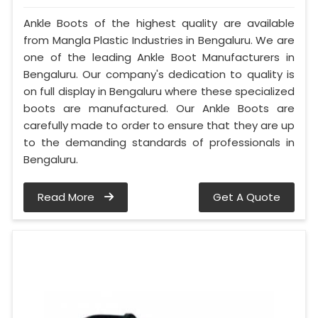
Ankle Boots of the highest quality are available
from Mangla Plastic Industries in Bengaluru. We are
one of the leading Ankle Boot Manufacturers in
Bengaluru. Our company's dedication to quality is
on full display in Bengaluru where these specialized
boots are manufactured. Our Ankle Boots are
carefully made to order to ensure that they are up
to the demanding standards of professionals in
Bengaluru.
Read More
Get A Quote