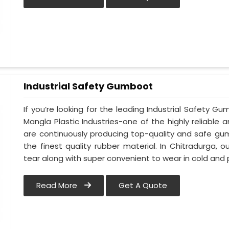
Industrial Safety Gumboot
If you’re looking for the leading Industrial Safety 
Mangla Plastic Industries-one of the highly reliable
are continuously producing top-quality and safe gu
the finest quality rubber material. In Chitradurga,
tear along with super convenient to wear in cold and 
Read More
Get A Quote