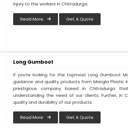
injury to the workers in Chitradurga.
Read More
Get A Quote
Long Gumboot
If you’re looking for the topmost Long Gumboot Ma
guidance and quality products from Mangla Plastic I
prestigious company based in Chitradurga th
understanding the need of our clients. Further, i
quality and durability of our products.
Read More
Get A Quote