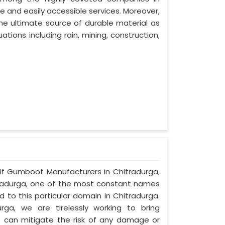
le and easily accessible services. Moreover,
e ultimate source of durable material as
ations including rain, mining, construction,
Half Gumboot Manufacturers in Chitradurga,
itradurga, one of the most constant names
 to this particular domain in Chitradurga.
ga, we are tirelessly working to bring
can mitigate the risk of any damage or