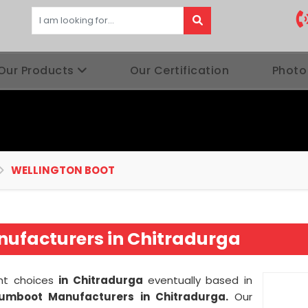
Our Products
Our Certification
Photo
WELLINGTON BOOT
ufacturers in Chitradurga
ght choices
in Chitradurga
eventually based in
Gumboot Manufacturers in Chitradurga.
Our