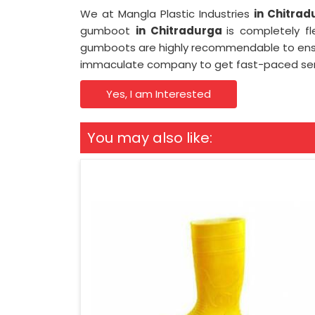
We at Mangla Plastic Industries
in Chitra
gumboot
in Chitradurga
is completely f
gumboots are highly recommendable to ensur
immaculate company to get fast-paced ser
Yes, I am Interested
You may also like: