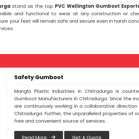
durga
stand as the top
PVC Wellington Gumboot Exporte
lexible and functional to wear at any construction or ch
e your feet will remain safe and secure even in harsh cond
vices.
Safety Gumboot
Mangla Plastic Industries in Chitradurga is cou
Gumboot Manufacturers in Chitradurga. Since the in
are continuously working in a collaborative direction
Chitradurga. Further, the unparalleled properties of o
free and convenient source of services.
Read More
Get A Quote