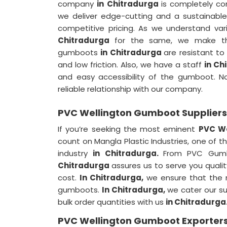
company
in Chitradurga
is completely c
we deliver edge-cutting and a sustainab
competitive pricing. As we understand var
Chitradurga
for the same, we make the
gumboots
in Chitradurga
are resistant to
and low friction. Also, we have a staff
in Ch
and easy accessibility of the gumboot. 
reliable relationship with our company.
PVC Wellington Gumboot Suppliers
If you’re seeking the most eminent
PVC We
count on Mangla Plastic Industries, one of 
industry
in Chitradurga.
From PVC Gumb
Chitradurga
assures us to serve you quali
cost.
In Chitradurga,
we ensure that the m
gumboots.
In Chitradurga,
we cater our su
bulk order quantities with us
in Chitradurga
PVC Wellington Gumboot Exporters