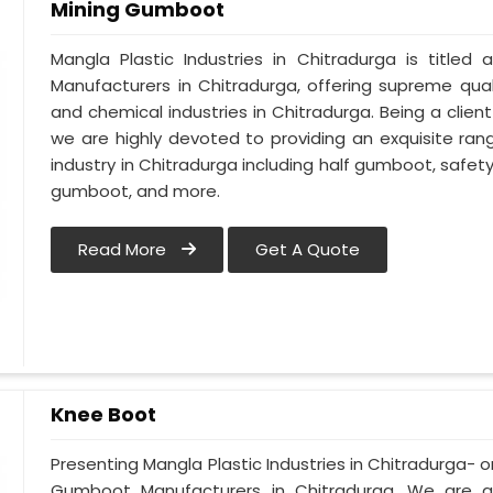
Mining Gumboot
Mangla Plastic Industries in Chitradurga is titl
Manufacturers in Chitradurga, offering supreme qual
and chemical industries in Chitradurga. Being a clie
we are highly devoted to providing an exquisite ran
industry in Chitradurga including half gumboot, safe
gumboot, and more.
Read More
Get A Quote
Knee Boot
Presenting Mangla Plastic Industries in Chitradurga
Gumboot Manufacturers in Chitradurga. We are 