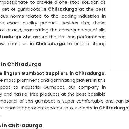
ompassionate to provide a one-stop solution as
le set of gumboots
in Chitradurga
at the best
ious norms related to the leading industries
in
 exact quality product. Besides this, these
 oil or acid, eradicating the consequences of slip
itradurga
who assure the life-long performance
Now, count us
in Chitradurga
to build a strong
 in Chitradurga
llington Gumboot Suppliers in Chitradurga,
the most prominent and dominating players in this
oot to Industrial Gumboot, our company
in
ty and hassle-free products at the best possible
aterial of this gumboot is super comfortable and can be e
stainable approach services to our clients
in Chitradurg
.
 in Chitradurga