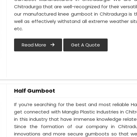
Chitradurga that are well-recognized for their versati
our manufactured knee gumboot in Chitradurga is th
well as effectively withstand all extreme weather situ
etc.
Read More
Get A Quote
Half Gumboot
If you’re searching for the best and most reliable 
get connected with Mangla Plastic Industries in Ch
in this industry that have immense knowledge related
Since the formation of our company in Chitradur
innovations and more secure gumboots so that we 