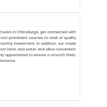
turers in Chitradurga, get connected with
most prominent sources to avail of quality
-worthy investment. In addition, our made
from heat, and water, and allow convenient
hly appreciated to ensure a smooth finish,
ntenance.