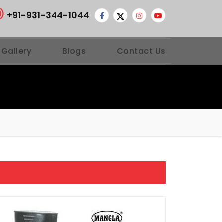
+91-931-344-1044
 Gallery
Blogs
Contact Us