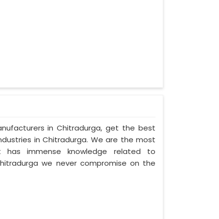
nufacturers in Chitradurga, get the best
ndustries in Chitradurga. We are the most
at has immense knowledge related to
n Chitradurga we never compromise on the