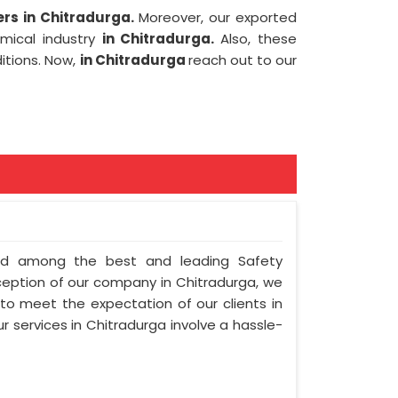
rs in Chitradurga.
Moreover, our exported
emical industry
in Chitradurga.
Also, these
itions. Now,
in Chitradurga
reach out to our
nted among the best and leading Safety
ception of our company in Chitradurga, we
 to meet the expectation of our clients in
ur services in Chitradurga involve a hassle-