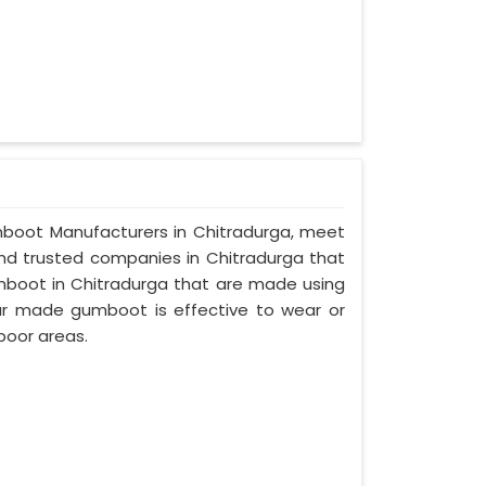
Gumboot Manufacturers in Chitradurga, meet
 and trusted companies in Chitradurga that
mboot in Chitradurga that are made using
 our made gumboot is effective to wear or
poor areas.