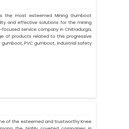
ed as the most esteemed Mining Gumboot
ity and effective solutions for the mining
nt-focused service company in Chitradurga,
ge of products related to this progressive
ty gumboot, PVC gumboot, industrial safety
- one of the esteemed and trustworthy Knee
among the highly coveted companies in