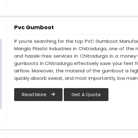
Pvc Gumboot
If you’re searching for the top PVC Gumboot Manufac
Mangla Plastic Industries in Chitradurga, one of the 
and hassle-free services in Chitradurga in a money
gumboots in Chitradurga effectively save your feet 
airflow. Moreover, the material of the gumboot is hig
quickly absorb sweat, and most importantly, low mai
Read More
Get A Quote