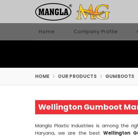
Home
Company Profile
HOME
OUR PRODUCTS
GUMBOOTS
Wellington Gumboot Man
Mangla Plastic Industries is among the ri
Haryana, we are the best
Wellington 