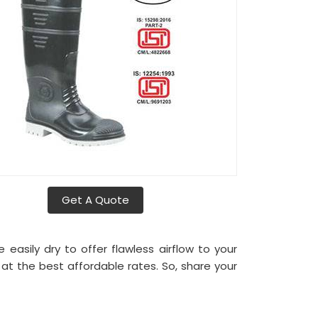
Get A Quote
asily dry to offer flawless airflow to your
a
at the best affordable rates. So, share your