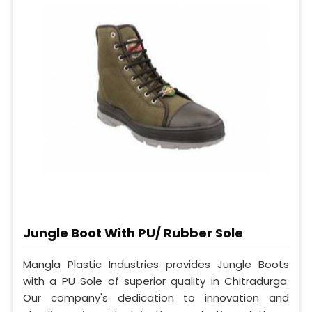
Jungle Boot With PU/ Rubber Sole
Mangla Plastic Industries provides Jungle Boots
with a PU Sole of superior quality in Chitradurga.
Our company's dedication to innovation and