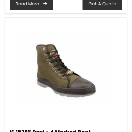
Read More
Get A Quote
IS 15298 Part - 4 Marked Boot