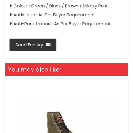
Colour : Green / Black / Brown / Miletry Print
Antistatic : As Per Buyer Requirement
Anti-Penetration : As Per Buyer Requirement
Send Enquiry
You may also like: