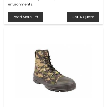
environments.
Read More
Get A Quote