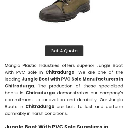
Get A Quote
Mangla Plastic Industries offers superior Jungle Boot
with PVC Sole in
Chitradurga
. We are one of the
leading
Jungle Boot with PVC Sole Manufacturers in
Chitradurga
. The production of these specialized
boots in
Chitradurga
demonstrates our company's
commitment to innovation and durability. Our Jungle
Boots in
Chitradurga
are built to last and perform
admirably in harsh conditions.
Jungle Boot With PVC Sole Suppliers in