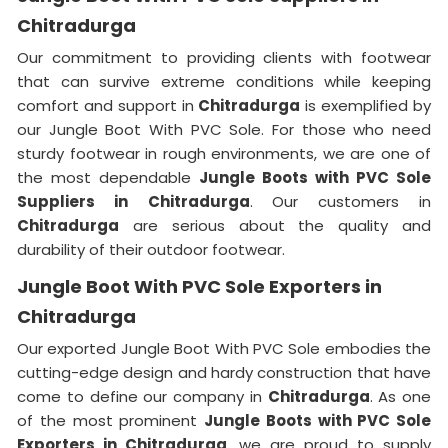
Chitradurga
Our commitment to providing clients with footwear
that can survive extreme conditions while keeping
comfort and support in
Chitradurga
is exemplified by
our Jungle Boot With PVC Sole. For those who need
sturdy footwear in rough environments, we are one of
the most dependable
Jungle Boots with PVC Sole
Suppliers
in
Chitradurga
. Our customers in
Chitradurga
are serious about the quality and
durability of their outdoor footwear.
Jungle Boot With PVC Sole Exporters in
Chitradurga
Our exported Jungle Boot With PVC Sole embodies the
cutting-edge design and hardy construction that have
come to define our company in
Chitradurga
. As one
of the most prominent
Jungle Boots with PVC Sole
Exporters
in Chitradurga
, we are proud to supply