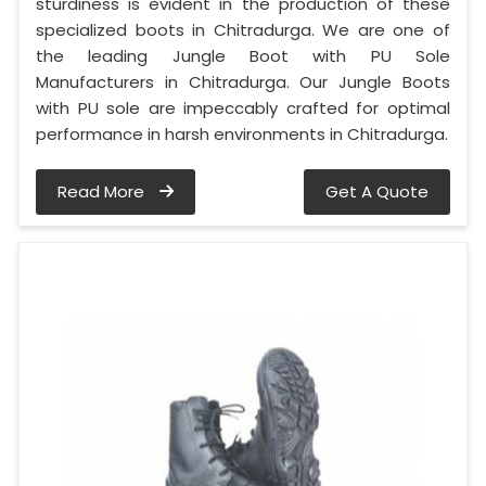
sturdiness is evident in the production of these
specialized boots in Chitradurga. We are one of
the leading Jungle Boot with PU Sole
Manufacturers in Chitradurga. Our Jungle Boots
with PU sole are impeccably crafted for optimal
performance in harsh environments in Chitradurga.
Read More
Get A Quote