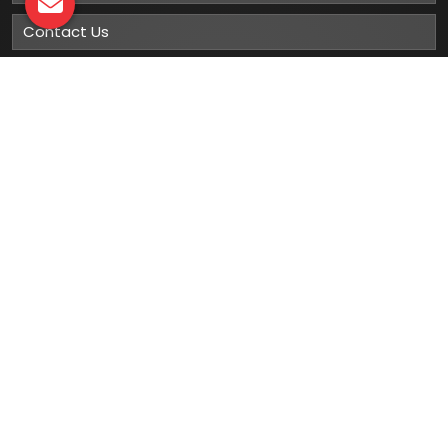
Contact Us
Sitemap
Market Area
Our
Products
Gumboots
Rain Boot
Rubber Gumboots
Leather Safety Shoes With PU Sole
Leather Safety Shoe With Rubber Sole