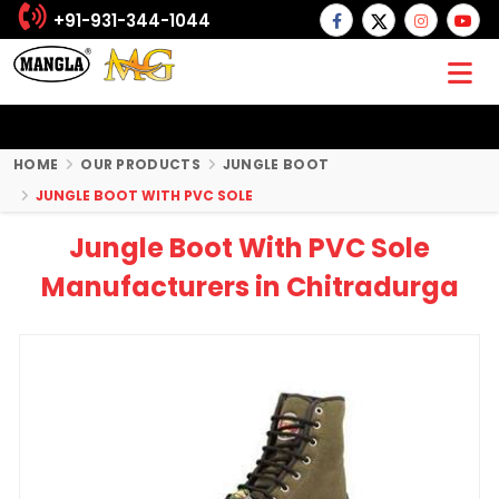
+91-931-344-1044
HOME
OUR PRODUCTS
JUNGLE BOOT
JUNGLE BOOT WITH PVC SOLE
Jungle Boot With PVC Sole
Manufacturers in Chitradurga