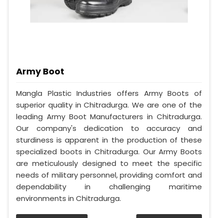
Army Boot
Mangla Plastic Industries offers Army Boots of
superior quality in Chitradurga. We are one of the
leading Army Boot Manufacturers in Chitradurga.
Our company's dedication to accuracy and
sturdiness is apparent in the production of these
specialized boots in Chitradurga. Our Army Boots
are meticulously designed to meet the specific
needs of military personnel, providing comfort and
dependability in challenging maritime
environments in Chitradurga.