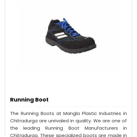
Running Boot
The Running Boots at Mangla Plastic Industries in
Chitradurga are unrivaled in quality. We are one of
the leading Running Boot Manufacturers in
Chitradurga. These specialized boots are made in