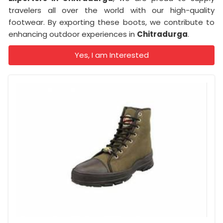
travelers all over the world with our high-quality
footwear. By exporting these boots, we contribute to
enhancing outdoor experiences in
Chitradurga
.
Yes, I am Interested