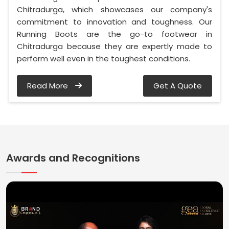
Chitradurga, which showcases our company's
commitment to innovation and toughness. Our
Running Boots are the go-to footwear in
Chitradurga because they are expertly made to
perform well even in the toughest conditions.
Read More
Get A Quote
Awards and Recognitions