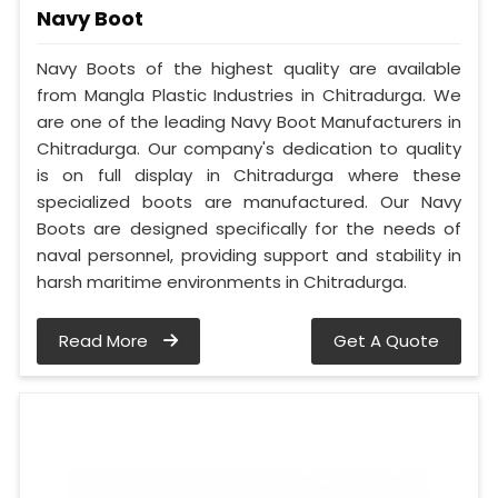
Navy Boot
Navy Boots of the highest quality are available
from Mangla Plastic Industries in Chitradurga. We
are one of the leading Navy Boot Manufacturers in
Chitradurga. Our company's dedication to quality
is on full display in Chitradurga where these
specialized boots are manufactured. Our Navy
Boots are designed specifically for the needs of
naval personnel, providing support and stability in
harsh maritime environments in Chitradurga.
Read More
Get A Quote