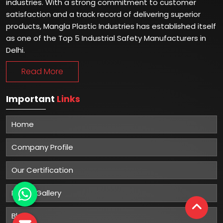
industries. With a strong commitment to customer
satisfaction and a track record of delivering superior
products, Mangla Plastic Industries has established itself
as one of the Top 5 Industrial Safety Manufacturers in
Delhi.
Read More
Important
Links
Home
Company Profile
Our Certification
Photo Gallery
Blog