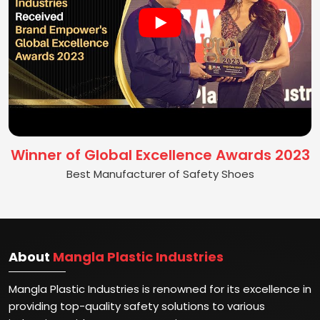
Winner of Global Excellence Awards 2023
Best Manufacturer of Safety Shoes
About
Mangla Plastic Industries
Mangla Plastic Industries is renowned for its excellence in
providing top-quality safety solutions to various