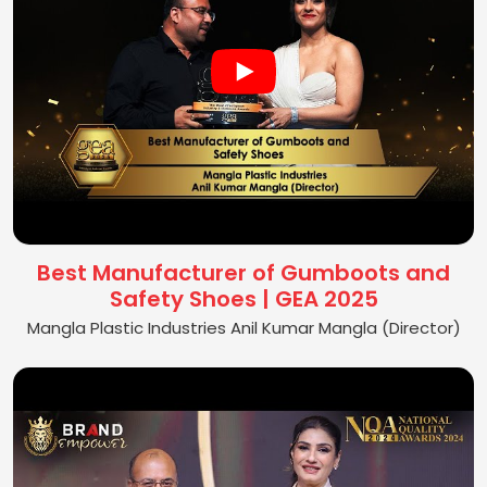
Best Manufacturer of Gumboots and
Safety Shoes | GEA 2025
Mangla Plastic Industries Anil Kumar Mangla (Director)