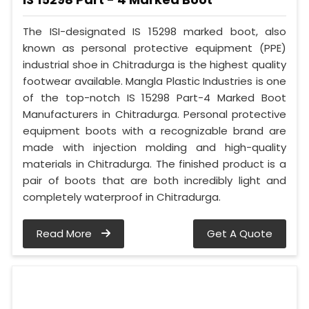
The ISI-designated IS 15298 marked boot, also
known as personal protective equipment (PPE)
industrial shoe in Chitradurga is the highest quality
footwear available. Mangla Plastic Industries is one
of the top-notch IS 15298 Part-4 Marked Boot
Manufacturers in Chitradurga. Personal protective
equipment boots with a recognizable brand are
made with injection molding and high-quality
materials in Chitradurga. The finished product is a
pair of boots that are both incredibly light and
completely waterproof in Chitradurga.
Read More
Get A Quote