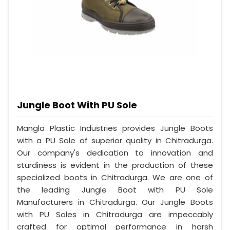
Jungle Boot With PU Sole
Mangla Plastic Industries provides Jungle Boots
with a PU Sole of superior quality in Chitradurga.
Our company's dedication to innovation and
sturdiness is evident in the production of these
specialized boots in Chitradurga. We are one of
the leading Jungle Boot with PU Sole
Manufacturers in Chitradurga. Our Jungle Boots
with PU Soles in Chitradurga are impeccably
crafted for optimal performance in harsh