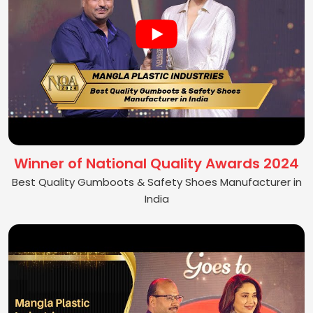
Winner of National Quality Awards 2024
Best Quality Gumboots & Safety Shoes Manufacturer in
India