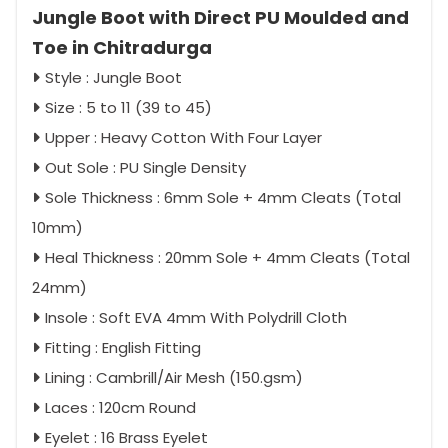
Jungle Boot with Direct PU Moulded and
Toe in Chitradurga
Style : Jungle Boot
Size : 5 to 11 (39 to 45)
Upper : Heavy Cotton With Four Layer
Out Sole : PU Single Density
Sole Thickness : 6mm Sole + 4mm Cleats (Total
10mm)
Heal Thickness : 20mm Sole + 4mm Cleats (Total
24mm)
Insole : Soft EVA 4mm With Polydrill Cloth
Fitting : English Fitting
Lining : Cambrill/Air Mesh (150.gsm)
Laces : 120cm Round
Eyelet : 16 Brass Eyelet