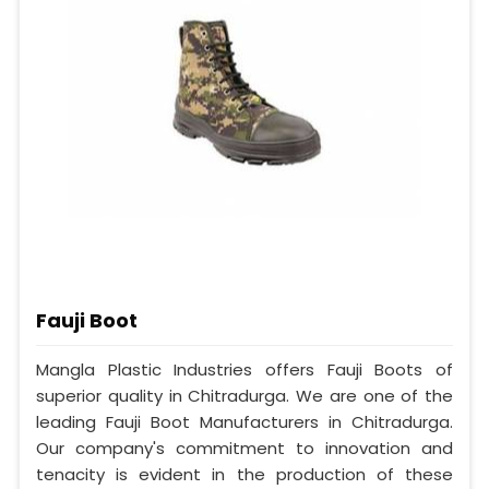
Fauji Boot
Mangla Plastic Industries offers Fauji Boots of
superior quality in Chitradurga. We are one of the
leading Fauji Boot Manufacturers in Chitradurga.
Our company's commitment to innovation and
tenacity is evident in the production of these