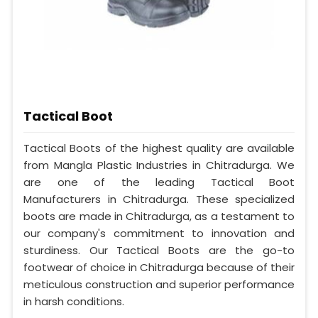
Tactical Boot
Tactical Boots of the highest quality are available
from Mangla Plastic Industries in Chitradurga. We
are one of the leading Tactical Boot
Manufacturers in Chitradurga. These specialized
boots are made in Chitradurga, as a testament to
our company's commitment to innovation and
sturdiness. Our Tactical Boots are the go-to
footwear of choice in Chitradurga because of their
meticulous construction and superior performance
in harsh conditions.