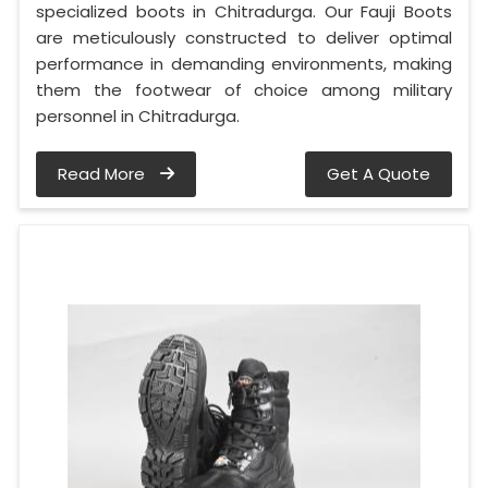
specialized boots in Chitradurga. Our Fauji Boots
are meticulously constructed to deliver optimal
performance in demanding environments, making
them the footwear of choice among military
personnel in Chitradurga.
Read More
Get A Quote