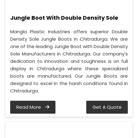
Jungle Boot With Double Density Sole
Mangla Plastic Industries offers superior Double
Density Sole Jungle Boots in Chitradurga. We are
one of the leading Jungle Boot with Double Density
Sole Manufacturers in Chitradurga. Our company's
dedication to innovation and toughness is on full
display in Chitradurga where these specialized
boots are manufactured. Our Jungle Boots are
designed to excel in the harsh conditions found in
Chitradurga.
Read More
Get A Quote