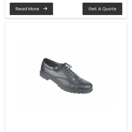
Read More
Get A Quote