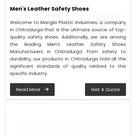
Men's Leather Safety Shoes
Welcome to Mangla Plastic Industries, a company
in Chitradurga that is the ultimate source of top-
quality safety shoes. Additionally, we are among
the leading Men’s Leather Safety Shoes
Manufacturers in Chitradurga. From safety to
durability, our products in Chitradurga hold all the
significant standards of quality related to this
specific industry.
Read More
Get A Quote