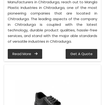
Manufacturers in Chitradurga, reach out to Mangla
Plastic Industries in Chitradurga, one of the most
pioneering companies that are located in
Chitradurga. The leading aspects of the company
in Chitradurga is coupled with the latest
technology, durable product qualities, hassle-free
services, and stand with the major able standards
of versatile industries in Chitradurga.
Read More
Get A Quote