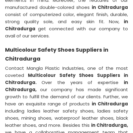
elements in mind. Moreover, the features of our
manufactured double-colored shoes
in Chitradurga
consist of computerized color, elegant finish, durable,
strong quality sole, and easy skin fit. Now,
in
Chitradurga
get connected with our company to
avail of our services.
Multicolour Safety Shoes Suppliers in
Chitradurga
Contact Mangla Plastic Industries, one of the most
coveted
Multicolour Safety Shoes Suppliers in
Chitradurga.
Over the years of expertise
in
Chitradurga,
our company has made significant
growth to fulfill the demand of our clients. Further, we
have an exquisite range of products
in Chitradurga
including ladies leather safety shoes, ladies safety
shoes, mining shoes, waterproof leather shoes, black
leather shoes, and more. Besides this
in Chitradurga,
we have a collaborative management team that