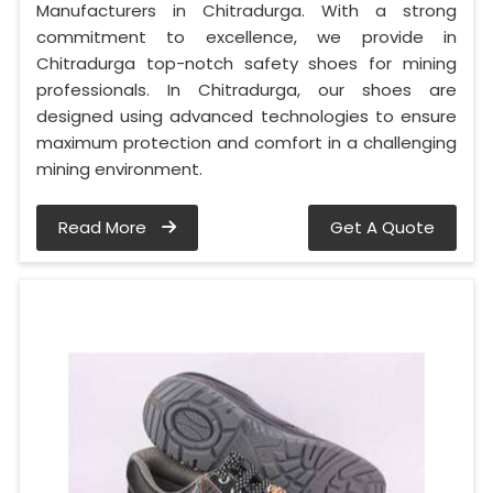
Manufacturers in Chitradurga. With a strong
commitment to excellence, we provide in
Chitradurga top-notch safety shoes for mining
professionals. In Chitradurga, our shoes are
designed using advanced technologies to ensure
maximum protection and comfort in a challenging
mining environment.
Read More
Get A Quote