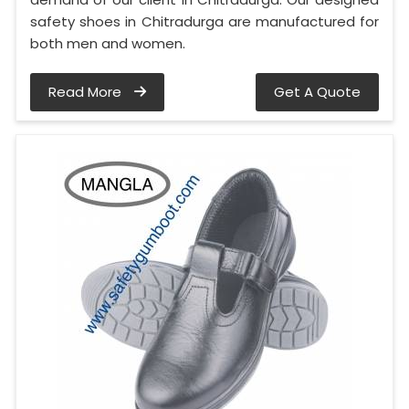
safety shoes in Chitradurga are manufactured for
both men and women.
Read More
Get A Quote