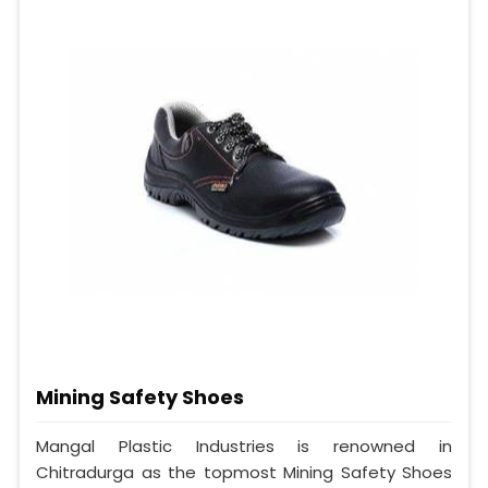
Mining Safety Shoes
Mangal Plastic Industries is renowned in
Chitradurga as the topmost Mining Safety Shoes