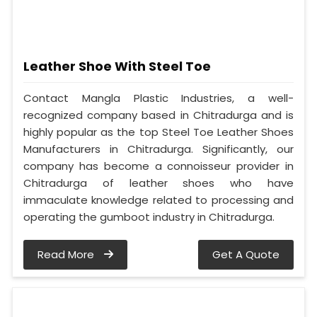
Leather Shoe With Steel Toe
Contact Mangla Plastic Industries, a well-
recognized company based in Chitradurga and is
highly popular as the top Steel Toe Leather Shoes
Manufacturers in Chitradurga. Significantly, our
company has become a connoisseur provider in
Chitradurga of leather shoes who have
immaculate knowledge related to processing and
operating the gumboot industry in Chitradurga.
Read More
Get A Quote