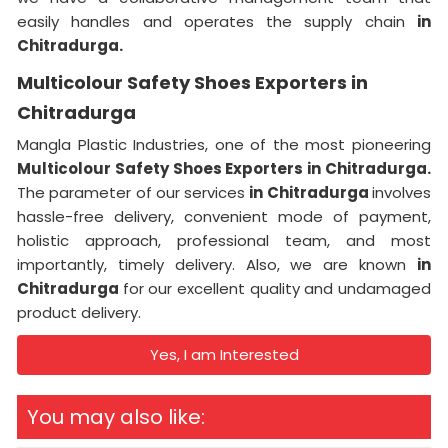
easily handles and operates the supply chain
in
Chitradurga.
Multicolour Safety Shoes Exporters in
Chitradurga
Mangla Plastic Industries, one of the most pioneering
Multicolour Safety Shoes Exporters in Chitradurga.
The parameter of our services
in Chitradurga
involves
hassle-free delivery, convenient mode of payment,
holistic approach, professional team, and most
importantly, timely delivery. Also, we are known
in
Chitradurga
for our excellent quality and undamaged
product delivery.
Yes, I am Interested
You may also like: