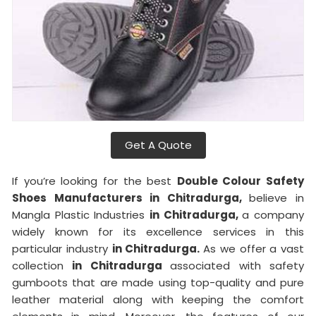
Get A Quote
If you’re looking for the best
Double Colour Safety
Shoes Manufacturers in Chitradurga,
believe in
Mangla Plastic Industries
in Chitradurga,
a company
widely known for its excellence services in this
particular industry
in Chitradurga.
As we offer a vast
collection
in Chitradurga
associated with safety
gumboots that are made using top-quality and pure
leather material along with keeping the comfort