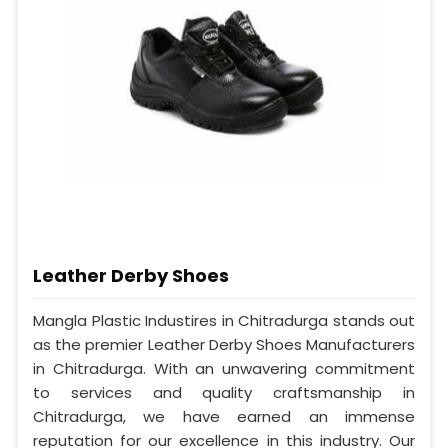
Leather Derby Shoes
Mangla Plastic Industires in Chitradurga stands out
as the premier Leather Derby Shoes Manufacturers
in Chitradurga. With an unwavering commitment
to services and quality craftsmanship in
Chitradurga, we have earned an immense
reputation for our excellence in this industry. Our