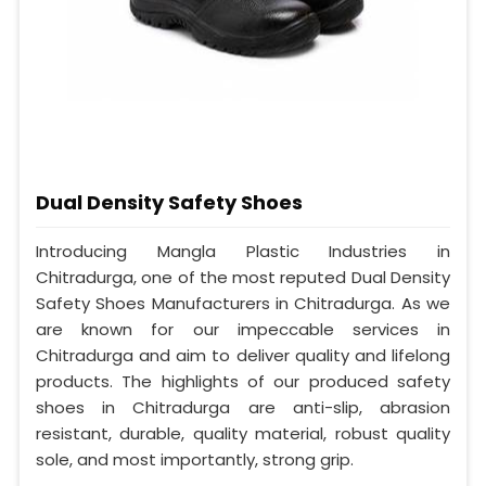
Dual Density Safety Shoes
Introducing Mangla Plastic Industries in
Chitradurga, one of the most reputed Dual Density
Safety Shoes Manufacturers in Chitradurga. As we
are known for our impeccable services in
Chitradurga and aim to deliver quality and lifelong
products. The highlights of our produced safety
shoes in Chitradurga are anti-slip, abrasion
resistant, durable, quality material, robust quality
sole, and most importantly, strong grip.