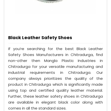
Black Leather Safety Shoes
If you’re searching for the best Black Leather
Safety Shoes Manufacturers in Chitradurga, find
non-other then Mangla Plastic Industries in
Chitradurga for your versatile manufacturing and
industrial requirements in Chitradurga. Our
company always prioritizes the quality of the
product in Chitradurga which is significantly made
using top and certified quality leather material.
Further, these leather safety shoes in Chitradurga
are available in elegant black color along with
comes in all the standard sizes.