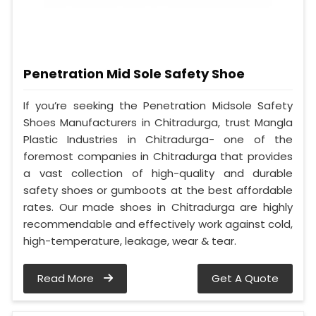
Penetration Mid Sole Safety Shoe
If you’re seeking the Penetration Midsole Safety
Shoes Manufacturers in Chitradurga, trust Mangla
Plastic Industries in Chitradurga- one of the
foremost companies in Chitradurga that provides
a vast collection of high-quality and durable
safety shoes or gumboots at the best affordable
rates. Our made shoes in Chitradurga are highly
recommendable and effectively work against cold,
high-temperature, leakage, wear & tear.
Read More
Get A Quote