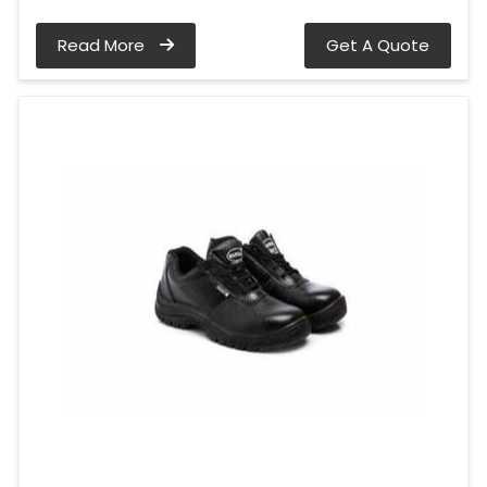
Read More
Get A Quote