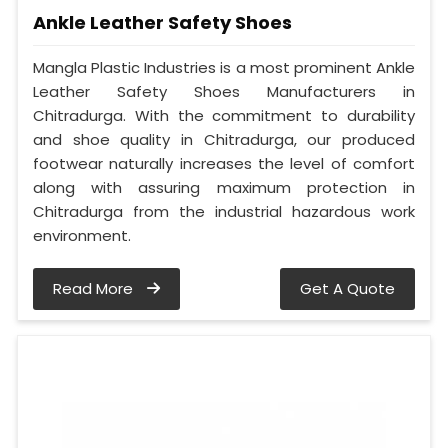
Ankle Leather Safety Shoes
Mangla Plastic Industries is a most prominent Ankle
Leather Safety Shoes Manufacturers in
Chitradurga. With the commitment to durability
and shoe quality in Chitradurga, our produced
footwear naturally increases the level of comfort
along with assuring maximum protection in
Chitradurga from the industrial hazardous work
environment.
Read More
Get A Quote