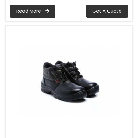
Read More
Get A Quote