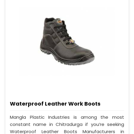
Waterproof Leather Work Boots
Mangla Plastic Industries is among the most
constant name in Chitradurga if you’re seeking
Waterproof Leather Boots Manufacturers in