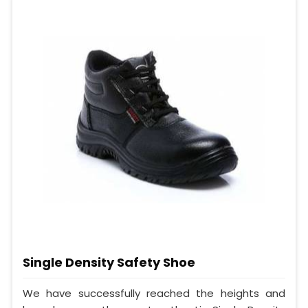
Single Density Safety Shoe
We have successfully reached the heights and