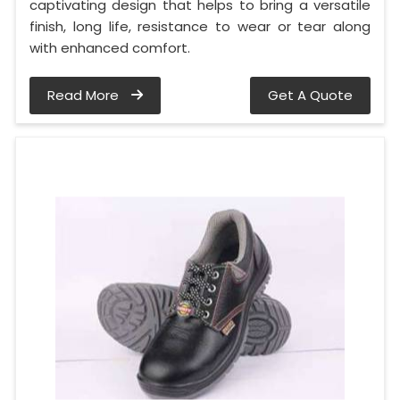
captivating design that helps to bring a versatile
finish, long life, resistance to wear or tear along
with enhanced comfort.
Read More
Get A Quote