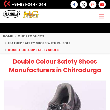
+91-931-344-1044
HOME
OUR PRODUCTS
LEATHER SAFETY SHOES WITH PU SOLE
DOUBLE COLOUR SAFETY SHOES
Double Colour Safety Shoes
Manufacturers in Chitradurga