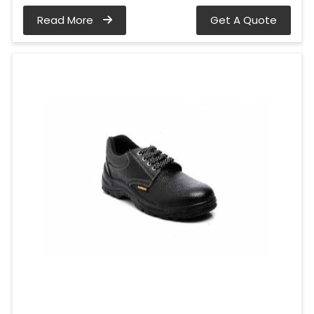
Read More
Get A Quote