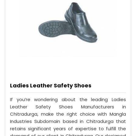
Ladies Leather Safety Shoes
If you’re wondering about the leading Ladies
Leather Safety Shoes Manufacturers in
Chitradurga, make the right choice with Mangla
Industries Subdomain based in Chitradurga that
retains significant years of expertise to fulfill the
demand of our client in Chitradurga. Our designed