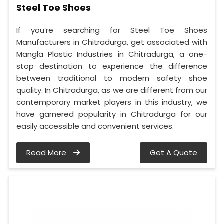
Steel Toe Shoes
If you’re searching for Steel Toe Shoes
Manufacturers in Chitradurga, get associated with
Mangla Plastic Industries in Chitradurga, a one-
stop destination to experience the difference
between traditional to modern safety shoe
quality. In Chitradurga, as we are different from our
contemporary market players in this industry, we
have garnered popularity in Chitradurga for our
easily accessible and convenient services.
Read More
Get A Quote