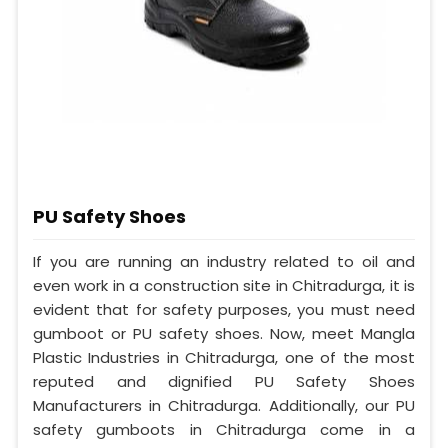
PU Safety Shoes
If you are running an industry related to oil and
even work in a construction site in Chitradurga, it is
evident that for safety purposes, you must need
gumboot or PU safety shoes. Now, meet Mangla
Plastic Industries in Chitradurga, one of the most
reputed and dignified PU Safety Shoes
Manufacturers in Chitradurga. Additionally, our PU
safety gumboots in Chitradurga come in a