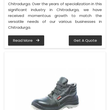
Chitradurga. Over the years of specialization in this
significant industry in Chitradurga, we have
received momentous growth to match the
versatile needs of our various businesses in
Chitradurga.
Read More
Get A Quote