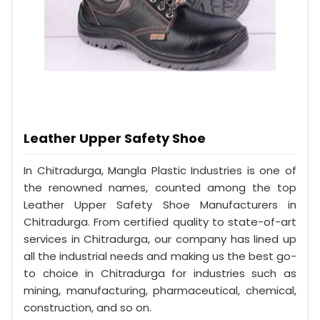
Leather Upper Safety Shoe
In Chitradurga, Mangla Plastic Industries is one of
the renowned names, counted among the top
Leather Upper Safety Shoe Manufacturers in
Chitradurga. From certified quality to state-of-art
services in Chitradurga, our company has lined up
all the industrial needs and making us the best go-
to choice in Chitradurga for industries such as
mining, manufacturing, pharmaceutical, chemical,
construction, and so on.