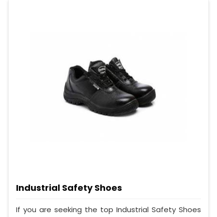
Industrial Safety Shoes
If you are seeking the top Industrial Safety Shoes