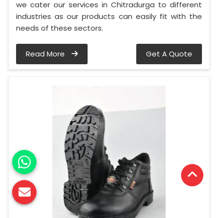
we cater our services in Chitradurga to different
industries as our products can easily fit with the
needs of these sectors.
Read More
Get A Quote