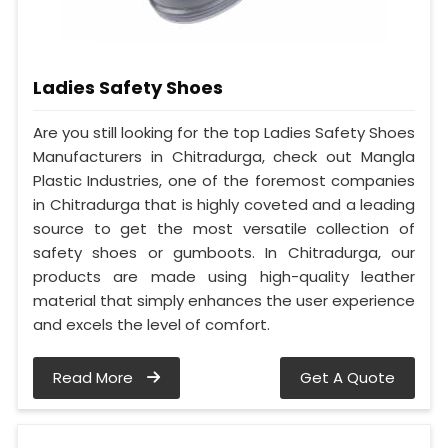
Ladies Safety Shoes
Are you still looking for the top Ladies Safety Shoes
Manufacturers in Chitradurga, check out Mangla
Plastic Industries, one of the foremost companies
in Chitradurga that is highly coveted and a leading
source to get the most versatile collection of
safety shoes or gumboots. In Chitradurga, our
products are made using high-quality leather
material that simply enhances the user experience
and excels the level of comfort.
Read More
Get A Quote