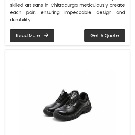
skilled artisans in Chitradurga meticulously create
each pair, ensuring impeccable design and
durability.
Read More
Get A Quote