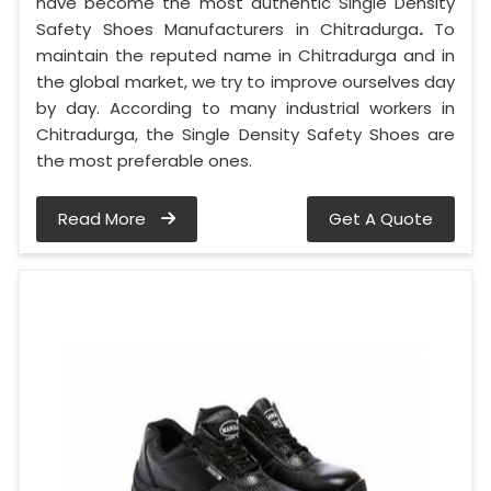
have become the most authentic Single Density
Safety Shoes Manufacturers in Chitradurga
.
To
maintain the reputed name in Chitradurga and in
the global market, we try to improve ourselves day
by day. According to many industrial workers in
Chitradurga, the Single Density Safety Shoes are
the most preferable ones.
Read More
Get A Quote