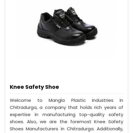
Knee Safety Shoe
Welcome to Mangla Plastic Industries in
Chitradurga, a company that holds rich years of
expertise in manufacturing top-quality safety
shoes. Also, we are the foremost Knee Safety
Shoes Manufacturers in Chitradurga. Additionally,