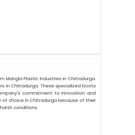
om Mangla Plastic Industries in Chitradurga.
rs in Chitradurga. These specialized boots
company's commitment to innovation and
 of choice in Chitradurga because of their
harsh conditions.