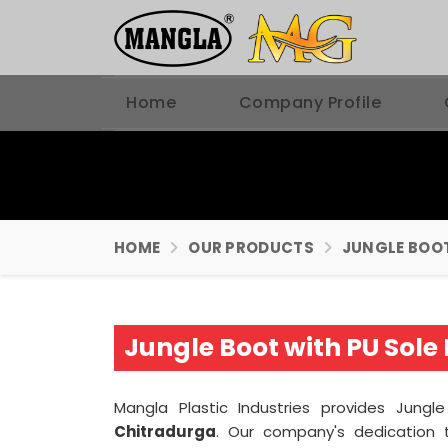
Home
Company Profile
HOME
OUR PRODUCTS
JUNGLE BOO
Jungle Boot with PU Sol
Mangla Plastic Industries provides Jungl
Chitradurga
. Our company's dedication t