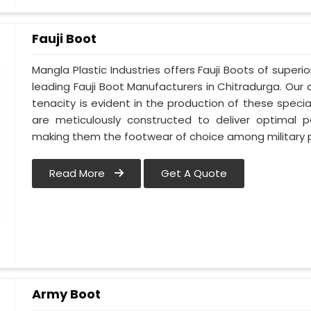
Fauji Boot
Mangla Plastic Industries offers Fauji Boots of superi
leading Fauji Boot Manufacturers in Chitradurga. O
tenacity is evident in the production of these specia
are meticulously constructed to deliver optimal 
making them the footwear of choice among military p
Read More
Get A Quote
Army Boot