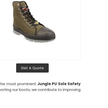
Get A Quote
 the most prominent
Jungle PU Sole Safety
xporting our boots, we contribute to improving