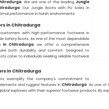
hitradurga
. We are one of the leading
Jungle
itradurga
. Our Jungle Boots with PU Soles in
timal performance in harsh environments.
ers in Chitradurga
customers with high-performance footwear in
Sole Safety Boots. As one of the most dependable
s in Chitradurga
, we offer a comprehensive
ire both durability and comfort. Designed to
ts cater to individuals seeking reliable footwear
ers in Chitradurga
ots exemplify the company's commitment to
 elements and rugged features in
Chitradurga
. As one of
global explorers with their superior footwear products. By e