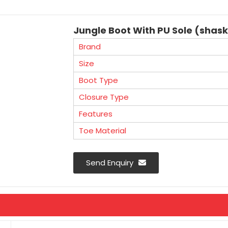
Jungle Boot With PU Sole (shas
Brand
Size
Boot Type
Closure Type
Features
Toe Material
Send Enquiry