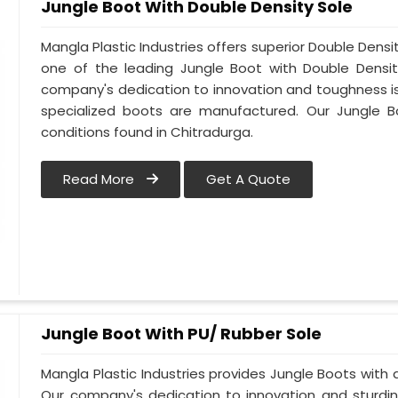
Jungle Boot With Double Density Sole
Mangla Plastic Industries offers superior Double Densi
one of the leading Jungle Boot with Double Densit
company's dedication to innovation and toughness is 
specialized boots are manufactured. Our Jungle B
conditions found in Chitradurga.
Read More
Get A Quote
Jungle Boot With PU/ Rubber Sole
Mangla Plastic Industries provides Jungle Boots with a
Our company's dedication to innovation and sturdin