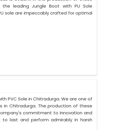
f the leading Jungle Boot with PU Sole
PU sole are impeccably crafted for optimal
with PVC Sole in Chitradurga. We are one of
s in Chitradurga. The production of these
 company's commitment to innovation and
lt to last and perform admirably in harsh