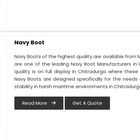
Navy Boot
Navy Boots of the highest quality are available from M
are one of the leading Navy Boot Manufacturers in 
quality is on full display in Chitradurga where the
Navy Boots are designed specifically for the needs 
stability in harsh maritime environments in Chitradurg
Read More
Get A Quote