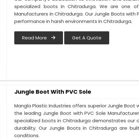
specialized boots in Chitradurga. We are one o
Manufacturers in Chitradurga. Our Jungle Boots with 
performance in harsh environments in Chitradurga.
Read More
Get A Quote
Jungle Boot With PVC Sole
Mangla Plastic Industries offers superior Jungle Boot 
the leading Jungle Boot with PVC Sole Manufacturer
specialized boots in Chitradurga demonstrates our
durability. Our Jungle Boots in Chitradurga are bui
conditions.