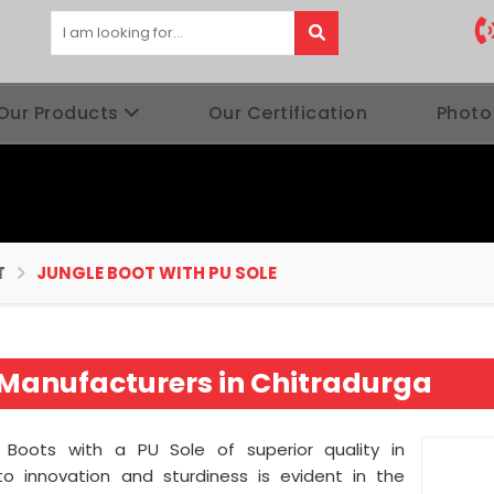
Our Products
Our Certification
Photo
T
JUNGLE BOOT WITH PU SOLE
e Manufacturers in Chitradurga
e Boots with a PU Sole of superior quality in
o innovation and sturdiness is evident in the