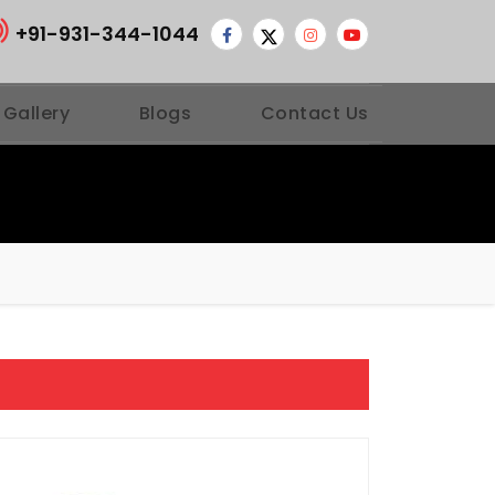
+91-931-344-1044
 Gallery
Blogs
Contact Us