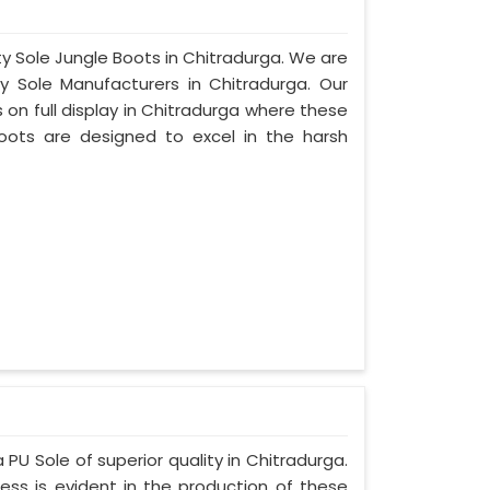
ty Sole Jungle Boots in Chitradurga. We are
y Sole Manufacturers in Chitradurga. Our
on full display in Chitradurga where these
oots are designed to excel in the harsh
 PU Sole of superior quality in Chitradurga.
ess is evident in the production of these