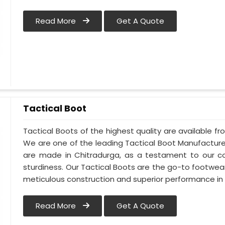
Read More
Get A Quote
Tactical Boot
Tactical Boots of the highest quality are available fr
We are one of the leading Tactical Boot Manufacture
are made in Chitradurga, as a testament to our 
sturdiness. Our Tactical Boots are the go-to footwear
meticulous construction and superior performance in 
Read More
Get A Quote