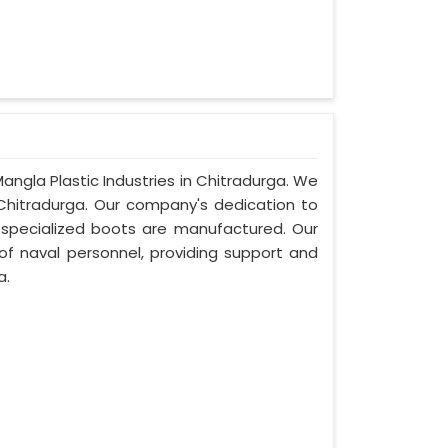
angla Plastic Industries in Chitradurga. We
Chitradurga. Our company's dedication to
se specialized boots are manufactured. Our
of naval personnel, providing support and
a.