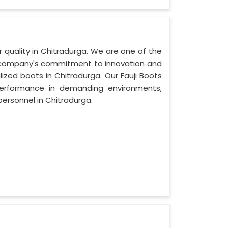
or quality in Chitradurga. We are one of the
ur company's commitment to innovation and
lized boots in Chitradurga. Our Fauji Boots
performance in demanding environments,
ersonnel in Chitradurga.