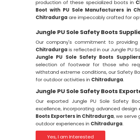
production of these specialized boots in
C
Boot with PU Sole Manufacturers in Ch
Chitradurga
are impeccably crafted for op
Jungle PU Sole Safety Boots Suppli
Our company's commitment to providing 
Chitradurga
is reflected in our Jungle PU 
Jungle PU Sole Safety Boots Supplier
selection of footwear for those who requ
withstand extreme conditions, our Safety Boo
for outdoor activities in
Chitradurga
.
Jungle PU Sole Safety Boots Export
Our exported Jungle PU Sole Safety Bo
excellence, incorporating advanced design
Boots Exporters in
Chitradurga
, we serve 
outdoor experiences in
Chitradurga
.
Yes, I am Interested