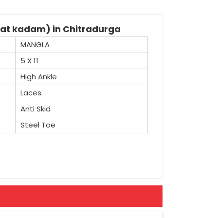
kat kadam) in Chitradurga
MANGLA
5 X 11
High Ankle
Laces
Anti Skid
Steel Toe