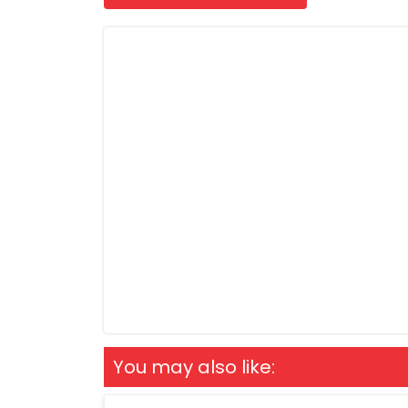
You may also like: