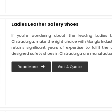
Ladies Leather Safety Shoes
If you’re wondering about the leading Ladies 
Chitradurga, make the right choice with Mangla Indu
retains significant years of expertise to fulfill th
designed safety shoes in Chitradurga are manufact
Read More
Get A Quote