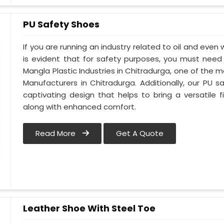
PU Safety Shoes
If you are running an industry related to oil and even w
is evident that for safety purposes, you must nee
Mangla Plastic Industries in Chitradurga, one of the 
Manufacturers in Chitradurga. Additionally, our PU
captivating design that helps to bring a versatile fi
along with enhanced comfort.
Read More
Get A Quote
Leather Shoe With Steel Toe