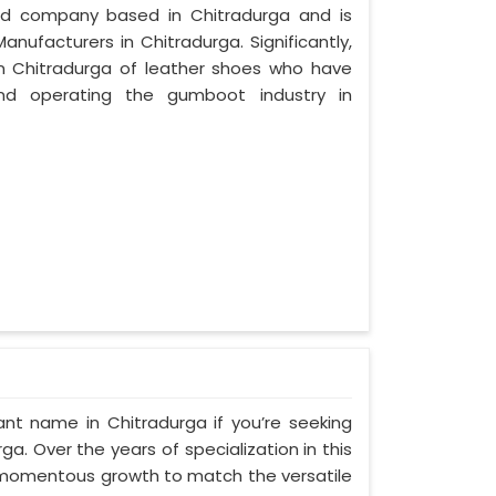
zed company based in Chitradurga and is
nufacturers in Chitradurga. Significantly,
 Chitradurga of leather shoes who have
nd operating the gumboot industry in
nt name in Chitradurga if you’re seeking
. Over the years of specialization in this
ed momentous growth to match the versatile