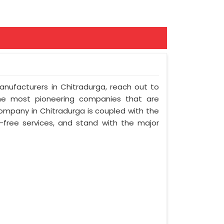
Manufacturers in Chitradurga, reach out to
 the most pioneering companies that are
company in Chitradurga is coupled with the
e-free services, and stand with the major