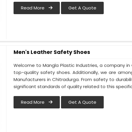
Read More
Get A Quote
Men's Leather Safety Shoes
Welcome to Mangla Plastic Industries, a company in 
top-quality safety shoes. Additionally, we are amo
Manufacturers in Chitradurga. From safety to durabilit
significant standards of quality related to this specific
Read More
Get A Quote