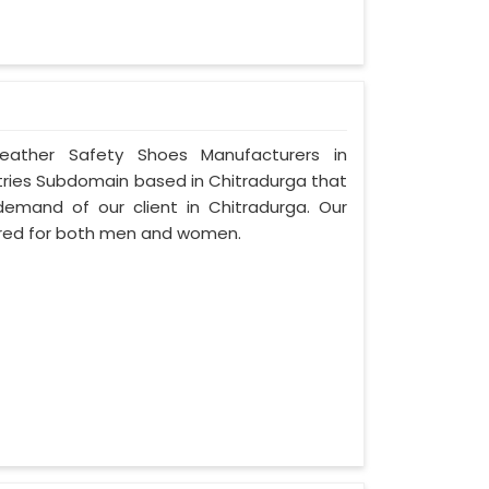
Leather Safety Shoes Manufacturers in
stries Subdomain based in Chitradurga that
e demand of our client in Chitradurga. Our
ured for both men and women.