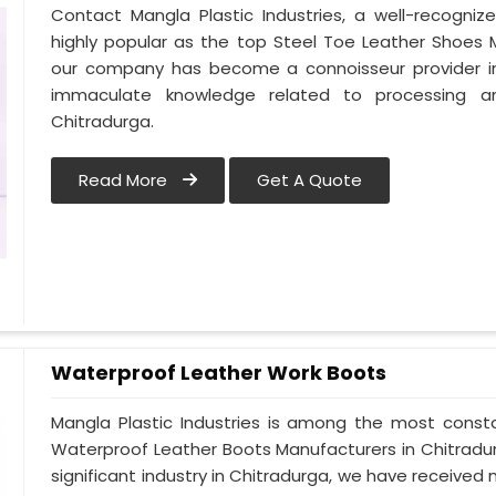
Contact Mangla Plastic Industries, a well-recogni
highly popular as the top Steel Toe Leather Shoes Ma
our company has become a connoisseur provider in
immaculate knowledge related to processing a
Chitradurga.
Read More
Get A Quote
Waterproof Leather Work Boots
Mangla Plastic Industries is among the most consta
Waterproof Leather Boots Manufacturers in Chitradurga
significant industry in Chitradurga, we have receiv