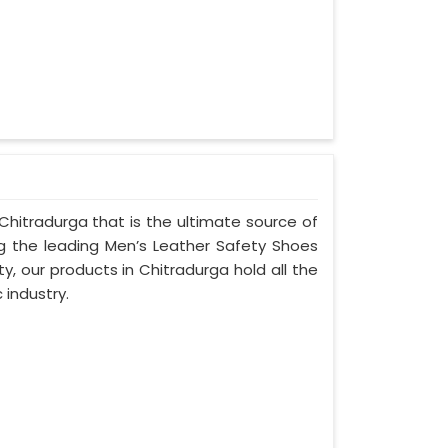
Chitradurga that is the ultimate source of
ng the leading Men’s Leather Safety Shoes
y, our products in Chitradurga hold all the
 industry.