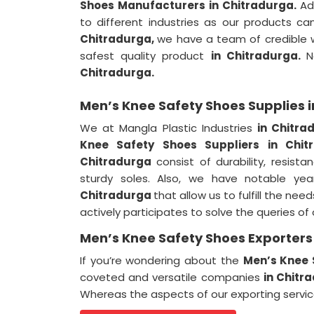
Shoes Manufacturers in Chitradurga.
Ad
to different industries as our products ca
Chitradurga,
we have a team of credible wo
safest quality product
in Chitradurga.
N
Chitradurga.
Men’s Knee Safety Shoes Supplies 
We at Mangla Plastic Industries
in Chitr
Knee Safety Shoes Suppliers in Chi
Chitradurga
consist of durability, resis
sturdy soles. Also, we have notable yea
Chitradurga
that allow us to fulfill the nee
actively participates to solve the queries o
Men’s Knee Safety Shoes Exporters
If you’re wondering about the
Men’s Knee 
coveted and versatile companies
in Chitr
Whereas the aspects of our exporting servi