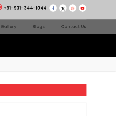
+91-931-344-1044
 Gallery
Blogs
Contact Us