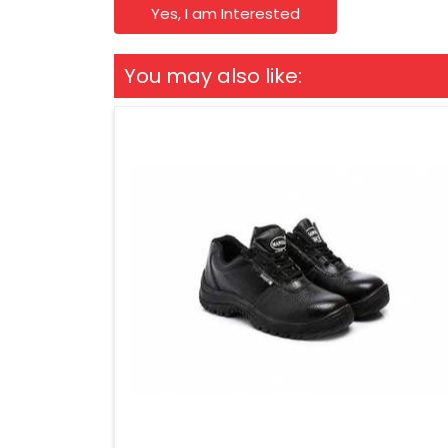
Yes, I am Interested
You may also like: