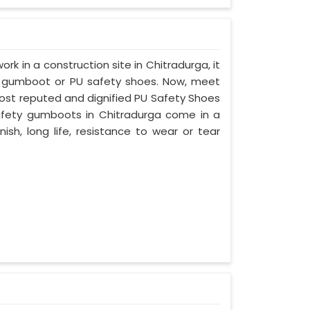
ork in a construction site in Chitradurga, it
d gumboot or PU safety shoes. Now, meet
most reputed and dignified PU Safety Shoes
 safety gumboots in Chitradurga come in a
nish, long life, resistance to wear or tear