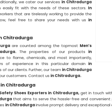
ditionally, we cater our services
in Chitradurga
n easily fit with the needs of these sectors.
In
rkers that are tirelessly working to provide the
ow, feel free to share your needs with us
in
in Chitradurga
adurga
are counted among the topmost
Men’s
tradurga.
The properties of our products
in
tance to flame, chemicals, and most importantly,
rs of experience in this particular domain
in
ds of our clients. Further, our team
in Chitradurga
f our customers. Contact us
in Chitradurga.
 in Chitradurga
Safety Shoes Exporters in Chitradurga,
get in touch wit
adurga
that aims to serve the hassle-free and convenient 
ces
in Chitradurga
involve prompt delivery and exceptional