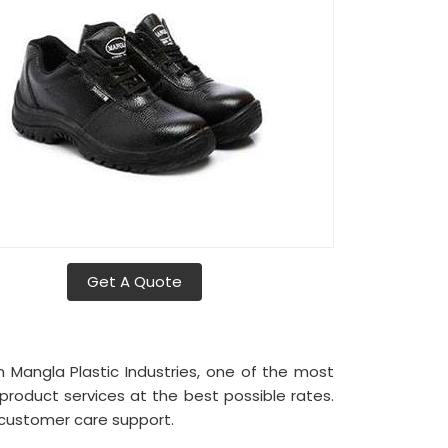
Get A Quote
h Mangla Plastic Industries, one of the most
product services at the best possible rates.
 customer care support.