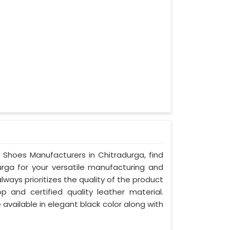
y Shoes Manufacturers in Chitradurga, find
urga for your versatile manufacturing and
ways prioritizes the quality of the product
p and certified quality leather material.
 available in elegant black color along with