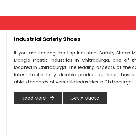
Industrial Safety Shoes
If you are seeking the top Industrial Safety Shoes 
Mangla Plastic Industries in Chitradurga, one of
located in Chitradurga. The leading aspects of the 
latest technology, durable product qualities, hassl
able standards of versatile industries in Chitradurga.
Read More
Get A Quote