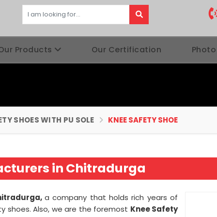
Our Products
Our Certification
Photo
ETY SHOES WITH PU SOLE
KNEE SAFETY SHOE
cturers in Chitradurga
hitradurga,
a company that holds rich years of
ty shoes. Also, we are the foremost
Knee Safety