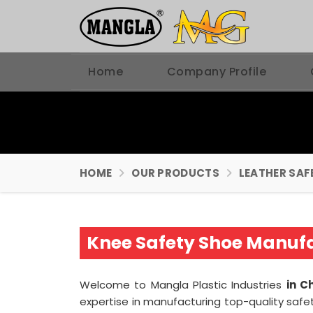
Home
Company Profile
HOME
OUR PRODUCTS
LEATHER SAF
Knee Safety Shoe Manufa
Welcome to Mangla Plastic Industries
in C
expertise in manufacturing top-quality safe