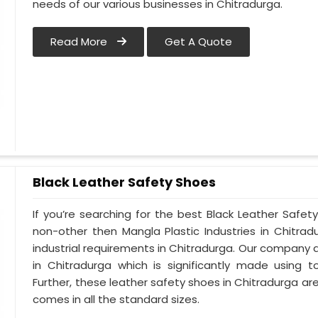
needs of our various businesses in Chitradurga.
Read More
Get A Quote
Black Leather Safety Shoes
If you’re searching for the best Black Leather Safet
non-other then Mangla Plastic Industries in Chitrad
industrial requirements in Chitradurga. Our company al
in Chitradurga which is significantly made using to
Further, these leather safety shoes in Chitradurga are
comes in all the standard sizes.