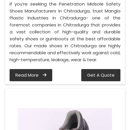
If you’re seeking the Penetration Midsole Safety
Shoes Manufacturers in Chitradurga, trust Mangla
Plastic Industries in Chitradurga- one of the
foremost companies in Chitradurga that provides
a vast collection of high-quality and durable
safety shoes or gumboots at the best affordable
rates. Our made shoes in Chitradurga are highly
recommendable and effectively work against cold,
high-temperature, leakage, wear & tear.
Read More
Get A Quote