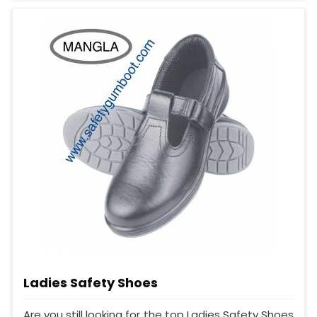
Ladies Safety Shoes
Are you still looking for the top Ladies Safety Shoes