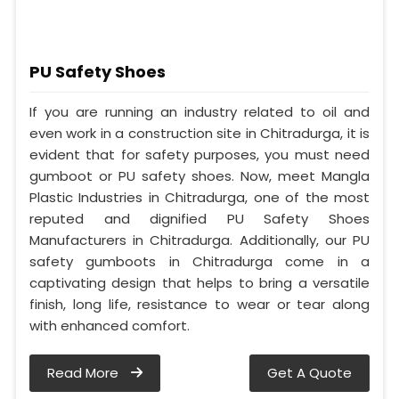
PU Safety Shoes
If you are running an industry related to oil and
even work in a construction site in Chitradurga, it is
evident that for safety purposes, you must need
gumboot or PU safety shoes. Now, meet Mangla
Plastic Industries in Chitradurga, one of the most
reputed and dignified PU Safety Shoes
Manufacturers in Chitradurga. Additionally, our PU
safety gumboots in Chitradurga come in a
captivating design that helps to bring a versatile
finish, long life, resistance to wear or tear along
with enhanced comfort.
Read More
Get A Quote