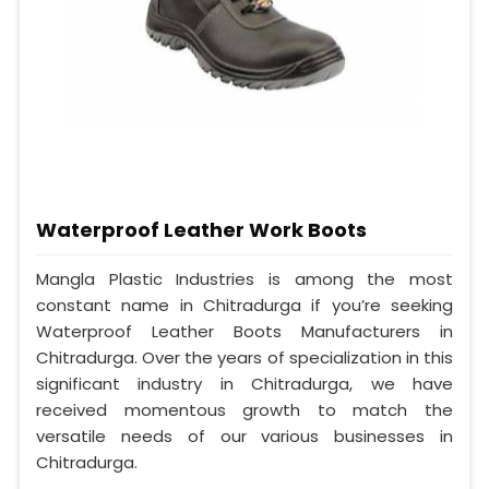
Waterproof Leather Work Boots
Mangla Plastic Industries is among the most
constant name in Chitradurga if you’re seeking
Waterproof Leather Boots Manufacturers in
Chitradurga. Over the years of specialization in this
significant industry in Chitradurga, we have
received momentous growth to match the
versatile needs of our various businesses in
Chitradurga.