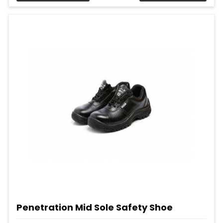
Penetration Mid Sole Safety Shoe