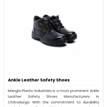
Ankle Leather Safety Shoes
Mangla Plastic Industries is a most prominent Ankle
Leather Safety Shoes Manufacturers in
Chitradurga. With the commitment to durability