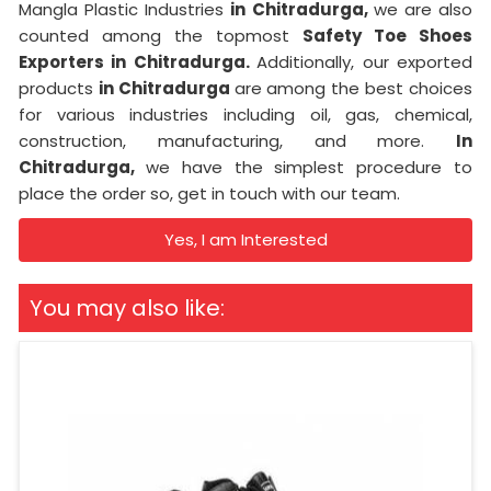
Mangla Plastic Industries
in Chitradurga,
we are also
counted among the topmost
Safety Toe Shoes
Exporters in Chitradurga.
Additionally, our exported
products
in Chitradurga
are among the best choices
for various industries including oil, gas, chemical,
construction, manufacturing, and more.
In
Chitradurga,
we have the simplest procedure to
place the order so, get in touch with our team.
Yes, I am Interested
You may also like: