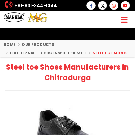
+91-931-344-1044
HOME
OUR PRODUCTS
LEATHER SAFETY SHOES WITH PU SOLE
STEEL TOE SHOES
Steel toe Shoes Manufacturers in
Chitradurga