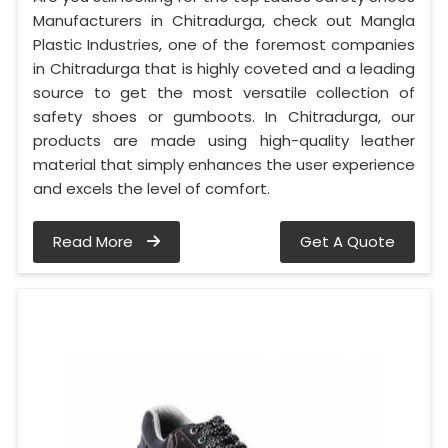
Manufacturers in Chitradurga, check out Mangla
Plastic Industries, one of the foremost companies
in Chitradurga that is highly coveted and a leading
source to get the most versatile collection of
safety shoes or gumboots. In Chitradurga, our
products are made using high-quality leather
material that simply enhances the user experience
and excels the level of comfort.
Read More
Get A Quote