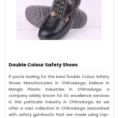
Double Colour Safety Shoes
If you’re looking for the best Double Colour Safety
Shoes Manufacturers in Chitradurga, believe in
Mangla Plastic Industries in Chitradurga, a
company widely known for its excellence services
in this particular industry in Chitradurga. As we
offer a vast collection in Chitradurga associated
with safety gumboots that are made using top-