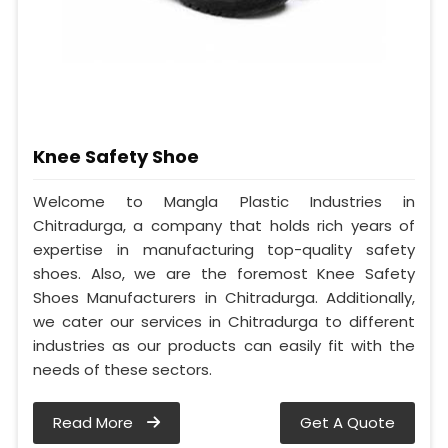
Knee Safety Shoe
Welcome to Mangla Plastic Industries in
Chitradurga, a company that holds rich years of
expertise in manufacturing top-quality safety
shoes. Also, we are the foremost Knee Safety
Shoes Manufacturers in Chitradurga. Additionally,
we cater our services in Chitradurga to different
industries as our products can easily fit with the
needs of these sectors.
Read More
Get A Quote