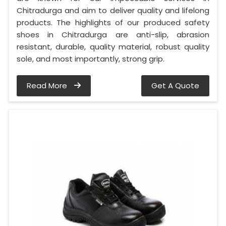
Chitradurga and aim to deliver quality and lifelong
products. The highlights of our produced safety
shoes in Chitradurga are anti-slip, abrasion
resistant, durable, quality material, robust quality
sole, and most importantly, strong grip.
Read More
Get A Quote