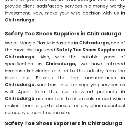
provide client-satisfactory services in a money-worthy
investment. Now, make your wise decision with us
in
Chitradurga.
Safety Toe Shoes Suppliers in Chitradurga
We at Mangla Plastic Industries
in Chitradurga,
one of
the most distinguished
Safety Toe Shoes Suppliers in
Chitradurga.
Also, with the notable years of
specification
in Chitradurga,
we have retained
immense knowledge related to this industry from the
inside out. Besides the top manufacturers
in
Chitradurga,
your trust in us for supplying services as
well. Apart from this, our delivered products
in
Chitradurga
are resistant to chemicals or acid which
makes them a go-to choice for any pharmaceutical
company or construction site.
Safety Toe Shoes Exporters in Chitradurga