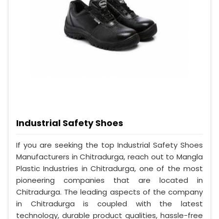
Industrial Safety Shoes
If you are seeking the top Industrial Safety Shoes
Manufacturers in Chitradurga, reach out to Mangla
Plastic Industries in Chitradurga, one of the most
pioneering companies that are located in
Chitradurga. The leading aspects of the company
in Chitradurga is coupled with the latest
technology, durable product qualities, hassle-free