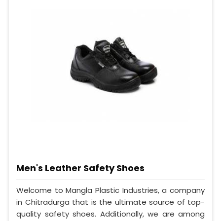
Men's Leather Safety Shoes
Welcome to Mangla Plastic Industries, a company
in Chitradurga that is the ultimate source of top-
quality safety shoes. Additionally, we are among