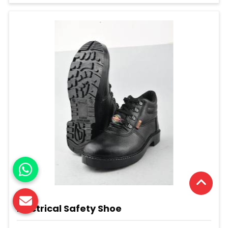
Electrical Safety Shoe