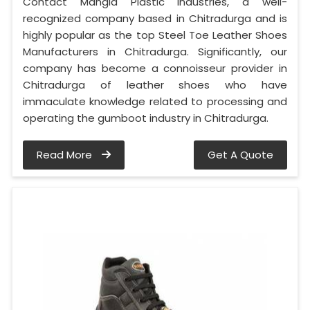
Contact Mangla Plastic Industries, a well-
recognized company based in Chitradurga and is
highly popular as the top Steel Toe Leather Shoes
Manufacturers in Chitradurga. Significantly, our
company has become a connoisseur provider in
Chitradurga of leather shoes who have
immaculate knowledge related to processing and
operating the gumboot industry in Chitradurga.
Read More
Get A Quote