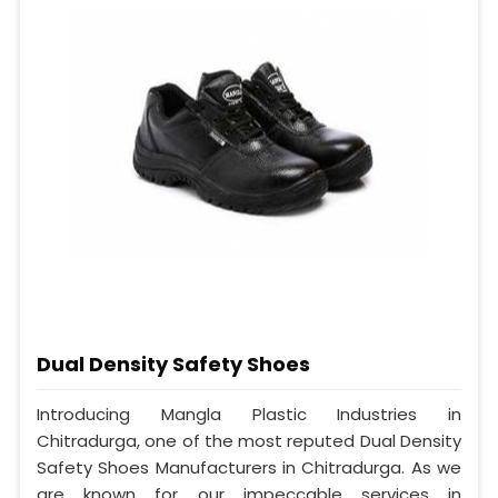
Dual Density Safety Shoes
Introducing Mangla Plastic Industries in
Chitradurga, one of the most reputed Dual Density
Safety Shoes Manufacturers in Chitradurga. As we
are known for our impeccable services in