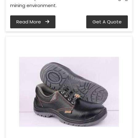
mining environment.
Read More
Get A Quote