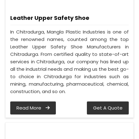
Leather Upper Safety Shoe
In Chitradurga, Mangla Plastic Industries is one of
the renowned names, counted among the top
Leather Upper Safety Shoe Manufacturers in
Chitradurga. From certified quality to state-of-art
services in Chitradurga, our company has lined up
all the industrial needs and making us the best go-
to choice in Chitradurga for industries such as
mining, manufacturing, pharmaceutical, chemical,
construction, and so on.
Read More
Get A Quote