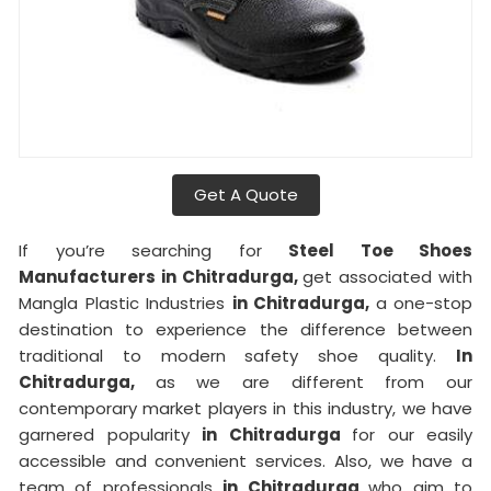
Get A Quote
If you’re searching for
Steel Toe Shoes
Manufacturers in Chitradurga,
get associated with
Mangla Plastic Industries
in Chitradurga,
a one-stop
destination to experience the difference between
traditional to modern safety shoe quality.
In
Chitradurga,
as we are different from our
contemporary market players in this industry, we have
garnered popularity
in Chitradurga
for our easily
accessible and convenient services. Also, we have a
team of professionals
in Chitradurga
who aim to