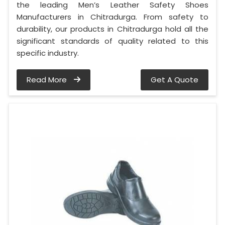
the leading Men’s Leather Safety Shoes
Manufacturers in Chitradurga. From safety to
durability, our products in Chitradurga hold all the
significant standards of quality related to this
specific industry.
Read More
Get A Quote