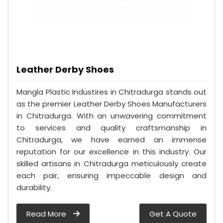
Leather Derby Shoes
Mangla Plastic Industires in Chitradurga stands out
as the premier Leather Derby Shoes Manufacturers
in Chitradurga. With an unwavering commitment
to services and quality craftsmanship in
Chitradurga, we have earned an immense
reputation for our excellence in this industry. Our
skilled artisans in Chitradurga meticulously create
each pair, ensuring impeccable design and
durability.
Read More
Get A Quote