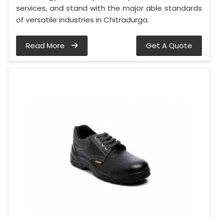
services, and stand with the major able standards
of versatile industries in Chitradurga.
Read More
Get A Quote