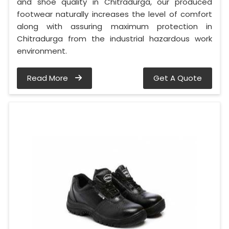
and shoe quality in Chitradurga, our produced
footwear naturally increases the level of comfort
along with assuring maximum protection in
Chitradurga from the industrial hazardous work
environment.
Read More
Get A Quote