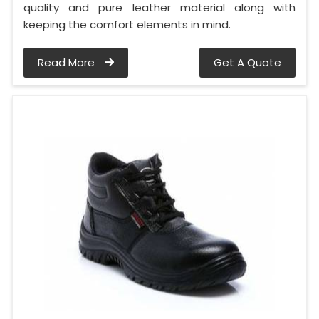
quality and pure leather material along with
keeping the comfort elements in mind.
Read More
Get A Quote