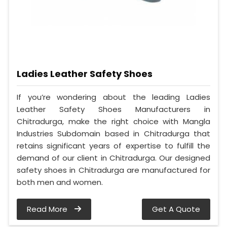
Ladies Leather Safety Shoes
If you’re wondering about the leading Ladies
Leather Safety Shoes Manufacturers in
Chitradurga, make the right choice with Mangla
Industries Subdomain based in Chitradurga that
retains significant years of expertise to fulfill the
demand of our client in Chitradurga. Our designed
safety shoes in Chitradurga are manufactured for
both men and women.
Read More
Get A Quote