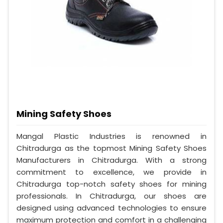
Mining Safety Shoes
Mangal Plastic Industries is renowned in
Chitradurga as the topmost Mining Safety Shoes
Manufacturers in Chitradurga. With a strong
commitment to excellence, we provide in
Chitradurga top-notch safety shoes for mining
professionals. In Chitradurga, our shoes are
designed using advanced technologies to ensure
maximum protection and comfort in a challenging