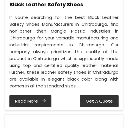
Black Leather Safety Shoes
If you’re searching for the best Black Leather
Safety Shoes Manufacturers in Chitradurga, find
non-other then Mangla Plastic Industries in
Chitradurga for your versatile manufacturing and
industrial requirements in Chitradurga. Our
company always prioritizes the quality of the
product in Chitradurga which is significantly made
using top and certified quality leather material.
Further, these leather safety shoes in Chitradurga
are available in elegant black color along with
comes in all the standard sizes.
Read More
Get A Quote