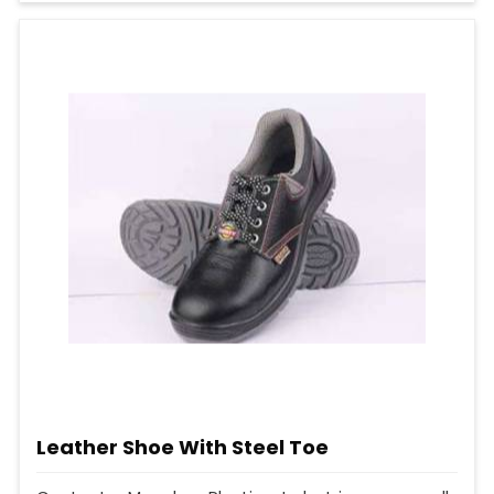
Leather Shoe With Steel Toe