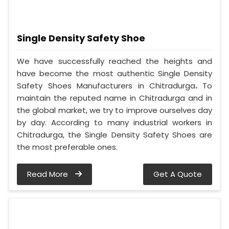
Single Density Safety Shoe
We have successfully reached the heights and
have become the most authentic Single Density
Safety Shoes Manufacturers in Chitradurga
.
To
maintain the reputed name in Chitradurga and in
the global market, we try to improve ourselves day
by day. According to many industrial workers in
Chitradurga, the Single Density Safety Shoes are
the most preferable ones.
Read More
Get A Quote