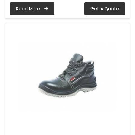
Read More
Get A Quote