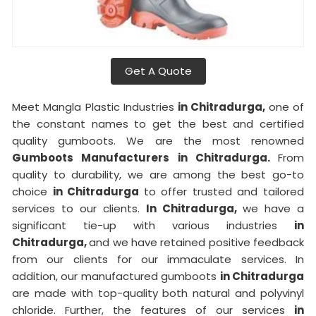
Get A Quote
Meet Mangla Plastic Industries
in Chitradurga,
one of
the constant names to get the best and certified
quality gumboots. We are the most renowned
Gumboots Manufacturers in Chitradurga.
From
quality to durability, we are among the best go-to
choice
in Chitradurga
to offer trusted and tailored
services to our clients.
In Chitradurga,
we have a
significant tie-up with various industries
in
Chitradurga,
and we have retained positive feedback
from our clients for our immaculate services. In
addition, our manufactured gumboots
in Chitradurga
are made with top-quality both natural and polyvinyl
chloride. Further, the features of our services
in