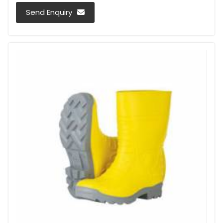
Send Enquiry