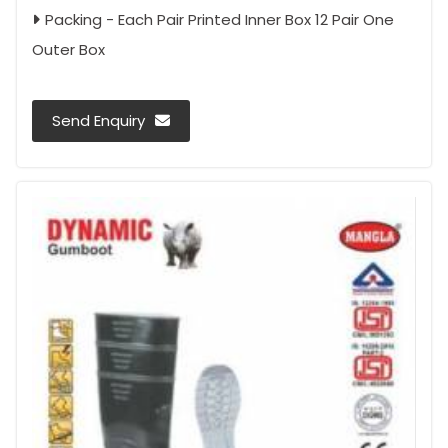
Packing - Each Pair Printed Inner Box 12 Pair One
Outer Box
Send Enquiry