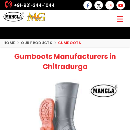
+91-931-344-1044
HOME
OUR PRODUCTS
GUMBOOTS
Gumboots Manufacturers in
Chitradurga