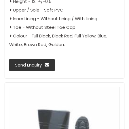
Height - 12" +/-0.5"
Upper / Sole - Soft PVC
Inner Lining - Without Lining / With Lining
Toe - Without Steel Toe Cap
Colour - Full Black, Black Red, Full Yellow, Blue,
White, Brown Red, Golden.
Send Enquiry