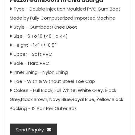
Type - Double Injection Moulded PVC Gum Boot
Made by Fully Computerized Imported Machine
Style - Gumboot/Knee Boot
Size - 6 To 10 (40 To 44)
Height - 14" +/-0.5"
Upper - Soft PVC
Sole - Hard PVC
Inner Lining - Nylon Lining
Toe - With & Without Steel Toe Cap
Colour - Full Black, Full White, White Grey, Black
Grey,Black Brown, Navy Blue,Royal Blue, Yellow Black
Packing - 12 Pair Per Outer Box
Send Enquiry