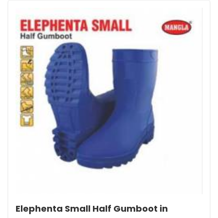
Elephenta Small Half Gumboot in