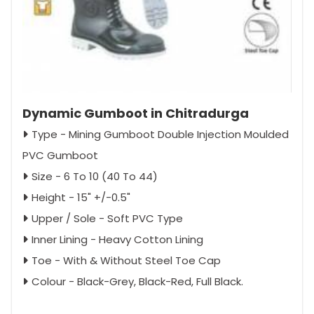
Dynamic Gumboot in Chitradurga
Type - Mining Gumboot Double Injection Moulded
PVC Gumboot
Size - 6 To 10 (40 To 44)
Height - 15" +/-0.5"
Upper / Sole - Soft PVC Type
Inner Lining - Heavy Cotton Lining
Toe - With & Without Steel Toe Cap
Colour - Black-Grey, Black-Red, Full Black.