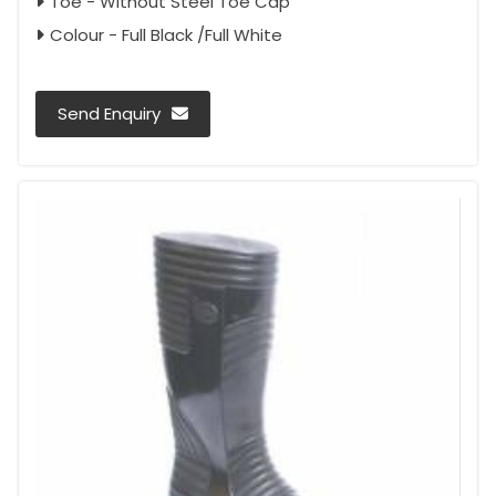
Toe - Without Steel Toe Cap
Colour - Full Black /Full White
Send Enquiry