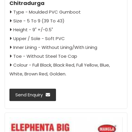
Chitradurga
Type - Moulded PVC Gumboot
Size - 5 To 9 (39 To 43)
Height - 9" +/-0.5"
Upper / Sole - Soft PVC
Inner Lining - Without Lining/With Lining
Toe - Without Steel Toe Cap
Colour - Full Black, Black Red, Full Yellow, Blue,
White, Brown Red, Golden.
Send Enquiry