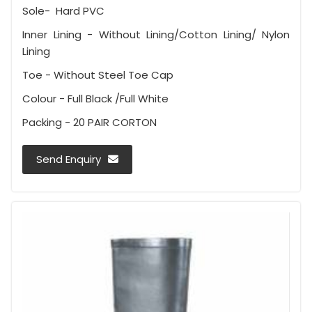
Sole- Hard PVC
Inner Lining - Without Lining/Cotton Lining/ Nylon
Lining
Toe - Without Steel Toe Cap
Colour - Full Black /Full White
Packing - 20 PAIR CORTON
Send Enquiry