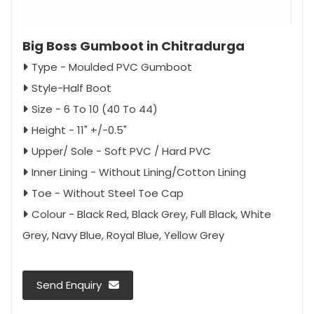
Big Boss Gumboot in Chitradurga
Type - Moulded PVC Gumboot
Style-Half Boot
Size - 6 To 10 (40 To 44)
Height - 11" +/-0.5"
Upper/ Sole - Soft PVC / Hard PVC
Inner Lining - Without Lining/Cotton Lining
Toe - Without Steel Toe Cap
Colour - Black Red, Black Grey, Full Black, White
Grey, Navy Blue, Royal Blue, Yellow Grey
Send Enquiry