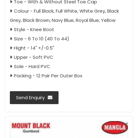
Toe - With & Without Steel Toe Cap
Colour - Full Black, Full White, White Grey, Black
Grey, Black Brown, Navy Blue, Royal Blue, Yellow
Style - Knee Boot
Size - 6 To 10 (40 To 44)
Hight - 14" +/-0.5"
Upper - Soft PVC
Sole - Hard PVC
Packing - 12 Pair Per Outer Box
Send Enquiry