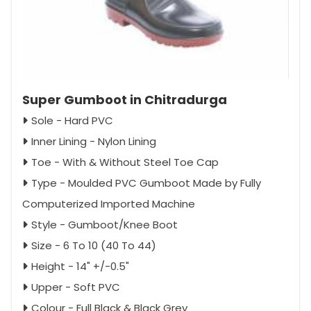
Super Gumboot in Chitradurga
Sole - Hard PVC
Inner Lining - Nylon Lining
Toe - With & Without Steel Toe Cap
Type - Moulded PVC Gumboot Made by Fully
Computerized Imported Machine
Style - Gumboot/Knee Boot
Size - 6 To 10 (40 To 44)
Height - 14" +/-0.5"
Upper - Soft PVC
Colour - Full Black & Black Grey