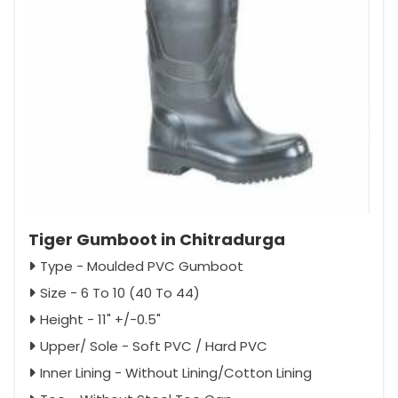
Tiger Gumboot in Chitradurga
Type - Moulded PVC Gumboot
Size - 6 To 10 (40 To 44)
Height - 11" +/-0.5"
Upper/ Sole - Soft PVC / Hard PVC
Inner Lining - Without Lining/Cotton Lining