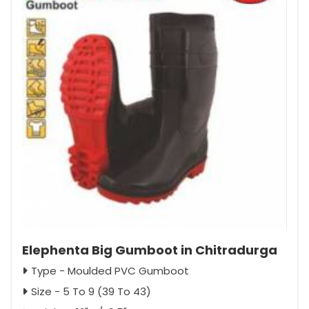
Elephenta Big Gumboot in Chitradurga
Type - Moulded PVC Gumboot
Size - 5 To 9 (39 To 43)