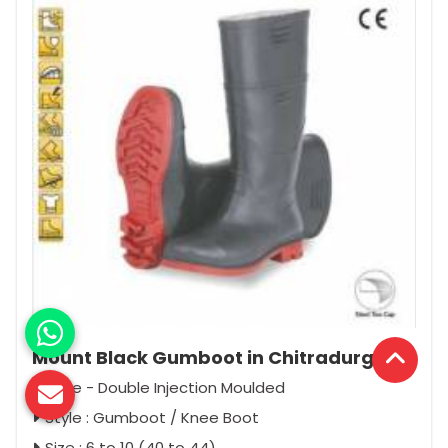
Mount Black Gumboot in Chitradurga
Type - Double Injection Moulded
Style : Gumboot / Knee Boot
Size : 6 to 10 (40 to 44)