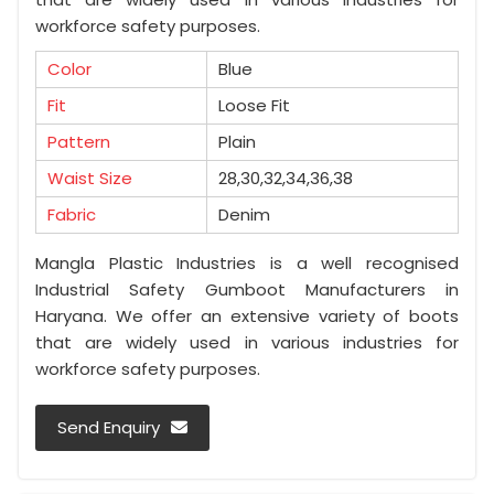
workforce safety purposes.
Color
Blue
Fit
Loose Fit
Pattern
Plain
Waist Size
28,30,32,34,36,38
Fabric
Denim
Mangla Plastic Industries is a well recognised
Industrial Safety Gumboot Manufacturers in
Haryana. We offer an extensive variety of boots
that are widely used in various industries for
workforce safety purposes.
Send Enquiry