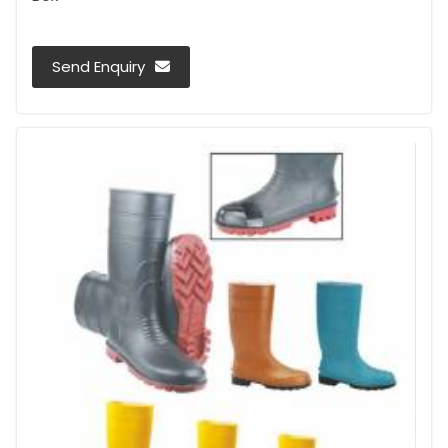
Send Enquiry