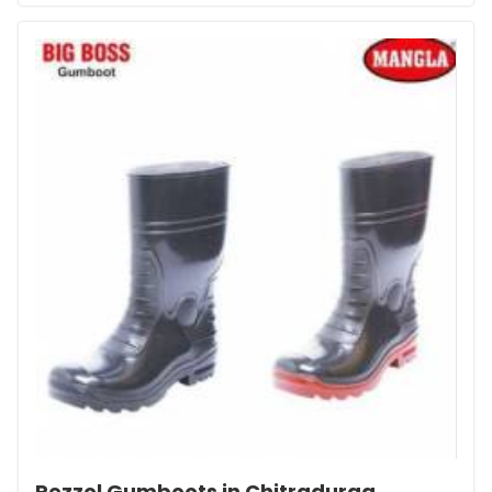
Pezzol Gumboots in Chitradurga