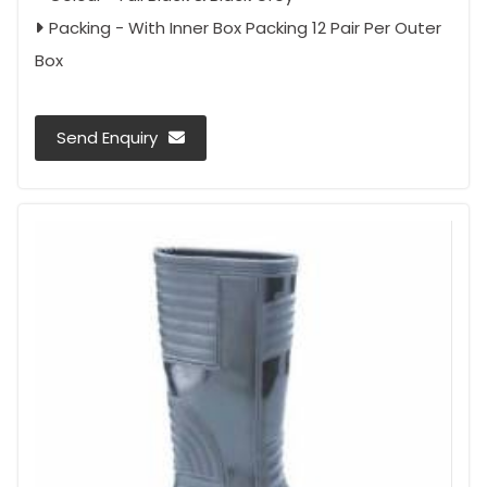
Packing - With Inner Box Packing 12 Pair Per Outer
Box
Send Enquiry