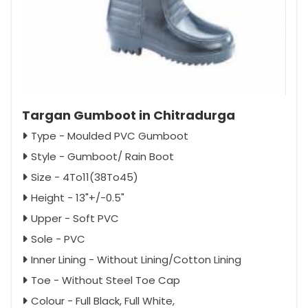
Targan Gumboot in Chitradurga
Type - Moulded PVC Gumboot
Style - Gumboot/ Rain Boot
Size - 4To11(38To45)
Height - 13"+/-0.5"
Upper - Soft PVC
Sole - PVC
Inner Lining - Without Lining/Cotton Lining
Toe - Without Steel Toe Cap
Colour - Full Black, Full White,