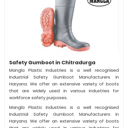
Safety Gumboot in Chitradurga
Mangla Plastic Industries is a well recognised
Industrial Safety Gumboot Manufacturers in
Haryana. We offer an extensive variety of boots
that are widely used in various industries for
workforce safety purposes.
Mangla Plastic Industries is a well recognised
Industrial Safety Gumboot Manufacturers in
Haryana. We offer an extensive variety of boots
that are widely used in various industries for