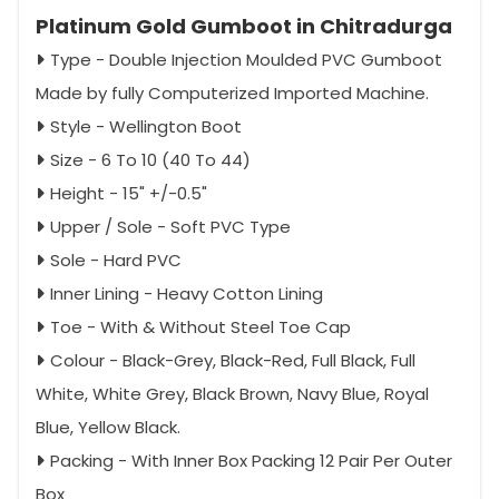
Platinum Gold Gumboot in Chitradurga
Type - Double Injection Moulded PVC Gumboot
Made by fully Computerized Imported Machine.
Style - Wellington Boot
Size - 6 To 10 (40 To 44)
Height - 15" +/-0.5"
Upper / Sole - Soft PVC Type
Sole - Hard PVC
Inner Lining - Heavy Cotton Lining
Toe - With & Without Steel Toe Cap
Colour - Black-Grey, Black-Red, Full Black, Full
White, White Grey, Black Brown, Navy Blue, Royal
Blue, Yellow Black.
Packing - With Inner Box Packing 12 Pair Per Outer
Box