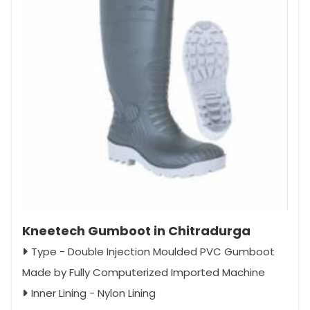
Kneetech Gumboot in Chitradurga
Type - Double Injection Moulded PVC Gumboot
Made by Fully Computerized Imported Machine
Inner Lining - Nylon Lining