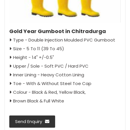
Gold Year Gumboot in Chitradurga
Type - Double Injection Moulded PVC Gumboot
Size - 5 To 11 (39 To 45)
Height - 14" +/-0.5"
Upper / Sole - Soft PVC / Hard PVC
Inner Lining - Heavy Cotton Lining
Toe - With & Without Steel Toe Cap
Colour - Black & Red, Yellow Black,
Brown Black & Full White
Send Enquiry