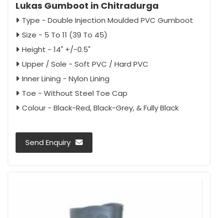
Lukas Gumboot in Chitradurga
Type - Double Injection Moulded PVC Gumboot
Size - 5 To 11 (39 To 45)
Height - 14" +/-0.5"
Upper / Sole - Soft PVC / Hard PVC
Inner Lining - Nylon Lining
Toe - Without Steel Toe Cap
Colour - Black-Red, Black-Grey, & Fully Black
Send Enquiry