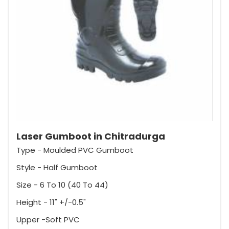
Laser Gumboot in Chitradurga
Type - Moulded PVC Gumboot
Style - Half Gumboot
Size - 6 To 10 (40 To 44)
Height - 11" +/-0.5"
Upper -Soft PVC