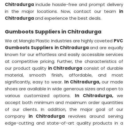
Chitradurga
include hassle-free and prompt delivery
in the major locations. Now, contact our team
in
Chitradurga
and experience the best deals.
Gumboots Suppliers in Chitradurga
We at Mangla Plastic Industries are highly coveted
PVC
Gumboots Suppliers
in Chitradurga
and are equally
known for our effortless and easily accessible services
at competitive pricing. Further, the characteristics of
our product quality
in Chitradurga
consist of durable
material, smooth finish, affordable, and most
significantly, easy to wear.
In Chitradurga,
our made
shoes are available in wide generous sizes and open to
various customized options.
In Chitradurga,
we
accept both minimum and maximum order quantities
of our clients. In addition, the major goal of our
company
in Chitradurga
revolves around serving
edge-cutting and state-of-art quality products in a