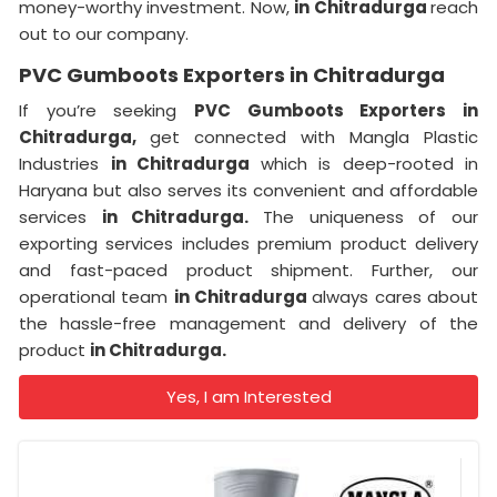
money-worthy investment. Now,
in Chitradurga
reach
out to our company.
PVC Gumboots Exporters in Chitradurga
If you’re seeking
PVC Gumboots Exporters in
Chitradurga,
get connected with Mangla Plastic
Industries
in Chitradurga
which is deep-rooted in
Haryana but also serves its convenient and affordable
services
in Chitradurga.
The uniqueness of our
exporting services includes premium product delivery
and fast-paced product shipment. Further, our
operational team
in Chitradurga
always cares about
the hassle-free management and delivery of the
product
in Chitradurga.
Yes, I am Interested