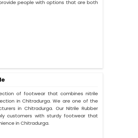
provide people with options that are both
le
lection of footwear that combines nitrile
tection in Chitradurga. We are one of the
turers in Chitradurga. Our Nitrile Rubber
ply customers with sturdy footwear that
ience in Chitradurga.