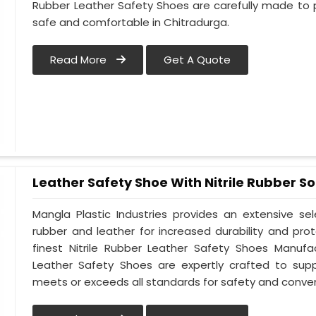
Rubber Leather Safety Shoes are carefully made to 
safe and comfortable in Chitradurga.
Read More
Get A Quote
Leather Safety Shoe With Nitrile Rubber So
Mangla Plastic Industries provides an extensive se
rubber and leather for increased durability and pro
finest Nitrile Rubber Leather Safety Shoes Manufac
Leather Safety Shoes are expertly crafted to sup
meets or exceeds all standards for safety and conven