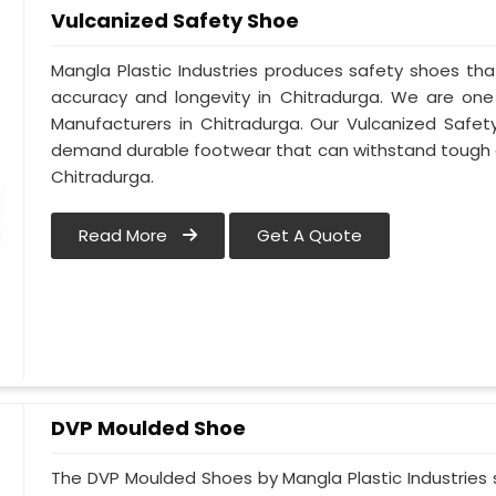
Vulcanized Safety Shoe
Mangla Plastic Industries produces safety shoes tha
accuracy and longevity in Chitradurga. We are on
Manufacturers in Chitradurga. Our Vulcanized Safet
demand durable footwear that can withstand tough 
Chitradurga.
Read More
Get A Quote
DVP Moulded Shoe
The DVP Moulded Shoes by Mangla Plastic Industries