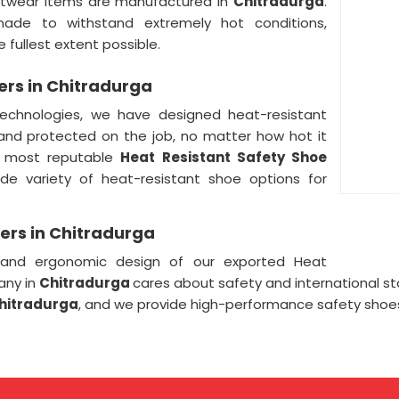
ootwear items are manufactured in
Chitradurga
.
ade to withstand extremely hot conditions,
 fullest extent possible.
ers in Chitradurga
echnologies, we have designed heat-resistant
 and protected on the job, no matter how hot it
e most reputable
Heat Resistant Safety Shoe
ide variety of heat-resistant shoe options for
ers in Chitradurga
 and ergonomic design of our exported Heat
any in
Chitradurga
cares about safety and international s
Chitradurga
, and we provide high-performance safety shoes 