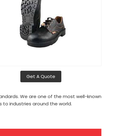
Get A Quote
tandards. We are one of the most well-known
to industries around the world.