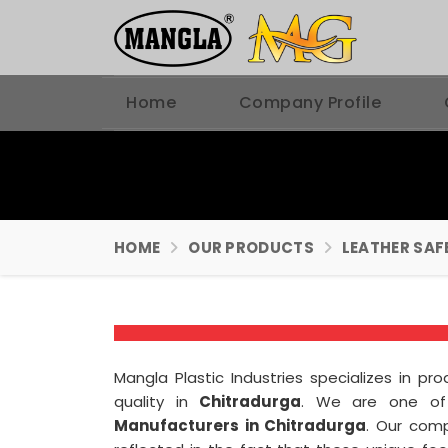
Home
Company Profile
HOME
OUR PRODUCTS
LEATHER SAF
Mangla Plastic Industries specializes in p
quality in
Chitradurga
. We are one of
Manufacturers in Chitradurga
. Our com