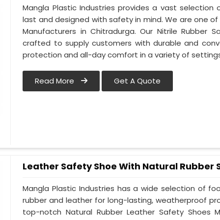
Mangla Plastic Industries provides a vast selection o
last and designed with safety in mind. We are one of
Manufacturers in Chitradurga. Our Nitrile Rubber Sa
crafted to supply customers with durable and conv
protection and all-day comfort in a variety of setting
Read More
Get A Quote
Leather Safety Shoe With Natural Rubber 
Mangla Plastic Industries has a wide selection of f
rubber and leather for long-lasting, weatherproof pr
top-notch Natural Rubber Leather Safety Shoes Ma