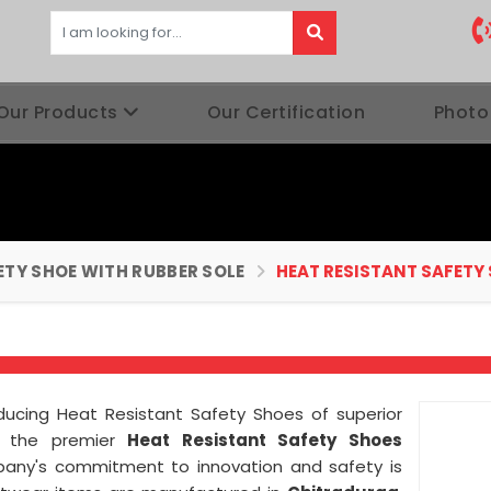
Our Products
Our Certification
Photo
ETY SHOE WITH RUBBER SOLE
HEAT RESISTANT SAFETY
roducing Heat Resistant Safety Shoes of superior
 the premier
Heat Resistant Safety Shoes
pany's commitment to innovation and safety is