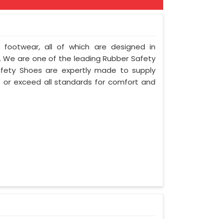
f footwear, all of which are designed in
ty. We are one of the leading Rubber Safety
afety Shoes are expertly made to supply
 or exceed all standards for comfort and