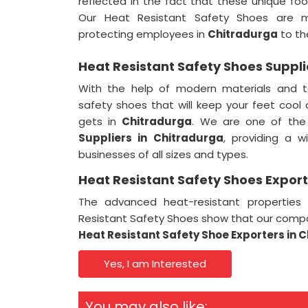
reflected in the fact that these unique f
Our Heat Resistant Safety Shoes are m
protecting employees in
Chitradurga
to the
Heat Resistant Safety Shoes Suppli
With the help of modern materials and t
safety shoes that will keep your feet cool
gets in
Chitradurga
. We are one of th
Suppliers in
Chitradurga
, providing a w
businesses of all sizes and types.
Heat Resistant Safety Shoes Export
The advanced heat-resistant properties
Resistant Safety Shoes show that our comp
Heat Resistant Safety Shoe Exporters in 
Yes, I am Interested
You may also like: