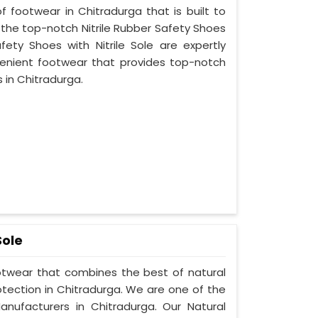
f footwear in Chitradurga that is built to
 the top-notch Nitrile Rubber Safety Shoes
fety Shoes with Nitrile Sole are expertly
enient footwear that provides top-notch
s in Chitradurga.
Sole
ootwear that combines the best of natural
otection in Chitradurga. We are one of the
nufacturers in Chitradurga. Our Natural