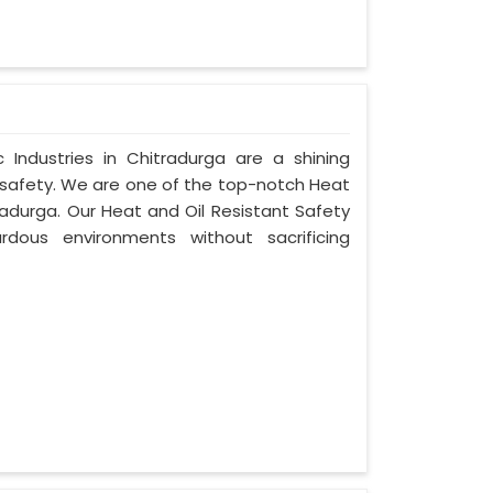
Industries in Chitradurga are a shining
 safety. We are one of the top-notch Heat
radurga. Our Heat and Oil Resistant Safety
dous environments without sacrificing