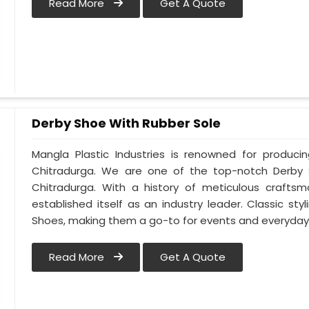
Read More
Get A Quote
Derby Shoe With Rubber Sole
Mangla Plastic Industries is renowned for produci
Chitradurga. We are one of the top-notch Derby 
Chitradurga. With a history of meticulous crafts
established itself as an industry leader. Classic s
Shoes, making them a go-to for events and everyday 
Read More
Get A Quote