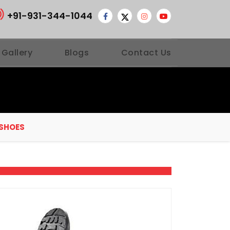
+91-931-344-1044
 Gallery
Blogs
Contact Us
 SHOES