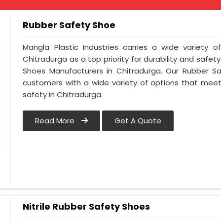
Rubber Safety Shoe
Mangla Plastic Industries carries a wide variety o
Chitradurga as a top priority for durability and safe
Shoes Manufacturers in Chitradurga. Our Rubber S
customers with a wide variety of options that meet
safety in Chitradurga.
Read More
Get A Quote
Nitrile Rubber Safety Shoes