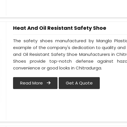
Heat And Oil Resistant Safety Shoe
The safety shoes manufactured by Mangla Plastic 
example of the company's dedication to quality and
and Oil Resistant Safety Shoe Manufacturers in Chit
Shoes provide top-notch defense against hazar
convenience or good looks in Chitradurga.
Read More
Get A Quote