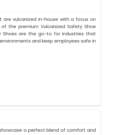
t are vulcanized in-house with a focus on
e of the premium Vulcanized Safety Shoe
y Shoes are the go-to for industries that
environments and keep employees safe in
 showcase a perfect blend of comfort and