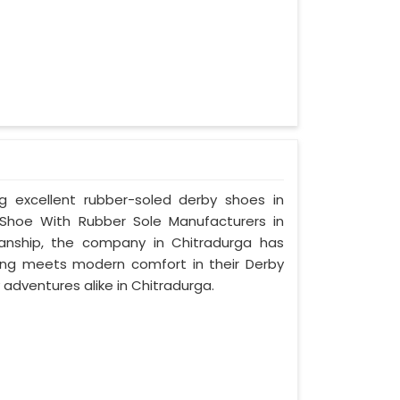
ng excellent rubber-soled derby shoes in
Shoe With Rubber Sole Manufacturers in
manship, the company in Chitradurga has
tyling meets modern comfort in their Derby
adventures alike in Chitradurga.