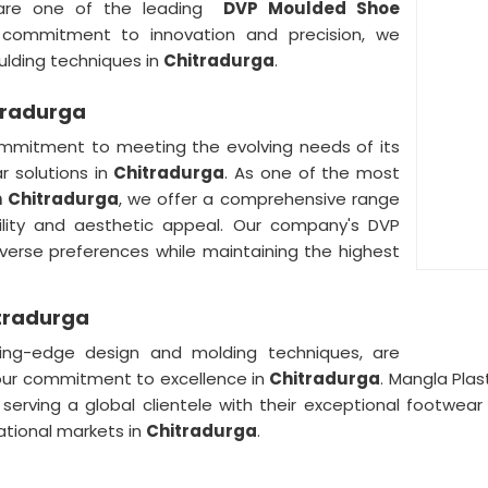
are one of the leading
DVP Moulded Shoe
 commitment to innovation and precision, we
lding techniques in
Chitradurga
.
tradurga
mmitment to meeting the evolving needs of its
r solutions in
Chitradurga
. As one of the most
n Chitradurga
, we offer a comprehensive range
ility and aesthetic appeal. Our company's DVP
verse preferences while maintaining the highest
itradurga
ng-edge design and molding techniques, are
our commitment to excellence in
Chitradurga
. Mangla Plas
, serving a global clientele with their exceptional footwea
national markets in
Chitradurga
.