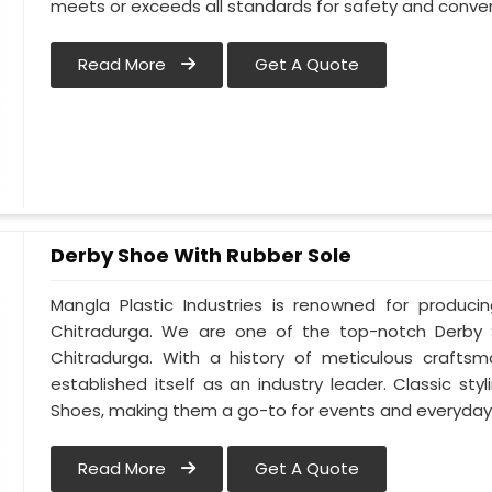
meets or exceeds all standards for safety and conven
Read More
Get A Quote
Derby Shoe With Rubber Sole
Mangla Plastic Industries is renowned for produci
Chitradurga. We are one of the top-notch Derby 
Chitradurga. With a history of meticulous crafts
established itself as an industry leader. Classic s
Shoes, making them a go-to for events and everyday 
Read More
Get A Quote