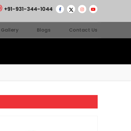
+91-931-344-1044
 Gallery
Blogs
Contact Us