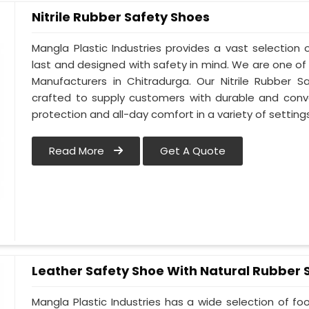
Nitrile Rubber Safety Shoes
Mangla Plastic Industries provides a vast selection o
last and designed with safety in mind. We are one of
Manufacturers in Chitradurga. Our Nitrile Rubber Sa
crafted to supply customers with durable and conv
protection and all-day comfort in a variety of setting
Read More
Get A Quote
Leather Safety Shoe With Natural Rubber 
Mangla Plastic Industries has a wide selection of f