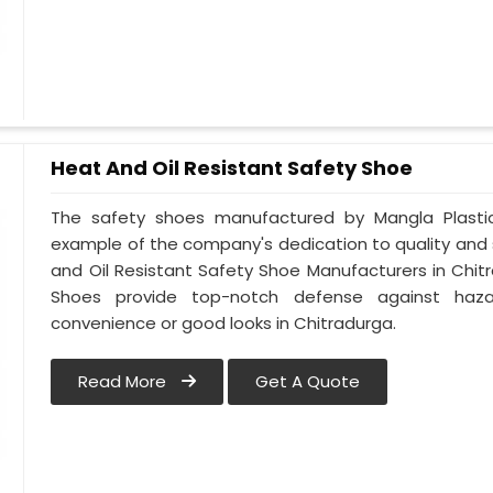
Heat And Oil Resistant Safety Shoe
The safety shoes manufactured by Mangla Plastic 
example of the company's dedication to quality and
and Oil Resistant Safety Shoe Manufacturers in Chit
Shoes provide top-notch defense against hazar
convenience or good looks in Chitradurga.
Read More
Get A Quote