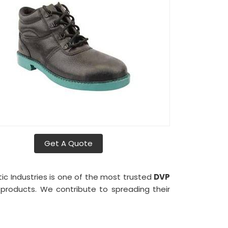
Get A Quote
tic Industries is one of the most trusted
DVP
r products. We contribute to spreading their