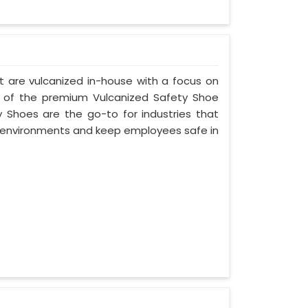
t are vulcanized in-house with a focus on
e of the premium Vulcanized Safety Shoe
y Shoes are the go-to for industries that
environments and keep employees safe in