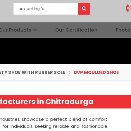
Our Products
Our Certification
Photo
ETY SHOE WITH RUBBER SOLE
DVP MOULDED SHOE
acturers in Chitradurga
Industries showcase a perfect blend of comfort
for individuals seeking reliable and fashionable