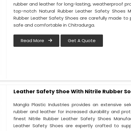
rubber and leather for long-lasting, weatherproof pr
top-notch Natural Rubber Leather Safety Shoes Ma
Rubber Leather Safety Shoes are carefully made to 
safe and comfortable in Chitradurga.
Read More
Get A Quote
Leather Safety Shoe With Nitrile Rubber So
Mangla Plastic Industries provides an extensive se
rubber and leather for increased durability and pro
finest Nitrile Rubber Leather Safety Shoes Manufac
Leather Safety Shoes are expertly crafted to sup