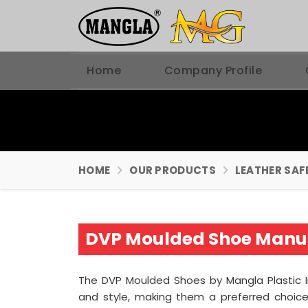
Home
Company Profile
HOME
OUR PRODUCTS
LEATHER SAF
DVP Moulded Shoe Manuf
The DVP Moulded Shoes by Mangla Plastic 
and style, making them a preferred choice 