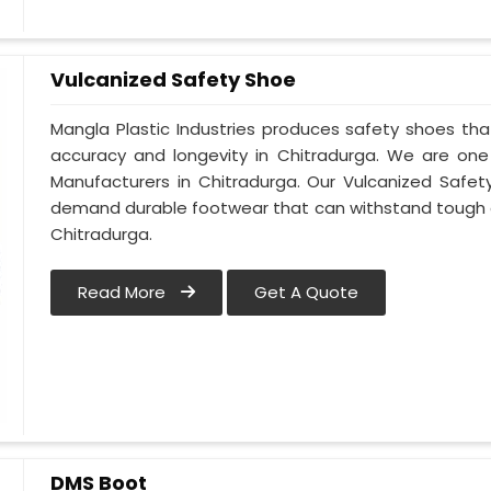
Vulcanized Safety Shoe
Mangla Plastic Industries produces safety shoes tha
accuracy and longevity in Chitradurga. We are on
Manufacturers in Chitradurga. Our Vulcanized Safet
demand durable footwear that can withstand tough 
Chitradurga.
Read More
Get A Quote
DMS Boot