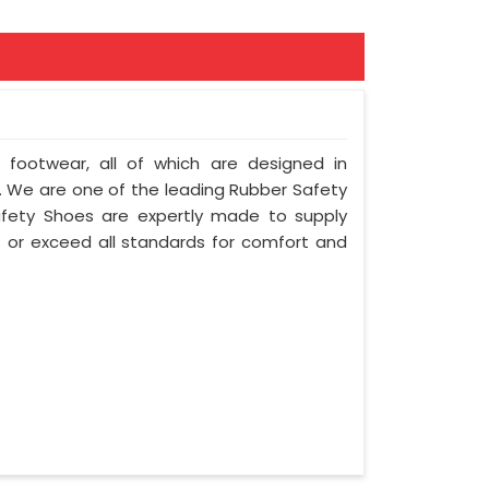
f footwear, all of which are designed in
ty. We are one of the leading Rubber Safety
afety Shoes are expertly made to supply
 or exceed all standards for comfort and