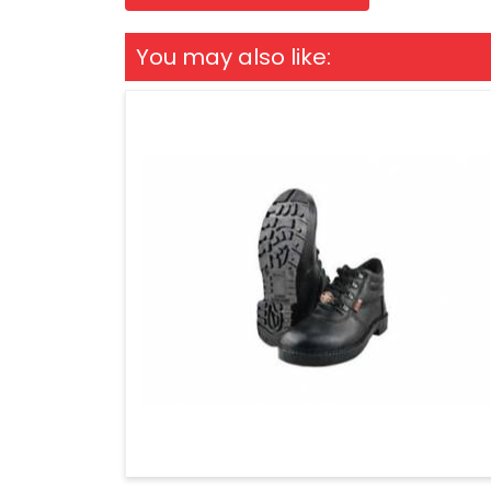
You may also like: