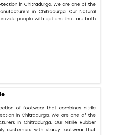
otection in Chitradurga. We are one of the
nufacturers in Chitradurga. Our Natural
provide people with options that are both
le
lection of footwear that combines nitrile
tection in Chitradurga. We are one of the
turers in Chitradurga. Our Nitrile Rubber
ply customers with sturdy footwear that