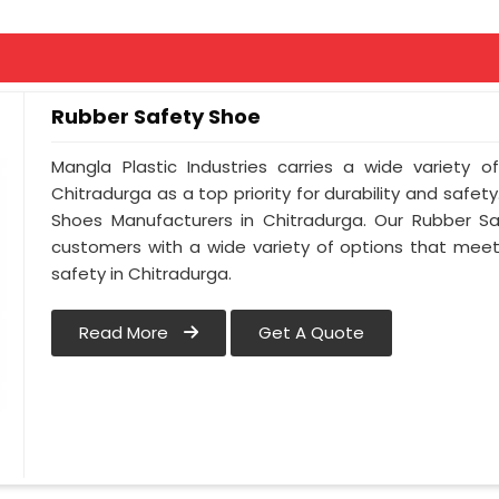
Rubber Safety Shoe
Mangla Plastic Industries carries a wide variety o
Chitradurga as a top priority for durability and safe
Shoes Manufacturers in Chitradurga. Our Rubber S
customers with a wide variety of options that meet
safety in Chitradurga.
Read More
Get A Quote