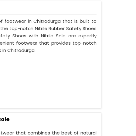
f footwear in Chitradurga that is built to
 the top-notch Nitrile Rubber Safety Shoes
fety Shoes with Nitrile Sole are expertly
enient footwear that provides top-notch
s in Chitradurga.
Sole
ootwear that combines the best of natural