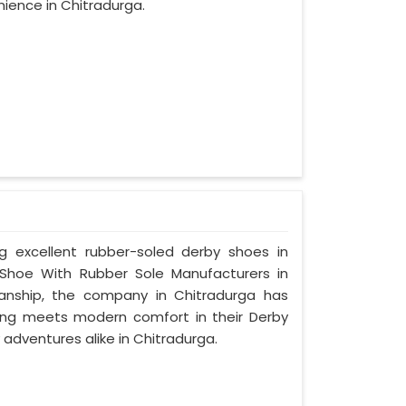
ience in Chitradurga.
ng excellent rubber-soled derby shoes in
Shoe With Rubber Sole Manufacturers in
manship, the company in Chitradurga has
tyling meets modern comfort in their Derby
adventures alike in Chitradurga.