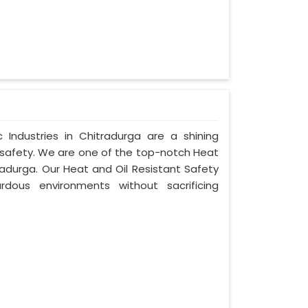
Industries in Chitradurga are a shining
 safety. We are one of the top-notch Heat
radurga. Our Heat and Oil Resistant Safety
dous environments without sacrificing