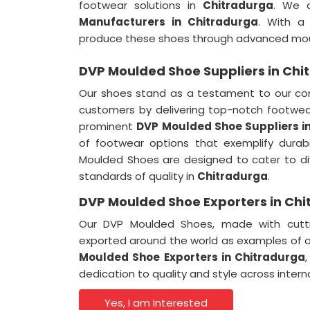
footwear solutions in
Chitradurga
. We 
Manufacturers in Chitradurga
. With a
produce these shoes through advanced mou
DVP Moulded Shoe Suppliers in Chi
Our shoes stand as a testament to our co
customers by delivering top-notch footwea
prominent
DVP Moulded Shoe Suppliers i
of footwear options that exemplify durab
Moulded Shoes are designed to cater to di
standards of quality in
Chitradurga
.
DVP Moulded Shoe Exporters in Ch
Our DVP Moulded Shoes, made with cutti
exported around the world as examples of 
Moulded Shoe Exporters in Chitradurga
dedication to quality and style across inter
Yes, I am Interested