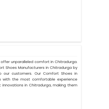
offer unparalleled comfort in Chitradurga.
t Shoes Manufacturers in Chitradurga by
to our customers. Our Comfort Shoes in
u with the most comfortable experience
st innovations in Chitradurga, making them