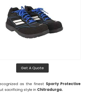
Get A Quote
recognized as the finest
Sporty Protective
 sacrificing style in
Chitradurga.