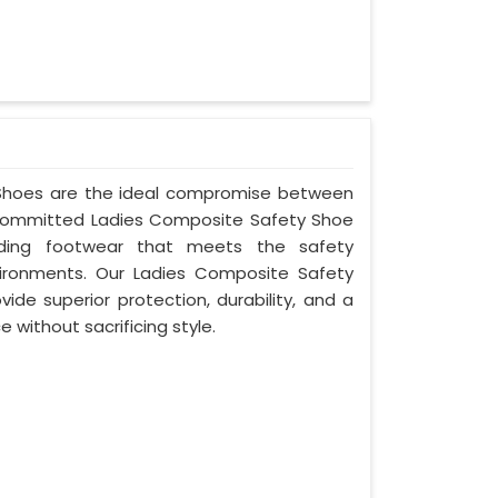
y Shoes are the ideal compromise between
s committed Ladies Composite Safety Shoe
oviding footwear that meets the safety
ironments. Our Ladies Composite Safety
ide superior protection, durability, and a
 without sacrificing style.