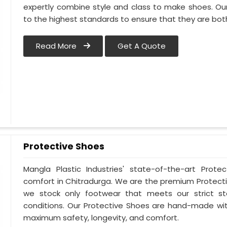
expertly combine style and class to make shoes. Ou
to the highest standards to ensure that they are bo
Read More
Get A Quote
Protective Shoes
Mangla Plastic Industries' state-of-the-art Prote
comfort in Chitradurga. We are the premium Protecti
we stock only footwear that meets our strict st
conditions. Our Protective Shoes are hand-made wit
maximum safety, longevity, and comfort.