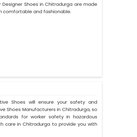
r Designer Shoes in Chitradurga are made
th comfortable and fashionable.
ctive Shoes will ensure your safety and
ve Shoes Manufacturers in Chitradurga, so
andards for worker safety in hazardous
h care in Chitradurga to provide you with