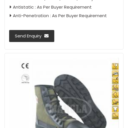
Antistatic : As Per Buyer Requirement
Anti-Penetration : As Per Buyer Requirement
Send Enquiry