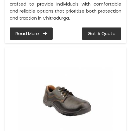
crafted to provide individuals with comfortable
and reliable options that prioritize both protection
and traction in Chitradurga.
Read More
Get A Quote