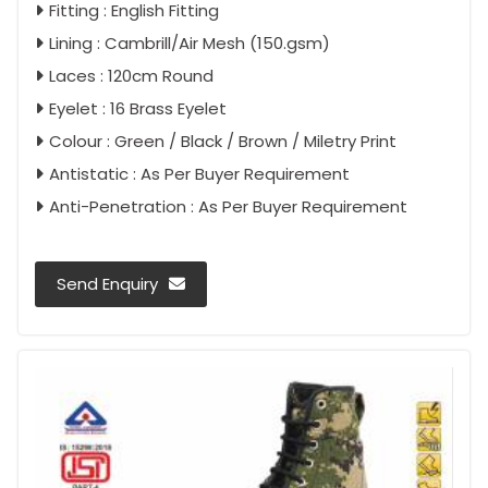
Fitting : English Fitting
Lining : Cambrill/Air Mesh (150.gsm)
Laces : 120cm Round
Eyelet : 16 Brass Eyelet
Colour : Green / Black / Brown / Miletry Print
Antistatic : As Per Buyer Requirement
Anti-Penetration : As Per Buyer Requirement
Send Enquiry