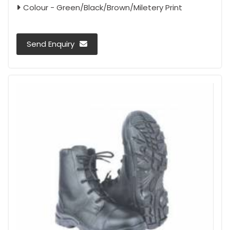
Colour - Green/Black/Brown/Miletery Print
Send Enquiry