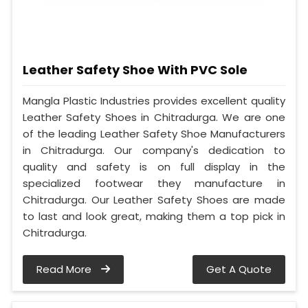
Leather Safety Shoe With PVC Sole
Mangla Plastic Industries provides excellent quality
Leather Safety Shoes in Chitradurga. We are one
of the leading Leather Safety Shoe Manufacturers
in Chitradurga. Our company's dedication to
quality and safety is on full display in the
specialized footwear they manufacture in
Chitradurga. Our Leather Safety Shoes are made
to last and look great, making them a top pick in
Chitradurga.
Read More
Get A Quote