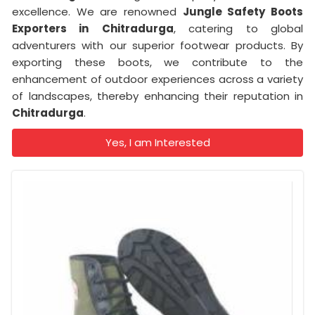
excellence. We are renowned
Jungle Safety Boots
Exporters in
Chitradurga
, catering to global
adventurers with our superior footwear products. By
exporting these boots, we contribute to the
enhancement of outdoor experiences across a variety
of landscapes, thereby enhancing their reputation in
Chitradurga
.
Yes, I am Interested