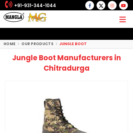
+91-931-344-1044
HOME
OUR PRODUCTS
JUNGLE BOOT
Jungle Boot Manufacturers in
Chitradurga