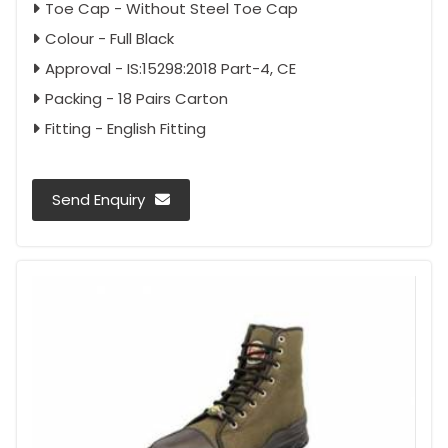
Toe Cap - Without Steel Toe Cap
Colour - Full Black
Approval - IS:15298:2018 Part-4, CE
Packing - 18 Pairs Carton
Fitting - English Fitting
Send Enquiry