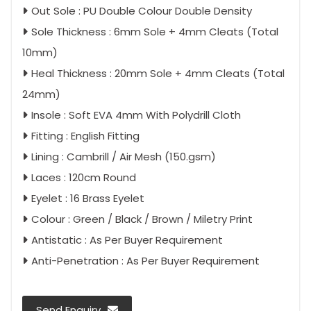
Out Sole : PU Double Colour Double Density
Sole Thickness : 6mm Sole + 4mm Cleats (Total
10mm)
Heal Thickness : 20mm Sole + 4mm Cleats (Total
24mm)
Insole : Soft EVA 4mm With Polydrill Cloth
Fitting : English Fitting
Lining : Cambrill / Air Mesh (150.gsm)
Laces : 120cm Round
Eyelet : 16 Brass Eyelet
Colour : Green / Black / Brown / Miletry Print
Antistatic : As Per Buyer Requirement
Anti-Penetration : As Per Buyer Requirement
Send Enquiry