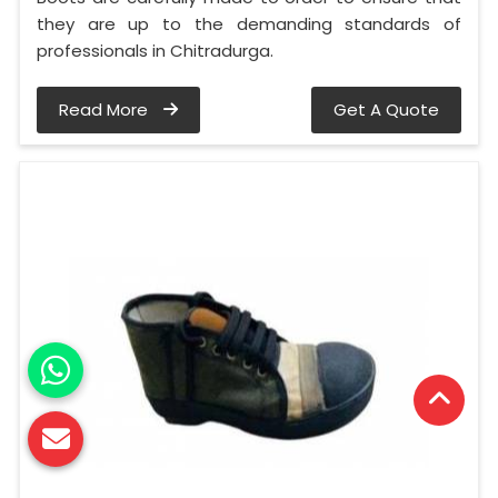
they are up to the demanding standards of
professionals in Chitradurga.
Read More
Get A Quote