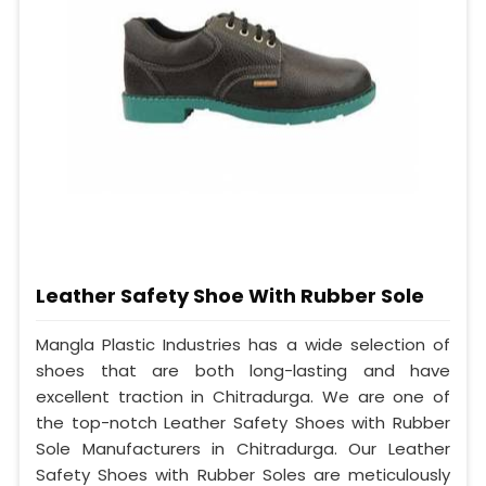
Leather Safety Shoe With Rubber Sole
Mangla Plastic Industries has a wide selection of
shoes that are both long-lasting and have
excellent traction in Chitradurga. We are one of
the top-notch Leather Safety Shoes with Rubber
Sole Manufacturers in Chitradurga. Our Leather
Safety Shoes with Rubber Soles are meticulously