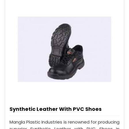
Synthetic Leather With PVC Shoes
Mangla Plastic Industries is renowned for producing
superior Synthetic Leather with PVC Shoes in