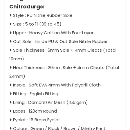
Chitradurga
Style : PU Nitrile Rubber Sole
Size : 5 to 11 (39 to 45)
Upper : Heavy Cotton With Four Layer
Out Sole : Inside PU & Out Sole Nitrile Rubber
Sole Thickness : 6mm Sole + 4mm Cleats (Total
10mm)
Heal Thickness : 20mm Sole + 4mm Cleats (Total
24mm)
Insole : Soft EVA 4mm With Polydrill Cloth
Fitting : English Fitting
Lining : Cambrill/Air Mesh (150.gsm)
Laces : 120cm Round
Eyelet : 16 Brass Eyelet
Colour : Green / Black / Brown / Miletry Print