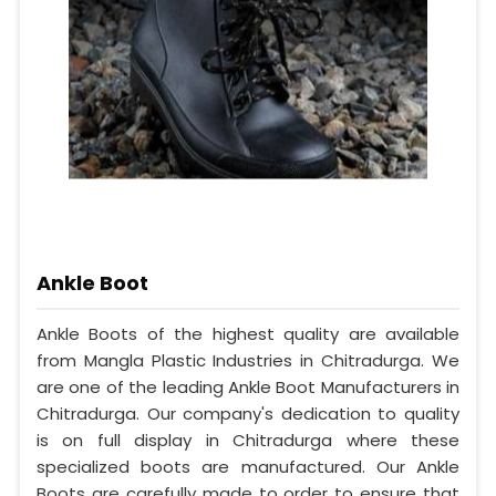
Ankle Boot
Ankle Boots of the highest quality are available
from Mangla Plastic Industries in Chitradurga. We
are one of the leading Ankle Boot Manufacturers in
Chitradurga. Our company's dedication to quality
is on full display in Chitradurga where these
specialized boots are manufactured. Our Ankle
Boots are carefully made to order to ensure that