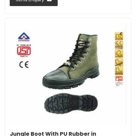
Jungle Boot With PU Rubber in