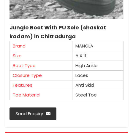
Jungle Boot With PU Sole (shaskat
kadam) in Chitradurga
Brand
MANGLA
Size
5 X 11
Boot Type
High Ankle
Closure Type
Laces
Features
Anti Skid
Toe Material
Steel Toe
Send Enquiry