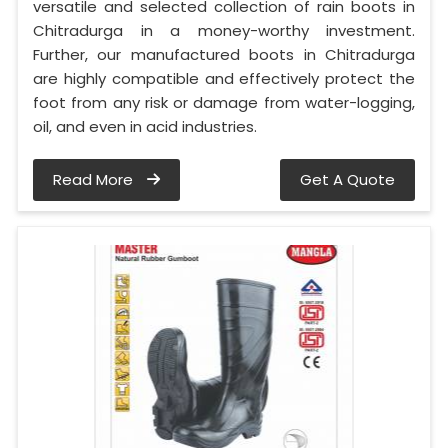
versatile and selected collection of rain boots in
Chitradurga in a money-worthy investment.
Further, our manufactured boots in Chitradurga
are highly compatible and effectively protect the
foot from any risk or damage from water-logging,
oil, and even in acid industries.
Read More
Get A Quote