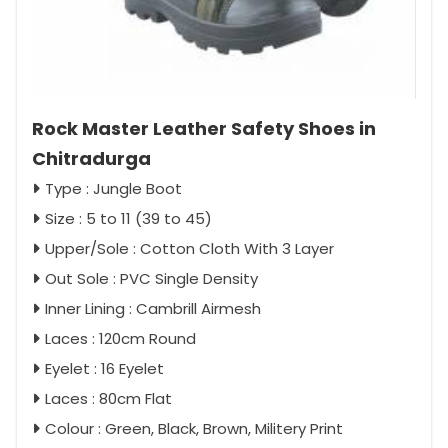
Rock Master Leather Safety Shoes in
Chitradurga
Type : Jungle Boot
Size : 5 to 11 (39 to 45)
Upper/Sole : Cotton Cloth With 3 Layer
Out Sole : PVC Single Density
Inner Lining : Cambrill Airmesh
Laces : 120cm Round
Eyelet : 16 Eyelet
Laces : 80cm Flat
Colour : Green, Black, Brown, Militery Print