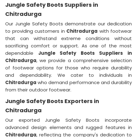
Jungle Safety Boots Suppliers in
Chitradurga
Our Jungle Safety Boots demonstrate our dedication
to providing customers in
Chitradurga
with footwear
that can withstand extreme conditions without
sacrificing comfort or support. As one of the most
dependable
Jungle Safety Boots Suppliers in
Chitradurga
, we provide a comprehensive selection
of footwear options for those who require durability
and dependability. We cater to individuals in
Chitradurga
who demand performance and durability
from their outdoor footwear.
Jungle Safety Boots Exporters in
Chitradurga
Our exported Jungle Safety Boots incorporate
advanced design elements and rugged features in
Chitradurga
, reflecting the company's dedication to