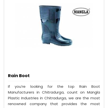
Rain Boot
If you’re looking for the top Rain Boot
Manufacturers in Chitradurga, count on Mangla
Plastic Industries in Chitradurga, we are the most
renowned company that provides the most