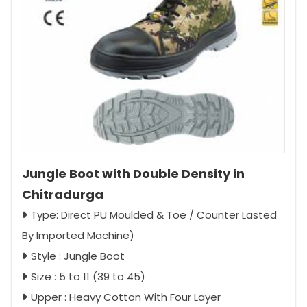
Jungle Boot with Double Density in
Chitradurga
Type: Direct PU Moulded & Toe / Counter Lasted
By Imported Machine)
Style : Jungle Boot
Size : 5 to 11 (39 to 45)
Upper : Heavy Cotton With Four Layer