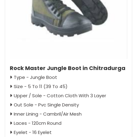
Rock Master Jungle Boot in Chitradurga
Type - Jungle Boot
Size - 5 To 11 (39 To 45)
Upper / Sole - Cotton Cloth With 3 Layer
Out Sole - Pvc Single Density
Inner Lining - Cambril/Air Mesh
Laces - 120cm Round
Eyelet - 16 Eyelet