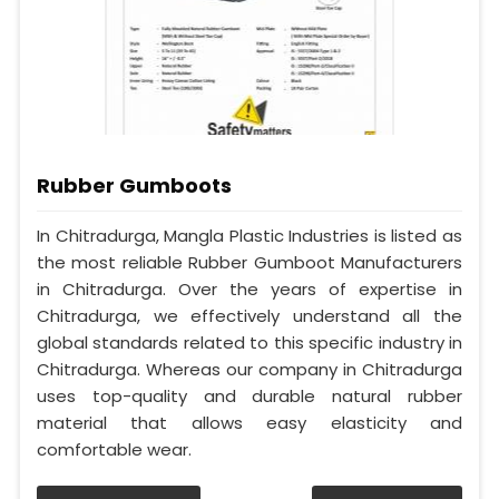
Rubber Gumboots
In Chitradurga, Mangla Plastic Industries is listed as
the most reliable Rubber Gumboot Manufacturers
in Chitradurga. Over the years of expertise in
Chitradurga, we effectively understand all the
global standards related to this specific industry in
Chitradurga. Whereas our company in Chitradurga
uses top-quality and durable natural rubber
material that allows easy elasticity and
comfortable wear.