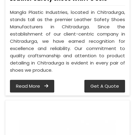
Mangla Plastic Industries, located in Chitradurga,
stands tall as the premier Leather Safety Shoes
Manufacturers in Chitradurga. Since the
establishment of our client-centric company in
Chitradurga, we have earned recognition for
excellence and reliability. Our commitment to
quality craftsmanship and attention to product
detailing in Chitradurga is evident in every pair of
shoes we produce.
Read More
Get A Quote