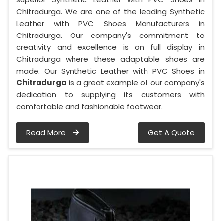
Chitradurga. We are one of the leading Synthetic
Leather with PVC Shoes Manufacturers in
Chitradurga. Our company's commitment to
creativity and excellence is on full display in
Chitradurga where these adaptable shoes are
made. Our Synthetic Leather with PVC Shoes in
Chitradurga
is a great example of our company's
dedication to supplying its customers with
comfortable and fashionable footwear.
Read More
Get A Quote