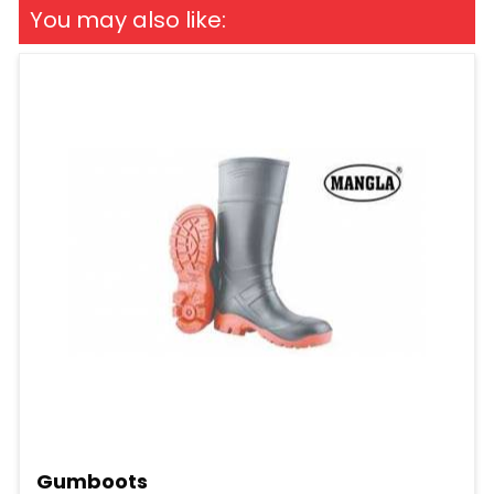
You may also like:
Gumboots