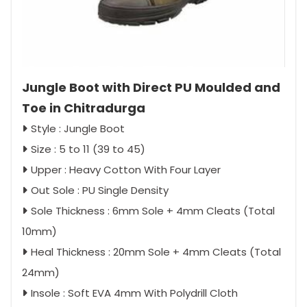
Jungle Boot with Direct PU Moulded and
Toe in Chitradurga
Style : Jungle Boot
Size : 5 to 11 (39 to 45)
Upper : Heavy Cotton With Four Layer
Out Sole : PU Single Density
Sole Thickness : 6mm Sole + 4mm Cleats (Total
10mm)
Heal Thickness : 20mm Sole + 4mm Cleats (Total
24mm)
Insole : Soft EVA 4mm With Polydrill Cloth