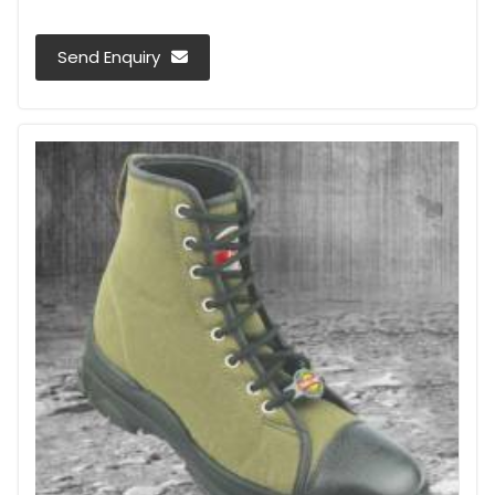
Send Enquiry