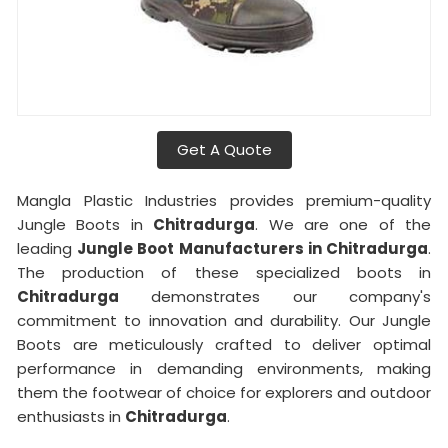
Get A Quote
Mangla Plastic Industries provides premium-quality
Jungle Boots in
Chitradurga
. We are one of the
leading
Jungle Boot Manufacturers in Chitradurga
.
The production of these specialized boots in
Chitradurga
demonstrates our company's
commitment to innovation and durability. Our Jungle
Boots are meticulously crafted to deliver optimal
performance in demanding environments, making
them the footwear of choice for explorers and outdoor
enthusiasts in
Chitradurga
.