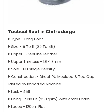
Tactical Boot in Chitradurga
Type - Long Boot
Size - 5 To 11 (39 To 45)
Upper - Genuine Leather
Upper Thikness - 1.6-1.8mm
Sole - PU Single Density
Construction - Direct PU Moulded & Toe Cap
Lasted by Imported Machine
Lask - 459
Lining - Skin Fit (250.gsm) With 4mm Foam
Laces - 120cm Flat