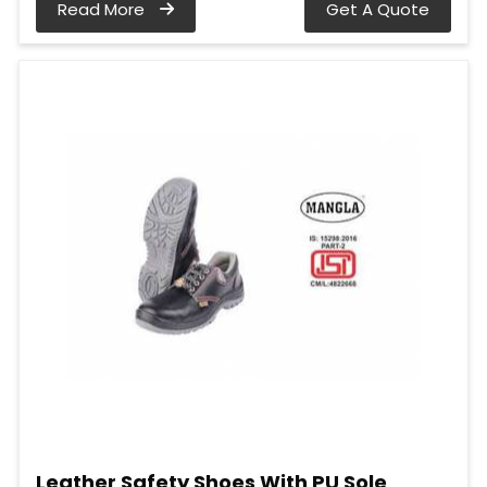
Read More
Get A Quote
Leather Safety Shoes With PU Sole