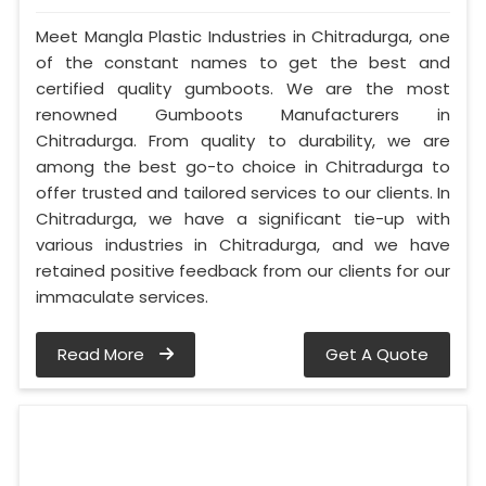
Meet Mangla Plastic Industries in Chitradurga, one
of the constant names to get the best and
certified quality gumboots. We are the most
renowned Gumboots Manufacturers in
Chitradurga. From quality to durability, we are
among the best go-to choice in Chitradurga to
offer trusted and tailored services to our clients. In
Chitradurga, we have a significant tie-up with
various industries in Chitradurga, and we have
retained positive feedback from our clients for our
immaculate services.
Read More
Get A Quote