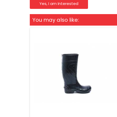
Yes, I am Interested
You may also like: