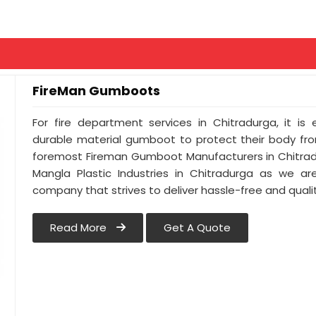
FireMan Gumboots
For fire department services in Chitradurga, it is
durable material gumboot to protect their body from
foremost Fireman Gumboot Manufacturers in Chitrad
Mangla Plastic Industries in Chitradurga as we ar
company that strives to deliver hassle-free and qualit
Read More
Get A Quote