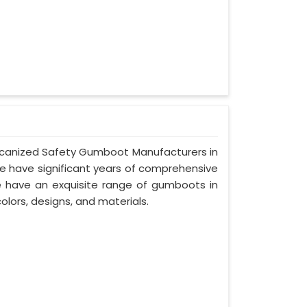
Vulcanized Safety Gumboot Manufacturers in
we have significant years of comprehensive
we have an exquisite range of gumboots in
olors, designs, and materials.