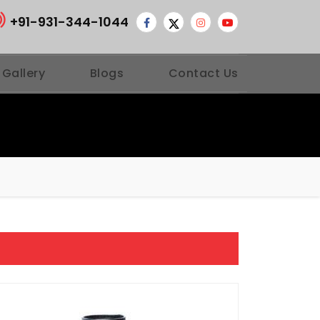
+91-931-344-1044
 Gallery
Blogs
Contact Us