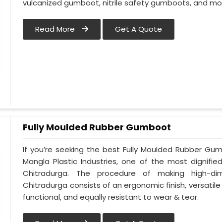
vulcanized gumboot, nitrile safety gumboots, and mo
Read More
Get A Quote
Fully Moulded Rubber Gumboot
If you’re seeking the best Fully Moulded Rubber Gu
Mangla Plastic Industries, one of the most dignifi
Chitradurga. The procedure of making high-d
Chitradurga consists of an ergonomic finish, versatile 
functional, and equally resistant to wear & tear.