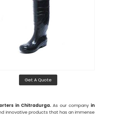
Get A Quote
rters in Chitradurga.
As our company
in
 and innovative products that has an immense