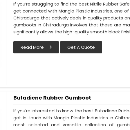
If you’re struggling to find the best Nitrile Rubber S
get connected with Mangla Plastic Industries, one 
Chitradurga that actively deals in quality products an
gumboots in Chitradurga involves that these are made
significantly allows the high-quality smooth black finis
Read More
Get A Quote
Butadiene Rubber Gumboot
If you’re interested to know the best Butadiene Rub
get in touch with Mangla Plastic Industries in Chit
most selected and versatile collection of gumb