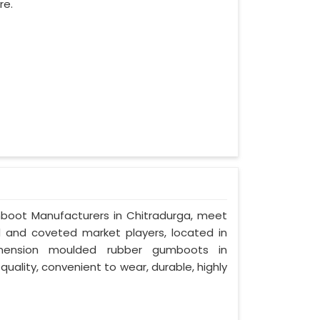
re.
mboot Manufacturers in Chitradurga, meet
ed and coveted market players, located in
imension moulded rubber gumboots in
quality, convenient to wear, durable, highly