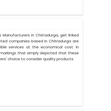
s Manufacturers in Chitradurga, get linked
oveted companies based in Chitradurga are
ible services at the economical cost. In
 markings that simply depicted that these
s' choice to consider quality products.