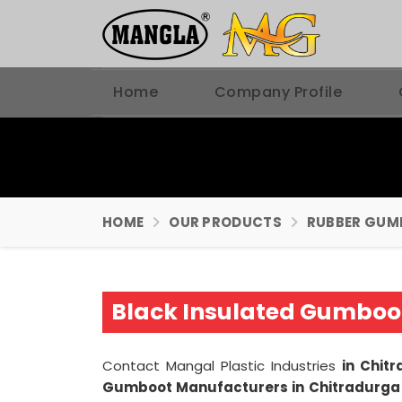
Home
Company Profile
HOME
OUR PRODUCTS
RUBBER GUM
Black Insulated Gumboo
Contact Mangal Plastic Industries
in Chit
Gumboot Manufacturers in Chitradurg