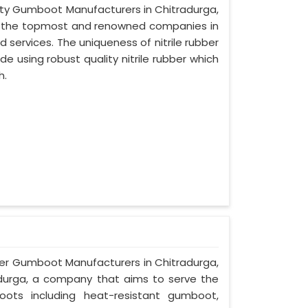
afety Gumboot Manufacturers in Chitradurga,
of the topmost and renowned companies in
d services. The uniqueness of nitrile rubber
 using robust quality nitrile rubber which
h.
ber Gumboot Manufacturers in Chitradurga,
radurga, a company that aims to serve the
oots including heat-resistant gumboot,