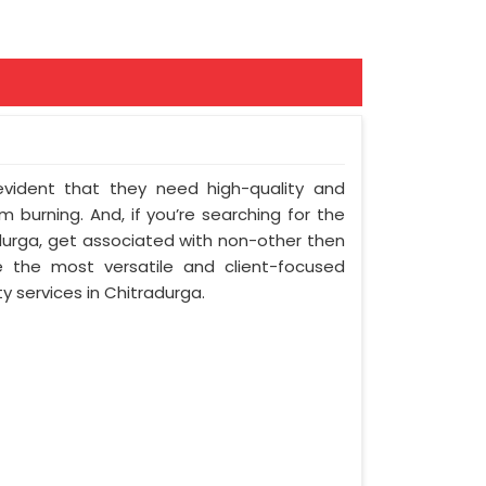
 evident that they need high-quality and
 burning. And, if you’re searching for the
urga, get associated with non-other then
e the most versatile and client-focused
y services in Chitradurga.