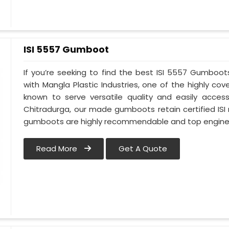
ISI 5557 Gumboot
If you’re seeking to find the best ISI 5557 Gumboot
with Mangla Plastic Industries, one of the highly c
known to serve versatile quality and easily access
Chitradurga, our made gumboots retain certified ISI
gumboots are highly recommendable and top engineer
Read More
Get A Quote