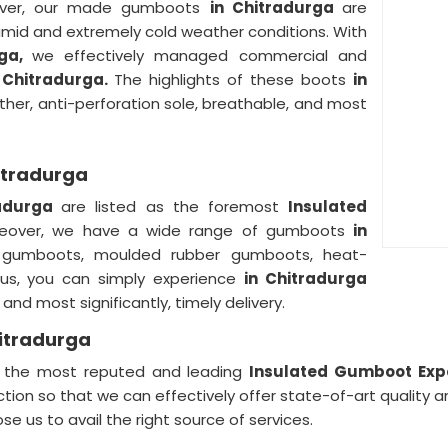
ver, our made gumboots
in Chitradurga
are
umid and extremely cold weather conditions. With
rga,
we effectively managed commercial and
 Chitradurga.
The highlights of these boots
in
ther, anti-perforation sole, breathable, and most
itradurga
radurga
are listed as the foremost
Insulated
eover, we have a wide range of gumboots
in
ty gumboots, moulded rubber gumboots, heat-
 us, you can simply experience
in Chitradurga
nd most significantly, timely delivery.
itradurga
of the most reputed and leading
Insulated Gumboot Expo
ction so that we can effectively offer state-of-art quality
se us to avail the right source of services.