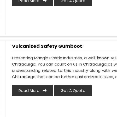
Read More
Get A Quote
Vulcanized Safety Gumboot
Presenting Mangla Plastic Industries, a well-known 
Chitradurga. You can count on us in Chitradurga as 
understanding related to this industry along with 
Chitradurga that can be further customized in sizes, c
Read More
Get A Quote