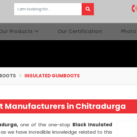
Our Products
Our Certification
Photo
BOOTS
INSULATED GUMBOOTS
t Manufacturers in Chitradurga
radurga,
one of the one-stop
Black Insulated
a
as we have incredible knowledge related to this