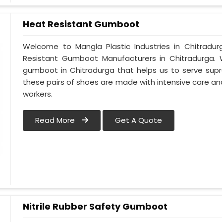
Heat Resistant Gumboot
Welcome to Mangla Plastic Industries in Chitrad
Resistant Gumboot Manufacturers in Chitradurga
gumboot in Chitradurga that helps us to serve supr
these pairs of shoes are made with intensive care and
workers.
Read More
Get A Quote
Nitrile Rubber Safety Gumboot