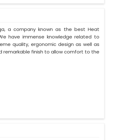
urga, a company known as the best Heat
. We have immense knowledge related to
eme quality, ergonomic design as well as
 remarkable finish to allow comfort to the