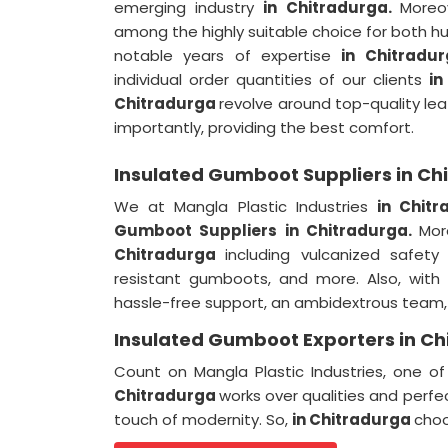
emerging industry
in Chitradurga.
Moreo
among the highly suitable choice for both h
notable years of expertise
in Chitradu
individual order quantities of our clients
in
Chitradurga
revolve around top-quality lea
importantly, providing the best comfort.
Insulated Gumboot Suppliers in Ch
We at Mangla Plastic Industries
in Chit
Gumboot Suppliers in Chitradurga.
Mor
Chitradurga
including vulcanized safe
resistant gumboots, and more. Also, with
hassle-free support, an ambidextrous team, a
Insulated Gumboot Exporters in Ch
Count on Mangla Plastic Industries, one 
Chitradurga
works over qualities and perfe
touch of modernity. So,
in Chitradurga
choo