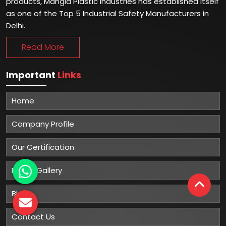
products, Mangla Plastic Industries has established itself
as one of the Top 5 Industrial Safety Manufacturers in
Delhi.
Read More
Important
Links
Home
Company Profile
Our Certification
Photo Gallery
Blog
Contact Us