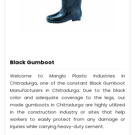
Black Gumboot
Welcome to Mangla Plastic Industries in
Chitradurga, one of the constant Black Gumboot
Manufacturers in Chitradurga. Due to the black
color and adequate coverage to the legs, our
made gumboots in Chitradurga are highly utilized
in the construction industry or sites that help
workers to easily protect from any damage or
injuries while carrying heavy-duty cement.