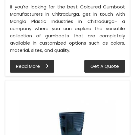
If you’re looking for the best Coloured Gumboot
Manufacturers in Chitradurga, get in touch with
Mangla Plastic Industries in Chitradurga- a
company where you can explore the versatile
collection of gumboots that are completely
available in customized options such as colors,
material, sizes, and quality.
Read More
Get A Quote