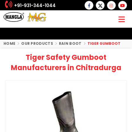
+91-931-344-1044
HOME
OUR PRODUCTS
RAIN BOOT
TIGER GUMBOOT
Tiger Safety Gumboot
Manufacturers in Chitradurga