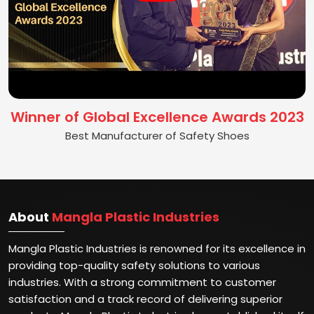
Winner of Global Excellence Awards 2023
Best Manufacturer of Safety Shoes
About
Mangla Plastic Industries
Mangla Plastic Industries is renowned for its excellence in
providing top-quality safety solutions to various
industries. With a strong commitment to customer
satisfaction and a track record of delivering superior