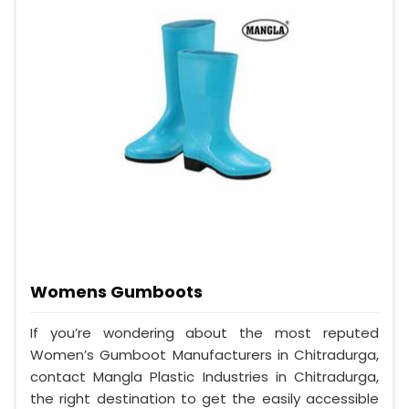
Womens Gumboots
If you’re wondering about the most reputed
Women’s Gumboot Manufacturers in Chitradurga,
contact Mangla Plastic Industries in Chitradurga,
the right destination to get the easily accessible