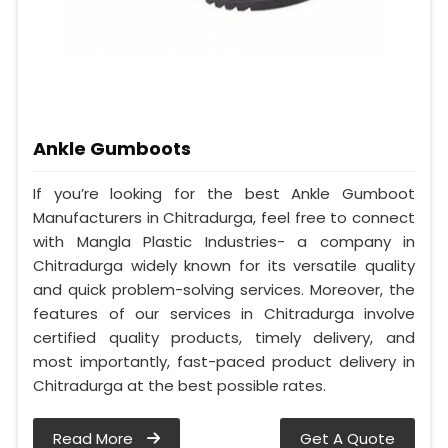
Ankle Gumboots
If you’re looking for the best Ankle Gumboot
Manufacturers in Chitradurga, feel free to connect
with Mangla Plastic Industries- a company in
Chitradurga widely known for its versatile quality
and quick problem-solving services. Moreover, the
features of our services in Chitradurga involve
certified quality products, timely delivery, and
most importantly, fast-paced product delivery in
Chitradurga at the best possible rates.
Read More
Get A Quote