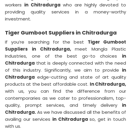
workers
in Chitradurga
who are highly devoted to
providing quality services in a money-worthy
investment.
Tiger Gumboot Suppliers in Chitradurga
If you’re searching for the best
Tiger Gumboot
Suppliers in Chitradurga,
meet Mangla Plastic
Industries, one of the best go-to choices
in
Chitradurga
that is deeply connected with the need
of this industry. Significantly, we aim to provide
in
Chitradurga
edge-cutting and state of art quality
products at the best affordable cost.
In Chitradurga,
with us, you can find the difference from our
contemporaries as we cater to professionalism, top-
quality, prompt services, and timely delivery
in
Chitradurga.
As we have discussed all the benefits of
availing our services
in Chitradurga
so, get in touch
with us.