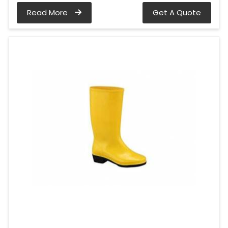
Read More
Get A Quote