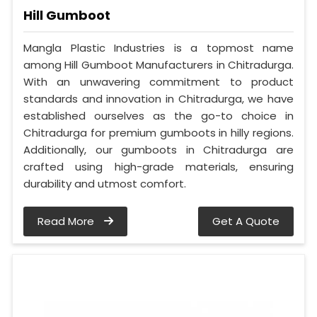
Hill Gumboot
Mangla Plastic Industries is a topmost name
among Hill Gumboot Manufacturers in Chitradurga.
With an unwavering commitment to product
standards and innovation in Chitradurga, we have
established ourselves as the go-to choice in
Chitradurga for premium gumboots in hilly regions.
Additionally, our gumboots in Chitradurga are
crafted using high-grade materials, ensuring
durability and utmost comfort.
Read More
Get A Quote