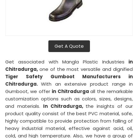
Get A Quote
Get associated with Mangla Plastic Industries
in
Chitradurga,
one of the most versatile and dignified
Tiger Safety Gumboot Manufacturers in
Chitradurga.
With an extensive product range in
Gumboot, we offer
in Chitradurga
all the remarkable
customization options such as colors, sizes, designs,
and materials.
In Chitradurga,
the insights of our
product quality consist of the best PVC material, safe,
highly compatible to provide protection from falling of
heavy industrial material, effective against acid, oil,
cold, and high temperature. Also, we have a group of