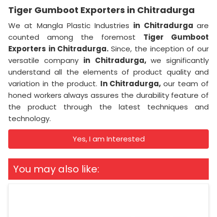
Tiger Gumboot Exporters in Chitradurga
We at Mangla Plastic Industries
in Chitradurga
are
counted among the foremost
Tiger Gumboot
Exporters in Chitradurga.
Since, the inception of our
versatile company
in Chitradurga,
we significantly
understand all the elements of product quality and
variation in the product.
In Chitradurga,
our team of
honed workers always assures the durability feature of
the product through the latest techniques and
technology.
Yes, I am Interested
You may also like: