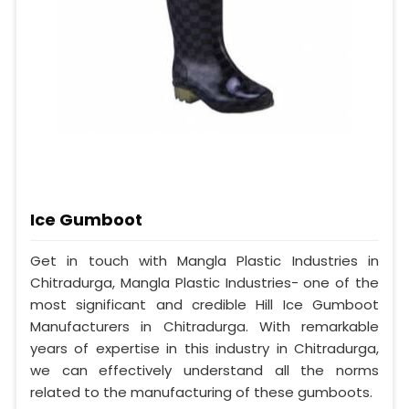
Ice Gumboot
Get in touch with Mangla Plastic Industries in
Chitradurga, Mangla Plastic Industries- one of the
most significant and credible Hill Ice Gumboot
Manufacturers in Chitradurga. With remarkable
years of expertise in this industry in Chitradurga,
we can effectively understand all the norms
related to the manufacturing of these gumboots.