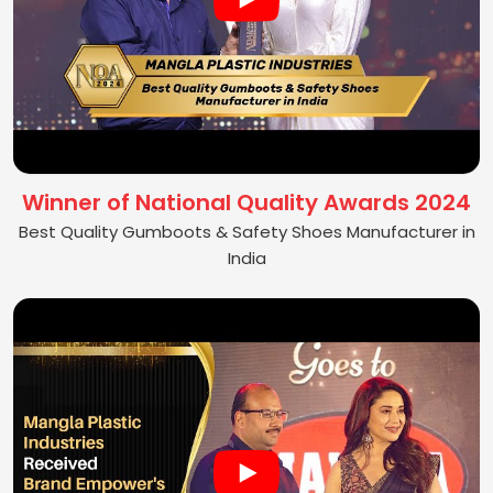
Winner of National Quality Awards 2024
Best Quality Gumboots & Safety Shoes Manufacturer in
India