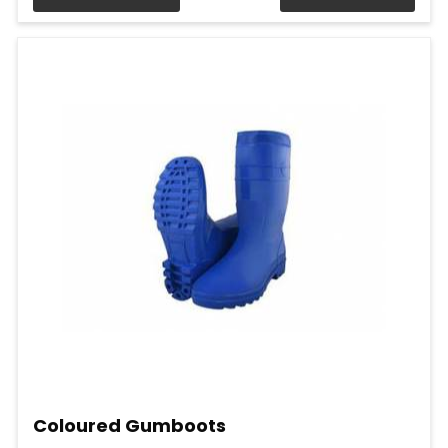
Coloured Gumboots