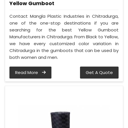
Yellow Gumboot
Contact Mangla Plastic Industries in Chitradurga,
one of the one-stop destinations if you are
searching for the best Yellow Gumboot
Manufacturers in Chitradurga. From Black to Yellow,
we have every customized color variation in
Chitradurga in the gumboots that can be used by
both women and men.
Read More
Get A Quote