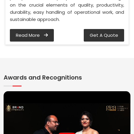
on the crucial elements of quality, productivity,
durability, easy handling of operational work, and
sustainable approach.
Read More
Get A Quote
Awards and Recognitions