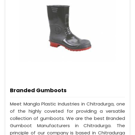
Branded Gumboots
Meet Mangla Plastic Industries in Chitradurga, one
of the highly coveted for providing a versatile
collection of gumboots. We are the best Branded
Gumboot Manufacturers in Chitradurga. The
principle of our company is based in Chitradurga