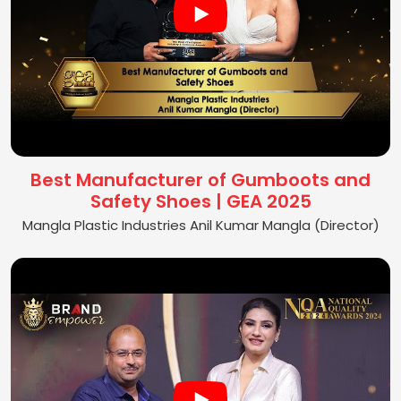
Best Manufacturer of Gumboots and
Safety Shoes | GEA 2025
Mangla Plastic Industries Anil Kumar Mangla (Director)