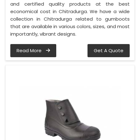
and certified quality products at the best
economical cost in Chitradurga. We have a wide
collection in Chitradurga related to gumboots
that are available in various colors, sizes, and most
importantly, vibrant designs.
Read More
Get A Quote