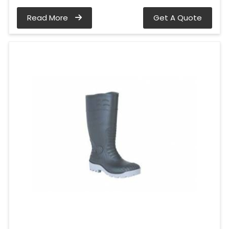
Read More
Get A Quote