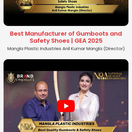
Best Manufacturer of Gumboots and
Safety Shoes | GEA 2025
Mangla Plastic Industries Anil Kumar Mangla (Director)