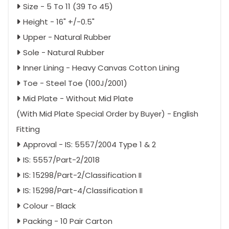
Size - 5 To 11 (39 To 45)
Height - 16" +/-0.5"
Upper - Natural Rubber
Sole - Natural Rubber
Inner Lining - Heavy Canvas Cotton Lining
Toe - Steel Toe (100J/2001)
Mid Plate - Without Mid Plate
(With Mid Plate Special Order by Buyer) - English
Fitting
Approval - IS: 5557/2004 Type 1 & 2
IS: 5557/Part-2/2018
IS: 15298/Part-2/Classification II
IS: 15298/Part-4/Classification II
Colour - Black
Packing - 10 Pair Carton