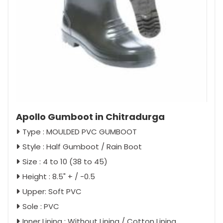
Apollo Gumboot in Chitradurga
Type : MOULDED PVC GUMBOOT
Style : Half Gumboot / Rain Boot
Size : 4 to 10 (38 to 45)
Height : 8.5" + / -0.5
Upper: Soft PVC
Sole : PVC
Inner Lining : Without Lining / Cotton Lining