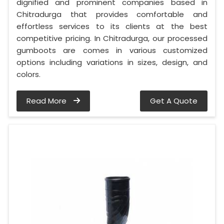
dignified and prominent companies based in
Chitradurga that provides comfortable and
effortless services to its clients at the best
competitive pricing. In Chitradurga, our processed
gumboots are comes in various customized
options including variations in sizes, design, and
colors.
Read More
Get A Quote