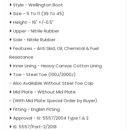
Style - Wellington Boot
Size - 5 To 11 (39 To 45)
Height - 16" +/-0.5"
Upper - Nitrile Rubber
Sole - Nitrile Rubber
Features - Anti Skid, Oil, Chemical & Fuel
Resistance
Inner Lining - Heavy Canvas Cotton Lining
Toe - Steel Toe (100J/2000J)
- Also Available Without Steel Toe Cap
Mid Plate - Without Mid Plate
- (With Mid Plate Special Order by Buyer)
Fitting - English Fitting
Approval - IS: 5557/2004 Type 1 & 2
IS: 5557/Part-2/2018