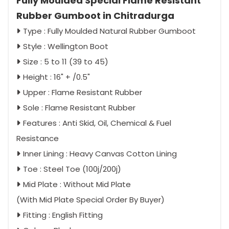
Fully Moulded Special Flame Resistant
Rubber Gumboot in Chitradurga
Type : Fully Moulded Natural Rubber Gumboot
Style : Wellington Boot
Size : 5 to 11 (39 to 45)
Height : 16" + /0.5"
Upper : Flame Resistant Rubber
Sole : Flame Resistant Rubber
Features : Anti Skid, Oil, Chemical & Fuel
Resistance
Inner Lining : Heavy Canvas Cotton Lining
Toe : Steel Toe (100j/200j)
Mid Plate : Without Mid Plate
(With Mid Plate Special Order By Buyer)
Fitting : English Fitting