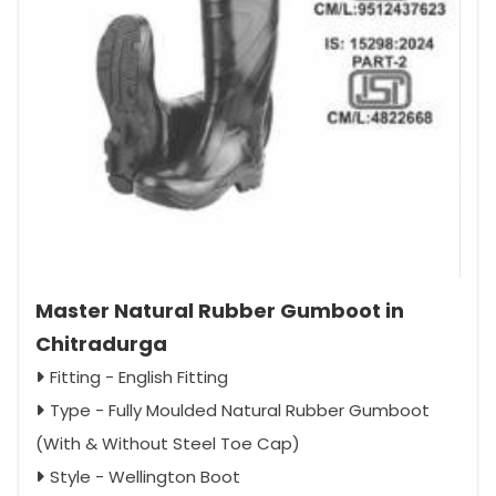
Master Natural Rubber Gumboot in
Chitradurga
Fitting - English Fitting
Type - Fully Moulded Natural Rubber Gumboot
(With & Without Steel Toe Cap)
Style - Wellington Boot