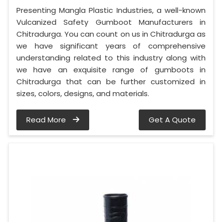
Presenting Mangla Plastic Industries, a well-known
Vulcanized Safety Gumboot Manufacturers in
Chitradurga. You can count on us in Chitradurga as
we have significant years of comprehensive
understanding related to this industry along with
we have an exquisite range of gumboots in
Chitradurga that can be further customized in
sizes, colors, designs, and materials.
Read More
Get A Quote