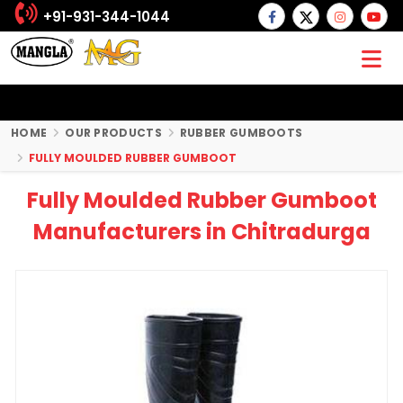
+91-931-344-1044
HOME
OUR PRODUCTS
RUBBER GUMBOOTS
FULLY MOULDED RUBBER GUMBOOT
Fully Moulded Rubber Gumboot
Manufacturers in Chitradurga