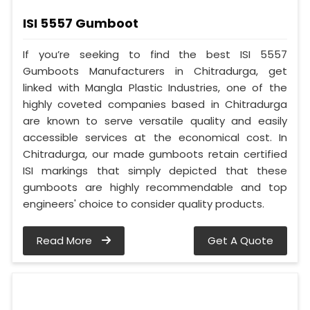
ISI 5557 Gumboot
If you’re seeking to find the best ISI 5557
Gumboots Manufacturers in Chitradurga, get
linked with Mangla Plastic Industries, one of the
highly coveted companies based in Chitradurga
are known to serve versatile quality and easily
accessible services at the economical cost. In
Chitradurga, our made gumboots retain certified
ISI markings that simply depicted that these
gumboots are highly recommendable and top
engineers' choice to consider quality products.
Read More
Get A Quote