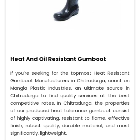
Heat And Oil Resistant Gumboot
If you’re seeking for the topmost Heat Resistant
Gumboot Manufacturers in Chitradurga, count on
Mangla Plastic Industries, an ultimate source in
Chitradurga to find quality services at the best
competitive rates. In Chitradurga, the properties
of our produced heat tolerance gumboot consist
of highly captivating, resistant to flame, effective
finish, robust quality, durable material, and most
significantly, lightweight.