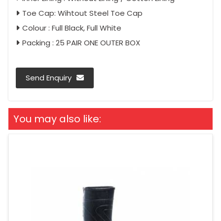
Toe Cap: Wihtout Steel Toe Cap
Colour : Full Black, Full White
Packing : 25 PAIR ONE OUTER BOX
Send Enquiry
You may also like: