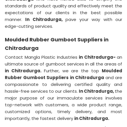
standards of product quality and effectively meet the
expectations of our clients in the best possible
manner.
In Chitradurga,
pave your way with our
edge-cutting services.
Moulded Rubber Gumboot Suppliers in
Chitradurga
Contact Mangla Plastic Industries
in Chitradurga-
an
ultimate source of gumboot services in all the areas of
in Chitradurga.
Further, we are the top
Moulded
Rubber Gumboot Suppliers in Chitradurga
and are
compassionate to delivering certified quality and
hassle-free services to our clients.
In Chitradurga,
the
major purpose of our immaculate services involves
top-network with customers, a wide product range,
customized options, timely delivery, and most
importantly, the fastest delivery
in Chitradurga.