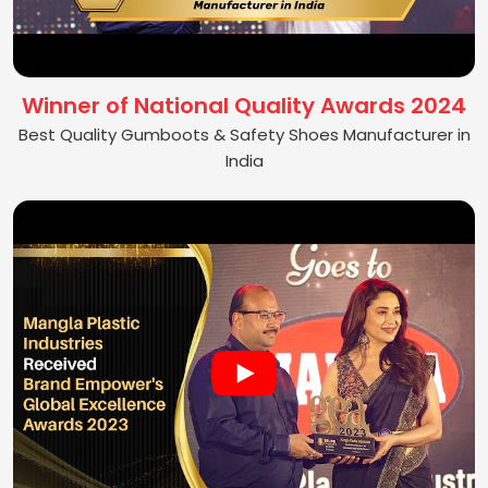
Winner of National Quality Awards 2024
Best Quality Gumboots & Safety Shoes Manufacturer in
India