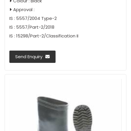
Colour : Black
Approval :
IS : 5557/2004 Type-2
IS : 5557/Part-2/2018
IS : 15298/Part-2/Classification II
Send Enquiry