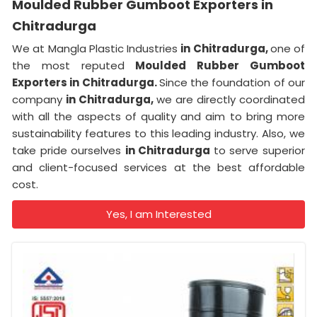
Moulded Rubber Gumboot Exporters in
Chitradurga
We at Mangla Plastic Industries
in Chitradurga,
one of
the most reputed
Moulded Rubber Gumboot
Exporters in Chitradurga.
Since the foundation of our
company
in Chitradurga,
we are directly coordinated
with all the aspects of quality and aim to bring more
sustainability features to this leading industry. Also, we
take pride ourselves
in Chitradurga
to serve superior
and client-focused services at the best affordable
cost.
Yes, I am Interested