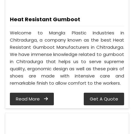
Heat Resistant Gumboot
Welcome to Mangla Plastic Industries in
Chitradurga, a company known as the best Heat
Resistant Gumboot Manufacturers in Chitradurga.
We have immense knowledge related to gumboot
in Chitradurga that helps us to serve supreme
quality, ergonomic design as well as these pairs of
shoes are made with intensive care and
remarkable finish to allow comfort to the workers.
Read More
Get A Quote