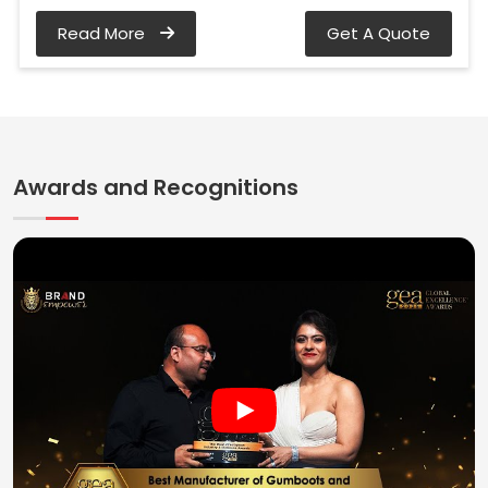
Read More
Get A Quote
Awards and Recognitions