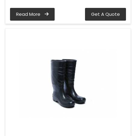
Read More
Get A Quote