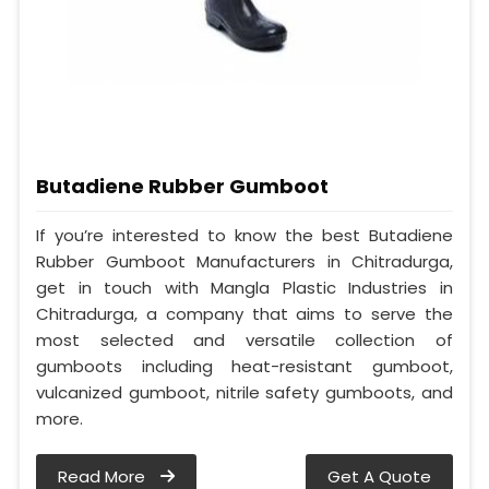
Butadiene Rubber Gumboot
If you’re interested to know the best Butadiene
Rubber Gumboot Manufacturers in Chitradurga,
get in touch with Mangla Plastic Industries in
Chitradurga, a company that aims to serve the
most selected and versatile collection of
gumboots including heat-resistant gumboot,
vulcanized gumboot, nitrile safety gumboots, and
more.
Read More
Get A Quote