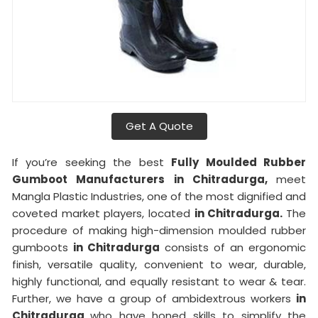
Get A Quote
If you’re seeking the best
Fully Moulded Rubber
Gumboot Manufacturers in Chitradurga,
meet
Mangla Plastic Industries, one of the most dignified and
coveted market players, located
in Chitradurga.
The
procedure of making high-dimension moulded rubber
gumboots
in Chitradurga
consists of an ergonomic
finish, versatile quality, convenient to wear, durable,
highly functional, and equally resistant to wear & tear.
Further, we have a group of ambidextrous workers
in
Chitradurga
who have honed skills to simplify the