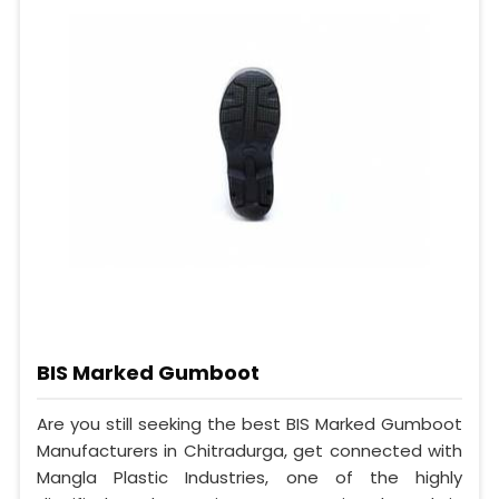
BIS Marked Gumboot
Are you still seeking the best BIS Marked Gumboot
Manufacturers in Chitradurga, get connected with
Mangla Plastic Industries, one of the highly