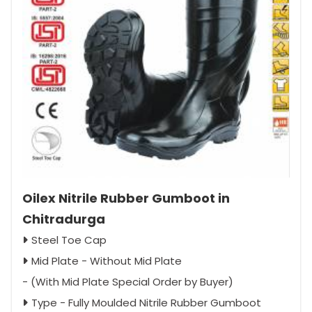
Oilex Nitrile Rubber Gumboot in
Chitradurga
Steel Toe Cap
Mid Plate - Without Mid Plate
- (With Mid Plate Special Order by Buyer)
Type - Fully Moulded Nitrile Rubber Gumboot