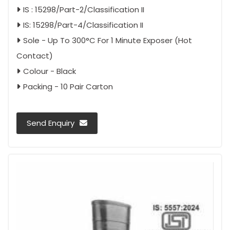
IS : 15298/Part-2/Classification II
IS: 15298/Part-4/Classification II
Sole - Up To 300°C For 1 Minute Exposer (Hot
Contact)
Colour - Black
Packing - 10 Pair Carton
Send Enquiry