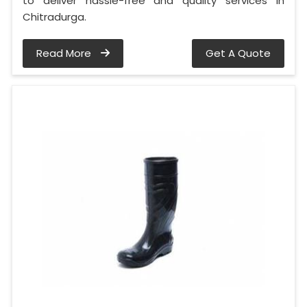
to deliver hassle-free and quality services in
Chitradurga.
Read More
Get A Quote