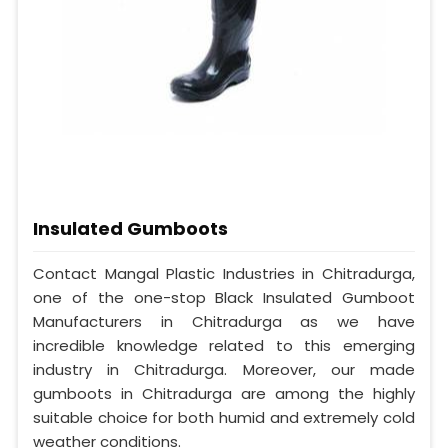
Insulated Gumboots
Contact Mangal Plastic Industries in Chitradurga,
one of the one-stop Black Insulated Gumboot
Manufacturers in Chitradurga as we have
incredible knowledge related to this emerging
industry in Chitradurga. Moreover, our made
gumboots in Chitradurga are among the highly
suitable choice for both humid and extremely cold
weather conditions.