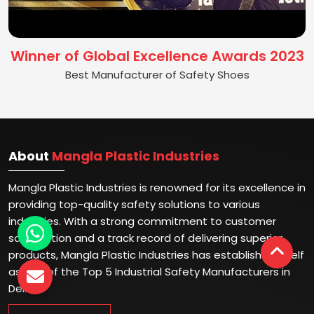
Winner of Global Excellence Awards 2023
Best Manufacturer of Safety Shoes
About
Mangla Plastic Industries
Mangla Plastic Industries is renowned for its excellence in
providing top-quality safety solutions to various
industries. With a strong commitment to customer
satisfaction and a track record of delivering superior
products, Mangla Plastic Industries has established itself
as one of the Top 5 Industrial Safety Manufacturers in
Delhi.