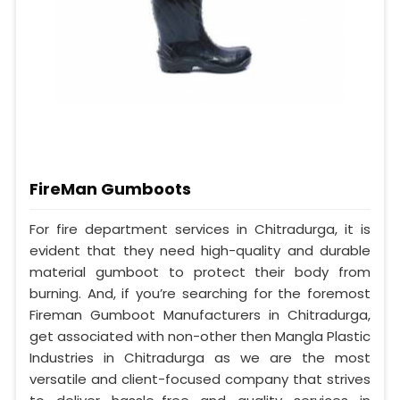
FireMan Gumboots
For fire department services in Chitradurga, it is
evident that they need high-quality and durable
material gumboot to protect their body from
burning. And, if you’re searching for the foremost
Fireman Gumboot Manufacturers in Chitradurga,
get associated with non-other then Mangla Plastic
Industries in Chitradurga as we are the most
versatile and client-focused company that strives