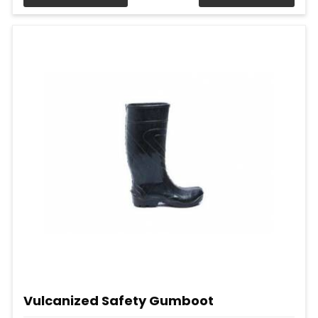
Vulcanized Safety Gumboot