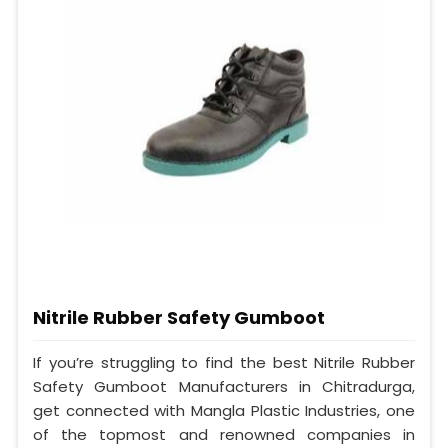
Nitrile Rubber Safety Gumboot
If you’re struggling to find the best Nitrile Rubber
Safety Gumboot Manufacturers in Chitradurga,
get connected with Mangla Plastic Industries, one
of the topmost and renowned companies in