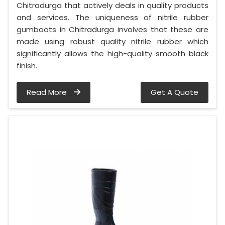
Chitradurga that actively deals in quality products
and services. The uniqueness of nitrile rubber
gumboots in Chitradurga involves that these are
made using robust quality nitrile rubber which
significantly allows the high-quality smooth black
finish.
Read More
Get A Quote