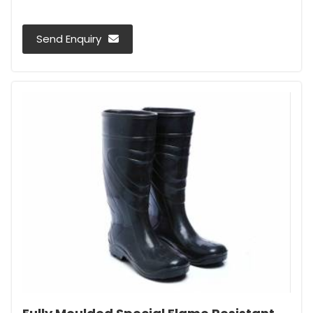
Send Enquiry