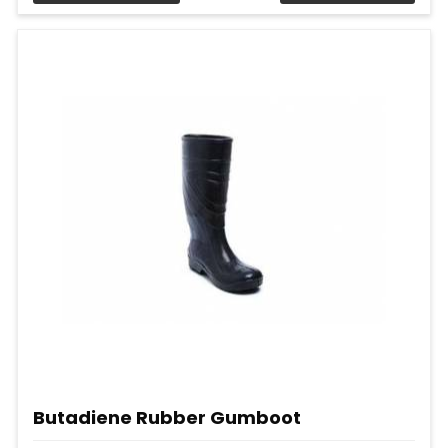
Butadiene Rubber Gumboot