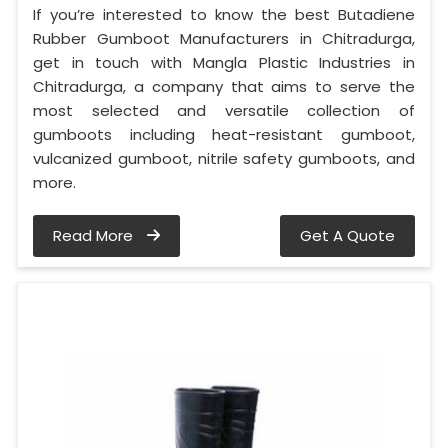
If you’re interested to know the best Butadiene
Rubber Gumboot Manufacturers in Chitradurga,
get in touch with Mangla Plastic Industries in
Chitradurga, a company that aims to serve the
most selected and versatile collection of
gumboots including heat-resistant gumboot,
vulcanized gumboot, nitrile safety gumboots, and
more.
Read More
Get A Quote