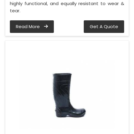
highly functional, and equally resistant to wear &
tear.
Read More
Get A Quote