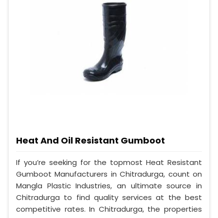
Heat And Oil Resistant Gumboot
If you’re seeking for the topmost Heat Resistant
Gumboot Manufacturers in Chitradurga, count on
Mangla Plastic Industries, an ultimate source in
Chitradurga to find quality services at the best
competitive rates. In Chitradurga, the properties