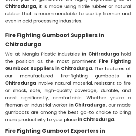
Chitradurga,
it is made using nitrile rubber or natural
rubber that is recommendable to use by firemen and
even in acid processing industries.
Fire Fighting Gumboot Suppliers in
Chitradurga
We at Mangla Plastic Industries
in Chitradurga
hold
the position as the most prominent
Fire Fighting
Gumboot Suppliers in Chitradurga.
The features of
our manufactured fire-fighting gumboots
in
Chitradurga
involve natural material, resistant to fire
or shock, safe, high-quality coverage, durable, and
most significantly, comfortable. Whether you’re a
fireman or industrial worker
in Chitradurga,
our made
gumboots are among the best go-to choice to bring
more productivity to your place
in Chitradurga
.
Fire Fighting Gumboot Exporters in