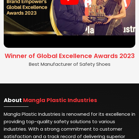
Winner of Global Excellence Awards 2023
Best Manufacturer of Safety Shoes
About
Mangla Plastic Industries
Mangla Plastic Industries is renowned for its excellence in
providing top-quality safety solutions to various
industries. With a strong commitment to customer
satisfaction and a track record of delivering superior