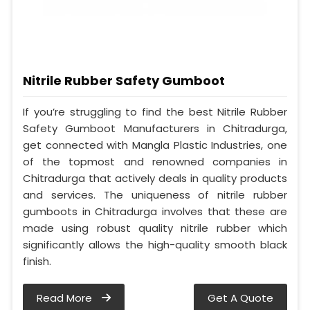
Nitrile Rubber Safety Gumboot
If you’re struggling to find the best Nitrile Rubber
Safety Gumboot Manufacturers in Chitradurga,
get connected with Mangla Plastic Industries, one
of the topmost and renowned companies in
Chitradurga that actively deals in quality products
and services. The uniqueness of nitrile rubber
gumboots in Chitradurga involves that these are
made using robust quality nitrile rubber which
significantly allows the high-quality smooth black
finish.
Read More
Get A Quote