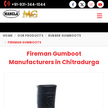
+91-931-344-1044
HOME
OUR PRODUCTS
RUBBER GUMBOOTS
FIREMAN GUMBOOTS
Fireman Gumboot
Manufacturers in Chitradurga