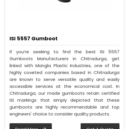
ISI 5557 Gumboot
If you’re seeking to find the best ISI 5557
Gumboots Manufacturers in Chitradurga, get
linked with Mangla Plastic Industries, one of the
highly coveted companies based in Chitradurga
are known to serve versatile quality and easily
accessible services at the economical cost. In
Chitradurga, our made gumboots retain certified
ISI markings that simply depicted that these
gumboots are highly recommendable and top
engineers' choice to consider quality products.