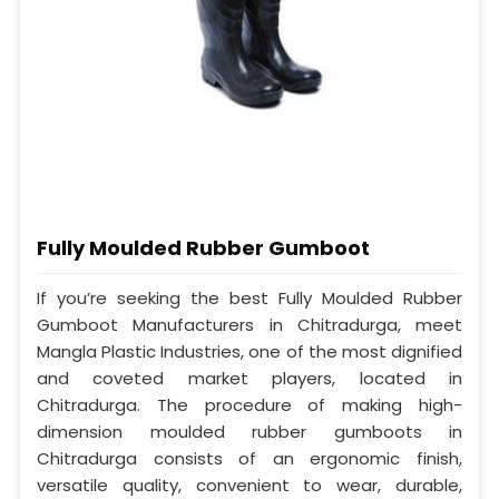
Fully Moulded Rubber Gumboot
If you’re seeking the best Fully Moulded Rubber
Gumboot Manufacturers in Chitradurga, meet
Mangla Plastic Industries, one of the most dignified
and coveted market players, located in
Chitradurga. The procedure of making high-
dimension moulded rubber gumboots in
Chitradurga consists of an ergonomic finish,
versatile quality, convenient to wear, durable,