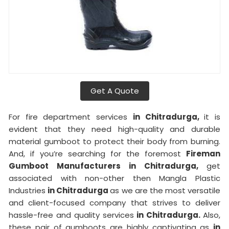
Get A Quote
For fire department services
in Chitradurga,
it is
evident that they need high-quality and durable
material gumboot to protect their body from burning.
And, if you’re searching for the foremost
Fireman
Gumboot Manufacturers in Chitradurga,
get
associated with non-other then Mangla Plastic
Industries
in Chitradurga
as we are the most versatile
and client-focused company that strives to deliver
hassle-free and quality services
in Chitradurga.
Also,
these pair of gumboots are highly captivating as
in