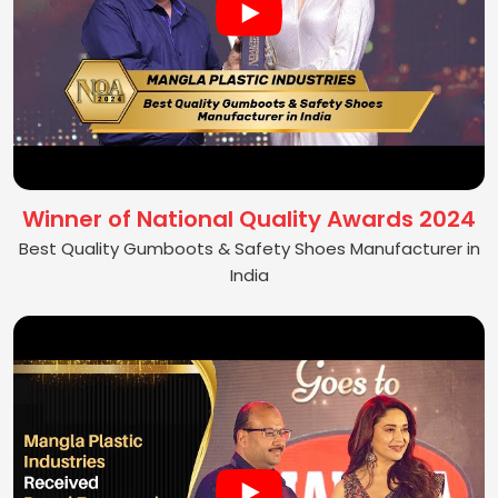
Winner of National Quality Awards 2024
Best Quality Gumboots & Safety Shoes Manufacturer in
India