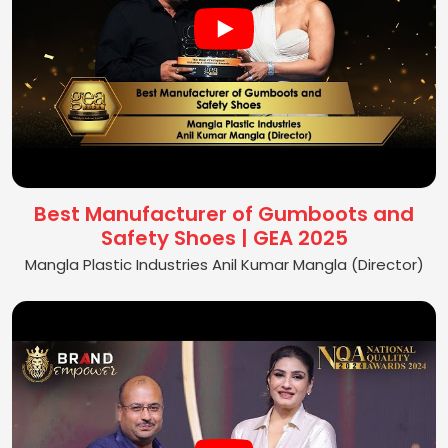
Best Manufacturer of Gumboots and
Safety Shoes | GEA 2025
Mangla Plastic Industries Anil Kumar Mangla (Director)