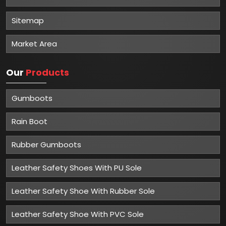
Sitemap
Market Area
Our
Products
Gumboots
Rain Boot
Rubber Gumboots
Leather Safety Shoes With PU Sole
Leather Safety Shoe With Rubber Sole
Leather Safety Shoe With PVC Sole