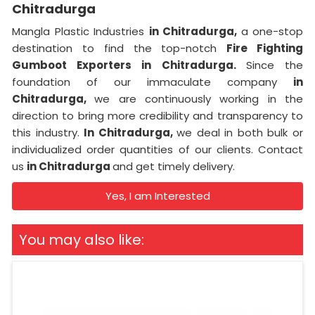
Chitradurga
Mangla Plastic Industries
in Chitradurga,
a one-stop
destination to find the top-notch
Fire Fighting
Gumboot Exporters in Chitradurga.
Since the
foundation of our immaculate company
in
Chitradurga,
we are continuously working in the
direction to bring more credibility and transparency to
this industry.
In Chitradurga,
we deal in both bulk or
individualized order quantities of our clients. Contact
us
in Chitradurga
and get timely delivery.
Yes, I am Interested
You may also like: