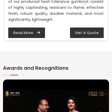
of our produced heat tolerance gumboot consist
of highly captivating, resistant to flame, effective
finish, robust quality, durable material, and most
significantly, lightweight.
Read More
Get A Quote
Awards and Recognitions