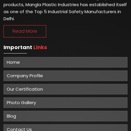
products, Mangla Plastic Industries has established itself
as one of the Top 5 Industrial Safety Manufacturers in
Delhi.
Read More
Important
Links
Home
Company Profile
Our Certification
Photo Gallery
Blog
Contact Us