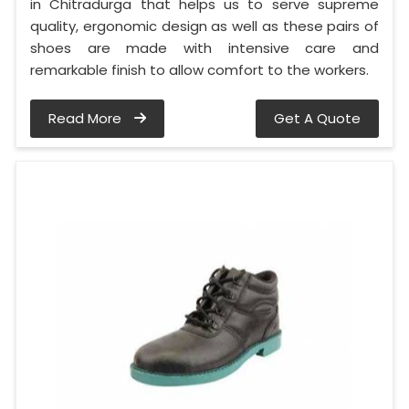
in Chitradurga that helps us to serve supreme
quality, ergonomic design as well as these pairs of
shoes are made with intensive care and
remarkable finish to allow comfort to the workers.
Read More
Get A Quote