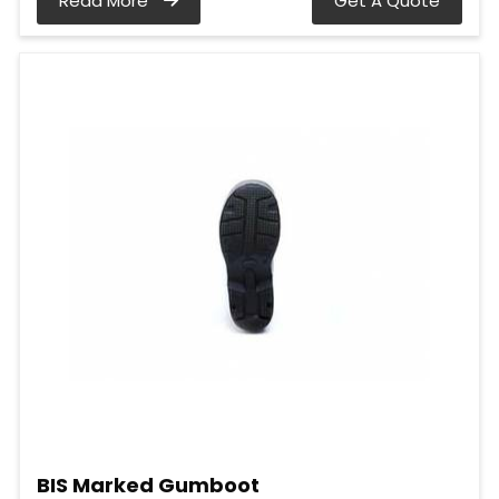
Read More
Get A Quote
BIS Marked Gumboot