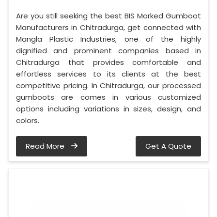
Are you still seeking the best BIS Marked Gumboot
Manufacturers in Chitradurga, get connected with
Mangla Plastic Industries, one of the highly
dignified and prominent companies based in
Chitradurga that provides comfortable and
effortless services to its clients at the best
competitive pricing. In Chitradurga, our processed
gumboots are comes in various customized
options including variations in sizes, design, and
colors.
Read More
Get A Quote