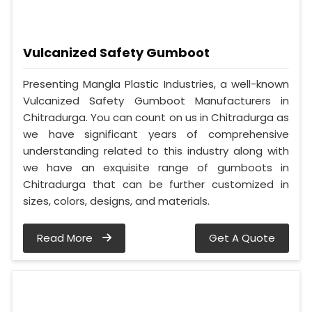
Vulcanized Safety Gumboot
Presenting Mangla Plastic Industries, a well-known
Vulcanized Safety Gumboot Manufacturers in
Chitradurga. You can count on us in Chitradurga as
we have significant years of comprehensive
understanding related to this industry along with
we have an exquisite range of gumboots in
Chitradurga that can be further customized in
sizes, colors, designs, and materials.
Read More
Get A Quote