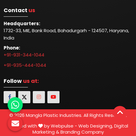
Contact
us
Headquarters:
1732-33, MIE, Bank Road, Bahadurgarh - 124507, Haryana,
India
Phone:
+91-931-344-1044
+91-935-444-1044
Follow
us at:
© 2026 Mangla Plastic Industries. All Rights Reserved.
Crafted with
by Webpulse -
Web Designing,
Digital
Marketing &
Branding Company