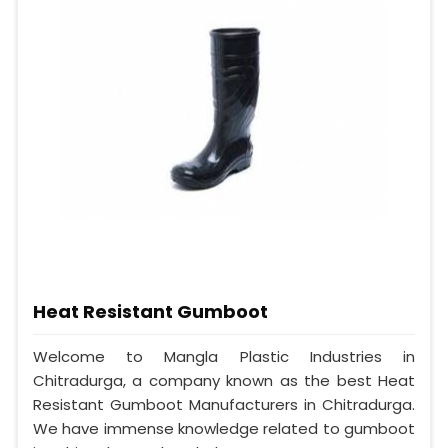
Heat Resistant Gumboot
Welcome to Mangla Plastic Industries in
Chitradurga, a company known as the best Heat
Resistant Gumboot Manufacturers in Chitradurga.
We have immense knowledge related to gumboot