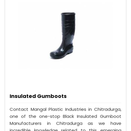
Insulated Gumboots
Contact Mangal Plastic Industries in Chitradurga,
one of the one-stop Black Insulated Gumboot
Manufacturers in Chitradurga as we have
incredible knowledge related to this emerging