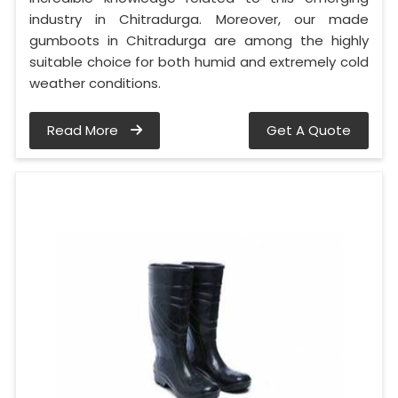
industry in Chitradurga. Moreover, our made
gumboots in Chitradurga are among the highly
suitable choice for both humid and extremely cold
weather conditions.
Read More
Get A Quote